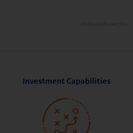
All data as of June 2026
Investment Capabilities