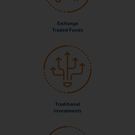
Exchange
Traded Funds
Traditional
Investments