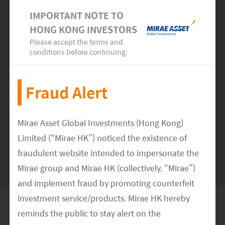
Marking a New Growth Milestone
IMPORTANT NOTE TO
HONG KONG INVESTORS
Please accept the terms and
READ MORE
>>
conditions before continuing:
Fraud Alert
Mirae Asset Global Investments (Hong Kong)
SEE MORE NEWS
Limited (“Mirae HK”) noticed the existence of
fraudulent website intended to impersonate the
Mirae group and Mirae HK (collectively, “Mirae”)
and implement fraud by promoting counterfeit
investment service/products. Mirae HK hereby
Global Network
reminds the public to stay alert on the