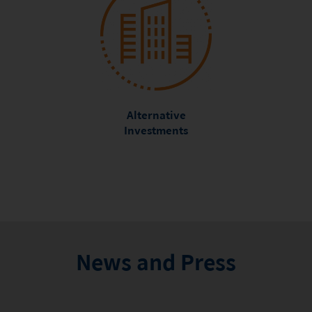
Alternative
Investments
News and Press