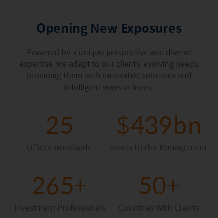
ESG Asia Sector Leader Equity Fund
Opening New Exposures
China Growth Equity Fund
India Sector Leader Equity Fund
Powered by a unique perspective and diverse
expertise, we adapt to our clients’ evolving needs,
providing them with innovative solutions and
intelligent ways to invest
25
$439bn
Offices Worldwide
Assets Under Management
265+
50+
Investment Professionals
Countries With Clients