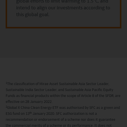
circumstances, knowledge, experience and other
global efforts to limit warming to 1.5°C, and
intend to align our investments according to
circumstances, and should seek independent
this global goal.
professional advice as appropriate.
This website does not constitute investment
advice or a recommendation and was prepared
without regard to the specific objectives, financial
situation or needs of any particular person who
may receive it.
This website is not directed to any person in any
1
The classification of Mirae Asset Sustainable Asia Sector Leader,
jurisdiction where (by reason of that person’s
Sustainable India Sector Leader, and Sustainable Asia Pacific Equity
nationality, residence or otherwise) the
Funds as financial products within the scope of Article 8 of the SFDR, are
publication or availability of this website is
effective on 28 January 2022.
2
Global X China Clean Energy ETF was authorised by SFC as a green and
prohibited. Persons in respect of whom such
th
ESG fund on 13
January 2020. SFC authorization is not a
prohibitions apply or persons other than those
recommendation or endorsement of a scheme nor does it guarantee
the commercial merits of a scheme or its performance. It does not