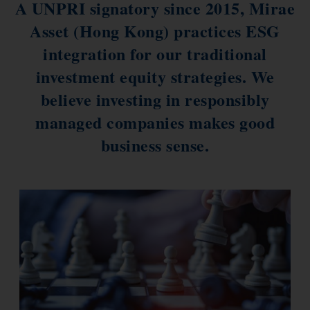
A UNPRI signatory since 2015, Mirae
ESG Asia Sector Leader Equity Fund
Asset (Hong Kong) practices ESG
China Growth Equity Fund
integration for our traditional
India Sector Leader Equity Fund
investment equity strategies. We
believe investing in responsibly
managed companies makes good
business sense.