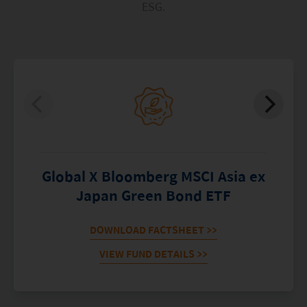
ESG.
Global X Bloomberg MSCI Asia ex
Japan Green Bond ETF
DOWNLOAD FACTSHEET
>>
VIEW FUND DETAILS
>>