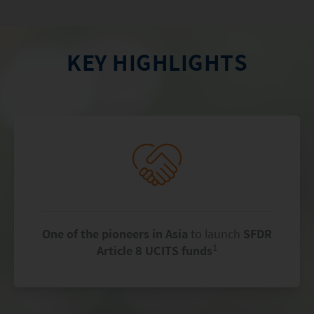
KEY HIGHLIGHTS
One of the pioneers in Asia
to launch
SFDR
1
Article 8 UCITS funds