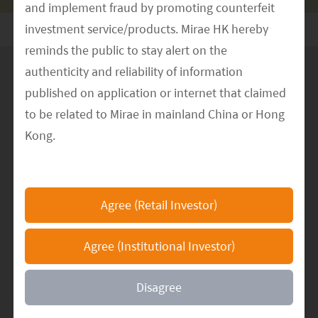
and implement fraud by promoting counterfeit
investment service/products. Mirae HK hereby
reminds the public to stay alert on the
authenticity and reliability of information
published on application or internet that claimed
to be related to Mirae in mainland China or Hong
Climate change is a key topic we
Kong.
consider in our investment processes;
The Mirae HK official website is
we endeavour to allocate capital in
https://www.am.miraeasset.com.hk/
, any other
support of the transition to a low
Agree (Retail Investor)
websites or applications that claimed to represent
carbon economy.
Mirae in mainland China or Hong Kong are not
Agree (Institutional Investor)
authorized by Mirae and the information
mentioned therein may be false and fraudulent. If
Disagree
you have encountered any suspicious incidents or
have doubts about the person, platforms, websites