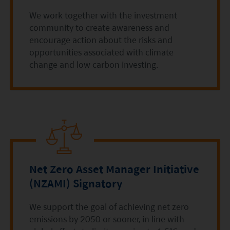
contents of this website is prepared and
We work together with the investment
maintained by Mirae Asset Global Investments
community to create awareness and
(Hong Kong) Limited and has not been reviewed
encourage action about the risks and
opportunities associated with climate
by the Securities and Futures Commission of Hong
change and low carbon investing.
Kong.
Investment involves risks. Investors should not
only base on this website alone to make
investment decisions.
Investors should refer to the Funds’ prospectus for
further details, including the product features and
Net Zero Asset Manager Initiative
risk factors.
(NZAMI) Signatory
Investors should carefully consider the risks of
We support the goal of achieving net zero
investing in the Funds in light of their financial
emissions by 2050 or sooner, in line with