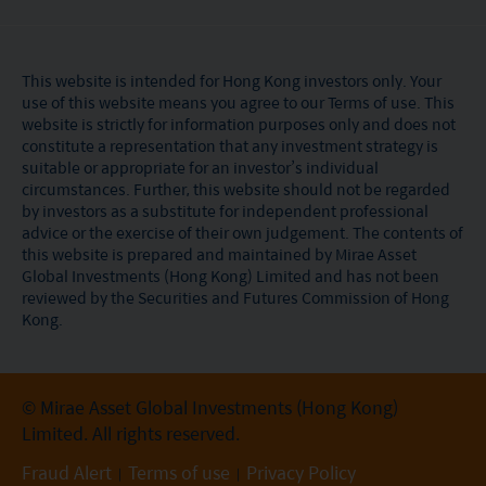
This website is intended for Hong Kong investors only. Your
use of this website means you agree to our Terms of use. This
website is strictly for information purposes only and does not
constitute a representation that any investment strategy is
suitable or appropriate for an investor’s individual
circumstances. Further, this website should not be regarded
by investors as a substitute for independent professional
advice or the exercise of their own judgement. The contents of
this website is prepared and maintained by Mirae Asset
Global Investments (Hong Kong) Limited and has not been
reviewed by the Securities and Futures Commission of Hong
Kong.
© Mirae Asset Global Investments (Hong Kong)
Limited. All rights reserved.
Fraud Alert
Terms of use
Privacy Policy