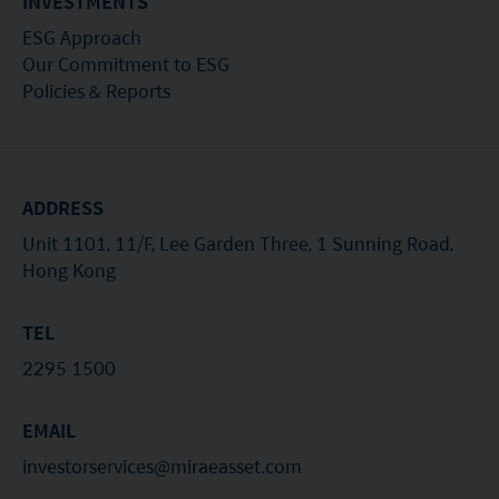
INVESTMENTS
the Securities and Futures Commission (“SFC”) in
ESG Approach
Hong Kong, however, SFC authorization is not a
Our Commitment to ESG
Policies & Reports
recommendation or endorsement of a fund nor
does it guarantee the commercial merits of a fund
or its performance. It does not mean the fund is
suitable for all investors nor is it an endorsement
ADDRESS
of its suitability for any particular investor or class
Unit 1101, 11/F, Lee Garden Three, 1 Sunning Road,
of investors.
Hong Kong
TEL
2295 1500
EMAIL
investorservices@miraeasset.com