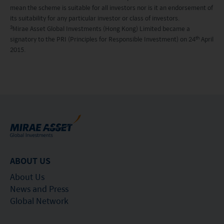
specified above must not access this website. It is
mean the scheme is suitable for all investors nor is it an endorsement of
your responsibility to be aware of and to observe
its suitability for any particular investor or class of investors.
3
Mirae Asset Global Investments (Hong Kong) Limited became a
all applicable laws and regulations of any relevant
th
signatory to the PRI (Principles for Responsible Investment) on 24
April
2015.
jurisdiction. By proceeding, you are representing
and warranting that the applicable laws and
regulations of your jurisdiction allow you to access
the information.
The information on this website is being provided
solely for information purposes and should not be
construed as a solicitation of an offer of securities
ABOUT US
or related financial instruments in any jurisdiction
About Us
and is strictly for your information only. The
News and Press
information is based on certain assumptions,
Global Network
information and conditions applicable at a certain