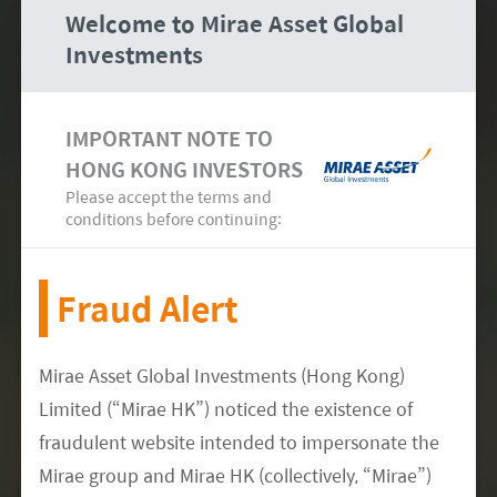
Welcome to Mirae Asset Global
One of the first asset managers in Hong
Investments
Kong
to become a
signatory to the PRI
3
since 2015
IMPORTANT NOTE TO
HONG KONG INVESTORS
Please accept the terms and
conditions before continuing:
Fraud Alert
Mirae Asset Global Investments (Hong Kong)
Practiced ESG integration, using our
own
Limited (“Mirae HK”) noticed the existence of
proprietary ESG scorecard
, for Asian equity
fraudulent website intended to impersonate the
investing since 2016
Mirae group and Mirae HK (collectively, “Mirae”)