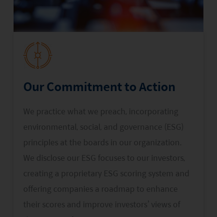
Our Commitment to Action
We practice what we preach, incorporating
environmental, social, and governance (ESG)
principles at the boards in our organization.
We disclose our ESG focuses to our investors,
creating a proprietary ESG scoring system and
offering companies a roadmap to enhance
their scores and improve investors’ views of