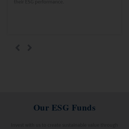
their ESG performance.
Our ESG Funds
Invest with us to create sustainable value through