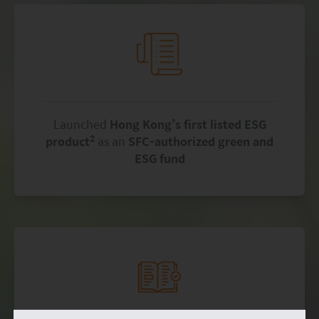
Launched
Hong Kong’s first listed ESG
2
product
as an
SFC-authorized green and
ESG fund