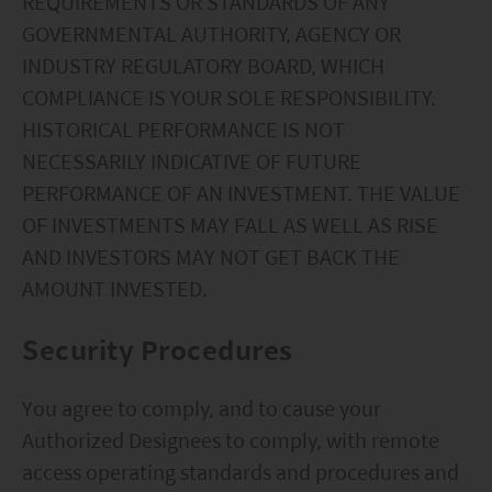
REQUIREMENTS OR STANDARDS OF ANY
your responsibility to be aware of and to observe
GOVERNMENTAL AUTHORITY, AGENCY OR
all applicable laws and regulations of any relevant
INDUSTRY REGULATORY BOARD, WHICH
COMPLIANCE IS YOUR SOLE RESPONSIBILITY.
jurisdiction. By proceeding, you are representing
HISTORICAL PERFORMANCE IS NOT
and warranting that the applicable laws and
NECESSARILY INDICATIVE OF FUTURE
regulations of your jurisdiction allow you to access
PERFORMANCE OF AN INVESTMENT. THE VALUE
the information.
OF INVESTMENTS MAY FALL AS WELL AS RISE
AND INVESTORS MAY NOT GET BACK THE
The information on this website is being provided
AMOUNT INVESTED.
solely for information purposes and should not be
construed as a solicitation of an offer of securities
Security Procedures
or related financial instruments in any jurisdiction
and is strictly for your information only. The
You agree to comply, and to cause your
information is based on certain assumptions,
Authorized Designees to comply, with remote
information and conditions applicable at a certain
access operating standards and procedures and
time and may be subject to change at any time