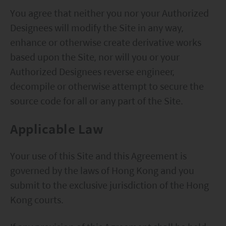
You agree that neither you nor your Authorized
Designees will modify the Site in any way,
enhance or otherwise create derivative works
based upon the Site, nor will you or your
Authorized Designees reverse engineer,
decompile or otherwise attempt to secure the
source code for all or any part of the Site.
Applicable Law
Your use of this Site and this Agreement is
governed by the laws of Hong Kong and you
submit to the exclusive jurisdiction of the Hong
Kong courts.