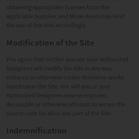
obtaining appropriate licenses from the
applicable Supplier, and Mirae Asset may limit
the use of this Site accordingly.
Modification of the Site
You agree that neither you nor your Authorized
Designees will modify the Site in any way,
enhance or otherwise create derivative works
based upon the Site, nor will you or your
Authorized Designees reverse engineer,
decompile or otherwise attempt to secure the
source code for all or any part of the Site.
Indemnification