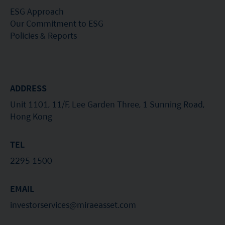
ESG Approach
Our Commitment to ESG
Policies & Reports
ADDRESS
Unit 1101, 11/F, Lee Garden Three, 1 Sunning Road,
Hong Kong
TEL
2295 1500
EMAIL
investorservices@miraeasset.com