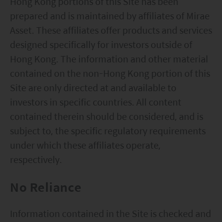
Hong Kong portions of this Site has been
prepared and is maintained by affiliates of Mirae
Asset. These affiliates offer products and services
designed specifically for investors outside of
Hong Kong. The information and other material
contained on the non-Hong Kong portion of this
Site are only directed at and available to
investors in specific countries. All content
contained therein should be considered, and is
subject to, the specific regulatory requirements
under which these affiliates operate,
respectively.
No Reliance
Information contained in the Site is checked and