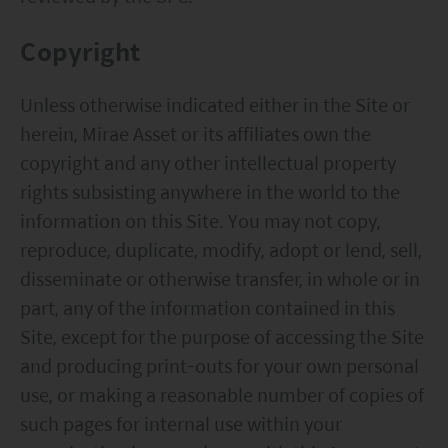
Copyright
Unless otherwise indicated either in the Site or
herein, Mirae Asset or its affiliates own the
copyright and any other intellectual property
rights subsisting anywhere in the world to the
information on this Site. You may not copy,
reproduce, duplicate, modify, adopt or lend, sell,
disseminate or otherwise transfer, in whole or in
part, any of the information contained in this
Site, except for the purpose of accessing the Site
and producing print-outs for your own personal
use, or making a reasonable number of copies of
such pages for internal use within your