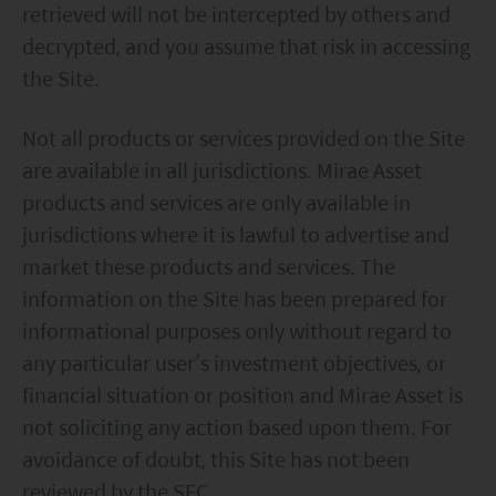
retrieved will not be intercepted by others and
decrypted, and you assume that risk in accessing
the Site.
Not all products or services provided on the Site
are available in all jurisdictions. Mirae Asset
products and services are only available in
jurisdictions where it is lawful to advertise and
market these products and services. The
information on the Site has been prepared for
informational purposes only without regard to
any particular user’s investment objectives, or
financial situation or position and Mirae Asset is
not soliciting any action based upon them. For
avoidance of doubt, this Site has not been
reviewed by the SFC.