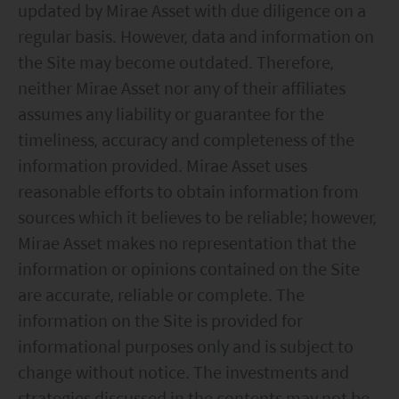
updated by Mirae Asset with due diligence on a
regular basis. However, data and information on
the Site may become outdated. Therefore,
neither Mirae Asset nor any of their affiliates
assumes any liability or guarantee for the
timeliness, accuracy and completeness of the
information provided. Mirae Asset uses
reasonable efforts to obtain information from
sources which it believes to be reliable; however,
Mirae Asset makes no representation that the
information or opinions contained on the Site
are accurate, reliable or complete. The
information on the Site is provided for
informational purposes only and is subject to
change without notice. The investments and
strategies discussed in the contents may not be