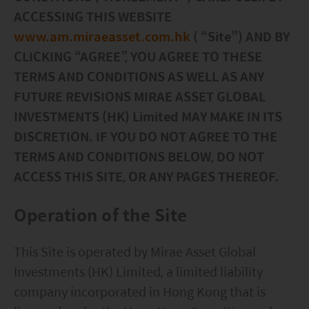
ESG Asia Sector Leader Equity Fund
ACCESSING THIS WEBSITE
www.am.miraeasset.com.hk
( “Site”) AND BY
China Growth Equity Fund
CLICKING “AGREE”, YOU AGREE TO THESE
India Sector Leader Equity Fund
TERMS AND CONDITIONS AS WELL AS ANY
FUTURE REVISIONS MIRAE ASSET GLOBAL
INVESTMENTS (HK) Limited MAY MAKE IN ITS
DISCRETION. IF YOU DO NOT AGREE TO THE
TERMS AND CONDITIONS BELOW, DO NOT
ACCESS THIS SITE, OR ANY PAGES THEREOF.
Operation of the Site
This Site is operated by Mirae Asset Global
Investments (HK) Limited, a limited liability
company incorporated in Hong Kong that is