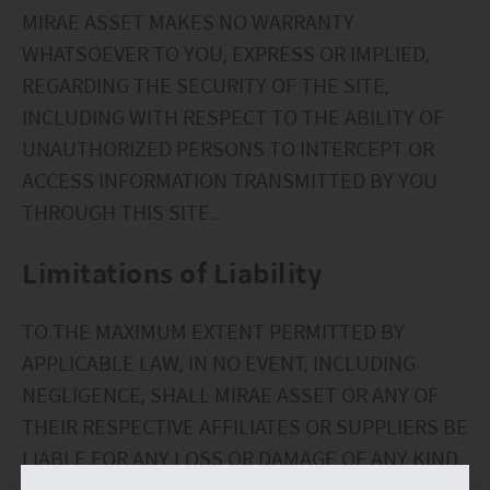
MIRAE ASSET MAKES NO WARRANTY
WHATSOEVER TO YOU, EXPRESS OR IMPLIED,
REGARDING THE SECURITY OF THE SITE,
INCLUDING WITH RESPECT TO THE ABILITY OF
UNAUTHORIZED PERSONS TO INTERCEPT OR
ACCESS INFORMATION TRANSMITTED BY YOU
THROUGH THIS SITE.
Limitations of Liability
TO THE MAXIMUM EXTENT PERMITTED BY
APPLICABLE LAW, IN NO EVENT, INCLUDING
NEGLIGENCE, SHALL MIRAE ASSET OR ANY OF
THEIR RESPECTIVE AFFILIATES OR SUPPLIERS BE
LIABLE FOR ANY LOSS OR DAMAGE OF ANY KIND,
INCLUDING ANY DIRECT, SPECIAL INDIRECT OR