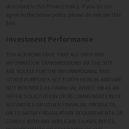
described in this Privacy Policy. If you do not
circumstances, and should seek independent
agree to the below policy, please do not use this
professional advice as appropriate.
Site.
This website does not constitute investment
advice or a recommendation and was prepared
Investment Performance
without regard to the specific objectives, financial
situation or needs of any particular person who
YOU ACKNOWLEDGE THAT ALL DATA AND
may receive it.
INFORMATION TRANSMISSIONS VIA THE SITE
ARE SOLELY FOR THE INFORMATIONAL AND
This website is not directed to any person in any
OTHER PURPOSES SET FORTH HEREIN, AND ARE
jurisdiction where (by reason of that person’s
NOT INTENDED AS FINANCIAL ADVICE OR AS AN
nationality, residence or otherwise) the
OFFER, SOLICITATION OR RECOMMENDATION OF
publication or availability of this website is
SECURITIES OR OTHER FINANCIAL PRODUCTS,
prohibited. Persons in respect of whom such
OR TO SATISFY REGULATORY REQUIREMENTS OR
prohibitions apply or persons other than those
COMPLY WITH ANY APPLICABLE LAWS, RULES,
specified above must not access this website. It is