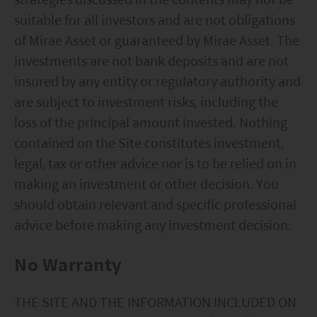
suitable for all investors and are not obligations
of Mirae Asset or guaranteed by Mirae Asset. The
investments are not bank deposits and are not
insured by any entity or regulatory authority and
are subject to investment risks, including the
loss of the principal amount invested. Nothing
contained on the Site constitutes investment,
legal, tax or other advice nor is to be relied on in
making an investment or other decision. You
should obtain relevant and specific professional
advice before making any investment decision.
No Warranty
THE SITE AND THE INFORMATION INCLUDED ON