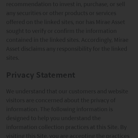
contents of this website is prepared and
recommendation to invest in, purchase, or sell
maintained by Mirae Asset Global Investments
any securities or other products or services
(Hong Kong) Limited and has not been reviewed
offered on the linked sites, nor has Mirae Asset
by the Securities and Futures Commission of Hong
sought to verify or confirm the information
Kong.
contained in the linked sites. Accordingly, Mirae
Asset disclaims any responsibility for the linked
Investment involves risks. Investors should not
sites.
only base on this website alone to make
investment decisions.
Privacy Statement
Investors should refer to the Funds’ prospectus for
We understand that our customers and website
further details, including the product features and
visitors are concerned about the privacy of
risk factors.
information. The following information is
Investors should carefully consider the risks of
designed to help you understand the
investing in the Funds in light of their financial
information collection practices at this Site. By
circumstances, knowledge, experience and other
visiting this Site, you are accepting the practices