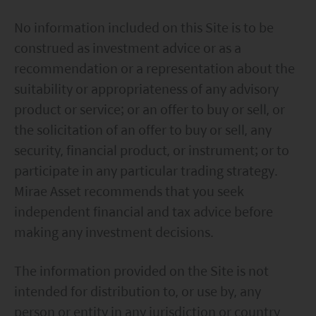
No information included on this Site is to be
construed as investment advice or as a
recommendation or a representation about the
suitability or appropriateness of any advisory
product or service; or an offer to buy or sell, or
the solicitation of an offer to buy or sell, any
security, financial product, or instrument; or to
participate in any particular trading strategy.
Mirae Asset recommends that you seek
independent financial and tax advice before
making any investment decisions.
The information provided on the Site is not
intended for distribution to, or use by, any
person or entity in any jurisdiction or country