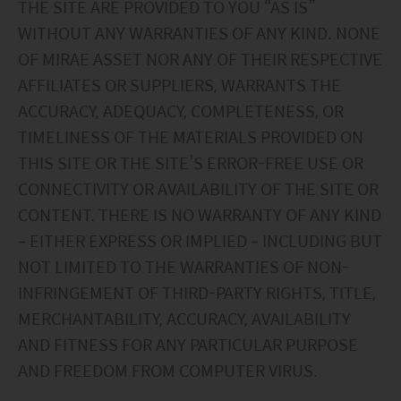
THE SITE ARE PROVIDED TO YOU “AS IS”
WITHOUT ANY WARRANTIES OF ANY KIND. NONE
OF MIRAE ASSET NOR ANY OF THEIR RESPECTIVE
AFFILIATES OR SUPPLIERS, WARRANTS THE
ACCURACY, ADEQUACY, COMPLETENESS, OR
TIMELINESS OF THE MATERIALS PROVIDED ON
THIS SITE OR THE SITE’S ERROR-FREE USE OR
CONNECTIVITY OR AVAILABILITY OF THE SITE OR
CONTENT. THERE IS NO WARRANTY OF ANY KIND
– EITHER EXPRESS OR IMPLIED – INCLUDING BUT
NOT LIMITED TO THE WARRANTIES OF NON-
INFRINGEMENT OF THIRD-PARTY RIGHTS, TITLE,
MERCHANTABILITY, ACCURACY, AVAILABILITY
AND FITNESS FOR ANY PARTICULAR PURPOSE
AND FREEDOM FROM COMPUTER VIRUS.