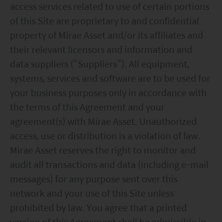
access services related to use of certain portions
of this Site are proprietary to and confidential
property of Mirae Asset and/or its affiliates and
their relevant licensors and information and
data suppliers (“Suppliers”). All equipment,
systems, services and software are to be used for
your business purposes only in accordance with
the terms of this Agreement and your
agreement(s) with Mirae Asset. Unauthorized
access, use or distribution is a violation of law.
Mirae Asset reserves the right to monitor and
audit all transactions and data (including e-mail
messages) for any purpose sent over this
network and your use of this Site unless
prohibited by law. You agree that a printed
version of this Agreement shall be admissible in