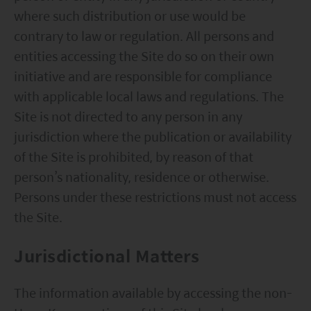
where such distribution or use would be
contrary to law or regulation. All persons and
entities accessing the Site do so on their own
initiative and are responsible for compliance
with applicable local laws and regulations. The
Site is not directed to any person in any
jurisdiction where the publication or availability
of the Site is prohibited, by reason of that
person’s nationality, residence or otherwise.
Persons under these restrictions must not access
the Site.
Jurisdictional Matters
The information available by accessing the non-