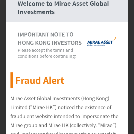
Welcome to Mirae Asset Global
CONSEQUENTIAL DAMAGES (INCLUDING BUT
Investments
NOT LIMITED TO, DAMAGES FOR LOSS OF DATA,
LOSS OF PROGRAMS, OR ANY OTHER PECUNIARY
IMPORTANT NOTE TO
LOSS), ARISING OUT OF OR IN ANY WAY
HONG KONG INVESTORS
CONNECTED WITH THE ACCESS OF, USE OF,
Please accept the terms and
PERFORMANCE OF, BROWSING IN OR LINKING TO
conditions before continuing:
OTHER SITES FROM THE SITE , OR ANY
INFORMATION AND RELATED GRAPHICS
Fraud Alert
CONTAINED IN OR MADE AVAILABLE THROUGH
THE SITE, EVEN IF MIRAE ASSET OR ANY
AFFILIATE OR SUPPLIER HAS BEEN ADVISED OF
Mirae Asset Global Investments (Hong Kong)
THE POSSIBILITY OF SUCH DAMAGES. BECAUSE
Limited (“Mirae HK”) noticed the existence of
SOME STATES AND JURISDICTIONS DO NOT
fraudulent website intended to impersonate the
ALLOW THE EXCLUSION OR LIMITATION OF
Mirae group and Mirae HK (collectively, “Mirae”)
LIABILITY, THE ABOVE LIMITATION MAY NOT