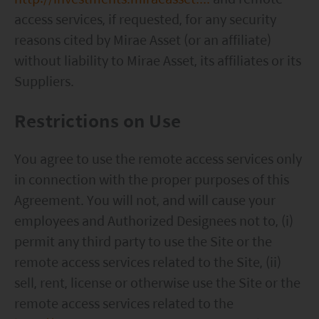
the Securities and Futures Commission (“SFC”) in
access services, if requested, for any security
Hong Kong, however, SFC authorization is not a
reasons cited by Mirae Asset (or an affiliate)
recommendation or endorsement of a fund nor
without liability to Mirae Asset, its affiliates or its
does it guarantee the commercial merits of a fund
Suppliers.
or its performance. It does not mean the fund is
suitable for all investors nor is it an endorsement
Restrictions on Use
of its suitability for any particular investor or class
You agree to use the remote access services only
of investors.
in connection with the proper purposes of this
Agreement. You will not, and will cause your
employees and Authorized Designees not to, (i)
permit any third party to use the Site or the
remote access services related to the Site, (ii)
sell, rent, license or otherwise use the Site or the
remote access services related to the