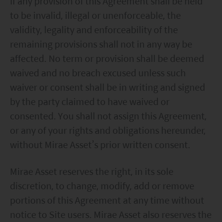
If any provision of this Agreement shall be held
to be invalid, illegal or unenforceable, the
validity, legality and enforceability of the
remaining provisions shall not in any way be
affected. No term or provision shall be deemed
waived and no breach excused unless such
waiver or consent shall be in writing and signed
by the party claimed to have waived or
consented. You shall not assign this Agreement,
or any of your rights and obligations hereunder,
without Mirae Asset’s prior written consent.
Mirae Asset reserves the right, in its sole
discretion, to change, modify, add or remove
portions of this Agreement at any time without
notice to Site users. Mirae Asset also reserves the