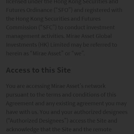
licensed under the Hong Kong Securities and
Futures Ordinance (“SFO”) and registered with
the Hong Kong Securities and Futures
Commission (“SFC”) to conduct investment
management activities. Mirae Asset Global
Investments (HK) Limited may be referred to
herein as “Mirae Asset” or “we”.
Access to this Site
You are accessing Mirae Asset’s network
pursuant to the terms and conditions of this
Agreement and any existing agreement you may
have with us. You and your authorized designees
(“Authorized Designees”) access the Site and
acknowledge that the Site and the remote