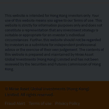
This website is intended for Hong Kong investors only. Your
use of this website means you agree to our Terms of use. This
website is strictly for information purposes only and does not
constitute a representation that any investment strategy is
suitable or appropriate for an investor’s individual
circumstances. Further, this website should not be regarded
by investors as a substitute for independent professional
advice or the exercise of their own judgement. The contents of
this website is prepared and maintained by Mirae Asset
Global Investments (Hong Kong) Limited and has not been
reviewed by the Securities and Futures Commission of Hong
Kong.
© Mirae Asset Global Investments (Hong Kong)
Limited. All rights reserved.
Fraud Alert
Terms of use
Privacy Policy