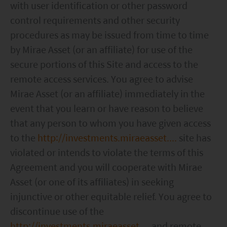
with user identification or other password
without notice. No assurance can be given that
control requirements and other security
the investment objective of any investment
procedures as may be issued from time to time
products will be achieved. Any past performance,
by Mirae Asset (or an affiliate) for use of the
projection or forecast stated is not necessarily
secure portions of this Site and access to the
indicative of future performance. No
remote access services. You agree to advise
representation or promise as to the performance
Mirae Asset (or an affiliate) immediately in the
of any investment products or the return on an
event that you learn or have reason to believe
investment is made. The value of an investment
that any person to whom you have given access
and the income from them, if any, may fall as well
to the
http://investments.miraeasset....
site has
as rise. Investments in funds are subject to risks,
violated or intends to violate the terms of this
including the possible loss of the principal amount
Agreement and you will cooperate with Mirae
invested.
Asset (or one of its affiliates) in seeking
injunctive or other equitable relief. You agree to
The following pages may contain information and
discontinue use of the
material relating to funds that are authorized by
http://investments.miraeasset....
and remote