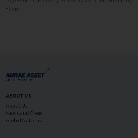
Agreement as changed and agree to be bound by
them.
ABOUT US
About Us
News and Press
Global Network