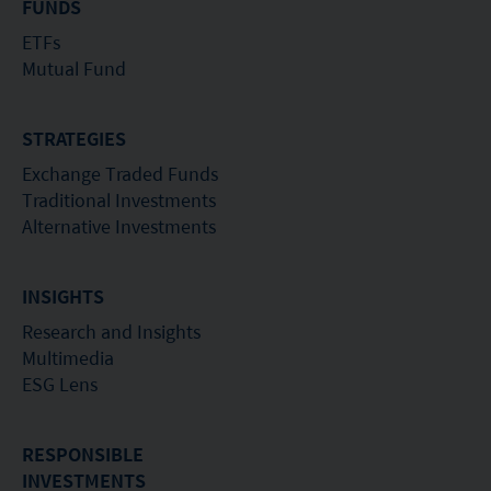
FUNDS
ETFs
Mutual Fund
STRATEGIES
Exchange Traded Funds
Traditional Investments
Alternative Investments
INSIGHTS
Research and Insights
Multimedia
ESG Lens
RESPONSIBLE
INVESTMENTS