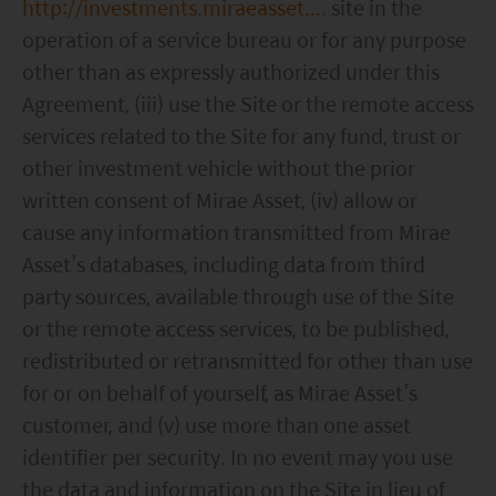
http://investments.miraeasset....
site in the
operation of a service bureau or for any purpose
other than as expressly authorized under this
Agreement, (iii) use the Site or the remote access
services related to the Site for any fund, trust or
other investment vehicle without the prior
written consent of Mirae Asset, (iv) allow or
cause any information transmitted from Mirae
Asset’s databases, including data from third
party sources, available through use of the Site
or the remote access services, to be published,
redistributed or retransmitted for other than use
for or on behalf of yourself, as Mirae Asset’s
customer, and (v) use more than one asset
identifier per security. In no event may you use
the data and information on the Site in lieu of