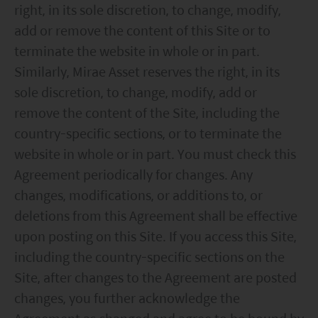
right, in its sole discretion, to change, modify,
add or remove the content of this Site or to
terminate the website in whole or in part.
Similarly, Mirae Asset reserves the right, in its
sole discretion, to change, modify, add or
remove the content of the Site, including the
country-specific sections, or to terminate the
website in whole or in part. You must check this
Agreement periodically for changes. Any
changes, modifications, or additions to, or
deletions from this Agreement shall be effective
upon posting on this Site. If you access this Site,
including the country-specific sections on the
Site, after changes to the Agreement are posted
changes, you further acknowledge the