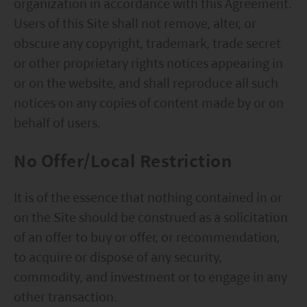
organization in accordance with this Agreement.
Users of this Site shall not remove, alter, or
obscure any copyright, trademark, trade secret
or other proprietary rights notices appearing in
or on the website, and shall reproduce all such
notices on any copies of content made by or on
behalf of users.
No Offer/Local Restriction
It is of the essence that nothing contained in or
on the Site should be construed as a solicitation
of an offer to buy or offer, or recommendation,
to acquire or dispose of any security,
commodity, and investment or to engage in any
other transaction.