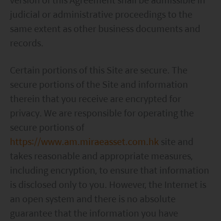
judicial or administrative proceedings to the
same extent as other business documents and
records.
Certain portions of this Site are secure. The
secure portions of the Site and information
therein that you receive are encrypted for
privacy. We are responsible for operating the
secure portions of
https://www.am.miraeasset.com.hk
site and
takes reasonable and appropriate measures,
including encryption, to ensure that information
is disclosed only to you. However, the Internet is
an open system and there is no absolute
guarantee that the information you have