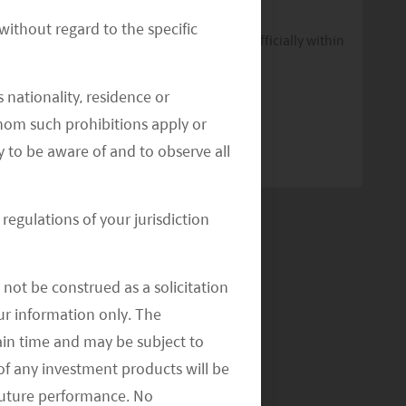
Commitment to ESG Efforts
ithout regard to the specific
The classification of three sub-funds is officially within
the scope of Article 8 of the SFDR.
 nationality, residence or
READ MORE
>>
 whom such prohibitions apply or
y to be aware of and to observe all
regulations of your jurisdiction
not be construed as a solicitation
your information only. The
ain time and may be subject to
of any investment products will be
 future performance. No