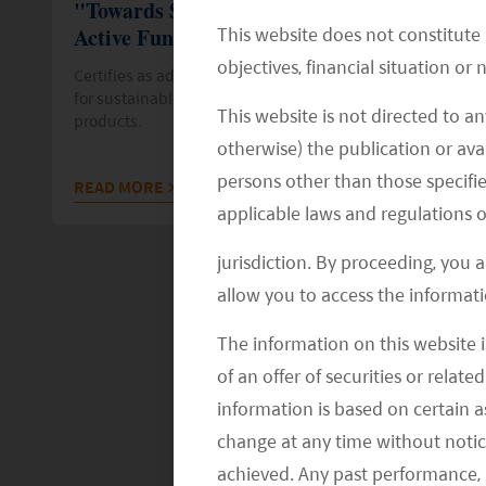
"Towards Sustainability" Label for Three
This website does not constitute
Active Funds
objectives, financial situation or
Certifies as adhering to the highest quality standards
for sustainable and socially responsible financial
This website is not directed to an
products.
otherwise) the publication or avai
persons other than those specifie
READ MORE
>>
applicable laws and regulations o
jurisdiction. By proceeding, you 
allow you to access the informati
The information on this website i
of an offer of securities or relate
information is based on certain 
change at any time without notic
achieved. Any past performance, p