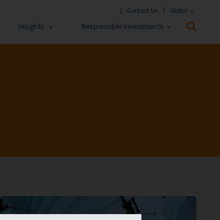
Contact Us
Global
Insights
Responsible Investments
 Funds
ESG Approach
stments
Policies & Reports
stments
ESG Lens