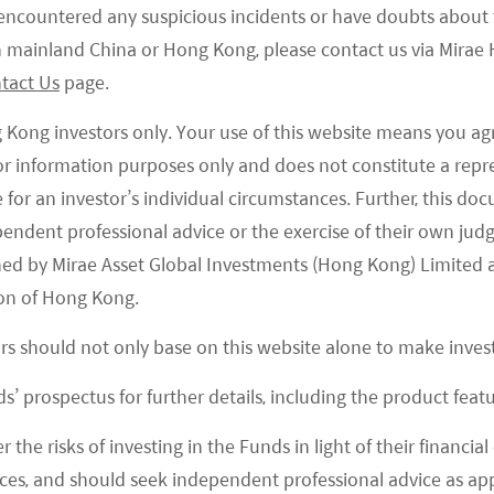
e encountered any suspicious incidents or have doubts about 
 in mainland China or Hong Kong, please contact us via Mira
tact Us
page.
g Kong investors only. Your use of this website means you ag
 for information purposes only and does not constitute a rep
te for an investor’s individual circumstances. Further, this 
ependent professional advice or the exercise of their own jud
ned by Mirae Asset Global Investments (Hong Kong) Limited 
on of Hong Kong.
ors should not only base on this website alone to make inve
s’ prospectus for further details, including the product featu
21 March 22
r the risks of investing in the Funds in light of their financi
Mirae Asset Bolsters ESG- and Active-
es, and should seek independent professional advice as app