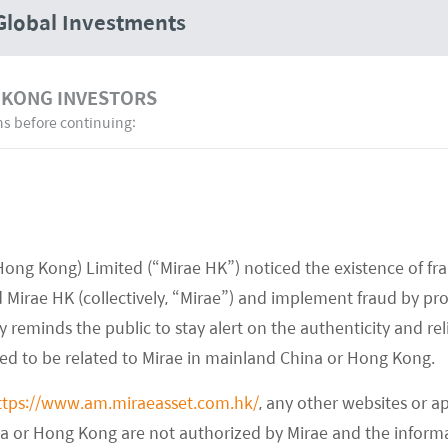
Global Investments
 KONG INVESTORS
ns before continuing:
22 August 22
Hong Kong) Limited (“Mirae HK”) noticed the existence of fr
Mirae Asset Launches Asia Ex Japan
Mirae HK (collectively, “Mirae”) and implement fraud by pr
Green Bond ETF – Citywire Asia
 reminds the public to stay alert on the authenticity and rel
med to be related to Mirae in mainland China or Hong Kong.
READ MORE
>>
ttps://www.am.miraeasset.com.hk/
, any other websites or a
na or Hong Kong are not authorized by Mirae and the infor