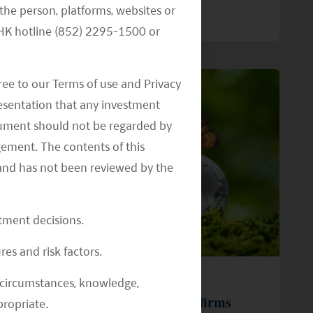
the person, platforms, websites or
READ MORE
>>
e HK hotline (852) 2295-1500 or
ree to our Terms of use and Privacy
resentation that any investment
document should not be regarded by
gement. The contents of this
and has not been reviewed by the
stment decisions.
res and risk factors.
28 January 22
al circumstances, knowledge,
Mirae Asset (Hong Kong) Reaffirms
ropriate.