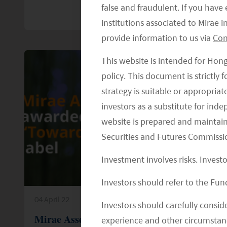
false and fraudulent. If you hav
institutions associated to Mirae
provide information to us via
Con
This website is intended for Hon
policy. This document is strictly
strategy is suitable or appropria
investors as a substitute for ind
website is prepared and maintai
Securities and Futures Commissi
Investment involves risks. Invest
Investors should refer to the Fund
04 April 22
Investors should carefully conside
Mirae Asset Awarded the Febelin
experience and other circumstanc