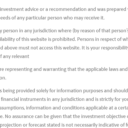
focused ETFs
 investment advice or a recommendation and was prepared w
Mirae Asset launches three new ETFs: the Global X
 needs of any particular person who may receive it.
Hang Seng ESG ETF(3029), the Global X Metaverse
Theme Active ETF (3006), and the Global X Electric
y person in any jurisdiction where (by reason of that person’s
Vehicle and Battery Active ETF (3139)
lability of this website is prohibited. Persons in respect of
d above must not access this website. It is your responsibilit
READ MORE
>>
f any relevant
are representing and warranting that the applicable laws and 
on.
s being provided solely for information purposes and should 
LOAD MORE
d financial instruments in any jurisdiction and is strictly for 
assumptions, information and conditions applicable at a cert
e. No assurance can be given that the investment objective 
rojection or forecast stated is not necessarily indicative of