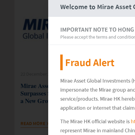
Welcome to Mirae Asset 
IMPORTANT NOTE TO HONG
Please accept the terms and conditio
Fraud Alert
22 December 25
Mirae Asset Global Investments (
Mirae Asset’s Global ETF Platform
impersonate the Mirae group and 
Surpasses $200 Billion In AUM, Marking
service/products. Mirae HK hereby
a New Growth Milestone
application or internet that clai
The Mirae HK official website is
h
READ MORE
>>
represent Mirae in mainland Chi