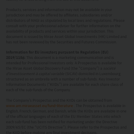
by the Securities and Futures Commission of Hong
Products, services and information may not be available in your
Kong.
jurisdiction and may be offered by affiliates, subsidiaries and/or
distributors of MAGI as stipulated by local laws and regulations. Please
consult with your professional adviser for further information on the
Investment involves risks. Investors should not
availability of products and services within your jurisdiction. This
document is issued by Mirae Asset Global Investments (HK) Limited and
only base on this website alone to make
has not been reviewed by the Securities and Futures Commission.
investment decisions.
Information for EU investors pursuant to Regulation (EU)
2019/1156:
This document is a marketing communication and is
Investors should refer to the Funds’ prospectus for
intended for Professional Investors only. A Prospectus is available for
the Mirae Asset Global Discovery Fund (the “Company”) a
société
further details, including the product features and
d'investissement à capital variable
(SICAV) domiciled in Luxembourg
risk factors.
structured as an umbrella with a number of sub-funds. Key Investor
Information Documents (“KIIDs”) are available for each share class of
each of the sub-funds of the Company.
Investors should carefully consider the risks of
investing in the Funds in light of their financial
The Company’s Prospectus and the KIIDs can be obtained from
www.am.miraeasset.eu/fund-literature
. The Prospectus is available in
circumstances, knowledge, experience and other
English, French, German, and Danish, while the KIIDs are available in one
of the official languages of each of the EU Member States into which
circumstances, and should seek independent
each sub-fund has been notified for marketing under the Directive
professional advice as appropriate.
2009/65/EC (the “UCITS Directive”). Please refer to the Prospectus and
the KIID before making any final investment decisions.