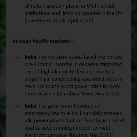
climate transition plans for UK financial
institutions and listed companies in the UK
(Investment Week, April 2022).
In Asian
Pacific
markets…
India
, the northern states faced the hottest
pre-summer months in decades, triggering
record high electricity demand due to a
surge in air-conditioning use, which in turn
gave rise to the worst power crisis in more
than six years (Alarabiya News, May 2022).
India
, the government evoked an
emergency law to allow financially stressed
idle power plants that are fired by imported
coal to keep running in order to meet
electricity demand (Reuters, May 2022).