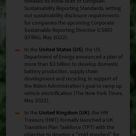
released its initial draft of European
Sustainability Reporting Standards, setting
out sustainability disclosure requirements
for companies the upcoming Corporate
Sustainable Reporting Directive (CSRD)
(EFRAG, May 2022).
In the
United States (US)
, the US
Department of Energy announced a plan of
more than $3 billion to develop domestic
battery production, supply chain
development and recycling, in support of
the Biden Administration’s goal to ramp up
vehicle electrification (The New York Times,
May 2022).
In the
United Kingdom (UK)
, the HM
Treasury (HMT) formally launched a UK
Transition Plan Taskforce (TPT) with the
objective to develop a “gold standard” for