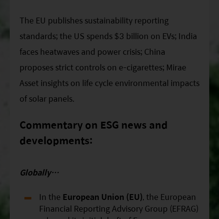
ESG Asia Sector Leader Equity Fund
The EU publishes sustainability reporting
China Growth Equity Fund
standards; the US spends $3 billion on EVs; India
India Sector Leader Equity Fund
faces heatwaves and power crisis; China
proposes strict controls on e-cigarettes; Mirae
Asset insights on life cycle environmental impacts
of solar panels.
Commentary on ESG news and
developments:
Globally…
In the
European Union (EU)
, the European
Financial Reporting Advisory Group (EFRAG)