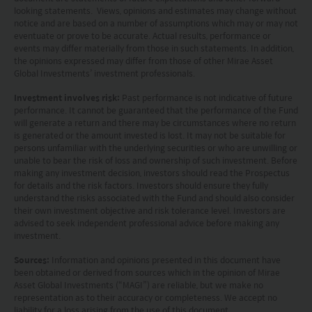
HK hotline (852) 2295-1500 or provide
looking statements. Views, opinions and estimates may change without
information to us via
Contact Us
page.
notice and are based on a number of assumptions which may or may not
eventuate or prove to be accurate. Actual results, performance or
events may differ materially from those in such statements. In addition,
This website is intended for Hong Kong investors
the opinions expressed may differ from those of other Mirae Asset
Global Investments’ investment professionals.
only. Your use of this website means you agree to
our Terms of use and Privacy policy. This
Investment involves risk:
Past performance is not indicative of future
performance. It cannot be guaranteed that the performance of the Fund
document is strictly for information purposes only
will generate a return and there may be circumstances where no return
is generated or the amount invested is lost. It may not be suitable for
and does not constitute a representation that any
persons unfamiliar with the underlying securities or who are unwilling or
investment strategy is suitable or appropriate for
unable to bear the risk of loss and ownership of such investment. Before
making any investment decision, investors should read the Prospectus
an investor’s individual circumstances. Further, this
for details and the risk factors. Investors should ensure they fully
understand the risks associated with the Fund and should also consider
document should not be regarded by investors as
their own investment objective and risk tolerance level. Investors are
a substitute for independent professional advice
advised to seek independent professional advice before making any
investment.
or the exercise of their own judgement. The
Sources:
Information and opinions presented in this document have
contents of this website is prepared and
been obtained or derived from sources which in the opinion of Mirae
maintained by Mirae Asset Global Investments
Asset Global Investments (“MAGI”) are reliable, but we make no
representation as to their accuracy or completeness. We accept no
(Hong Kong) Limited and has not been reviewed
liability for a loss arising from the use of this document.