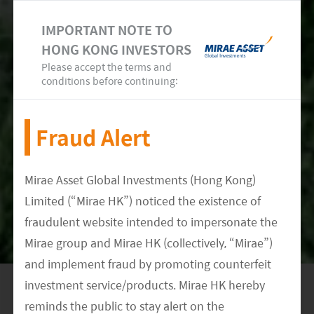
IMPORTANT NOTE TO
HONG KONG INVESTORS
Please accept the terms and
conditions before continuing:
Fraud Alert
Source: The Climate Action Tracker, EM-DAT, May
2022
Mirae Asset Global Investments (Hong Kong)
Limited (“Mirae HK”) noticed the existence of
fraudulent website intended to impersonate the
Mirae group and Mirae HK (collectively, “Mirae”)
Meet our Research Team
and implement fraud by promoting counterfeit
investment service/products. Mirae HK hereby
reminds the public to stay alert on the
DATE