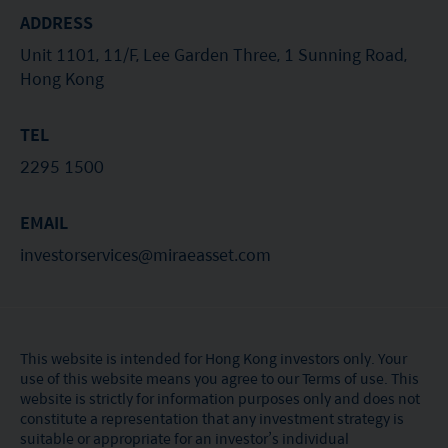
recommendation or endorsement of a fund nor
ADDRESS
does it guarantee the commercial merits of a fund
Unit 1101, 11/F, Lee Garden Three, 1 Sunning Road,
or its performance. It does not mean the fund is
Hong Kong
suitable for all investors nor is it an endorsement
of its suitability for any particular investor or class
TEL
of investors.
2295 1500
EMAIL
investorservices@miraeasset.com
This website is intended for Hong Kong investors only. Your
use of this website means you agree to our Terms of use. This
website is strictly for information purposes only and does not
constitute a representation that any investment strategy is
suitable or appropriate for an investor’s individual