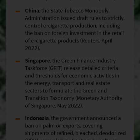
China
, the State Tobacco Monopoly
Administration issued draft rules to strictly
control e-cigarette production, including
the ban on foreign investment in the retail
of e-cigarette products (Reuters, April
2022).
Singapore
, the Green Finance Industry
Taskforce (GFIT) release detailed criteria
and thresholds for economic activities in
the energy, transport and real estate
sectors to formulate the Green and
Transition Taxonomy (Monetary Authority
of Singapore, May 2022).
Indonesia
, the government announced a
ban on palm oil exports, covering
shipments of refined, bleached, deodorized