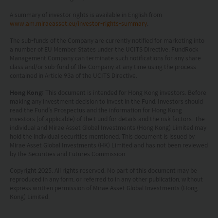
This website does not constitute investment
A summary of investor rights is available in English from
www.am.miraeasset.eu/investor-rights-summary
.
advice or a recommendation and was prepared
without regard to the specific objectives, financial
The sub-funds of the Company are currently notified for marketing into
a number of EU Member States under the UCITS Directive. FundRock
situation or needs of any particular person who
Management Company can terminate such notifications for any share
class and/or sub-fund of the Company at any time using the process
may receive it.
contained in Article 93a of the UCITS Directive.
This website is not directed to any person in any
Hong Kong:
This document is intended for Hong Kong investors. Before
making any investment decision to invest in the Fund, Investors should
jurisdiction where (by reason of that person’s
read the Fund’s Prospectus and the information for Hong Kong
investors (of applicable) of the Fund for details and the risk factors. The
nationality, residence or otherwise) the
individual and Mirae Asset Global Investments (Hong Kong) Limited may
publication or availability of this website is
hold the individual securities mentioned. This document is issued by
Mirae Asset Global Investments (HK) Limited and has not been reviewed
prohibited. Persons in respect of whom such
by the Securities and Futures Commission.
prohibitions apply or persons other than those
Copyright 2025. All rights reserved. No part of this document may be
specified above must not access this website. It is
reproduced in any form, or referred to in any other publication, without
express written permission of Mirae Asset Global Investments (Hong
your responsibility to be aware of and to observe
Kong) Limited.
all applicable laws and regulations of any relevant