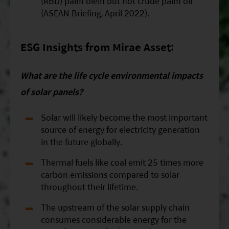
(RBD) palm olein but not crude palm oil
(ASEAN Briefing, April 2022).
ESG Insights from Mirae Asset:
What are the life cycle environmental impacts
of solar panels?
Solar will likely become the most important
source of energy for electricity generation
in the future globally.
Thermal fuels like coal emit 25 times more
carbon emissions compared to solar
throughout their lifetime.
The upstream of the solar supply chain
consumes considerable energy for the