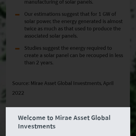
manufacturing of solar panels.
Our estimations suggest that for 1 GW of
solar power, the energy generated is almost
twice as much as that used to produce the
associated solar panels.
Studies suggest the energy required to
create a solar panel can be recouped in less
than 2 years.
Source: Mirae Asset Global Investments, April
2022
Chart of the month: Historical records of
Welcome to Mirae Asset Global
climate-related disasters and associated
Investments
damages