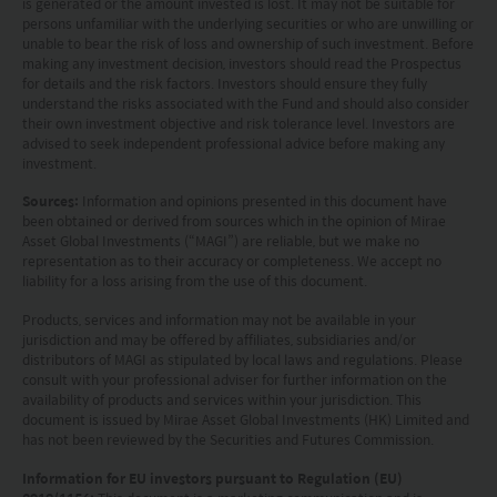
is generated or the amount invested is lost. It may not be suitable for
only. Your use of this website means you agree to
persons unfamiliar with the underlying securities or who are unwilling or
unable to bear the risk of loss and ownership of such investment. Before
our Terms of use and Privacy policy. This
making any investment decision, investors should read the Prospectus
document is strictly for information purposes only
for details and the risk factors. Investors should ensure they fully
understand the risks associated with the Fund and should also consider
and does not constitute a representation that any
their own investment objective and risk tolerance level. Investors are
advised to seek independent professional advice before making any
investment strategy is suitable or appropriate for
investment.
an investor’s individual circumstances. Further, this
Sources:
Information and opinions presented in this document have
document should not be regarded by investors as
been obtained or derived from sources which in the opinion of Mirae
Asset Global Investments (“MAGI”) are reliable, but we make no
a substitute for independent professional advice
representation as to their accuracy or completeness. We accept no
or the exercise of their own judgement. The
liability for a loss arising from the use of this document.
contents of this website is prepared and
Products, services and information may not be available in your
jurisdiction and may be offered by affiliates, subsidiaries and/or
maintained by Mirae Asset Global Investments
distributors of MAGI as stipulated by local laws and regulations. Please
(Hong Kong) Limited and has not been reviewed
consult with your professional adviser for further information on the
availability of products and services within your jurisdiction. This
by the Securities and Futures Commission of Hong
document is issued by Mirae Asset Global Investments (HK) Limited and
has not been reviewed by the Securities and Futures Commission.
Kong.
Information for EU investors pursuant to Regulation (EU)