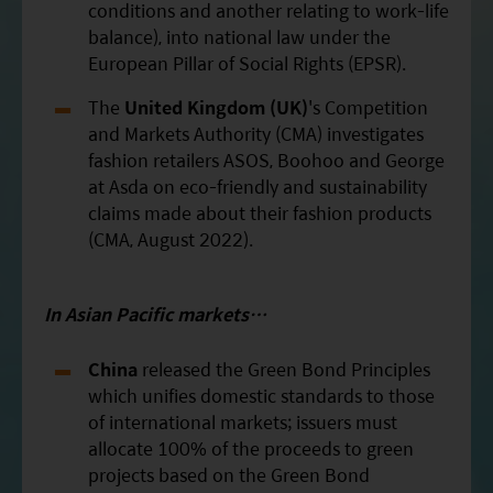
conditions and another relating to work-life
balance), into national law under the
European Pillar of Social Rights (EPSR).
The
United Kingdom (UK)
's Competition
and Markets Authority (CMA) investigates
fashion retailers ASOS, Boohoo and George
at Asda on eco-friendly and sustainability
claims made about their fashion products
(CMA, August 2022).
In Asian
Pacific
markets…
China
released the Green Bond Principles
which unifies domestic standards to those
of international markets; issuers must
allocate 100% of the proceeds to green
projects based on the Green Bond