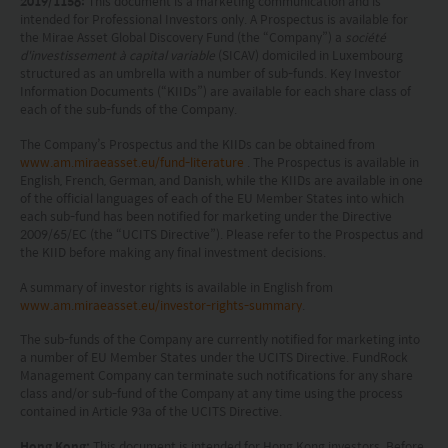
Investment involves risks. Investors should not
2019/1156:
This document is a marketing communication and is
intended for Professional Investors only. A Prospectus is available for
only base on this website alone to make
the Mirae Asset Global Discovery Fund (the “Company”) a
société
d'investissement à capital variable
(SICAV) domiciled in Luxembourg
investment decisions.
structured as an umbrella with a number of sub-funds. Key Investor
Information Documents (“KIIDs”) are available for each share class of
Investors should refer to the Funds’ prospectus for
each of the sub-funds of the Company.
further details, including the product features and
The Company’s Prospectus and the KIIDs can be obtained from
www.am.miraeasset.eu/fund-literature
. The Prospectus is available in
risk factors.
English, French, German, and Danish, while the KIIDs are available in one
of the official languages of each of the EU Member States into which
Investors should carefully consider the risks of
each sub-fund has been notified for marketing under the Directive
2009/65/EC (the “UCITS Directive”). Please refer to the Prospectus and
investing in the Funds in light of their financial
the KIID before making any final investment decisions.
circumstances, knowledge, experience and other
A summary of investor rights is available in English from
circumstances, and should seek independent
www.am.miraeasset.eu/investor-rights-summary
.
professional advice as appropriate.
The sub-funds of the Company are currently notified for marketing into
a number of EU Member States under the UCITS Directive. FundRock
This website does not constitute investment
Management Company can terminate such notifications for any share
class and/or sub-fund of the Company at any time using the process
advice or a recommendation and was prepared
contained in Article 93a of the UCITS Directive.
without regard to the specific objectives, financial
Hong Kong:
This document is intended for Hong Kong investors. Before