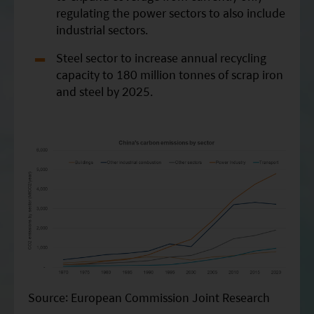
regulating the power sectors to also include
industrial sectors.
Steel sector to increase annual recycling
capacity to 180 million tonnes of scrap iron
and steel by 2025.
Source: European Commission Joint Research