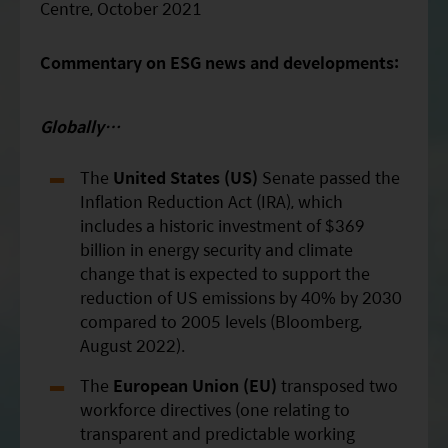
Centre, October 2021
Commentary on ESG news and developments:
Globally…
The
United States (US)
Senate passed the
Inflation Reduction Act (IRA), which
includes a historic investment of $369
billion in energy security and climate
change that is expected to support the
reduction of US emissions by 40% by 2030
compared to 2005 levels (Bloomberg,
August 2022).
The
European Union (EU)
transposed two
workforce directives (one relating to
transparent and predictable working