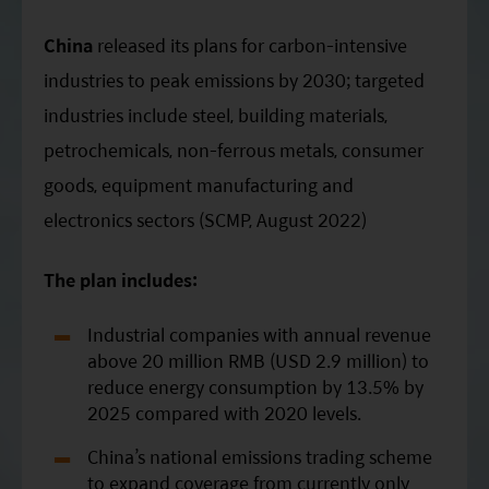
ESG Asia Sector Leader Equity Fund
China
released its plans for carbon-intensive
China Growth Equity Fund
industries to peak emissions by 2030; targeted
India Sector Leader Equity Fund
industries include steel, building materials,
petrochemicals, non-ferrous metals, consumer
goods, equipment manufacturing and
electronics sectors (SCMP, August 2022)
The plan includes:
Industrial companies with annual revenue
above 20 million RMB (USD 2.9 million) to
reduce energy consumption by 13.5% by
2025 compared with 2020 levels.
China’s national emissions trading scheme
to expand coverage from currently only