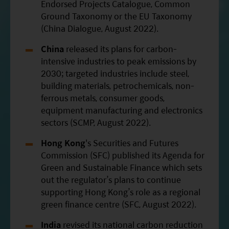
Endorsed Projects Catalogue, Common
Ground Taxonomy or the EU Taxonomy
(China Dialogue, August 2022).
China
released its plans for carbon-
intensive industries to peak emissions by
2030; targeted industries include steel,
building materials, petrochemicals, non-
ferrous metals, consumer goods,
equipment manufacturing and electronics
sectors (SCMP, August 2022).
Hong Kong
's Securities and Futures
Commission (SFC) published its Agenda for
Green and Sustainable Finance which sets
out the regulator’s plans to continue
supporting Hong Kong’s role as a regional
green finance centre (SFC, August 2022).
India
revised its national carbon reduction