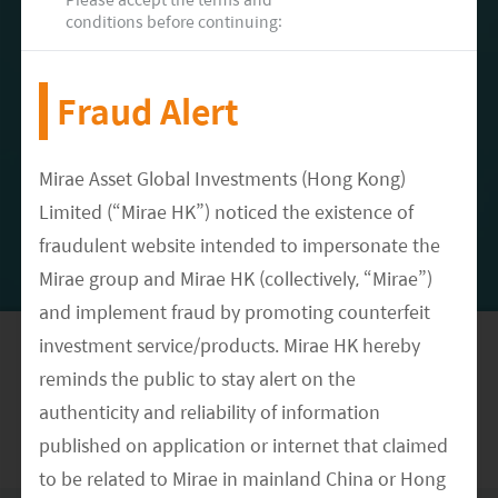
implemented in 2024 (Korea Herald, July
conditions before continuing:
2022).
Fraud Alert
Meet our Research Team
Mirae Asset Global Investments (Hong Kong)
Limited (“Mirae HK”) noticed the existence of
fraudulent website intended to impersonate the
Mirae group and Mirae HK (collectively, “Mirae”)
DATE
September 05, 2022
and implement fraud by promoting counterfeit
CATEGORY
investment service/products. Mirae HK hereby
Article
reminds the public to stay alert on the
authenticity and reliability of information
published on application or internet that claimed
to be related to Mirae in mainland China or Hong