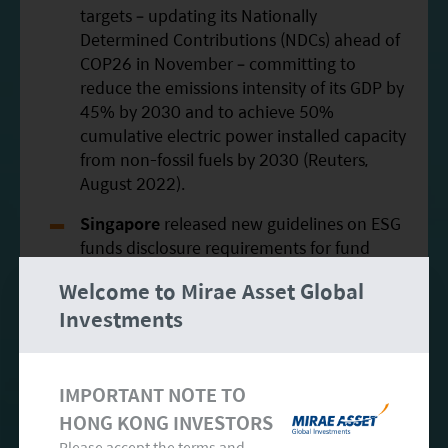
targets – updating its Nationally
Determined Contributions (NDCs) ahead of
COP26 in November – committing to
reduce the emissions intensity of its GDP by
45% by 2030 and to achieve 50%
cumulative electric power installed capacity
from non-fossil fuels by 2030 (Reuters,
August 2022).
Singapore
released new guidelines on ESG
funds disclosure requirements for fund
managers to tackle greenwashing (Reuters,
Welcome to Mirae Asset Global
July 2022).
Investments
South Korea
introduced a new clean
hydrogen rating scheme that determines
whether hydrogen can be classified as “low
IMPORTANT NOTE TO
carbon” based on the amount of carbon
HONG KONG INVESTORS
generated during production, to be
Please accept the terms and