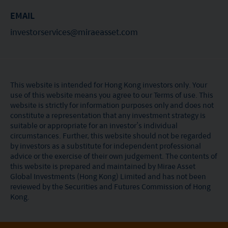
of its suitability for any particular investor or class
EMAIL
of investors.
investorservices@miraeasset.com
This website is intended for Hong Kong investors only. Your
use of this website means you agree to our Terms of use. This
website is strictly for information purposes only and does not
constitute a representation that any investment strategy is
suitable or appropriate for an investor’s individual
circumstances. Further, this website should not be regarded
by investors as a substitute for independent professional
advice or the exercise of their own judgement. The contents of
this website is prepared and maintained by Mirae Asset
Global Investments (Hong Kong) Limited and has not been
reviewed by the Securities and Futures Commission of Hong
Kong.