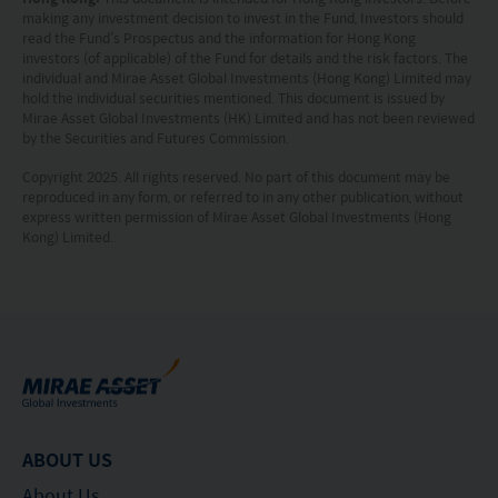
situation or needs of any particular person who
making any investment decision to invest in the Fund, Investors should
read the Fund’s Prospectus and the information for Hong Kong
may receive it.
investors (of applicable) of the Fund for details and the risk factors. The
individual and Mirae Asset Global Investments (Hong Kong) Limited may
hold the individual securities mentioned. This document is issued by
This website is not directed to any person in any
Mirae Asset Global Investments (HK) Limited and has not been reviewed
jurisdiction where (by reason of that person’s
by the Securities and Futures Commission.
nationality, residence or otherwise) the
Copyright 2025. All rights reserved. No part of this document may be
reproduced in any form, or referred to in any other publication, without
publication or availability of this website is
express written permission of Mirae Asset Global Investments (Hong
prohibited. Persons in respect of whom such
Kong) Limited.
prohibitions apply or persons other than those
specified above must not access this website. It is
your responsibility to be aware of and to observe
all applicable laws and regulations of any relevant
jurisdiction. By proceeding, you are representing
and warranting that the applicable laws and
ABOUT US
regulations of your jurisdiction allow you to access
About Us