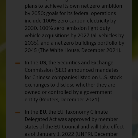
plans to achieve its own net zero ambition
by 2050: goals for its federal operations
include 100% zero carbon electricity by
2030, 100% zero-emission light duty
vehicle acquisitions by 2027 (all vehicles by
2035), and a net zero buildings portfolio by
2045 (The White House, December 2021).
In the
US
, the Securities and Exchange
Commission (SEC) announced mandates
for Chinese companies listed on U.S. stock
exchanges to disclose whether they are
owned or controlled by a government
entity (Reuters, December 2021).
In the
EU
, the EU Taxonomy Climate
Delegated Act was approved by member
states of the EU Council and will take effect
as of January 1, 2022 (UNPRI, December