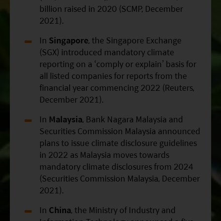
billion raised in 2020 (SCMP, December
2021).
In
Singapore
, the Singapore Exchange
(SGX) introduced mandatory climate
reporting on a ‘comply or explain’ basis for
all listed companies for reports from the
financial year commencing 2022 (Reuters,
December 2021).
In
Malaysia
, Bank Nagara Malaysia and
Securities Commission Malaysia announced
plans to issue climate disclosure guidelines
in 2022 as Malaysia moves towards
mandatory climate disclosures from 2024
(Securities Commission Malaysia, December
2021).
In
China
, the Ministry of Industry and