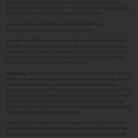
Investors should refer to the Funds’ prospectus for
each sub-fund has been notified for marketing under the Directive
2009/65/EC (the “UCITS Directive”). Please refer to the Prospectus and
further details, including the product features and
the KIID before making any final investment decisions.
risk factors.
A summary of investor rights is available in English from
www.am.miraeasset.eu/investor-rights-summary
.
Investors should carefully consider the risks of
The sub-funds of the Company are currently notified for marketing into
investing in the Funds in light of their financial
a number of EU Member States under the UCITS Directive. FundRock
circumstances, knowledge, experience and other
Management Company can terminate such notifications for any share
class and/or sub-fund of the Company at any time using the process
circumstances, and should seek independent
contained in Article 93a of the UCITS Directive.
professional advice as appropriate.
Hong Kong:
This document is intended for Hong Kong investors. Before
making any investment decision to invest in the Fund, Investors should
This website does not constitute investment
read the Fund’s Prospectus and the information for Hong Kong
investors (of applicable) of the Fund for details and the risk factors. The
advice or a recommendation and was prepared
individual and Mirae Asset Global Investments (Hong Kong) Limited may
hold the individual securities mentioned. This document is issued by
without regard to the specific objectives, financial
Mirae Asset Global Investments (HK) Limited and has not been reviewed
situation or needs of any particular person who
by the Securities and Futures Commission.
may receive it.
Copyright 2025. All rights reserved. No part of this document may be
reproduced in any form, or referred to in any other publication, without
This website is not directed to any person in any
express written permission of Mirae Asset Global Investments (Hong