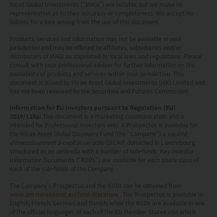
and does not constitute a representation that any
Asset Global Investments (“MAGI”) are reliable, but we make no
investment strategy is suitable or appropriate for
representation as to their accuracy or completeness. We accept no
liability for a loss arising from the use of this document.
an investor’s individual circumstances. Further, this
Products, services and information may not be available in your
document should not be regarded by investors as
jurisdiction and may be offered by affiliates, subsidiaries and/or
distributors of MAGI as stipulated by local laws and regulations. Please
a substitute for independent professional advice
consult with your professional adviser for further information on the
or the exercise of their own judgement. The
availability of products and services within your jurisdiction. This
document is issued by Mirae Asset Global Investments (HK) Limited and
contents of this website is prepared and
has not been reviewed by the Securities and Futures Commission.
maintained by Mirae Asset Global Investments
Information for EU investors pursuant to Regulation (EU)
(Hong Kong) Limited and has not been reviewed
2019/1156:
This document is a marketing communication and is
intended for Professional Investors only. A Prospectus is available for
by the Securities and Futures Commission of Hong
the Mirae Asset Global Discovery Fund (the “Company”) a
société
d'investissement à capital variable
(SICAV) domiciled in Luxembourg
Kong.
structured as an umbrella with a number of sub-funds. Key Investor
Information Documents (“KIIDs”) are available for each share class of
Investment involves risks. Investors should not
each of the sub-funds of the Company.
only base on this website alone to make
The Company’s Prospectus and the KIIDs can be obtained from
www.am.miraeasset.eu/fund-literature
. The Prospectus is available in
investment decisions.
English, French, German, and Danish, while the KIIDs are available in one
of the official languages of each of the EU Member States into which