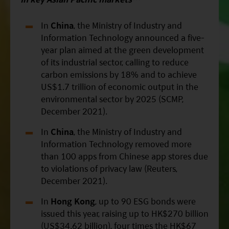
In
China
, the Ministry of Industry and
Information Technology announced a five-
year plan aimed at the green development
of its industrial sector, calling to reduce
carbon emissions by 18% and to achieve
US$1.7 trillion of economic output in the
environmental sector by 2025 (SCMP,
December 2021).
In
China
, the Ministry of Industry and
Information Technology removed more
than 100 apps from Chinese app stores due
to violations of privacy law (Reuters,
December 2021).
In
Hong Kong
, up to 90 ESG bonds were
issued this year, raising up to HK$270 billion
(US$34.62 billion), four times the HK$67