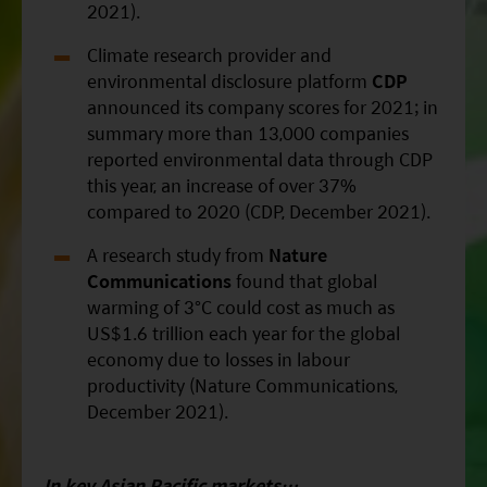
2021).
Climate research provider and
environmental disclosure platform
CDP
announced its company scores for 2021; in
summary more than 13,000 companies
reported environmental data through CDP
this year, an increase of over 37%
compared to 2020 (CDP, December 2021).
A research study from
Nature
Communications
found that global
warming of 3°C could cost as much as
US$1.6 trillion each year for the global
economy due to losses in labour
productivity (Nature Communications,
December 2021).
In key Asian
Pacific
markets…