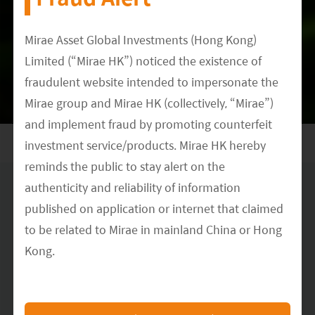
Meet our Research Team
Mirae Asset Global Investments (Hong Kong)
Limited (“Mirae HK”) noticed the existence of
DATE
fraudulent website intended to impersonate the
December 15, 2021
Mirae group and Mirae HK (collectively, “Mirae”)
and implement fraud by promoting counterfeit
investment service/products. Mirae HK hereby
reminds the public to stay alert on the
authenticity and reliability of information
Disclaimer & Information for Investors
published on application or internet that claimed
No distribution, solicitation or advice
: This document is provided for
to be related to Mirae in mainland China or Hong
information and illustrative purposes and is intended for your use only.
It is not a solicitation, offer or recommendation to buy or sell any
Kong.
security or other financial instrument. The information contained in this
document has been provided as a general market commentary only and
The Mirae HK official website is
does not constitute any form of regulated financial advice, legal, tax or
other regulated service.
https://www.am.miraeasset.com.hk/
, any other