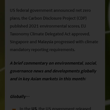
ESG Asia Sector Leader Equity Fund
US federal government announced net zero
China Growth Equity Fund
plans, the Carbon Disclosure Project (CDP)
India Sector Leader Equity Fund
published 2021 environmental scores, EU
Taxonomy Climate Delegated Act approved,
Singapore and Malaysia progressed with climate
mandatory reporting requirements.
A brief commentary on environmental, social,
governance news and developments globally
and in key Asian markets in this month:
Globally…
In the
US
, the US government released