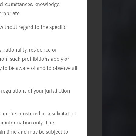
al circumstances, knowledge,
ropriate.
ithout regard to the specific
 nationality, residence or
 whom such prohibitions apply or
y to be aware of and to observe all
regulations of your jurisdiction
not be construed as a solicitation
your information only. The
ain time and may be subject to