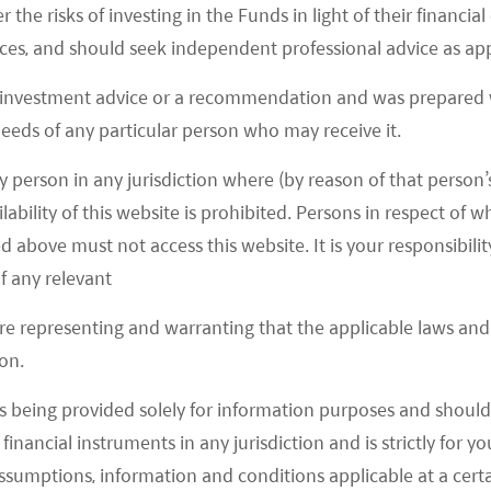
r the risks of investing in the Funds in light of their financi
es, and should seek independent professional advice as app
 investment advice or a recommendation and was prepared w
 needs of any particular person who may receive it.
y person in any jurisdiction where (by reason of that person’s
lability of this website is prohibited. Persons in respect of
d above must not access this website. It is your responsibilit
f any relevant
are representing and warranting that the applicable laws and 
on.
s being provided solely for information purposes and should 
d financial instruments in any jurisdiction and is strictly for 
act in the clients’ best interests, that is to
assumptions, information and conditions applicable at a cert