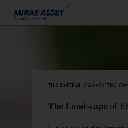
Skip to content
Funds
Mutual Funds
ETFs
THIS MATERIAL IS A MARKETING CO
The Landscape of ES
Environmental, Social and Governanc