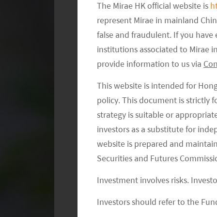
The Mirae HK official website is
h
represent Mirae in mainland Chi
false and fraudulent. If you hav
institutions associated to Mirae
What are Exclusions?
provide information to us via
Con
In brief, exclusionary screening remo
This website is intended for Hon
strategy based on an investor’s invest
policy. This document is strictly
environmental or social values. Com
strategy is suitable or appropria
due to the damaging impacts their pro
investors as a substitute for ind
and the environment.
website is prepared and maintai
Securities and Futures Commissi
Investment involves risks. Invest
Investors should refer to the Fund