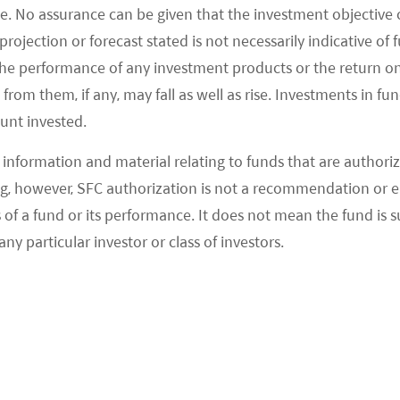
e often debates around whether exclusions
e. No assurance can be given that the investment objective 
rojection or forecast stated is not necessarily indicative of
rgue exclusions screens out assets hence
the performance of any investment products or the return o
tment opportunities. In a recent investor survey,
om them, if any, may fall as well as rise. Investments in fund
ont: 20% investors indicated they believed
ount invested.
performance whilst 22% indicated they believed
2
 performance
.
information and material relating to funds that are authoriz
, however, SFC authorization is not a recommendation or e
xclusions?
 a fund or its performance. It does not mean the fund is suit
any particular investor or class of investors.
trictive List (previously called ESG Negative List)
in place ESG investment restrictions on weapons
her introduced restrictions on thermal coal mining
rm-wide ESG Restrictive List.
onsider a company’s total involvement in