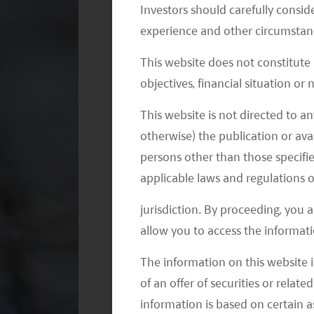
Investors should carefully conside
experience and other circumstanc
This website does not constitute
objectives, financial situation or
This website is not directed to an
otherwise) the publication or avai
persons other than those specifie
applicable laws and regulations o
jurisdiction. By proceeding, you 
allow you to access the informati
The information on this website i
of an offer of securities or relate
It is a fund managers’ fiduciary duty to 
information is based on certain 