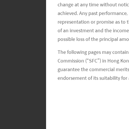
maximise financial returns. There ar
change at any time without notic
achieved. Any past performance, p
compensate financial returns; some a
representation or promise as to 
somewhat constraining potential inves
of an investment and the income fr
results showed mixed views on this fr
possible loss of the principal am
exclusions had a positive impact on 
exclusions had a negative impact on
The following pages may contain 
Commission (“SFC”) in Hong Kong
What is Mirae Asset’s Approach to E
guarantee the commercial merits of
endorsement of its suitability for 
Mirae Asset has established an ESG Res
since 2015. Since 2015, we have had 
and tobacco stocks. Recently, we furt
and unconventional oil & gas to the fi
Regarding weapons for example, we c