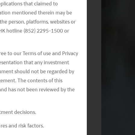
pplications that claimed to
mation mentioned therein may be
the person, platforms, websites or
e HK hotline (852) 2295-1500 or
ree to our Terms of use and Privacy
resentation that any investment
document should not be regarded by
gement. The contents of this
and has not been reviewed by the
stment decisions.
res and risk factors.