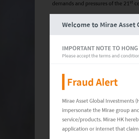
st
demands and pressures of the 21
ce
Welcome to Mirae Asset 
IMPORTANT NOTE TO HONG
Please accept the terms and conditio
Fraud Alert
Mirae Asset Global Investments (
impersonate the Mirae group and 
service/products. Mirae HK hereby
application or internet that clai