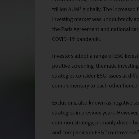
1
trillion AUM
globally. The increased 
investing market was undoubtedly acc
the Paris Agreement and national carb
COVID-19 pandemic.
Investors adopt a range of ESG investi
positive screening, thematic investing
strategies consider ESG issues at dif
complementary to each other hence o
Exclusions, also known as negative 
strategies in previous years. However
common strategy, primarily driven by t
and companies in ESG “controversial” s