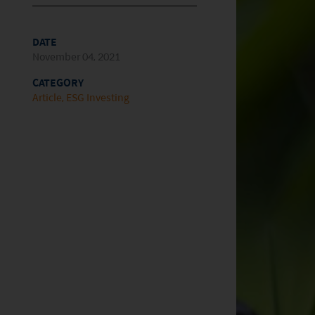
DATE
November 04, 2021
CATEGORY
Article
ESG Investing