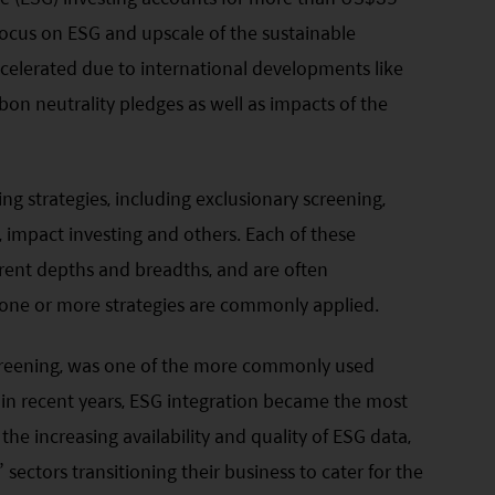
focus on ESG and upscale of the sustainable
elerated due to international developments like
on neutrality pledges as well as impacts of the
ng strategies, including exclusionary screening,
, impact investing and others. Each of these
ferent depths and breadths, and are often
ne or more strategies are commonly applied.
screening, was one of the more commonly used
, in recent years, ESG integration became the most
he increasing availability and quality of ESG data,
ectors transitioning their business to cater for the