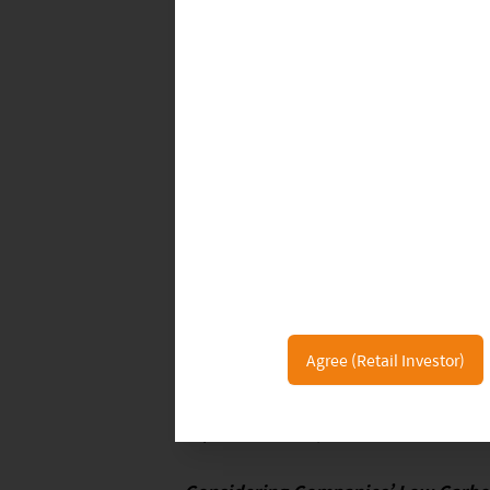
business. We see the emergence of al
and other next-generation nicotine de
health benefits of such products are 
as relatively less harmful to human 
New market entrants, such as companie
tobacco market. For example, 100% o
from the e-cigarettes business, offer
research, design and manufacturing 
tobacco companies are also diversifyi
Agree (Retail Investor)
example, British American Tobacco (
BAT also announced Vuse’s achieveme
6
vape brand this year
.