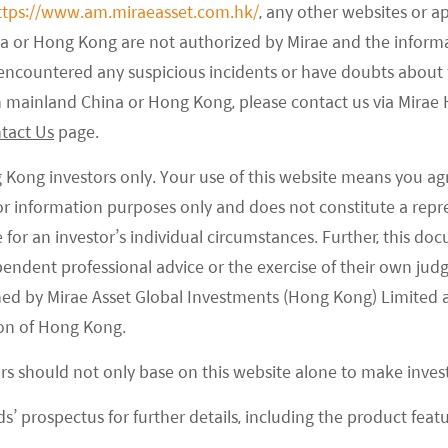
ttps://www.am.miraeasset.com.hk/
, any other websites or a
na or Hong Kong are not authorized by Mirae and the infor
e encountered any suspicious incidents or have doubts about 
 in mainland China or Hong Kong, please contact us via Mira
tact Us
page.
ves specific assets from an investment universe or
g Kong investors only. Your use of this website means you ag
ment philosophy considering ethical, religious,
 for information purposes only and does not constitute a rep
mon exclusions include weapons, coal and tobacco,
te for an investor’s individual circumstances. Further, this 
ducts or business activities have on the society
ependent professional advice or the exercise of their own jud
ned by Mirae Asset Global Investments (Hong Kong) Limited 
on of Hong Kong.
ors should not only base on this website alone to make inve
s’ prospectus for further details, including the product featu