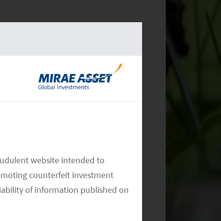
audulent website intended to
omoting counterfeit investment
iability of information published on