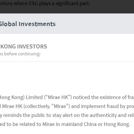
ntury where ESG plays a significant part.
Global Investments
 KONG INVESTORS
ns before continuing:
Hong Kong) Limited (“Mirae HK”) noticed the existence of fr
Mirae HK (collectively, “Mirae”) and implement fraud by pr
 reminds the public to stay alert on the authenticity and rel
med to be related to Mirae in mainland China or Hong Kong.