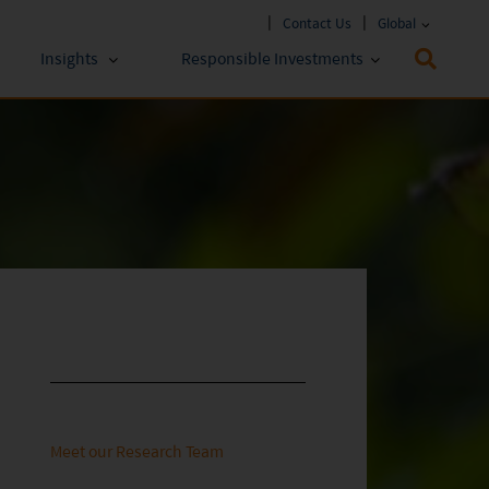
Contact Us
Global
Insights
Responsible Investments
 Funds
ESG Approach
stments
Policies & Reports
stments
ESG Lens
Meet our Research Team