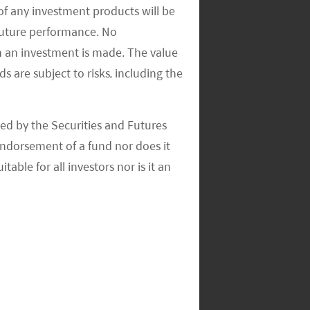
of any investment products will be
 future performance. No
n an investment is made. The value
s are subject to risks, including the
ed by the Securities and Futures
ndorsement of a fund nor does it
able for all investors nor is it an