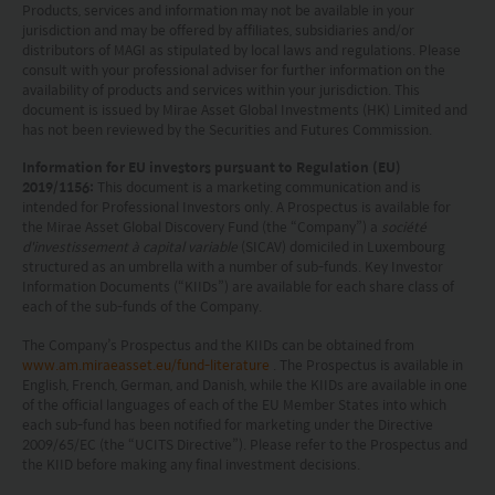
Products, services and information may not be available in your
including the possible loss of the principal amount
jurisdiction and may be offered by affiliates, subsidiaries and/or
invested.
distributors of MAGI as stipulated by local laws and regulations. Please
consult with your professional adviser for further information on the
availability of products and services within your jurisdiction. This
The following pages may contain information and
document is issued by Mirae Asset Global Investments (HK) Limited and
has not been reviewed by the Securities and Futures Commission.
material relating to funds that are authorized by
the Securities and Futures Commission (“SFC”) in
Information for EU investors pursuant to Regulation (EU)
2019/1156:
This document is a marketing communication and is
Hong Kong, however, SFC authorization is not a
intended for Professional Investors only. A Prospectus is available for
the Mirae Asset Global Discovery Fund (the “Company”) a
société
recommendation or endorsement of a fund nor
d'investissement à capital variable
(SICAV) domiciled in Luxembourg
does it guarantee the commercial merits of a fund
structured as an umbrella with a number of sub-funds. Key Investor
Information Documents (“KIIDs”) are available for each share class of
or its performance. It does not mean the fund is
each of the sub-funds of the Company.
suitable for all investors nor is it an endorsement
The Company’s Prospectus and the KIIDs can be obtained from
of its suitability for any particular investor or class
www.am.miraeasset.eu/fund-literature
. The Prospectus is available in
English, French, German, and Danish, while the KIIDs are available in one
of investors.
of the official languages of each of the EU Member States into which
each sub-fund has been notified for marketing under the Directive
2009/65/EC (the “UCITS Directive”). Please refer to the Prospectus and
the KIID before making any final investment decisions.