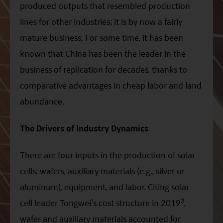
produced outputs that resembled production
lines for other industries; it is by now a fairly
mature business. For some time, it has been
known that China has been the leader in the
business of replication for decades, thanks to
comparative advantages in cheap labor and land
abundance.
The Drivers of Industry Dynamics
There are four inputs in the production of solar
cells: wafers, auxiliary materials (e.g., silver or
aluminum), equipment, and labor. Citing solar
2
cell leader Tongwei’s cost structure in 2019
,
wafer and auxiliary materials accounted for