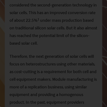
considered the second-generation technology in
solar cells. This has an improved conversion rate
1
of about 22.5%
under mass production based
on traditional silicon solar cells. But it also almost
has reached the potential limit of the silicon-
based solar cell.
Therefore, the next generation of solar cells will
focus on heterostructures using other materials,
as cost-cutting is a requirement for both cell and
cell equipment makers. Module manufacturing is
more of a replication business, using similar
equipment and providing a homogenous
product. In the past, equipment providers