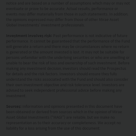
notice and are based on a number of assumptions which may or may not
or related financial instruments in any jurisdiction
eventuate or prove to be accurate. Actual results, performance or
and is strictly for your information only. The
events may differ materially from those in such statements. In addition,
the opinions expressed may differ from those of other Mirae Asset
information is based on certain assumptions,
Global Investments’ investment professionals.
information and conditions applicable at a certain
Investment involves risk:
Past performance is not indicative of future
time and may be subject to change at any time
performance. It cannot be guaranteed that the performance of the Fund
will generate a return and there may be circumstances where no return
without notice. No assurance can be given that
is generated or the amount invested is lost. It may not be suitable for
persons unfamiliar with the underlying securities or who are unwilling or
the investment objective of any investment
unable to bear the risk of loss and ownership of such investment. Before
products will be achieved. Any past performance,
making any investment decision, investors should read the Prospectus
for details and the risk factors. Investors should ensure they fully
projection or forecast stated is not necessarily
understand the risks associated with the Fund and should also consider
their own investment objective and risk tolerance level. Investors are
indicative of future performance. No
advised to seek independent professional advice before making any
representation or promise as to the performance
investment.
of any investment products or the return on an
Sources:
Information and opinions presented in this document have
been obtained or derived from sources which in the opinion of Mirae
investment is made. The value of an investment
Asset Global Investments (“MAGI”) are reliable, but we make no
and the income from them, if any, may fall as well
representation as to their accuracy or completeness. We accept no
liability for a loss arising from the use of this document.
as rise. Investments in funds are subject to risks,