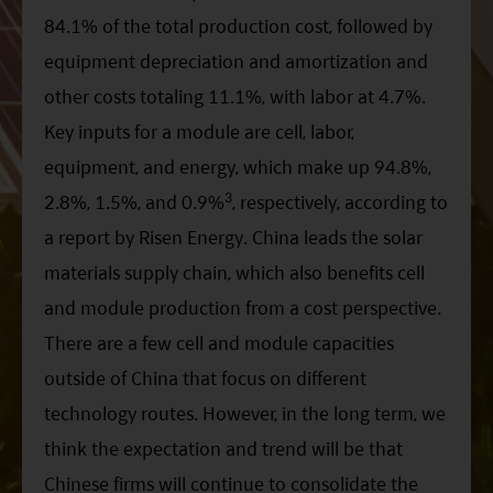
84.1% of the total production cost, followed by
equipment depreciation and amortization and
other costs totaling 11.1%, with labor at 4.7%.
Key inputs for a module are cell, labor,
equipment, and energy, which make up 94.8%,
3
2.8%, 1.5%, and 0.9%
, respectively, according to
a report by Risen Energy. China leads the solar
materials supply chain, which also benefits cell
and module production from a cost perspective.
There are a few cell and module capacities
outside of China that focus on different
technology routes. However, in the long term, we
think the expectation and trend will be that
Chinese firms will continue to consolidate the