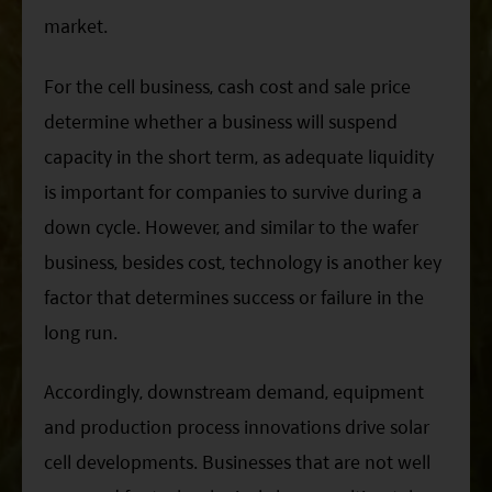
market.
For the cell business, cash cost and sale price
determine whether a business will suspend
capacity in the short term, as adequate liquidity
is important for companies to survive during a
down cycle. However, and similar to the wafer
business, besides cost, technology is another key
factor that determines success or failure in the
long run.
Accordingly, downstream demand, equipment
and production process innovations drive solar
cell developments. Businesses that are not well