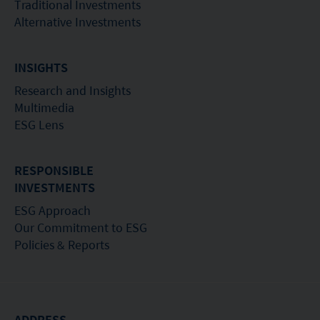
Traditional Investments
Alternative Investments
INSIGHTS
Research and Insights
Multimedia
ESG Lens
RESPONSIBLE
INVESTMENTS
ESG Approach
Our Commitment to ESG
Policies & Reports
ADDRESS