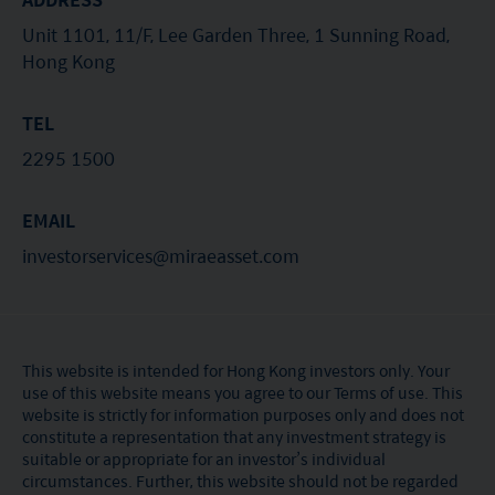
Unit 1101, 11/F, Lee Garden Three, 1 Sunning Road,
Hong Kong
TEL
2295 1500
EMAIL
investorservices@miraeasset.com
This website is intended for Hong Kong investors only. Your
use of this website means you agree to our Terms of use. This
website is strictly for information purposes only and does not
constitute a representation that any investment strategy is
suitable or appropriate for an investor’s individual
circumstances. Further, this website should not be regarded