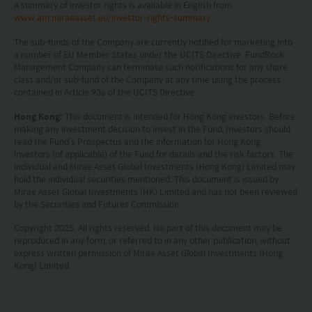
A summary of investor rights is available in English from
www.am.miraeasset.eu/investor-rights-summary
.
The sub-funds of the Company are currently notified for marketing into
a number of EU Member States under the UCITS Directive. FundRock
Management Company can terminate such notifications for any share
class and/or sub-fund of the Company at any time using the process
contained in Article 93a of the UCITS Directive.
Hong Kong:
This document is intended for Hong Kong investors. Before
making any investment decision to invest in the Fund, Investors should
read the Fund’s Prospectus and the information for Hong Kong
investors (of applicable) of the Fund for details and the risk factors. The
individual and Mirae Asset Global Investments (Hong Kong) Limited may
hold the individual securities mentioned. This document is issued by
Mirae Asset Global Investments (HK) Limited and has not been reviewed
by the Securities and Futures Commission.
Copyright 2025. All rights reserved. No part of this document may be
reproduced in any form, or referred to in any other publication, without
express written permission of Mirae Asset Global Investments (Hong
Kong) Limited.