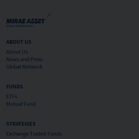
ABOUT US
About Us
News and Press
Global Network
FUNDS
ETFs
Mutual Fund
STRATEGIES
Exchange Traded Funds