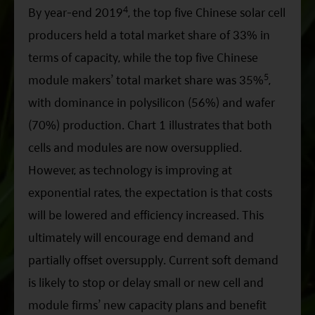
4
By year-end 2019
, the top five Chinese solar cell
producers held a total market share of 33% in
terms of capacity, while the top five Chinese
5
module makers’ total market share was 35%
,
with dominance in polysilicon (56%) and wafer
(70%) production. Chart 1 illustrates that both
cells and modules are now oversupplied.
However, as technology is improving at
exponential rates, the expectation is that costs
will be lowered and efficiency increased. This
ultimately will encourage end demand and
partially offset oversupply. Current soft demand
is likely to stop or delay small or new cell and
module firms’ new capacity plans and benefit