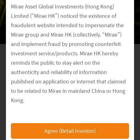
market share with low prices thanks to
Mirae Asset Global Investments (Hong Kong)
economies of scale.
Limited (“Mirae HK”) noticed the existence of
fraudulent website intended to impersonate the
However, cell technology is on track to fast
Mirae group and Mirae HK (collectively, “Mirae”)
advancements. Capital could prove to be a
and implement fraud by promoting counterfeit
barrier to some small private enterprises, but the
investment service/products. Mirae HK hereby
call for traditional energy state owned
reminds the public to stay alert on the
enterprises (SOEs) is rising, as they have good
authenticity and reliability of information
access to funding and incentives to change; all
published on application or internet that claimed
the same, in our opinion, SOEs still have a long
to be related to Mirae in mainland China or Hong
way to go. We cannot be assured that solar cell
Kong.
leaders today will be able to survive and
The Mirae HK official website is
consolidate the market in the future as there are
https://www.am.miraeasset.com.hk/
, any other
still new entrants, and with new technological
Agree (Retail Investor)
websites or applications that claimed to represent
advancements, it will be a difficult task to predict