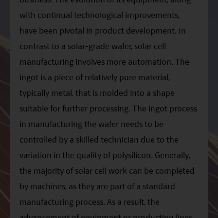
with continual technological improvements,
have been pivotal in product development. In
contrast to a solar-grade wafer, solar cell
manufacturing involves more automation. The
ingot is a piece of relatively pure material,
typically metal, that is molded into a shape
suitable for further processing. The ingot process
in manufacturing the wafer needs to be
controlled by a skilled technician due to the
variation in the quality of polysilicon. Generally,
the majority of solar cell work can be completed
by machines, as they are part of a standard
manufacturing process. As a result, the
advancement of equipment or production lines