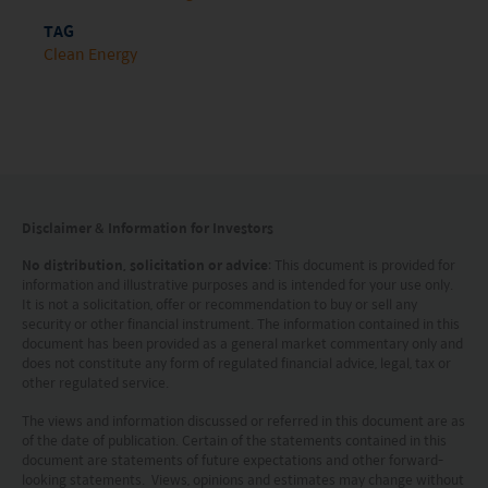
nationality, residence or otherwise) the
TAG
publication or availability of this website is
Clean Energy
prohibited. Persons in respect of whom such
prohibitions apply or persons other than those
specified above must not access this website. It is
your responsibility to be aware of and to observe
all applicable laws and regulations of any relevant
Disclaimer & Information for Investors
jurisdiction. By proceeding, you are representing
No distribution, solicitation or advice
: This document is provided for
information and illustrative purposes and is intended for your use only.
and warranting that the applicable laws and
It is not a solicitation, offer or recommendation to buy or sell any
regulations of your jurisdiction allow you to access
security or other financial instrument. The information contained in this
document has been provided as a general market commentary only and
the information.
does not constitute any form of regulated financial advice, legal, tax or
other regulated service.
The information on this website is being provided
The views and information discussed or referred in this document are as
solely for information purposes and should not be
of the date of publication. Certain of the statements contained in this
document are statements of future expectations and other forward-
construed as a solicitation of an offer of securities
looking statements. Views, opinions and estimates may change without