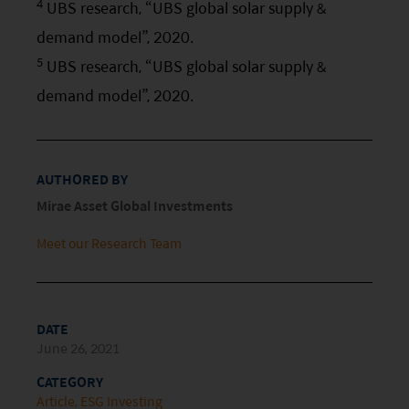
4
UBS research, “UBS global solar supply &
risk factors.
demand model”, 2020.
5
Investors should carefully consider the risks of
UBS research, “UBS global solar supply &
investing in the Funds in light of their financial
demand model”, 2020.
circumstances, knowledge, experience and other
circumstances, and should seek independent
professional advice as appropriate.
AUTHORED BY
Mirae Asset Global Investments
This website does not constitute investment
advice or a recommendation and was prepared
Meet our Research Team
without regard to the specific objectives, financial
situation or needs of any particular person who
may receive it.
DATE
June 26, 2021
This website is not directed to any person in any
CATEGORY
jurisdiction where (by reason of that person’s
Article
ESG Investing