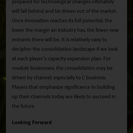
prepared for technological changes ultimately
will fall behind and be driven out of the market.
Once innovation reaches its full potential, the
lower the margin an industry has, the fewer new
entrants there will be. It is relatively easy to
decipher the consolidation landscape if we look
at each player’s capacity expansion plan. For
module businesses, the consolidation may be
driven by channel, especially to C business.
Players that emphasize significance in building
up their channels today are likely to succeed in
the future.
Looking Forward