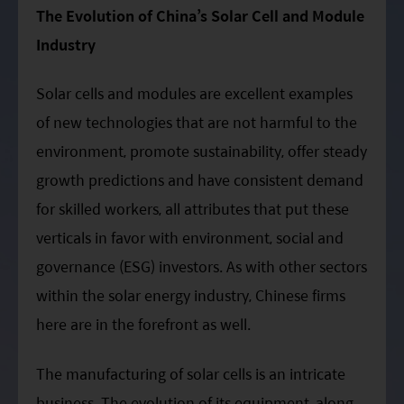
ESG Asia Sector Leader Equity Fund
The Evolution of China’s Solar Cell and Module
Industry
China Growth Equity Fund
India Sector Leader Equity Fund
Solar cells and modules are excellent examples
of new technologies that are not harmful to the
environment, promote sustainability, offer steady
growth predictions and have consistent demand
for skilled workers, all attributes that put these
verticals in favor with environment, social and
governance (ESG) investors. As with other sectors
within the solar energy industry, Chinese firms
here are in the forefront as well.
The manufacturing of solar cells is an intricate
business. The evolution of its equipment, along