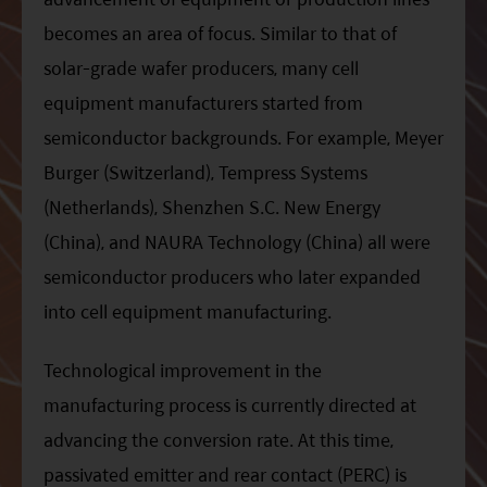
becomes an area of focus. Similar to that of
solar-grade wafer producers, many cell
equipment manufacturers started from
semiconductor backgrounds. For example, Meyer
Burger (Switzerland), Tempress Systems
(Netherlands), Shenzhen S.C. New Energy
(China), and NAURA Technology (China) all were
semiconductor producers who later expanded
into cell equipment manufacturing.
Technological improvement in the
manufacturing process is currently directed at
advancing the conversion rate. At this time,
passivated emitter and rear contact (PERC) is