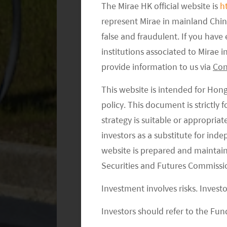
is also the first fully foreign-owned 
The Mirae HK official website is
h
mainly the Model 3 (sedan) and Model
represent Mirae in mainland Chi
Model 3 was the top-selling plug-in c
false and fraudulent. If you hav
2
according to Insideevs.com.
The goal
institutions associated to Mirae
vehicles per year in two to three yea
provide information to us via
Con
production in China are still sourced 
This website is intended for Hon
to improve margins or lower the avera
policy. This document is strictly
chooses in China.
strategy is suitable or appropria
investors as a substitute for ind
Tesla’s Timeline in China
website is prepared and maintai
Securities and Futures Commissi
Oct 2018
– Tesla obtained the r
from the Shanghai government f
Investment involves risks. Invest
Tesla’s first Gigafactory outside 
Investors should refer to the Fund
Jan 2019
– Tesla held the grou
construction.