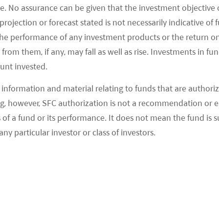
e. No assurance can be given that the investment objective 
rice of its longer-range model to offset the subsidy
rojection or forecast stated is not necessarily indicative of
ould have cost more than the Rmb300k threshold
the performance of any investment products or the return o
ses Tesla’s need to lower costs to maintain and
om them, if any, may fall as well as rise. Investments in fund
ount invested.
 Bloomberg News, Song Gang, Tesla’s manufacturing
information and material relating to funds that are authoriz
, however, SFC authorization is not a recommendation or e
hat Tesla plans to increase local sourcing to 100% by
 a fund or its performance. It does not mean the fund is suit
30%. We believe this will benefit the domestic
any particular investor or class of investors.
 substitution trend. That said, expectations should
 of component outsourcing versus traditional ICE
allocated to battery makers) and its still-small
 China’s total passenger vehicle (PV) market. UBS
ion volume to account for just 0.5% of China’s PV
a’s three-year plan to produce 500k units per