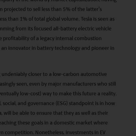
projected to sell less than 5% of the latter’s
ss than 1% of total global volume. Tesla is seen as
mming from its focused all-battery electric vehicle
 profitability of a legacy internal combustion
ng an innovator in battery technology and pioneer in
g undeniably closer to a low-carbon automotive
creasingly seen, even by major manufacturers who still
ventually low-cost) way to make this future a reality.
 social, and governance (ESG) standpoint is in how
 will be able to ensure that they as well as their
eaching these goals in a domestic market where
n competition. Nonetheless, investments in EV