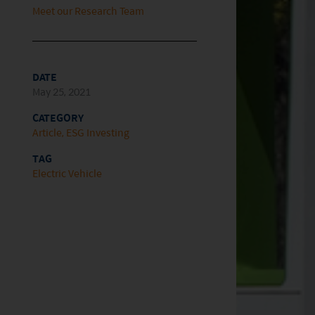
Meet our Research Team
DATE
May 25, 2021
CATEGORY
Article
ESG Investing
TAG
Electric Vehicle