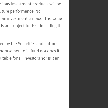
of any investment products will be
 future performance. No
n an investment is made. The value
s are subject to risks, including the
ed by the Securities and Futures
ndorsement of a fund nor does it
able for all investors nor is it an