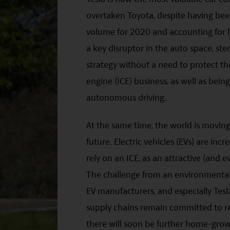
overtaken Toyota, despite having been 
volume for 2020 and accounting for le
a key disruptor in the auto space, ste
strategy without a need to protect the
engine (ICE) business, as well as bei
autonomous driving.
At the same time, the world is movin
future. Electric vehicles (EVs) are in
rely on an ICE, as an attractive (and e
The challenge from an environmental,
EV manufacturers, and especially Tesla,
supply chains remain committed to r
there will soon be further home-grow