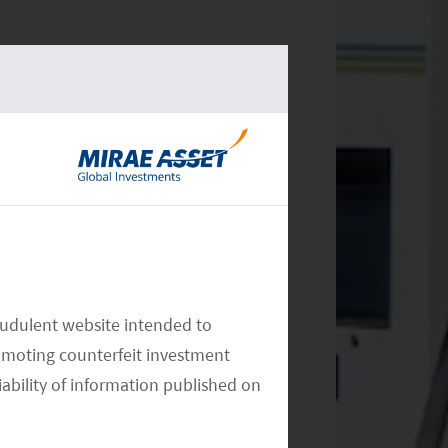
audulent website intended to
omoting counterfeit investment
iability of information published on