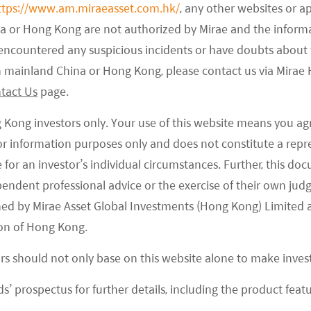
auto manufacturing plant in China. Tesla will produce
ttps://www.am.miraeasset.com.hk/
, any other websites or a
 Y (compact SUV) for the Chinese market. Tesla’s
na or Hong Kong are not authorized by Mirae and the infor
ar in 2019 with close to 14% market share,
e encountered any suspicious incidents or have doubts about 
 is to ramp up production to as many as 500k
 in mainland China or Hong Kong, please contact us via Mira
rs. As around 70% of Tesla’s components for
tact Us
page.
from overseas, it makes sense to localize production
g Kong investors only. Your use of this website means you ag
ge selling price, depending on the strategy Tesla
 for information purposes only and does not constitute a rep
te for an investor’s individual circumstances. Further, this 
ependent professional advice or the exercise of their own jud
ned by Mirae Asset Global Investments (Hong Kong) Limited 
on of Hong Kong.
ight to use 1,200 acres of land in Shanghai Lingang
or a total of Rmb973mn, which was used for
ors should not only base on this website alone to make inve
the US.
s’ prospectus for further details, including the product featu
ndbreaking ceremony of the Gigafactory and started