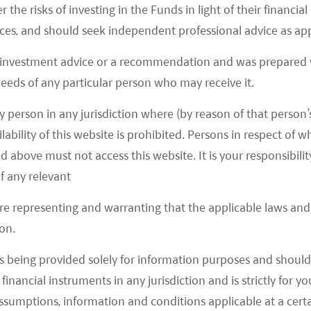
r the risks of investing in the Funds in light of their financi
gafactory was granted the first comprehensive
es, and should seek independent professional advice as app
 investment advice or a recommendation and was prepared w
gafactory passed the second government
 needs of any particular person who may receive it.
afactory received the manufacturing certification
y person in any jurisdiction where (by reason of that person’s
odel 3.
lability of this website is prohibited. Persons in respect of
d above must not access this website. It is your responsibilit
del 3 Sedans were officially delivered at
ee customers.
f any relevant
del 3 Sedans were officially delivered to outside
are representing and warranting that the applicable laws and 
nufacturing of Model Y.
on.
s being provided solely for information purposes and should 
EVs by 10% in 2020 and made lower subsidies only
d financial instruments in any jurisdiction and is strictly for 
mb300k. This caused Tesla to cut the starting price
assumptions, information and conditions applicable at a cert
e Model 3 to below Rmb300k to qualify for these