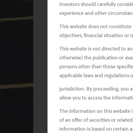
Investors should carefully conside
Aug 2019
– Tesla’s Shanghai Gi
experience and other circumstanc
acceptance certification.
This website does not constitute
Sep 2019
– Tesla’s Shanghai Gi
objectives, financial situation or
acceptance check.
Oct 2019
– Tesla’s Shanghai Gig
This website is not directed to an
and started the production of M
otherwise) the publication or avai
persons other than those specifie
Dec 2019
– The Chinese-made Mo
Shanghai Gigafactory to employ
applicable laws and regulations o
Jan 2020
– The Chinese-made Mo
jurisdiction. By proceeding, you 
customers; Tesla started the ma
allow you to access the informati
The information on this website i
China further reduced subsidies for 
of an offer of securities or relate
available to EVs that cost less than R
information is based on certain 
of its Chinese-made base model of th