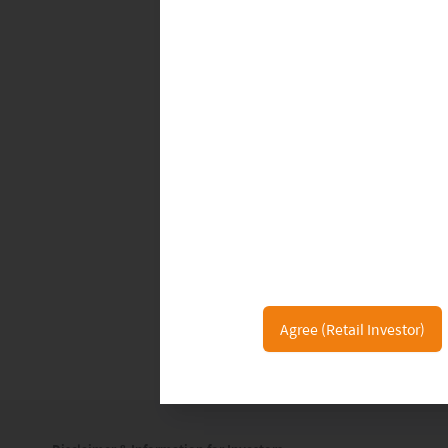
This ultimately will elevate the entir
situation for the Chinese government,
Already EVs -- with Tesla (as of now) 
holding the top spot in China for th
next generation. They are champion
non-polluting technology and self-im
renewable products. This also stands
public in general. As the environment
concerns worldwide, many drivers and
of time, and with Tesla’s dominance no
Agree (Retail Investor)
have more of a market share at home s