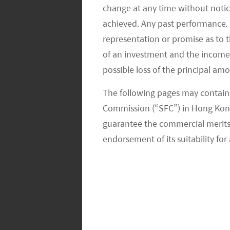
change at any time without notic
subsidies. The company also cut the p
achieved. Any past performance, p
removal as the car otherwise still w
representation or promise as to 
required to qualify. This move increa
of an investment and the income fr
improve margins.
possible loss of the principal am
According to an interview held with
The following pages may contain 
Commission (“SFC”) in Hong Kong
director of its Shanghai plant, said t
guarantee the commercial merits of
the end of the year from the current 
endorsement of its suitability for 
supply chain in China from the import
be tempered given Tesla’s lower level
cars (with the majority of costs being 
production volume as a percentage of
earlier forecast Tesla’s 2020 product
volume and to reach 2% based on Tesl