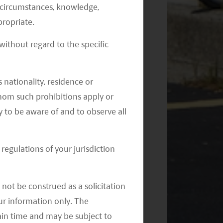
al circumstances, knowledge,
ropriate.
ithout regard to the specific
 nationality, residence or
 whom such prohibitions apply or
y to be aware of and to observe all
regulations of your jurisdiction
not be construed as a solicitation
your information only. The
ain time and may be subject to