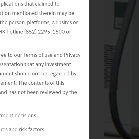
pplications that claimed to
mation mentioned therein may be
the person, platforms, websites or
e HK hotline (852) 2295-1500 or
ree to our Terms of use and Privacy
resentation that any investment
document should not be regarded by
gement. The contents of this
and has not been reviewed by the
stment decisions.
res and risk factors.