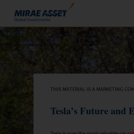
Skip to content
Funds
Mutual Funds
ETFs
THIS MATERIAL IS A MARKETING CO
Tesla’s Future and
Tesla is now the most valuable car co