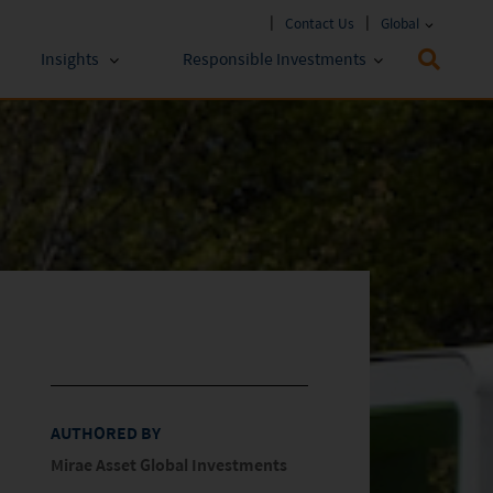
Contact Us
Global
Insights
Responsible Investments
 Funds
ESG Approach
stments
Policies & Reports
stments
ESG Lens
AUTHORED BY
Mirae Asset Global Investments