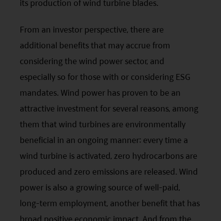
its production of wind turbine blades.
HK hotline (852) 2295-1500 or provide
information to us via
Contact Us
page.
From an investor perspective, there are
This website is intended for Hong Kong investors
additional benefits that may accrue from
only. Your use of this website means you agree to
considering the wind power sector, and
our Terms of use and Privacy policy. This
especially so for those with or considering ESG
document is strictly for information purposes only
mandates. Wind power has proven to be an
and does not constitute a representation that any
attractive investment for several reasons, among
investment strategy is suitable or appropriate for
them that wind turbines are environmentally
an investor’s individual circumstances. Further, this
beneficial in an ongoing manner: every time a
document should not be regarded by investors as
wind turbine is activated, zero hydrocarbons are
a substitute for independent professional advice
produced and zero emissions are released. Wind
or the exercise of their own judgement. The
power is also a growing source of well-paid,
contents of this website is prepared and
long-term employment, another benefit that has
maintained by Mirae Asset Global Investments
broad positive economic impact. And from the