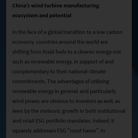
ESG Asia Sector Leader Equity Fund
China’s wind turbine manufacturing
ecosystem and potential
China Growth Equity Fund
India Sector Leader Equity Fund
In the face of a global transition to a low carbon
economy, countries around the world are
shifting from fossil fuels to a cleaner energy mix
such as renewable energy, in support of and
complementary to their national climate
commitments. The advantages of utilizing
renewable energy in general, and particularly
wind power, are obvious to investors as well, as
seen by the meteoric growth in both institutional
and retail ESG portfolio mandates. Indeed, it
squarely addresses ESG “must haves”. In