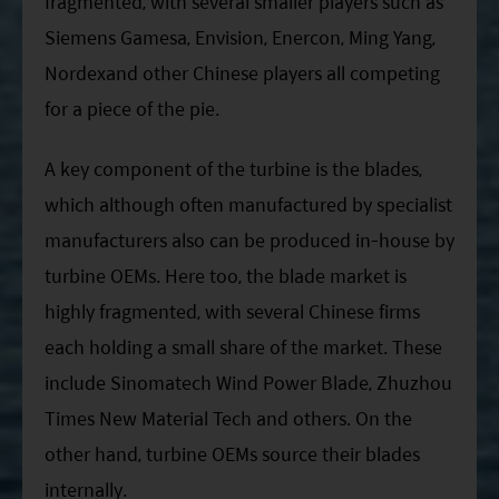
fragmented, with several smaller players such as
Siemens Gamesa, Envision, Enercon, Ming Yang,
Nordexand other Chinese players all competing
for a piece of the pie.
A key component of the turbine is the blades,
which although often manufactured by specialist
manufacturers also can be produced in-house by
turbine OEMs. Here too, the blade market is
highly fragmented, with several Chinese firms
each holding a small share of the market. These
include Sinomatech Wind Power Blade, Zhuzhou
Times New Material Tech and others. On the
other hand, turbine OEMs source their blades
internally.