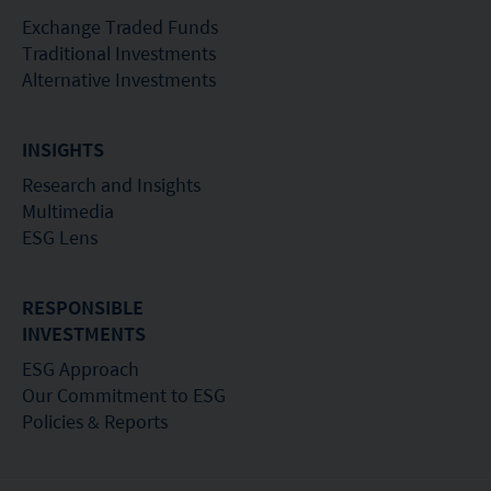
Exchange Traded Funds
Traditional Investments
Alternative Investments
INSIGHTS
Research and Insights
Multimedia
ESG Lens
RESPONSIBLE
INVESTMENTS
ESG Approach
Our Commitment to ESG
Policies & Reports