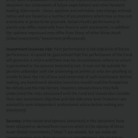
document are statements of future expectations and other forward-
jurisdiction. By proceeding, you are representing
looking statements. Views, opinions and estimates may change without
notice and are based on a number of assumptions which may or may not
and warranting that the applicable laws and
eventuate or prove to be accurate. Actual results, performance or
events may differ materially from those in such statements. In addition,
regulations of your jurisdiction allow you to access
the opinions expressed may differ from those of other Mirae Asset
the information.
Global Investments’ investment professionals.
Investment involves risk:
Past performance is not indicative of future
The information on this website is being provided
performance. It cannot be guaranteed that the performance of the Fund
will generate a return and there may be circumstances where no return
solely for information purposes and should not be
is generated or the amount invested is lost. It may not be suitable for
construed as a solicitation of an offer of securities
persons unfamiliar with the underlying securities or who are unwilling or
unable to bear the risk of loss and ownership of such investment. Before
or related financial instruments in any jurisdiction
making any investment decision, investors should read the Prospectus
for details and the risk factors. Investors should ensure they fully
and is strictly for your information only. The
understand the risks associated with the Fund and should also consider
information is based on certain assumptions,
their own investment objective and risk tolerance level. Investors are
advised to seek independent professional advice before making any
information and conditions applicable at a certain
investment.
time and may be subject to change at any time
Sources:
Information and opinions presented in this document have
without notice. No assurance can be given that
been obtained or derived from sources which in the opinion of Mirae
Asset Global Investments (“MAGI”) are reliable, but we make no
the investment objective of any investment
representation as to their accuracy or completeness. We accept no