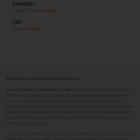
CATEGORY
This website does not constitute investment
Article
ESG Investing
advice or a recommendation and was prepared
TAG
Clean Energy
without regard to the specific objectives, financial
situation or needs of any particular person who
may receive it.
This website is not directed to any person in any
jurisdiction where (by reason of that person’s
Disclaimer & Information for Investors
nationality, residence or otherwise) the
publication or availability of this website is
No distribution, solicitation or advice
: This document is provided for
information and illustrative purposes and is intended for your use only.
prohibited. Persons in respect of whom such
It is not a solicitation, offer or recommendation to buy or sell any
security or other financial instrument. The information contained in this
prohibitions apply or persons other than those
document has been provided as a general market commentary only and
specified above must not access this website. It is
does not constitute any form of regulated financial advice, legal, tax or
other regulated service.
your responsibility to be aware of and to observe
The views and information discussed or referred in this document are as
all applicable laws and regulations of any relevant
of the date of publication. Certain of the statements contained in this