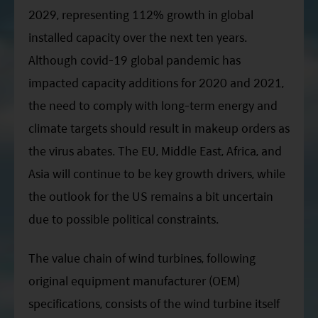
2029, representing 112% growth in global
installed capacity over the next ten years.
Although covid-19 global pandemic has
impacted capacity additions for 2020 and 2021,
the need to comply with long-term energy and
climate targets should result in makeup orders as
the virus abates. The EU, Middle East, Africa, and
Asia will continue to be key growth drivers, while
the outlook for the US remains a bit uncertain
due to possible political constraints.
The value chain of wind turbines, following
original equipment manufacturer (OEM)
specifications, consists of the wind turbine itself