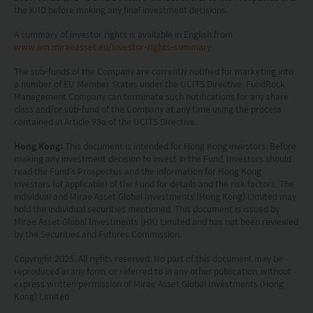
recommendation or endorsement of a fund nor
the KIID before making any final investment decisions.
does it guarantee the commercial merits of a fund
A summary of investor rights is available in English from
or its performance. It does not mean the fund is
www.am.miraeasset.eu/investor-rights-summary
.
suitable for all investors nor is it an endorsement
The sub-funds of the Company are currently notified for marketing into
a number of EU Member States under the UCITS Directive. FundRock
of its suitability for any particular investor or class
Management Company can terminate such notifications for any share
class and/or sub-fund of the Company at any time using the process
of investors.
contained in Article 93a of the UCITS Directive.
Hong Kong:
This document is intended for Hong Kong investors. Before
making any investment decision to invest in the Fund, Investors should
read the Fund’s Prospectus and the information for Hong Kong
investors (of applicable) of the Fund for details and the risk factors. The
individual and Mirae Asset Global Investments (Hong Kong) Limited may
hold the individual securities mentioned. This document is issued by
Mirae Asset Global Investments (HK) Limited and has not been reviewed
by the Securities and Futures Commission.
Copyright 2025. All rights reserved. No part of this document may be
reproduced in any form, or referred to in any other publication, without
express written permission of Mirae Asset Global Investments (Hong
Kong) Limited.