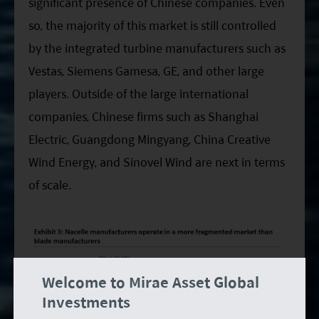
significant presence of Chinese companies. Even
so, the majority of this market is still controlled
by the integrated turbine manufacturers such as
Vestas, Siemens Gamesa, GE, and other large
players. Outside of the large international
companies, Chinese firms such as Shanghai
Electric, Guangdong Mingyang, China Creative
Wind Energy, and Sinovel Wind are next in terms
of scale.
Welcome to Mirae Asset Global
Investments