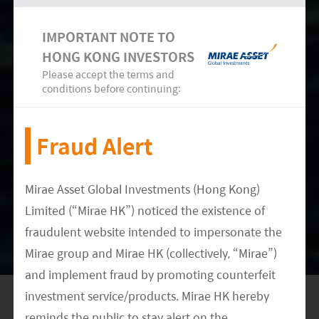
IMPORTANT NOTE TO
HONG KONG INVESTORS
Please accept the terms and
conditions before continuing:
Fraud Alert
We believe Chinese companies in the wind
turbine manufacturing value chain have better
Mirae Asset Global Investments (Hong Kong)
prospects for faster growth than do others by
Limited (“Mirae HK”) noticed the existence of
virtue of the country’s strong domestic demand
fraudulent website intended to impersonate the
and penetration into the supply chains of global
Mirae group and Mirae HK (collectively, “Mirae”)
OEMs. At the same time, many countries are
and implement fraud by promoting counterfeit
increasingly shifting towards wind power as a
investment service/products. Mirae HK hereby
sustainable form of alternative energy. We think
reminds the public to stay alert on the