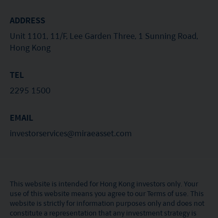
ADDRESS
Unit 1101, 11/F, Lee Garden Three, 1 Sunning Road,
Hong Kong
TEL
2295 1500
EMAIL
investorservices@miraeasset.com
This website is intended for Hong Kong investors only. Your
use of this website means you agree to our Terms of use. This
website is strictly for information purposes only and does not
constitute a representation that any investment strategy is