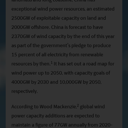
exceptional wind power resources, an estimated
2500GW of exploitable capacity on land and
2000GW offshore. China is forecast to have
2370GW of wind capacity by the end of this year
as part of the government’s pledge to produce
15 percent of all electricity from renewable
1
resources by then.
It has set out a road map for
wind power up to 2050, with capacity goals of
4000GW by 2030 and 10,000GW by 2050,
respectively.
2
According to Wood Mackenzie,
global wind
power capacity additions are expected to
maintain a figure of 77GW annually from 2020-