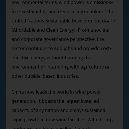
environmental terms, wind power is emissions-
free, sustainable, and clean; a key enabler of the
United Nations Sustainable Development Goal 7
(Affordable and Clean Energy). From a societal
and corporate governance perspective, the
sector continues to add jobs and provide cost-
effective energy without harming the
environment or interfering with agriculture or
other outside-based industries.
China now leads the world in wind power
generation. It boasts the largest installed
capacity of any nation and enjoys sustained,
rapid growth in new wind facilities. With its large
landmass and long coastline, China has