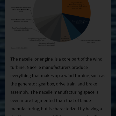
The nacelle, or engine, is a core part of the wind
turbine. Nacelle manufacturers produce
everything that makes up a wind turbine, such as
the generator, gearbox, drive train, and brake
assembly. The nacelle manufacturing space is
even more fragmented than that of blade
manufacturing, but is characterized by having a