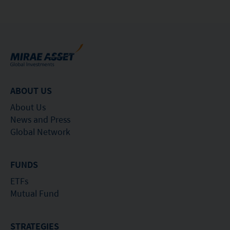
ABOUT US
About Us
News and Press
Global Network
FUNDS
ETFs
Mutual Fund
STRATEGIES