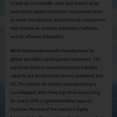
(made up of a nacelle, rotor, and tower); array
and export cables; structural components such
as tower foundations; and electrical components
that include an onshore substation, batteries,
and an offshore substation.
Wind turbines are usually manufactured by
global specialist capital goods companies. The
top three turbine manufacturers by installed
capacity are produced by Vestas, Goldwind, and
GE. The market for turbine manufacturing is
consolidated, with these top three accounting
for nearly 50% of global installed capacity.
However, the rest of the market is highly