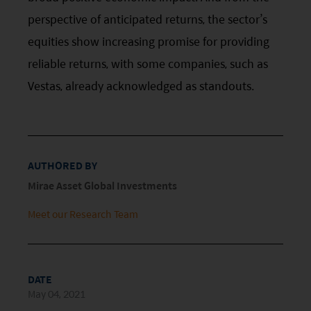
(Hong Kong) Limited and has not been reviewed
perspective of anticipated returns, the sector’s
by the Securities and Futures Commission of Hong
equities show increasing promise for providing
Kong.
reliable returns, with some companies, such as
Investment involves risks. Investors should not
Vestas, already acknowledged as standouts.
only base on this website alone to make
investment decisions.
Investors should refer to the Funds’ prospectus for
AUTHORED BY
further details, including the product features and
Mirae Asset Global Investments
risk factors.
Meet our Research Team
Investors should carefully consider the risks of
investing in the Funds in light of their financial
circumstances, knowledge, experience and other
DATE
circumstances, and should seek independent
May 04, 2021
professional advice as appropriate.