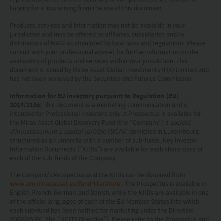
liability for a loss arising from the use of this document.
products will be achieved. Any past performance,
projection or forecast stated is not necessarily
Products, services and information may not be available in your
jurisdiction and may be offered by affiliates, subsidiaries and/or
indicative of future performance. No
distributors of MAGI as stipulated by local laws and regulations. Please
consult with your professional adviser for further information on the
representation or promise as to the performance
availability of products and services within your jurisdiction. This
of any investment products or the return on an
document is issued by Mirae Asset Global Investments (HK) Limited and
has not been reviewed by the Securities and Futures Commission.
investment is made. The value of an investment
Information for EU investors pursuant to Regulation (EU)
and the income from them, if any, may fall as well
2019/1156:
This document is a marketing communication and is
as rise. Investments in funds are subject to risks,
intended for Professional Investors only. A Prospectus is available for
the Mirae Asset Global Discovery Fund (the “Company”) a
société
including the possible loss of the principal amount
d'investissement à capital variable
(SICAV) domiciled in Luxembourg
structured as an umbrella with a number of sub-funds. Key Investor
invested.
Information Documents (“KIIDs”) are available for each share class of
each of the sub-funds of the Company.
The following pages may contain information and
The Company’s Prospectus and the KIIDs can be obtained from
material relating to funds that are authorized by
www.am.miraeasset.eu/fund-literature
. The Prospectus is available in
English, French, German, and Danish, while the KIIDs are available in one
the Securities and Futures Commission (“SFC”) in
of the official languages of each of the EU Member States into which
Hong Kong, however, SFC authorization is not a
each sub-fund has been notified for marketing under the Directive
2009/65/EC (the “UCITS Directive”). Please refer to the Prospectus and