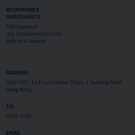
of its suitability for any particular investor or class
RESPONSIBLE
of investors.
INVESTMENTS
ESG Approach
Our Commitment to ESG
Policies & Reports
ADDRESS
Unit 1101, 11/F, Lee Garden Three, 1 Sunning Road,
Hong Kong
TEL
2295 1500
EMAIL