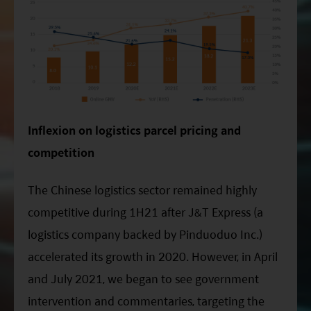
Inflexion on logistics parcel pricing and
competition
The Chinese logistics sector remained highly
competitive during 1H21 after J&T Express (a
logistics company backed by Pinduoduo Inc.)
accelerated its growth in 2020. However, in April
and July 2021, we began to see government
intervention and commentaries, targeting the