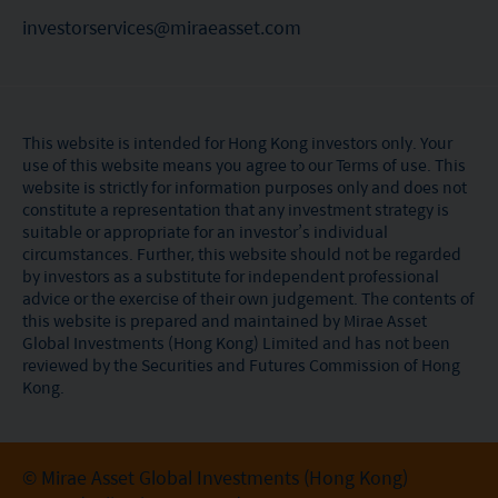
investorservices@miraeasset.com
This website is intended for Hong Kong investors only. Your
use of this website means you agree to our Terms of use. This
website is strictly for information purposes only and does not
constitute a representation that any investment strategy is
suitable or appropriate for an investor’s individual
circumstances. Further, this website should not be regarded
by investors as a substitute for independent professional
advice or the exercise of their own judgement. The contents of
this website is prepared and maintained by Mirae Asset
Global Investments (Hong Kong) Limited and has not been
reviewed by the Securities and Futures Commission of Hong
Kong.
© Mirae Asset Global Investments (Hong Kong)