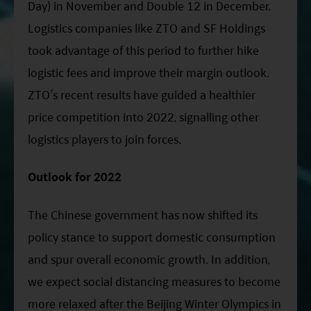
Day) in November and Double 12 in December.
Logistics companies like ZTO and SF Holdings
took advantage of this period to further hike
logistic fees and improve their margin outlook.
ZTO’s recent results have guided a healthier
price competition into 2022, signalling other
logistics players to join forces.
Outlook for 2022
The Chinese government has now shifted its
policy stance to support domestic consumption
and spur overall economic growth. In addition,
we expect social distancing measures to become
more relaxed after the Beijing Winter Olympics in