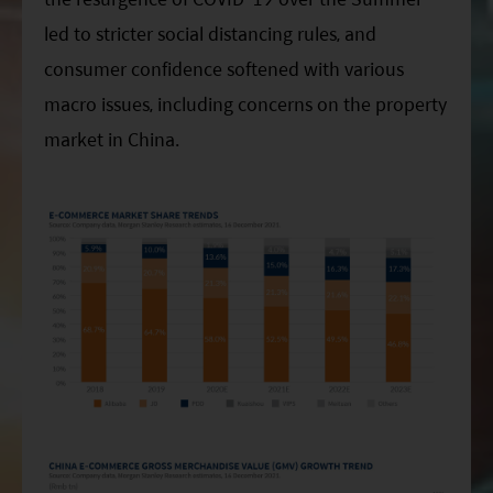
led to stricter social distancing rules, and
consumer confidence softened with various
macro issues, including concerns on the property
market in China.