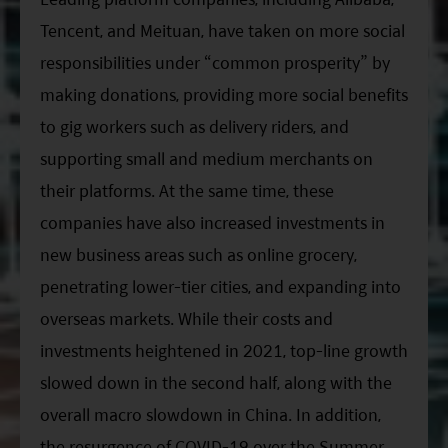
Tencent, and Meituan, have taken on more social
responsibilities under “common prosperity” by
making donations, providing more social benefits
to gig workers such as delivery riders, and
supporting small and medium merchants on
their platforms. At the same time, these
companies have also increased investments in
new business areas such as online grocery,
penetrating lower-tier cities, and expanding into
overseas markets. While their costs and
investments heightened in 2021, top-line growth
slowed down in the second half, along with the
overall macro slowdown in China. In addition,
the resurgence of COVID-19 over the Summer