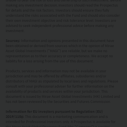
unable to bear the risk of loss and ownership of such investment. Before
only base on this website alone to make
making any investment decision, investors should read the Prospectus
for details and the risk factors. Investors should ensure they fully
investment decisions.
understand the risks associated with the Fund and should also consider
their own investment objective and risk tolerance level. Investors are
Investors should refer to the Funds’ prospectus for
advised to seek independent professional advice before making any
investment.
further details, including the product features and
Sources:
Information and opinions presented in this document have
risk factors.
been obtained or derived from sources which in the opinion of Mirae
Asset Global Investments (“MAGI”) are reliable, but we make no
Investors should carefully consider the risks of
representation as to their accuracy or completeness. We accept no
liability for a loss arising from the use of this document.
investing in the Funds in light of their financial
circumstances, knowledge, experience and other
Products, services and information may not be available in your
jurisdiction and may be offered by affiliates, subsidiaries and/or
circumstances, and should seek independent
distributors of MAGI as stipulated by local laws and regulations. Please
consult with your professional adviser for further information on the
professional advice as appropriate.
availability of products and services within your jurisdiction. This
document is issued by Mirae Asset Global Investments (HK) Limited and
This website does not constitute investment
has not been reviewed by the Securities and Futures Commission.
advice or a recommendation and was prepared
Information for EU investors pursuant to Regulation (EU)
2019/1156:
This document is a marketing communication and is
without regard to the specific objectives, financial
intended for Professional Investors only. A Prospectus is available for
situation or needs of any particular person who
the Mirae Asset Global Discovery Fund (the “Company”) a
société