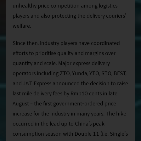
unhealthy price competition among logistics
players and also protecting the delivery couriers’
welfare.
Since then, industry players have coordinated
efforts to prioritise quality and margins over
quantity and scale. Major express delivery
operators including ZTO, Yunda, YTO, STO, BEST,
and J&T Express announced the decision to raise
last mile delivery fees by Rmb10 cents in late
August – the first government-ordered price
increase for the industry in many years. The hike
occurred in the lead up to China’s peak
consumption season with Double 11 (i.e. Single’s