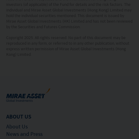
the information.
investors (of applicable) of the Fund for details and the risk factors. The
individual and Mirae Asset Global Investments (Hong Kong) Limited may
The information on this website is being provided
hold the individual securities mentioned. This document is issued by
Mirae Asset Global Investments (HK) Limited and has not been reviewed
solely for information purposes and should not be
by the Securities and Futures Commission.
construed as a solicitation of an offer of securities
Copyright 2025. All rights reserved. No part of this document may be
or related financial instruments in any jurisdiction
reproduced in any form, or referred to in any other publication, without
express written permission of Mirae Asset Global Investments (Hong
and is strictly for your information only. The
Kong) Limited.
information is based on certain assumptions,
information and conditions applicable at a certain
time and may be subject to change at any time
without notice. No assurance can be given that
the investment objective of any investment
products will be achieved. Any past performance,
ABOUT US
projection or forecast stated is not necessarily
indicative of future performance. No
About Us
News and Press
representation or promise as to the performance