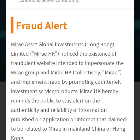
continuing to gain market share. However,
looking ahead to 2022, there are growing
Fraud Alert
concerns around the industry parcel volume
growth and whether the property market
slowdown and overall economic weakness could
Mirae Asset Global Investments (Hong Kong)
Limited (“Mirae HK”) noticed the existence of
lead to marginally slower consumption trends.
fraudulent website intended to impersonate the
Companies like SF Holdings have also mentioned
Mirae group and Mirae HK (collectively, “Mirae”)
the same risks in their results calls and, as a
and implement fraud by promoting counterfeit
result, have scaled down their capex investments
investment service/products. Mirae HK hereby
on express accordingly.
reminds the public to stay alert on the
authenticity and reliability of information
published on application or internet that claimed
to be related to Mirae in mainland China or Hong
AUTHORED BY
Kong.