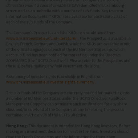
d'investissement à capital variable
(SICAV) domiciled in Luxembourg
may receive it.
structured as an umbrella with a number of sub-funds. Key Investor
Information Documents (“KIIDs”) are available for each share class of
This website is not directed to any person in any
each of the sub-funds of the Company.
jurisdiction where (by reason of that person’s
The Company’s Prospectus and the KIIDs can be obtained from
www.am.miraeasset.eu/fund-literature/
. The Prospectus is available in
nationality, residence or otherwise) the
English, French, German, and Danish, while the KIIDs are available in one
of the official languages of each of the EU Member States into which
publication or availability of this website is
each sub-fund has been notified for marketing under the Directive
prohibited. Persons in respect of whom such
2009/65/EC (the “UCITS Directive”). Please refer to the Prospectus and
the KIID before making any final investment decisions.
prohibitions apply or persons other than those
A summary of investor rights is available in English from
specified above must not access this website. It is
www.am.miraeasset.eu/investor-rights-summary/
.
your responsibility to be aware of and to observe
The sub-funds of the Company are currently notified for marketing into
all applicable laws and regulations of any relevant
a number of EU Member States under the UCITS Directive. FundRock
Management Company can terminate such notifications for any share
class and/or sub-fund of the Company at any time using the process
jurisdiction. By proceeding, you are representing
contained in Article 93a of the UCITS Directive.
and warranting that the applicable laws and
Hong Kong:
This document is intended for Hong Kong investors. Before
regulations of your jurisdiction allow you to access
making any investment decision to invest in the Fund, Investors should
read the Fund’s Prospectus and the information for Hong Kong