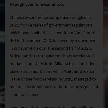
ESG Asia Sector Leader Equity Fund
A tough year for e-commerce
China Growth Equity Fund
Chinese e-commerce companies struggled in
India Sector Leader Equity Fund
2021 from a series of government regulations
which began with the suspension of Ant Group’s
IPO in November 2020, followed by a slowdown
in consumption over the second half of 2021.
Stricter anti-trust regulations have accelerated
market share shifts from Alibaba to second-tier
players such as JD.com, while Meituan, a leader
in the online food services industry, managed to
maintain its dominance without losing significant
share to its peers.
Leading platform companies, including Alibaba,