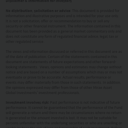
Disclaimer & Information for Investors
our Terms of use and Privacy policy. This
No distribution, solicitation or advice
: This document is provided for
document is strictly for information purposes only
information and illustrative purposes and is intended for your use only.
It is not a solicitation, offer or recommendation to buy or sell any
and does not constitute a representation that any
security or other financial instrument. The information contained in this
document has been provided as a general market commentary only and
investment strategy is suitable or appropriate for
does not constitute any form of regulated financial advice, legal, tax or
an investor’s individual circumstances. Further, this
other regulated service.
document should not be regarded by investors as
The views and information discussed or referred in this document are as
of the date of publication. Certain of the statements contained in this
a substitute for independent professional advice
document are statements of future expectations and other forward-
or the exercise of their own judgement. The
looking statements. Views, opinions and estimates may change without
notice and are based on a number of assumptions which may or may not
contents of this website is prepared and
eventuate or prove to be accurate. Actual results, performance or
events may differ materially from those in such statements. In addition,
maintained by Mirae Asset Global Investments
the opinions expressed may differ from those of other Mirae Asset
(Hong Kong) Limited and has not been reviewed
Global Investments’ investment professionals.
by the Securities and Futures Commission of Hong
Investment involves risk:
Past performance is not indicative of future
performance. It cannot be guaranteed that the performance of the Fund
Kong.
will generate a return and there may be circumstances where no return
is generated or the amount invested is lost. It may not be suitable for
Investment involves risks. Investors should not
persons unfamiliar with the underlying securities or who are unwilling or