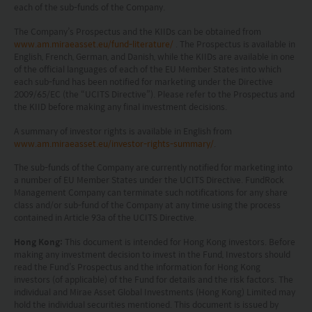
each of the sub-funds of the Company.
The information on this website is being provided
solely for information purposes and should not be
The Company’s Prospectus and the KIIDs can be obtained from
www.am.miraeasset.eu/fund-literature/
. The Prospectus is available in
construed as a solicitation of an offer of securities
English, French, German, and Danish, while the KIIDs are available in one
of the official languages of each of the EU Member States into which
or related financial instruments in any jurisdiction
each sub-fund has been notified for marketing under the Directive
and is strictly for your information only. The
2009/65/EC (the “UCITS Directive”). Please refer to the Prospectus and
the KIID before making any final investment decisions.
information is based on certain assumptions,
A summary of investor rights is available in English from
information and conditions applicable at a certain
www.am.miraeasset.eu/investor-rights-summary/
.
time and may be subject to change at any time
The sub-funds of the Company are currently notified for marketing into
without notice. No assurance can be given that
a number of EU Member States under the UCITS Directive. FundRock
Management Company can terminate such notifications for any share
the investment objective of any investment
class and/or sub-fund of the Company at any time using the process
products will be achieved. Any past performance,
contained in Article 93a of the UCITS Directive.
projection or forecast stated is not necessarily
Hong Kong:
This document is intended for Hong Kong investors. Before
making any investment decision to invest in the Fund, Investors should
indicative of future performance. No
read the Fund’s Prospectus and the information for Hong Kong
investors (of applicable) of the Fund for details and the risk factors. The
representation or promise as to the performance
individual and Mirae Asset Global Investments (Hong Kong) Limited may
of any investment products or the return on an
hold the individual securities mentioned. This document is issued by