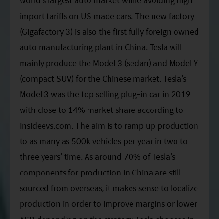
world’s largest auto market while avoiding high
import tariffs on US made cars. The new factory
(Gigafactory 3) is also the first fully foreign owned
auto manufacturing plant in China. Tesla will
mainly produce the Model 3 (sedan) and Model Y
(compact SUV) for the Chinese market. Tesla’s
Model 3 was the top selling plug-in car in 2019
with close to 14% market share according to
Insideevs.com. The aim is to ramp up production
to as many as 500k vehicles per year in two to
three years’ time. As around 70% of Tesla’s
components for production in China are still
sourced from overseas, it makes sense to localize
production in order to improve margins or lower