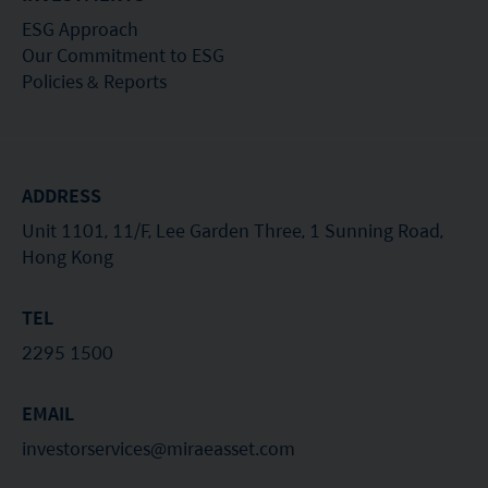
ESG Approach
Our Commitment to ESG
Policies & Reports
ADDRESS
Unit 1101, 11/F, Lee Garden Three, 1 Sunning Road,
Hong Kong
TEL
2295 1500
EMAIL
investorservices@miraeasset.com