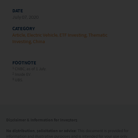
document is strictly for information purposes only
DATE
and does not constitute a representation that any
July 07, 2020
investment strategy is suitable or appropriate for
CATEGORY
an investor’s individual circumstances. Further, this
Article
Electric Vehicle
ETF Investing
Thematic
Investing
China
document should not be regarded by investors as
a substitute for independent professional advice
or the exercise of their own judgement. The
FOOTNOTE
1
CNBC, as of 1 July.
contents of this website is prepared and
2
Inside EV.
3
UBS.
maintained by Mirae Asset Global Investments
(Hong Kong) Limited and has not been reviewed
by the Securities and Futures Commission of Hong
Kong.
Disclaimer & Information for Investors
Investment involves risks. Investors should not
No distribution, solicitation or advice
: This document is provided for
only base on this website alone to make
information and illustrative purposes and is intended for your use only.