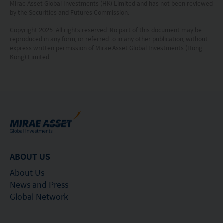
Mirae Asset Global Investments (HK) Limited and has not been reviewed
investment is made. The value of an investment
by the Securities and Futures Commission.
and the income from them, if any, may fall as well
Copyright 2025. All rights reserved. No part of this document may be
as rise. Investments in funds are subject to risks,
reproduced in any form, or referred to in any other publication, without
express written permission of Mirae Asset Global Investments (Hong
including the possible loss of the principal amount
Kong) Limited.
invested.
The following pages may contain information and
material relating to funds that are authorized by
the Securities and Futures Commission (“SFC”) in
Hong Kong, however, SFC authorization is not a
recommendation or endorsement of a fund nor
ABOUT US
does it guarantee the commercial merits of a fund
About Us
or its performance. It does not mean the fund is
News and Press
suitable for all investors nor is it an endorsement
Global Network
of its suitability for any particular investor or class