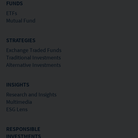
of investors.
FUNDS
ETFs
Mutual Fund
STRATEGIES
Exchange Traded Funds
Traditional Investments
Alternative Investments
INSIGHTS
Research and Insights
Multimedia
ESG Lens
RESPONSIBLE
INVESTMENTS