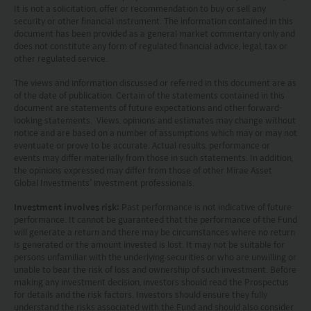
investment decisions.
It is not a solicitation, offer or recommendation to buy or sell any
security or other financial instrument. The information contained in this
document has been provided as a general market commentary only and
Investors should refer to the Funds’ prospectus for
does not constitute any form of regulated financial advice, legal, tax or
further details, including the product features and
other regulated service.
risk factors.
The views and information discussed or referred in this document are as
of the date of publication. Certain of the statements contained in this
document are statements of future expectations and other forward-
Investors should carefully consider the risks of
looking statements. Views, opinions and estimates may change without
investing in the Funds in light of their financial
notice and are based on a number of assumptions which may or may not
eventuate or prove to be accurate. Actual results, performance or
circumstances, knowledge, experience and other
events may differ materially from those in such statements. In addition,
the opinions expressed may differ from those of other Mirae Asset
circumstances, and should seek independent
Global Investments’ investment professionals.
professional advice as appropriate.
Investment involves risk:
Past performance is not indicative of future
performance. It cannot be guaranteed that the performance of the Fund
This website does not constitute investment
will generate a return and there may be circumstances where no return
is generated or the amount invested is lost. It may not be suitable for
advice or a recommendation and was prepared
persons unfamiliar with the underlying securities or who are unwilling or
without regard to the specific objectives, financial
unable to bear the risk of loss and ownership of such investment. Before
making any investment decision, investors should read the Prospectus
situation or needs of any particular person who
for details and the risk factors. Investors should ensure they fully
understand the risks associated with the Fund and should also consider
may receive it.