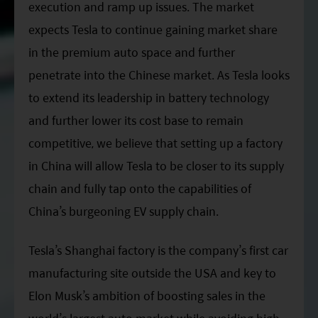
execution and ramp up issues. The market
expects Tesla to continue gaining market share
in the premium auto space and further
penetrate into the Chinese market. As Tesla looks
to extend its leadership in battery technology
and further lower its cost base to remain
competitive, we believe that setting up a factory
in China will allow Tesla to be closer to its supply
chain and fully tap onto the capabilities of
China’s burgeoning EV supply chain.
Tesla’s Shanghai factory is the company’s first car
manufacturing site outside the USA and key to
Elon Musk’s ambition of boosting sales in the