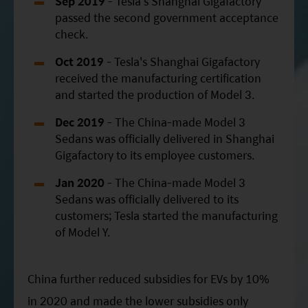
Sep 2019
- Tesla's Shanghai Gigafactory
passed the second government acceptance
check.
Oct 2019
- Tesla's Shanghai Gigafactory
received the manufacturing certification
and started the production of Model 3.
Dec 2019
- The China-made Model 3
Sedans was officially delivered in Shanghai
Gigafactory to its employee customers.
Jan 2020
- The China-made Model 3
Sedans was officially delivered to its
customers; Tesla started the manufacturing
of Model Y.
China further reduced subsidies for EVs by 10%
in 2020 and made the lower subsidies only