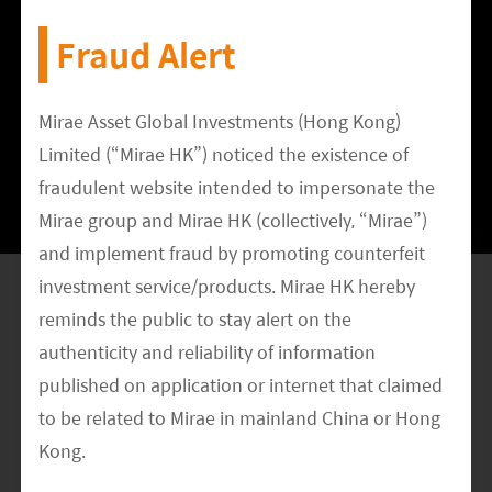
clusters, central consoles, moldings etc), Joyson
Fraud Alert
Electronics (seat belt, air bag, steering wheel,
sensors), Huada Automotive (auto body
stampings), Wuhu Token Sciences (dashboard),
Mirae Asset Global Investments (Hong Kong)
Sanhua Intelligent (HVAC), Hongfa Technology
Limited (“Mirae HK”) noticed the existence of
fraudulent website intended to impersonate the
(direct-current relay), Guangdong Hongtu
Mirae group and Mirae HK (collectively, “Mirae”)
Technology (aluminum alloy support parts) etc.
and implement fraud by promoting counterfeit
If China’s EV supply chain is able to meet Tesla’s
investment service/products. Mirae HK hereby
reminds the public to stay alert on the
stringent requirements on quality and cost, we
authenticity and reliability of information
believe this will help to further boost the
published on application or internet that claimed
credibility of the Chinese companies and
to be related to Mirae in mainland China or Hong
persuade more global OEMs to give these
Kong.
companies a shot. With more orders, Chinese