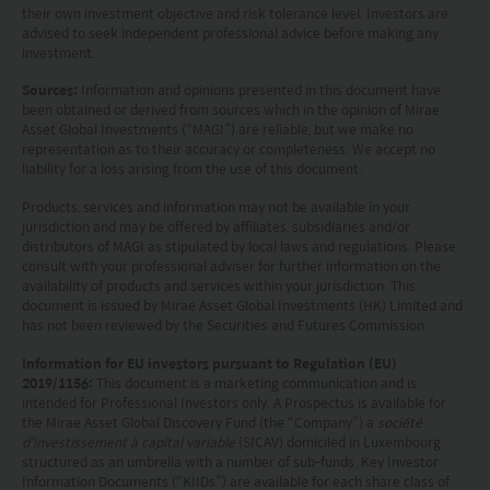
their own investment objective and risk tolerance level. Investors are
advised to seek independent professional advice before making any
This website is not directed to any person in any
investment.
jurisdiction where (by reason of that person’s
Sources:
Information and opinions presented in this document have
nationality, residence or otherwise) the
been obtained or derived from sources which in the opinion of Mirae
Asset Global Investments (“MAGI”) are reliable, but we make no
publication or availability of this website is
representation as to their accuracy or completeness. We accept no
liability for a loss arising from the use of this document.
prohibited. Persons in respect of whom such
Products, services and information may not be available in your
prohibitions apply or persons other than those
jurisdiction and may be offered by affiliates, subsidiaries and/or
specified above must not access this website. It is
distributors of MAGI as stipulated by local laws and regulations. Please
consult with your professional adviser for further information on the
your responsibility to be aware of and to observe
availability of products and services within your jurisdiction. This
document is issued by Mirae Asset Global Investments (HK) Limited and
all applicable laws and regulations of any relevant
has not been reviewed by the Securities and Futures Commission.
jurisdiction. By proceeding, you are representing
Information for EU investors pursuant to Regulation (EU)
2019/1156:
This document is a marketing communication and is
and warranting that the applicable laws and
intended for Professional Investors only. A Prospectus is available for
regulations of your jurisdiction allow you to access
the Mirae Asset Global Discovery Fund (the “Company”) a
société
d'investissement à capital variable
(SICAV) domiciled in Luxembourg
the information.
structured as an umbrella with a number of sub-funds. Key Investor
Information Documents (“KIIDs”) are available for each share class of