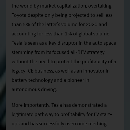
ESG Asia Sector Leader Equity Fund
the world by market capitalization, overtaking
Toyota despite only being projected to sell less
China Growth Equity Fund
than 5% of the latter’s volume for 2020 and
India Sector Leader Equity Fund
accounting for less than 1% of global volume.
Tesla is seen as a key disruptor in the auto space
stemming from its focused all-BEV strategy
without the need to protect the profitability of a
legacy ICE business, as well as an innovator in
battery technology and a pioneer in
autonomous driving.
More importantly, Tesla has demonstrated a
legitimate pathway to profitability for EV start-
ups and has successfully overcome teething