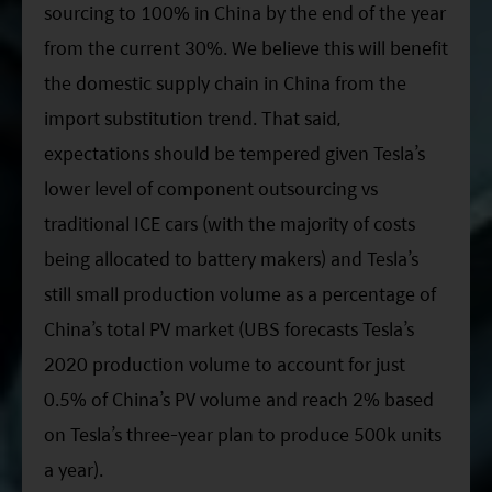
sourcing to 100% in China by the end of the year
from the current 30%. We believe this will benefit
the domestic supply chain in China from the
import substitution trend. That said,
expectations should be tempered given Tesla’s
lower level of component outsourcing vs
traditional ICE cars (with the majority of costs
being allocated to battery makers) and Tesla’s
still small production volume as a percentage of
China’s total PV market (UBS forecasts Tesla’s
2020 production volume to account for just
0.5% of China’s PV volume and reach 2% based
on Tesla’s three-year plan to produce 500k units
a year).