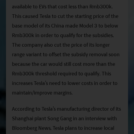
available to EVs that cost less than Rmb300k.
This caused Tesla to cut the starting price of the
base model of its China made Model 3 to below
Rmb300k in order to qualify for the subsidies.
The company also cut the price of its longer
range variant to offset the subsidy removal soon
because the car would still cost more than the
Rmb300k threshold required to qualify. This
increases Tesla’s need to lower costs in order to
maintain/improve margins.
According to Tesla’s manufacturing director of its
Shanghai plant Song Gang in an interview with
Bloomberg News, Tesla plans to increase local