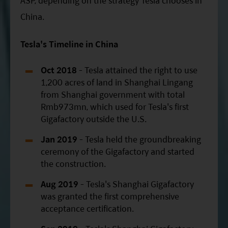
ASP, depending on the strategy Tesla chooses in
China.
Tesla's Timeline in China
Oct 2018
- Tesla attained the right to use
1,200 acres of land in Shanghai Lingang
from Shanghai government with total
Rmb973mn, which used for Tesla's first
Gigafactory outside the U.S.
Jan 2019
- Tesla held the groundbreaking
ceremony of the Gigafactory and started
the construction.
Aug 2019
- Tesla's Shanghai Gigafactory
was granted the first comprehensive
acceptance certification.