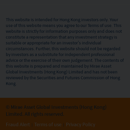
This website is intended for Hong Kong investors only. Your
use of this website means you agree to our Terms of use. This
website is strictly for information purposes only and does not
constitute a representation that any investment strategy is
suitable or appropriate for an investor’s individual
circumstances. Further, this website should not be regarded
by investors as a substitute for independent professional
advice or the exercise of their own judgement. The contents of
this website is prepared and maintained by Mirae Asset
Global Investments (Hong Kong) Limited and has not been
reviewed by the Securities and Futures Commission of Hong
Kong.
© Mirae Asset Global Investments (Hong Kong)
Limited. All rights reserved.
Fraud Alert
Terms of use
Privacy Policy