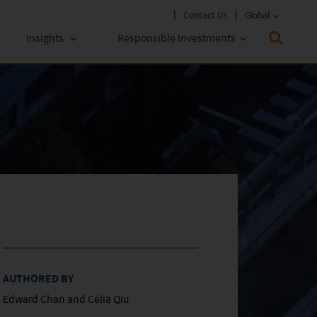
Contact Us
Global
Insights
Responsible Investments
 Funds
ESG Approach
stments
Policies & Reports
stments
ESG Lens
AUTHORED BY
Edward Chan and Celia Qiu