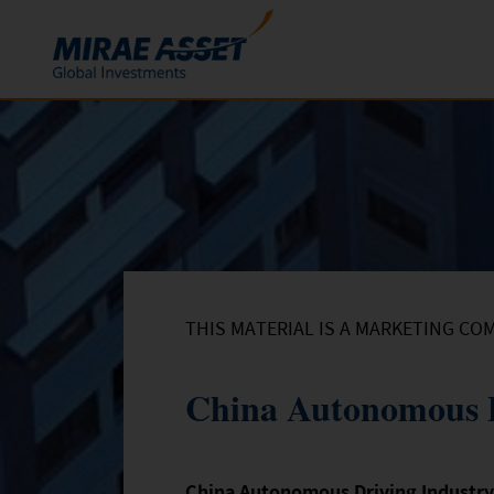
Skip to content
Funds
Mutual Funds
ETFs
THIS MATERIAL IS A MARKETING CO
China Autonomous D
China Autonomous Driving Industr