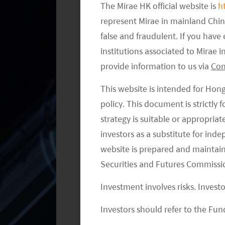
The Mirae HK official website is
h
represent Mirae in mainland Chi
false and fraudulent. If you hav
institutions associated to Mirae
provide information to us via
Con
This website is intended for Hon
policy. This document is strictly
strategy is suitable or appropria
investors as a substitute for ind
website is prepared and maintai
Securities and Futures Commissi
Investment involves risks. Invest
Investors should refer to the Fund
XPeng: The Company is committed to 