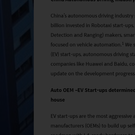
China’s autonomous driving industry
billion invested in Robotaxi start-ups,
Detection and Ranging) makers, smart
1
focused on vehicle automation.
We se
(EV) start-ups, autonomous driving s
companies like Huawei and Baidu, com
update on the development progress
Auto OEM –EV Start-ups determined 
house
EV start-ups are the most aggressiv
manufacturers (OEMs) to build up self-