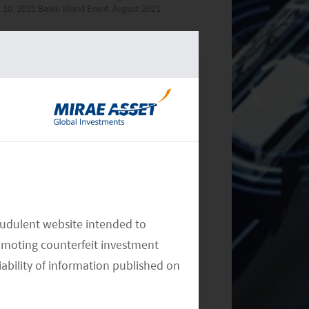
10. 2021 Baidu World Event, August 2021
RELATED INSIGHTS
Monthly Commentary on Key
Themes – December 2024
audulent website intended to
omoting counterfeit investment
iability of information published on