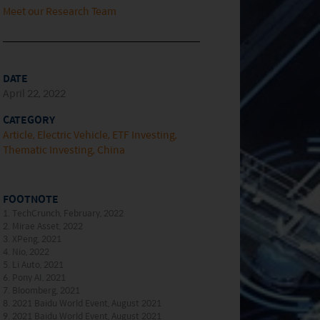
Meet our Research Team
DATE
April 22, 2022
CATEGORY
Article
Electric Vehicle
ETF Investing
Thematic Investing
China
FOOTNOTE
1. TechCrunch, February, 2022
2. Mirae Asset, 2022
3. XPeng, 2021
4. Nio, 2022
5. Li Auto, 2021
6. Pony AI, 2021
7. Bloomberg, 2021
8. 2021 Baidu World Event, August 2021
9. 2021 Baidu World Event, August 2021