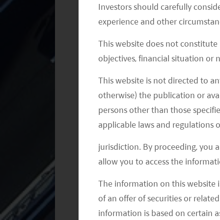
Investors should carefully conside
capabilities. Currently, it adopts NVID
experience and other circumstanc
(XPeng G9 model) will carry Nvidia Dr
This website does not constitute
Nio: Its ET7 will be the first model fr
objectives, financial situation or
Li Auto: The Company launched the 20
This website is not directed to an
next platform will be powered by NVI
otherwise) the publication or avai
5
2H22.
persons other than those specifie
applicable laws and regulations o
Autonomous Driving Start-ups
jurisdiction. By proceeding, you 
Compared to EV companies like Tesla
allow you to access the informati
start-ups might see themselves in a l
The information on this website i
they do not have that many cars runn
of an offer of securities or relate
points to enhance autonomous driving
information is based on certain 