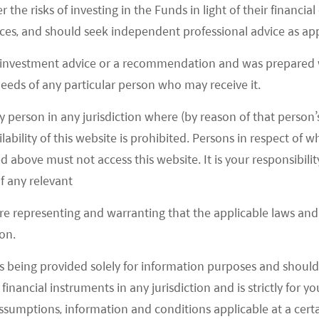
r the risks of investing in the Funds in light of their financi
IA Xavier to power its XPilot 3.0/3.5, while XPilot 4.0
es, and should seek independent professional advice as app
3
ive Orin platform.
 investment advice or a recommendation and was prepared w
4
om an EV start-up carrying Nvidia Orin.
 needs of any particular person who may receive it.
21 Li ONE with Horizon Robotics J3 chips. Its
y person in any jurisdiction where (by reason of that person’s
DIA Orin on the flagship SUV X01 to be launched in
lability of this website is prohibited. Persons in respect of
d above must not access this website. It is your responsibilit
f any relevant
are representing and warranting that the applicable laws and 
 and its Chinese peers, pure autonomous driving
on.
ess advantageous position for data collection as
s being provided solely for information purposes and should 
ing on the road which can constantly provide data
d financial instruments in any jurisdiction and is strictly for 
 algorithms. As a result, autonomous driving
assumptions, information and conditions applicable at a cert