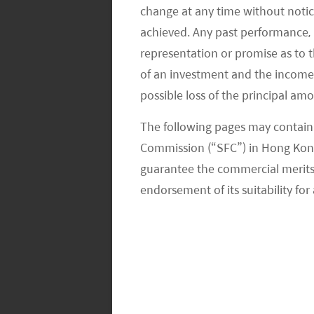
companies rely heavily on road testin
change at any time without notic
collaborate with OEMs. However, with
achieved. Any past performance, p
autonomy, autonomous driving start-u
representation or promise as to 
developers with strong academic bac
of an investment and the income fr
possible loss of the principal am
enhancement at an unprecedented s
The following pages may contain 
Coupled with support from private-r
Commission (“SFC”) in Hong Kong
autonomous driving start-ups have be
guarantee the commercial merits of
first Robotaxi with the latest system r
endorsement of its suitability for 
an upgrade to PonyPliot+ Robotaxi ser
Robotaxi service landed in Yizhuang Dis
Although the whole autonomous driving
immature supply chain, high costs fo
regulations, as well as persisting con