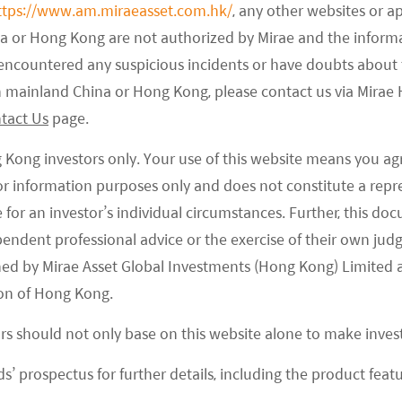
ttps://www.am.miraeasset.com.hk/
, any other websites or a
na or Hong Kong are not authorized by Mirae and the infor
e encountered any suspicious incidents or have doubts about 
 in mainland China or Hong Kong, please contact us via Mira
tact Us
page.
g Kong investors only. Your use of this website means you ag
 for information purposes only and does not constitute a rep
te for an investor’s individual circumstances. Further, this 
ependent professional advice or the exercise of their own jud
ned by Mirae Asset Global Investments (Hong Kong) Limited 
on of Hong Kong.
ors should not only base on this website alone to make inve
s’ prospectus for further details, including the product featu
full-stack in-house autonomous driving