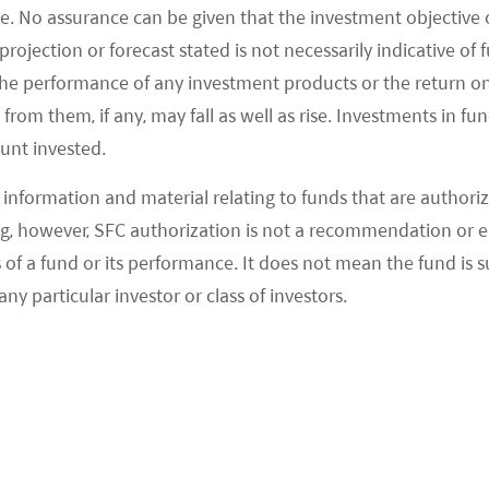
g and Robotaxi service, in which case they generally
e. No assurance can be given that the investment objective 
 a corporate culture of entrepreneurship and
rojection or forecast stated is not necessarily indicative of
ps attract a large talent pool of software
the performance of any investment products or the return o
kgrounds which is accelerating technology
om them, if any, may fall as well as rise. Investments in fund
ount invested.
peed.
information and material relating to funds that are authoriz
ound investors and the Chinese government,
, however, SFC authorization is not a recommendation or e
en expanding quickly. In February 2021, Pony.ai's
 a fund or its performance. It does not mean the fund is suit
olled off its standard production line, followed by
any particular investor or class of investors.
vice in all aspects two months later. In May, the
6
trict, Beijing.
 industry still faces a range of challenges such as
r perception tools like LIDAR, unsound laws and
cerns on safety issues and boundaries for individual