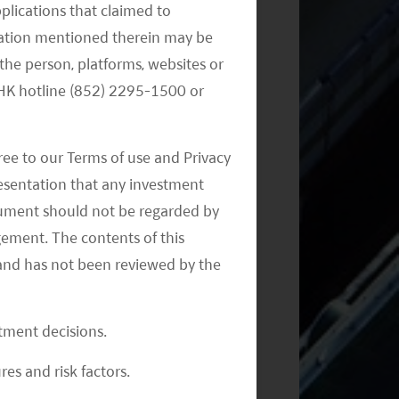
pplications that claimed to
mation mentioned therein may be
the person, platforms, websites or
Monthly Commentary on Key
Themes – November 2024
e HK hotline (852) 2295-1500 or
ree to our Terms of use and Privacy
resentation that any investment
document should not be regarded by
gement. The contents of this
and has not been reviewed by the
Monthly Commentary on Key
Themes – October 2024
stment decisions.
res and risk factors.