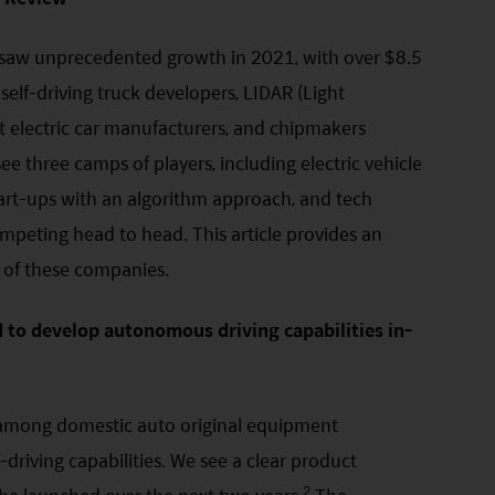
 saw unprecedented growth in 2021, with over $8.5
 self-driving truck developers, LIDAR (Light
 electric car manufacturers, and chipmakers
e three camps of players, including electric vehicle
tart-ups with an algorithm approach, and tech
peting head to head. This article provides an
 of these companies.
to develop autonomous driving capabilities in-
e among domestic auto original equipment
driving capabilities. We see a clear product
2