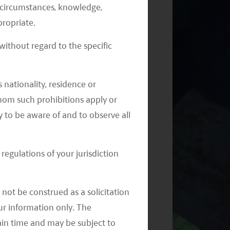
al circumstances, knowledge,
ropriate.
ithout regard to the specific
Monthly Commentary on Key
Themes – September 2024
 nationality, residence or
 whom such prohibitions apply or
y to be aware of and to observe all
regulations of your jurisdiction
Monthly Commentary on Key
Themes – August 2024
not be construed as a solicitation
your information only. The
ain time and may be subject to