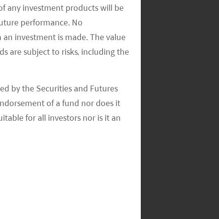
of any investment products will be
 future performance. No
n an investment is made. The value
s are subject to risks, including the
ed by the Securities and Futures
ndorsement of a fund nor does it
able for all investors nor is it an