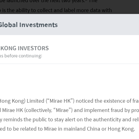
e launched over the next two years.
The
s the ability to collect and label more data with
V start-ups are currently working with 2-3 self-
Global Investments
d meanwhile hiring software engineers to develop in-
Auto are all moving away from the Intel Mobileye
 KONG INVESTORS
ve auto OEM with little room to develop in-house
ns before continuing:
sent due to the lack of quantitative data on
mance, homogeneity in core hardware supply and
driving software.
Hong Kong) Limited (“Mirae HK”) noticed the existence of fr
Mirae HK (collectively, “Mirae”) and implement fraud by pr
 reminds the public to stay alert on the authenticity and rel
med to be related to Mirae in mainland China or Hong Kong.