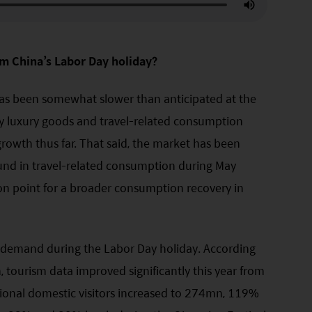
m China’s Labor Day holiday?
as been somewhat slower than anticipated at the
ely luxury goods and travel-related consumption
owth thus far. That said, the market has been
und in travel-related consumption during May
n point for a broader consumption recovery in
p demand during the Labor Day holiday. According
, tourism data improved significantly this year from
ional domestic visitors increased to 274mn, 119%