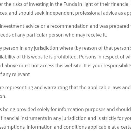
r the risks of investing in the Funds in light of their financi
es, and should seek independent professional advice as app
 investment advice or a recommendation and was prepared w
 needs of any particular person who may receive it.
y person in any jurisdiction where (by reason of that person’s
 (online travel agency) platform in China, on 29
lability of this website is prohibited. Persons in respect of
rough the platform increased by more than 10 times
d above must not access this website. It is your responsibilit
bor Day holiday last year, more than double that of
f any relevant
ith the first day of the Lunar New Year holiday
 for attraction tickets, train tickets, and hotel
are representing and warranting that the applicable laws and 
on.
s being provided solely for information purposes and should 
ly recovering from depressed levels. Visitors from
d financial instruments in any jurisdiction and is strictly for 
ed sharply after China’s reopening, reaching
assumptions, information and conditions applicable at a cert