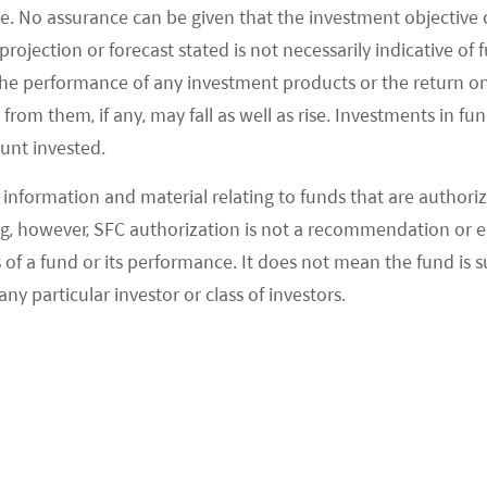
e. No assurance can be given that the investment objective 
rojection or forecast stated is not necessarily indicative of
trend in sub-categories?
the performance of any investment products or the return o
ficantly by 57.9% YoY, according to the Ministry of
om them, if any, may fall as well as rise. Investments in fund
ount invested.
hinese restaurants during the Labor Day holiday
1
 New Year holiday.
information and material relating to funds that are authoriz
, however, SFC authorization is not a recommendation or e
0.9%, 18.4%, 15.1%, and 13.9% YoY, respectively, for
 a fund or its performance. It does not mean the fund is suit
3
bacco/beverages, and home appliances.
any particular investor or class of investors.
 Day Weekend box office reached 100% of 2019
spite some negative impact from strong travel
tainment). Compared to 2021, the decline was
4
but ticket prices were up ~7%.