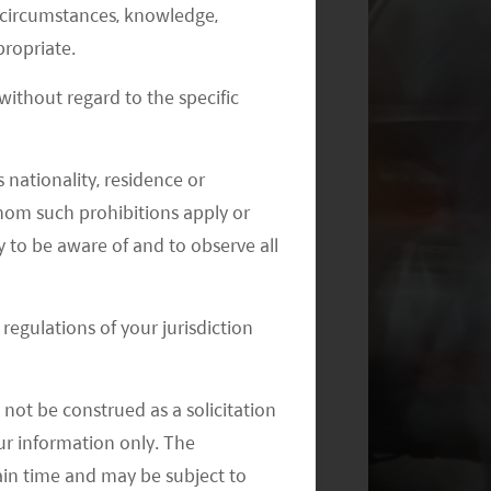
al circumstances, knowledge,
Monthly Commentary on Key
ropriate.
Themes – August 2024
ithout regard to the specific
 nationality, residence or
 whom such prohibitions apply or
y to be aware of and to observe all
Monthly Commentary on Key
Themes – July 2024
regulations of your jurisdiction
not be construed as a solicitation
your information only. The
ain time and may be subject to