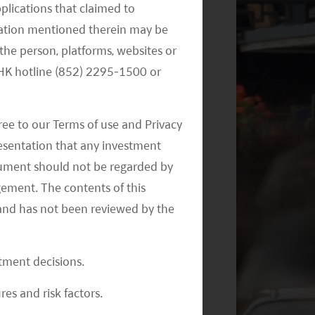
pplications that claimed to
Themes – November 2024
mation mentioned therein may be
the person, platforms, websites or
e HK hotline (852) 2295-1500 or
ree to our Terms of use and Privacy
resentation that any investment
document should not be regarded by
Monthly Commentary on Key
Themes – September 2024
gement. The contents of this
and has not been reviewed by the
stment decisions.
res and risk factors.