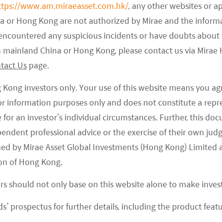
ttps://www.am.miraeasset.com.hk/
, any other websites or a
na or Hong Kong are not authorized by Mirae and the infor
e encountered any suspicious incidents or have doubts about 
 in mainland China or Hong Kong, please contact us via Mira
tact Us
page.
g Kong investors only. Your use of this website means you ag
 for information purposes only and does not constitute a rep
te for an investor’s individual circumstances. Further, this 
ependent professional advice or the exercise of their own jud
ned by Mirae Asset Global Investments (Hong Kong) Limited 
on of Hong Kong.
ors should not only base on this website alone to make inve
s’ prospectus for further details, including the product featu