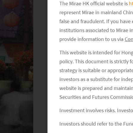
The Mirae HK official website is
h
represent Mirae in mainland Chi
false and fraudulent. If you hav
institutions associated to Mirae
provide information to us via
Con
This website is intended for Hon
policy. This document is strictly
strategy is suitable or appropria
investors as a substitute for ind
website is prepared and maintai
Securities and Futures Commissi
Investment involves risks. Invest
Investors should refer to the Fund