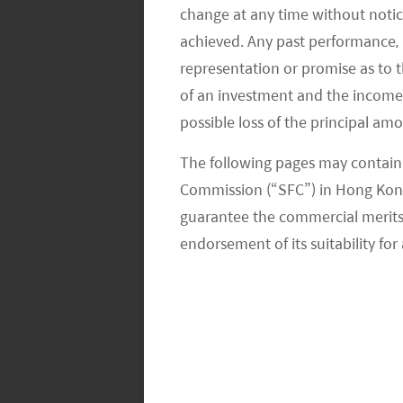
change at any time without notic
achieved. Any past performance, p
Q2: Any update on the consumption 
representation or promise as to 
Restaurant revenue jumped more signi
of an investment and the income fr
possible loss of the principal am
Commerce . Table turns for leading C
were 17-35% higher than the Chinese
The following pages may contain 
Commission (“SFC”) in Hong Kong
Retail sales value increased 22.8%, 2
guarantee the commercial merits of
jewellery, automobiles, clothing, to
endorsement of its suitability for 
According to Maoyan Pro, the Labor
level, -9% vs. 2021’s record high, de
demand (substitution for local enter
driven by a ~15% fall in admissions, 