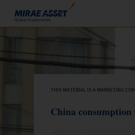
Skip to content
Funds
Mutual Funds
ETFs
THIS MATERIAL IS A MARKETING CO
China consumption 