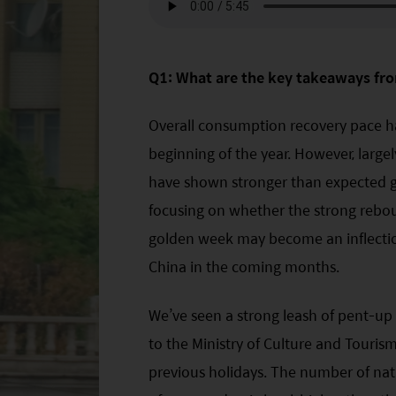
Q1: What are the key takeaways fro
Overall consumption recovery pace h
beginning of the year. However, larg
have shown stronger than expected gr
focusing on whether the strong rebo
golden week may become an inflectio
China in the coming months.
We’ve seen a strong leash of pent-u
to the Ministry of Culture and Tourism
previous holidays. The number of nat