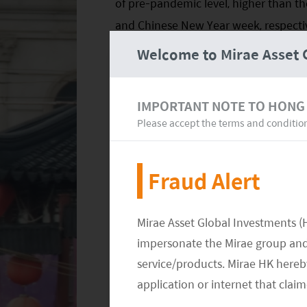
of pre-pandemic level, higher than t
and Chinese New Year week, respectiv
1
that of 2019,
exceeding pre-Covid lev
Welcome to Mirae Asset 
both the number of domestic tourist
the 2019 level, the pace of recovery 
IMPORTANT NOTE TO HONG
than revenue, implying a decline in pe
Please accept the terms and conditio
sluggish consumer confidence during 
Fraud Alert
Mirae Asset Global Investments (
impersonate the Mirae group and 
service/products. Mirae HK hereby
application or internet that clai