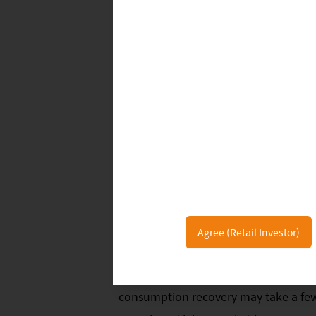
Wholesale prices of baijiu remained s
largely in line with the market’s expe
companies delivered strong growth in
see overall Baijiu demand recovery t
demand and social gatherings.
Agree (Retail Investor)
Overall, China’s tourism and service
during the Labor Day holiday compared
consumption recovery may take a f