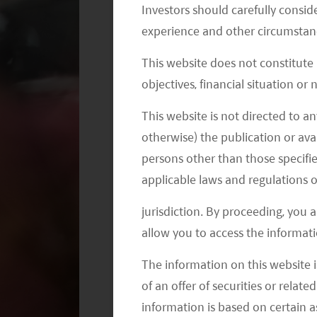
Investors should carefully conside
experience and other circumstanc
This website does not constitute
objectives, financial situation or
This website is not directed to an
According to Ctrip.com, a leading OTA
otherwise) the publication or avai
April 2023, overall orders placed th
persons other than those specifie
compared with the first day of the La
applicable laws and regulations o
2019, and a surge of 668% compared w
this year. Ctrip reported strong demand
jurisdiction. By proceeding, you 
bookings.
allow you to access the informati
The information on this website i
Cross-border travel have been gradual
of an offer of securities or relate
mainland China to Hong Kong rebound
information is based on certain 
2
52.4% of 2018.