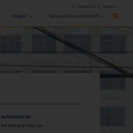
Contact Us
Global
Insights
Responsible Investments
 Funds
ESG Approach
stments
Policies & Reports
stments
ESG Lens
AUTHORED BY
Sol Ahn and Celia Qiu