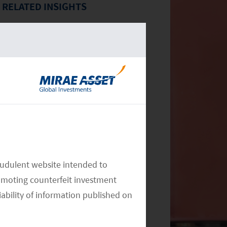
RELATED INSIGHTS
Monthly Commentary on Key
Themes – December 2024
audulent website intended to
omoting counterfeit investment
iability of information published on
Monthly Commentary on Key