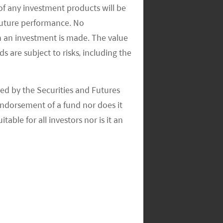
of any investment products will be
 future performance. No
n an investment is made. The value
s are subject to risks, including the
ed by the Securities and Futures
ndorsement of a fund nor does it
able for all investors nor is it an