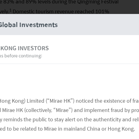
he 83% and 89% levels during the Qingming Festival
1
ely.
Domestic tourism revenue reached 101%
el for the first time since the pandemic. Although
Global Investments
s and tourism revenue have already recovered to
of domestic tourist traffic has been much better
 KONG INVESTORS
r-tourist spending, potentially attributable to
ns before continuing:
the first few months following the reopening.
Hong Kong) Limited (“Mirae HK”) noticed the existence of fr
Mirae HK (collectively, “Mirae”) and implement fraud by pr
 reminds the public to stay alert on the authenticity and rel
med to be related to Mirae in mainland China or Hong Kong.