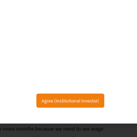
table during the Labor Day holiday, which was
ctations. Having said that, super premium baijiu
6
 1Q23 with solid guidance for 2023.
We expect to
o continue considering the pent-up banquet
Agree (Institutional Investor)
-related data showed a much stronger rebound
 to previous national holidays. Yet, overall
ew more months because we need to see wage