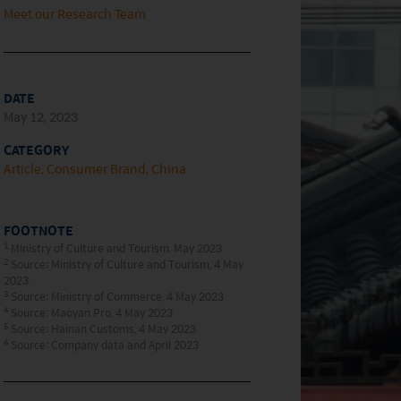
Meet our Research Team
DATE
May 12, 2023
CATEGORY
Article
Consumer Brand
China
FOOTNOTE
1
Ministry of Culture and Tourism, May 2023
2
Source: Ministry of Culture and Tourism, 4 May
2023.
3
Source: Ministry of Commerce, 4 May 2023
4
Source: Maoyan Pro, 4 May 2023
5
Source: Hainan Customs, 4 May 2023
6
Source: Company data and April 2023