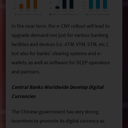
In the near term, the e-CNY rollout will lead to
upgrade demand not just for various banking
facilities and devices (i.e. ATM, VTM, STM, etc.),
but also for banks’ clearing systems and e-
wallets, as well as software for DCEP operators
and partners.
Central Banks Worldwide Develop Digital
Currencies
The Chinese government has very strong
incentives to promote its digital currency as