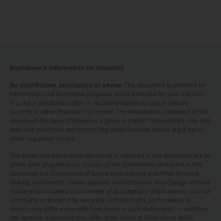
This website is intended for Hong Kong investors
only. Your use of this website means you agree to
our Terms of use and Privacy policy. This
document is strictly for information purposes only
Disclaimer & Information for Investors
and does not constitute a representation that any
No distribution, solicitation or advice
: This document is provided for
investment strategy is suitable or appropriate for
information and illustrative purposes and is intended for your use only.
It is not a solicitation, offer or recommendation to buy or sell any
an investor’s individual circumstances. Further, this
security or other financial instrument. The information contained in this
document should not be regarded by investors as
document has been provided as a general market commentary only and
does not constitute any form of regulated financial advice, legal, tax or
a substitute for independent professional advice
other regulated service.
or the exercise of their own judgement. The
The views and information discussed or referred in this document are as
contents of this website is prepared and
of the date of publication. Certain of the statements contained in this
document are statements of future expectations and other forward-
maintained by Mirae Asset Global Investments
looking statements. Views, opinions and estimates may change without
notice and are based on a number of assumptions which may or may not
(Hong Kong) Limited and has not been reviewed
eventuate or prove to be accurate. Actual results, performance or
by the Securities and Futures Commission of Hong
events may differ materially from those in such statements. In addition,
the opinions expressed may differ from those of other Mirae Asset