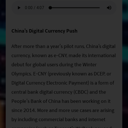
ESG Asia Sector Leader Equity Fund
China Growth Equity Fund
India Sector Leader Equity Fund
China’s Digital Currency Push
After more than a year’s pilot runs, China’s digital
currency, known as e-CNY, made its international
debut for global users during the Winter
Olympics. E-CNY (previously known as DCEP, or
Digital Currency Electronic Payment) is a form of
central bank digital currency (CBDC) and the
People’s Bank of China has been working on it
since 2014. More and more use cases are arising
by including commercial banks and internet