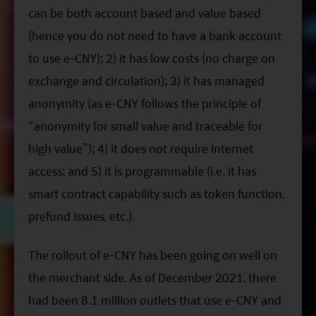
can be both account based and value based
(hence you do not need to have a bank account
to use e-CNY); 2) it has low costs (no charge on
exchange and circulation); 3) it has managed
anonymity (as e-CNY follows the principle of
“anonymity for small value and traceable for
high value”); 4) it does not require internet
access; and 5) it is programmable (i.e. it has
smart contract capability such as token function,
prefund issues, etc.).
The rollout of e-CNY has been going on well on
the merchant side. As of December 2021, there
had been 8.1 million outlets that use e-CNY and