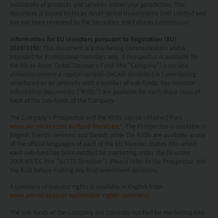
advice or a recommendation and was prepared
availability of products and services within your jurisdiction. This
document is issued by Mirae Asset Global Investments (HK) Limited and
without regard to the specific objectives, financial
has not been reviewed by the Securities and Futures Commission.
situation or needs of any particular person who
Information for EU investors pursuant to Regulation (EU)
may receive it.
2019/1156:
This document is a marketing communication and is
intended for Professional Investors only. A Prospectus is available for
the Mirae Asset Global Discovery Fund (the “Company”) a
société
This website is not directed to any person in any
d'investissement à capital variable
(SICAV) domiciled in Luxembourg
jurisdiction where (by reason of that person’s
structured as an umbrella with a number of sub-funds. Key Investor
Information Documents (“KIIDs”) are available for each share class of
nationality, residence or otherwise) the
each of the sub-funds of the Company.
publication or availability of this website is
The Company’s Prospectus and the KIIDs can be obtained from
prohibited. Persons in respect of whom such
www.am.miraeasset.eu/fund-literature/
. The Prospectus is available in
English, French, German, and Danish, while the KIIDs are available in one
prohibitions apply or persons other than those
of the official languages of each of the EU Member States into which
each sub-fund has been notified for marketing under the Directive
specified above must not access this website. It is
2009/65/EC (the “UCITS Directive”). Please refer to the Prospectus and
your responsibility to be aware of and to observe
the KIID before making any final investment decisions.
all applicable laws and regulations of any relevant
A summary of investor rights is available in English from
www.am.miraeasset.eu/investor-rights-summary/
.
jurisdiction. By proceeding, you are representing
The sub-funds of the Company are currently notified for marketing into