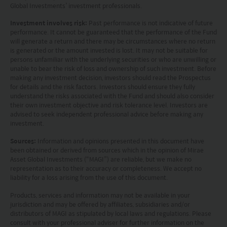
Kong.
Global Investments’ investment professionals.
Investment involves risk:
Past performance is not indicative of future
Investment involves risks. Investors should not
performance. It cannot be guaranteed that the performance of the Fund
only base on this website alone to make
will generate a return and there may be circumstances where no return
is generated or the amount invested is lost. It may not be suitable for
investment decisions.
persons unfamiliar with the underlying securities or who are unwilling or
unable to bear the risk of loss and ownership of such investment. Before
Investors should refer to the Funds’ prospectus for
making any investment decision, investors should read the Prospectus
for details and the risk factors. Investors should ensure they fully
further details, including the product features and
understand the risks associated with the Fund and should also consider
their own investment objective and risk tolerance level. Investors are
risk factors.
advised to seek independent professional advice before making any
investment.
Investors should carefully consider the risks of
Sources:
Information and opinions presented in this document have
investing in the Funds in light of their financial
been obtained or derived from sources which in the opinion of Mirae
Asset Global Investments (“MAGI”) are reliable, but we make no
circumstances, knowledge, experience and other
representation as to their accuracy or completeness. We accept no
circumstances, and should seek independent
liability for a loss arising from the use of this document.
professional advice as appropriate.
Products, services and information may not be available in your
jurisdiction and may be offered by affiliates, subsidiaries and/or
distributors of MAGI as stipulated by local laws and regulations. Please
This website does not constitute investment
consult with your professional adviser for further information on the