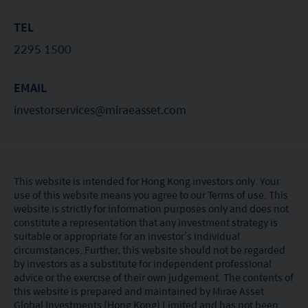
TEL
2295 1500
EMAIL
investorservices@miraeasset.com
This website is intended for Hong Kong investors only. Your
use of this website means you agree to our Terms of use. This
website is strictly for information purposes only and does not
constitute a representation that any investment strategy is
suitable or appropriate for an investor’s individual
circumstances. Further, this website should not be regarded
by investors as a substitute for independent professional
advice or the exercise of their own judgement. The contents of
this website is prepared and maintained by Mirae Asset
Global Investments (Hong Kong) Limited and has not been