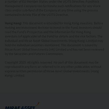
and warranting that the applicable laws and
a number of EU Member States under the UCITS Directive. FundRock
Management Company can terminate such notifications for any share
regulations of your jurisdiction allow you to access
class and/or sub-fund of the Company at any time using the process
contained in Article 93a of the UCITS Directive.
the information.
Hong Kong:
This document is intended for Hong Kong investors. Before
The information on this website is being provided
making any investment decision to invest in the Fund, Investors should
read the Fund’s Prospectus and the information for Hong Kong
solely for information purposes and should not be
investors (of applicable) of the Fund for details and the risk factors. The
individual and Mirae Asset Global Investments (Hong Kong) Limited may
construed as a solicitation of an offer of securities
hold the individual securities mentioned. This document is issued by
or related financial instruments in any jurisdiction
Mirae Asset Global Investments (HK) Limited and has not been reviewed
by the Securities and Futures Commission.
and is strictly for your information only. The
Copyright 2025. All rights reserved. No part of this document may be
information is based on certain assumptions,
reproduced in any form, or referred to in any other publication, without
information and conditions applicable at a certain
express written permission of Mirae Asset Global Investments (Hong
Kong) Limited.
time and may be subject to change at any time
without notice. No assurance can be given that
the investment objective of any investment
products will be achieved. Any past performance,
projection or forecast stated is not necessarily