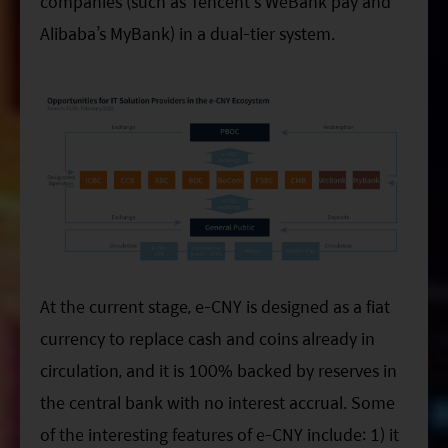
companies (such as Tencent’s WeBank pay and
Alibaba’s MyBank) in a dual-tier system.
At the current stage, e-CNY is designed as a fiat
currency to replace cash and coins already in
circulation, and it is 100% backed by reserves in
the central bank with no interest accrual. Some
of the interesting features of e-CNY include: 1) it