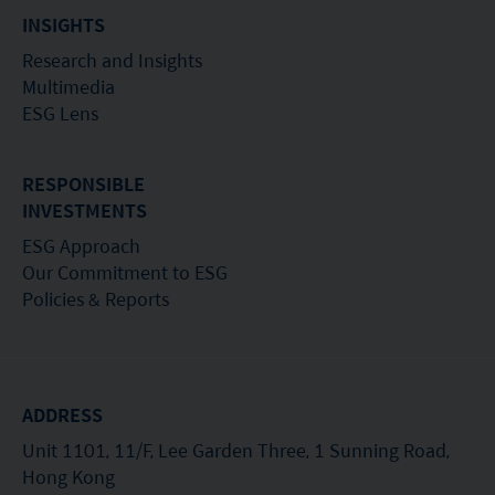
or its performance. It does not mean the fund is
INSIGHTS
suitable for all investors nor is it an endorsement
Research and Insights
of its suitability for any particular investor or class
Multimedia
of investors.
ESG Lens
RESPONSIBLE
INVESTMENTS
ESG Approach
Our Commitment to ESG
Policies & Reports
ADDRESS
Unit 1101, 11/F, Lee Garden Three, 1 Sunning Road,
Hong Kong