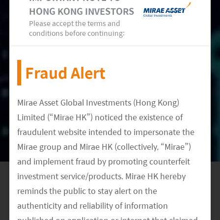
likely to issue a general purpose CBDC in the next
HONG KONG INVESTORS
three years (CLSA, February 2022).
Please accept the terms and
conditions before continuing:
With central banks in major countries speeding
up pilot projects of their CBDCs, we expect the
Fraud Alert
development of digital currencies to accelerate
in the coming years when more mature
Mirae Asset Global Investments (Hong Kong)
infrastructure, compliance and regulations are in
Limited (“Mirae HK”) noticed the existence of
place.
fraudulent website intended to impersonate the
Mirae group and Mirae HK (collectively, “Mirae”)
and implement fraud by promoting counterfeit
investment service/products. Mirae HK hereby
reminds the public to stay alert on the
authenticity and reliability of information