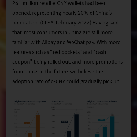
261 million retail e-CNY wallets had been
opened, representing nearly 20% of China’s
population. (CLSA, February 2022) Having said
that, most consumers in China are still more
familiar with Alipay and WeChat pay. With more
features such as “red pockets” and “cash
coupon” being rolled out, and more promotions
from banks in the future, we believe the
adoption rate of e-CNY could gradually pick up.