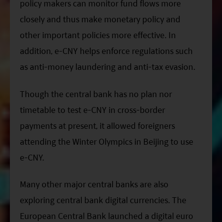
policy makers can monitor fund flows more
closely and thus make monetary policy and
other important policies more effective. In
addition, e-CNY helps enforce regulations such
as anti-money laundering and anti-tax evasion.
Though the central bank has no plan nor
timetable to test e-CNY in cross-border
payments at present, it allowed foreigners
attending the Winter Olympics in Beijing to use
e-CNY.
Many other major central banks are also
exploring central bank digital currencies. The
European Central Bank launched a digital euro