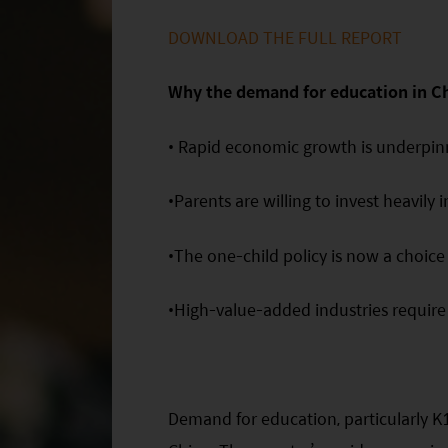
DOWNLOAD THE FULL REPORT
Why the demand for education in C
• Rapid economic growth is underpinn
•Parents are willing to invest heavily i
•The one-child policy is now a choice
•High-value-added industries require b
Demand for education, particularly K1