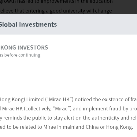
 growth has led to improvements in the education
believe that entering a good university will change
s, many parents see education as an investment rather
Global Investments
PETITION FOR TOP UNIVERSITIES
IN CHINA
 KONG INVESTORS
ns before continuing:
Hong Kong) Limited (“Mirae HK”) noticed the existence of fr
Mirae HK (collectively, “Mirae”) and implement fraud by pr
 reminds the public to stay alert on the authenticity and rel
med to be related to Mirae in mainland China or Hong Kong.