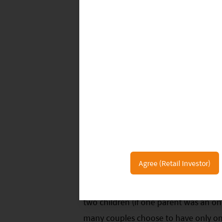
ONE CHILD, BY CHOICE
Agree (Retail Investor)
The Chinese government has relaxed i
two children (if one parent was an onl
many couples choose to have only one