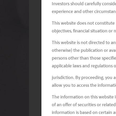
Investors should carefully conside
experience and other circumstanc
This website does not constitute
objectives, financial situation or
This website is not directed to an
EXHIBIT 3. CHINA AST K12 MARKET
otherwise) the publication or avai
persons other than those specifie
applicable laws and regulations o
jurisdiction. By proceeding, you 
allow you to access the informati
The information on this website i
of an offer of securities or relate
information is based on certain 