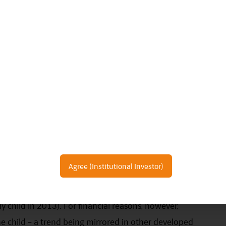
Agree (Institutional Investor)
ts one-child policy and now allows families to have
y child in 2013). For financial reasons, however,
 child – a trend being mirrored in other developed