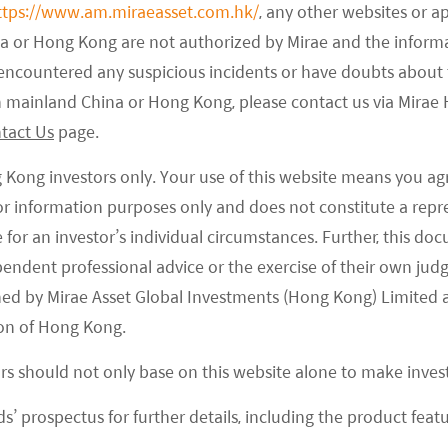
ttps://www.am.miraeasset.com.hk/
, any other websites or a
na or Hong Kong are not authorized by Mirae and the infor
e encountered any suspicious incidents or have doubts about 
 in mainland China or Hong Kong, please contact us via Mira
tact Us
page.
g Kong investors only. Your use of this website means you ag
N FAST IMPROVING TREND
 for information purposes only and does not constitute a rep
te for an investor’s individual circumstances. Further, this 
ependent professional advice or the exercise of their own jud
ned by Mirae Asset Global Investments (Hong Kong) Limited 
on of Hong Kong.
ors should not only base on this website alone to make inve
s’ prospectus for further details, including the product featu