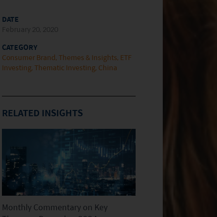
DATE
February 20, 2020
CATEGORY
Consumer Brand
Themes & Insights
ETF
Investing
Thematic Investing
China
RELATED INSIGHTS
Monthly Commentary on Key