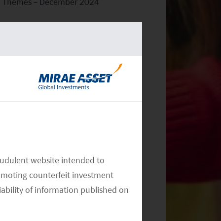
Themes – December 2024
Monthly Commentary on Key
Themes – November 2024
audulent website intended to
omoting counterfeit investment
iability of information published on