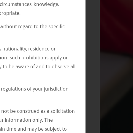
al circumstances, knowledge,
Monthly Commentary on Key
ropriate.
Themes – July 2024
ithout regard to the specific
 nationality, residence or
 whom such prohibitions apply or
y to be aware of and to observe all
regulations of your jurisdiction
not be construed as a solicitation
your information only. The
ain time and may be subject to