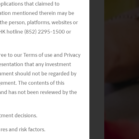
Monthly Commentary on Key
pplications that claimed to
Themes – September 2024
mation mentioned therein may be
the person, platforms, websites or
e HK hotline (852) 2295-1500 or
ree to our Terms of use and Privacy
resentation that any investment
document should not be regarded by
Monthly Commentary on Key
gement. The contents of this
Themes – August 2024
and has not been reviewed by the
stment decisions.
res and risk factors.