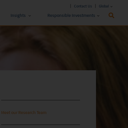
Contact Us
Global
Insights
Responsible Investments
 Funds
ESG Approach
stments
Policies & Reports
stments
ESG Lens
Meet our Research Team