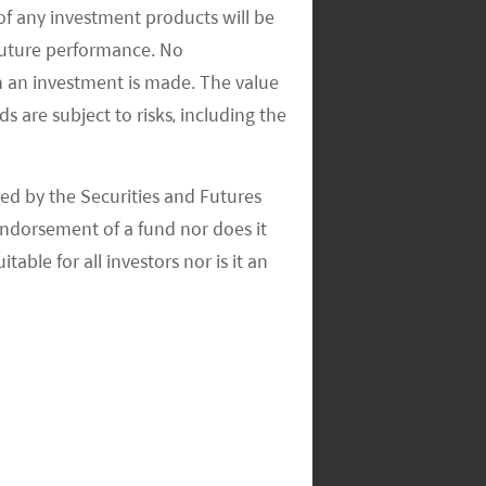
of any investment products will be
 future performance. No
n an investment is made. The value
s are subject to risks, including the
ed by the Securities and Futures
ndorsement of a fund nor does it
able for all investors nor is it an