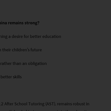
hina remains strong?
ing a desire for better education
n their children’s future
 rather than an obligation
etter skills
2 After School Tutoring (AST), remains robust in