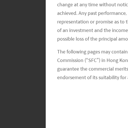
change at any time without notic
achieved. Any past performance, p
representation or promise as to 
of an investment and the income fr
possible loss of the principal am
The following pages may contain 
SPEND RATHER THAN SAVE
Commission (“SFC”) in Hong Kong
guarantee the commercial merits of
Education is now more affordable than
endorsement of its suitability for 
Money that may have been saved by p
education-related costs are one of the
discretionary spending.
EXHIBIT 4. K12 AST PENETRATION I