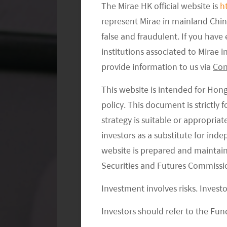
The Mirae HK official website is
h
represent Mirae in mainland Chi
false and fraudulent. If you hav
institutions associated to Mirae
provide information to us via
Con
This website is intended for Hon
EXHIBIT 2. EDUCATION LEVEL IS I
policy. This document is strictly
strategy is suitable or appropria
investors as a substitute for ind
website is prepared and maintai
Securities and Futures Commissi
Investment involves risks. Invest
Investors should refer to the Fund