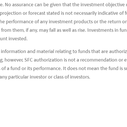
e. No assurance can be given that the investment objective 
rojection or forecast stated is not necessarily indicative of
the performance of any investment products or the return o
om them, if any, may fall as well as rise. Investments in fund
ount invested.
information and material relating to funds that are authoriz
, however, SFC authorization is not a recommendation or e
 a fund or its performance. It does not mean the fund is suit
ks to rising incomes and better social welfare.
any particular investor or class of investors.
revious generations can now be released. Indeed,
 last things parents cut if they need to trim their
N CHINA