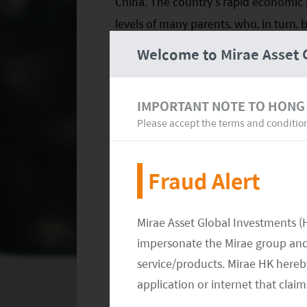
China. The country’s rapid economic
levels of many parents, who, in turn, 
their children’s lives. In other word
Welcome to Mirae Asset 
than an expense.
EXHIBIT 1. HIGHLY INTENSIVE COM
IMPORTANT NOTE TO HONG
Please accept the terms and conditio
Fraud Alert
Mirae Asset Global Investments (
impersonate the Mirae group and 
service/products. Mirae HK hereby
application or internet that clai