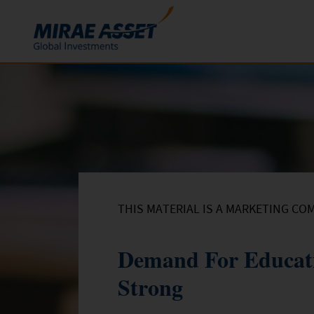
Skip to content
Funds
Mutual Funds
ETFs
THIS MATERIAL IS A MARKETING CO
Demand For Educati
Strong