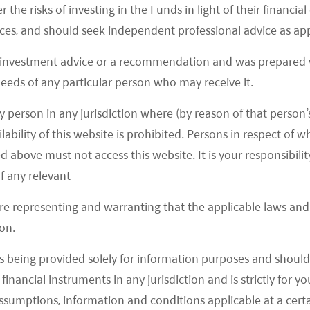
r the risks of investing in the Funds in light of their financi
es, and should seek independent professional advice as app
 investment advice or a recommendation and was prepared w
 needs of any particular person who may receive it.
y person in any jurisdiction where (by reason of that person’s
 SIZE BASED ON REVENUE
lability of this website is prohibited. Persons in respect of
d above must not access this website. It is your responsibilit
f any relevant
are representing and warranting that the applicable laws and 
on.
s being provided solely for information purposes and should 
d financial instruments in any jurisdiction and is strictly for 
assumptions, information and conditions applicable at a cert