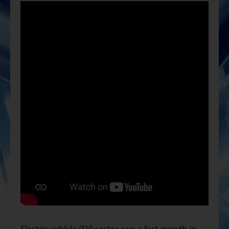
ESG Asia Sector Leader Equity Fund
China Growth Equity Fund
India Sector Leader Equity Fund
Electric vehicle (EV) sector saw a fast growth in