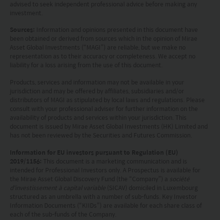
advised to seek independent professional advice before making any
document is strictly for information purposes only
investment.
and does not constitute a representation that any
Sources:
Information and opinions presented in this document have
investment strategy is suitable or appropriate for
been obtained or derived from sources which in the opinion of Mirae
Asset Global Investments (“MAGI”) are reliable, but we make no
an investor’s individual circumstances. Further, this
representation as to their accuracy or completeness. We accept no
document should not be regarded by investors as
liability for a loss arising from the use of this document.
a substitute for independent professional advice
Products, services and information may not be available in your
jurisdiction and may be offered by affiliates, subsidiaries and/or
or the exercise of their own judgement. The
distributors of MAGI as stipulated by local laws and regulations. Please
contents of this website is prepared and
consult with your professional adviser for further information on the
availability of products and services within your jurisdiction. This
maintained by Mirae Asset Global Investments
document is issued by Mirae Asset Global Investments (HK) Limited and
has not been reviewed by the Securities and Futures Commission.
(Hong Kong) Limited and has not been reviewed
Information for EU investors pursuant to Regulation (EU)
by the Securities and Futures Commission of Hong
2019/1156:
This document is a marketing communication and is
Kong.
intended for Professional Investors only. A Prospectus is available for
the Mirae Asset Global Discovery Fund (the “Company”) a
société
d'investissement à capital variable
(SICAV) domiciled in Luxembourg
Investment involves risks. Investors should not
structured as an umbrella with a number of sub-funds. Key Investor
only base on this website alone to make
Information Documents (“KIIDs”) are available for each share class of
each of the sub-funds of the Company.