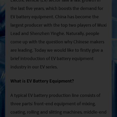
the last five years, which boosts the demand for
EV battery equipment. China has become the
largest producer with the top two players of Wuxi
Lead and Shenzhen Yinghe. Naturally, people
come up with the question why Chinese makers
are leading. Today we would like to firstly give a
brief introduction of EV battery equipment
industry in our EV series.
What is EV Battery Equipment?
A typical EV battery production line consists of
three parts: front-end equipment of mixing,
coating, rolling and slitting machines, middle-end