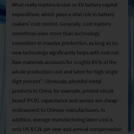
What really matters is cost, or EV battery capital
expenditure, which plays a vital role in battery
makers’ cost control. Generally, cost matters
sometimes even more than technology
innovation in massive production, as long as no
new technology significantly helps with cost cut.
Raw materials accounts for roughly 85% of the
whole production cost and labor for high single
digit percent¹. Obviously, plentiful metal
products in China, for example, printed circuit
board (PCB), capacitance and sensor, are cheap
endowment to Chinese manufacturers. In
addition, average manufacturing labor cost is
only US $12k per year and annual compensation