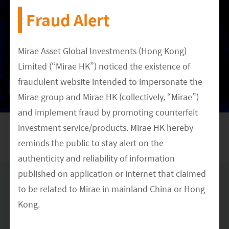
Fraud Alert
Meet our Research Team
Mirae Asset Global Investments (Hong Kong)
Limited (“Mirae HK”) noticed the existence of
DATE
fraudulent website intended to impersonate the
May 25, 2021
Mirae group and Mirae HK (collectively, “Mirae”)
CATEGORY
and implement fraud by promoting counterfeit
Multimedia
ETF Investing
Thematic Investing
China
investment service/products. Mirae HK hereby
reminds the public to stay alert on the
authenticity and reliability of information
published on application or internet that claimed
to be related to Mirae in mainland China or Hong
Disclaimer & Information for Investors
Kong.
No distribution, solicitation or advice
: This document is provided for
information and illustrative purposes and is intended for your use only.
It is not a solicitation, offer or recommendation to buy or sell any
The Mirae HK official website is