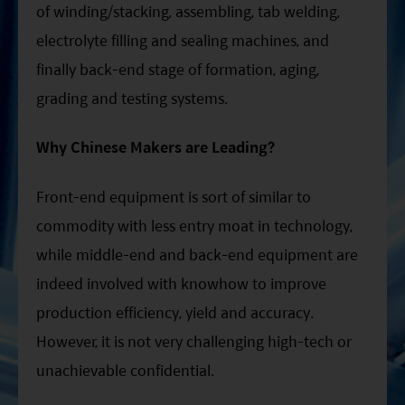
of winding/stacking, assembling, tab welding,
electrolyte filling and sealing machines, and
finally back-end stage of formation, aging,
grading and testing systems.
Why Chinese Makers are Leading?
Front-end equipment is sort of similar to
commodity with less entry moat in technology,
while middle-end and back-end equipment are
indeed involved with knowhow to improve
production efficiency, yield and accuracy.
However, it is not very challenging high-tech or
unachievable confidential.