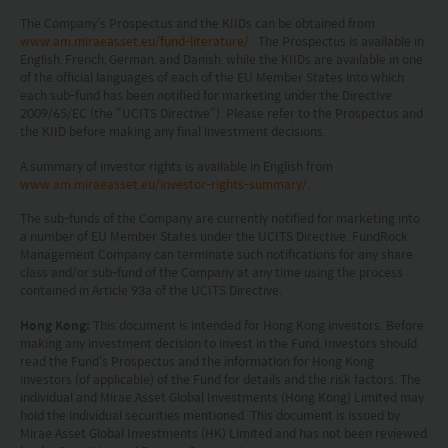
investment decisions.
The Company’s Prospectus and the KIIDs can be obtained from
www.am.miraeasset.eu/fund-literature/
. The Prospectus is available in
Investors should refer to the Funds’ prospectus for
English, French, German, and Danish, while the KIIDs are available in one
further details, including the product features and
of the official languages of each of the EU Member States into which
each sub-fund has been notified for marketing under the Directive
risk factors.
2009/65/EC (the “UCITS Directive”). Please refer to the Prospectus and
the KIID before making any final investment decisions.
Investors should carefully consider the risks of
A summary of investor rights is available in English from
investing in the Funds in light of their financial
www.am.miraeasset.eu/investor-rights-summary/
.
circumstances, knowledge, experience and other
The sub-funds of the Company are currently notified for marketing into
a number of EU Member States under the UCITS Directive. FundRock
circumstances, and should seek independent
Management Company can terminate such notifications for any share
professional advice as appropriate.
class and/or sub-fund of the Company at any time using the process
contained in Article 93a of the UCITS Directive.
This website does not constitute investment
Hong Kong:
This document is intended for Hong Kong investors. Before
advice or a recommendation and was prepared
making any investment decision to invest in the Fund, Investors should
read the Fund’s Prospectus and the information for Hong Kong
without regard to the specific objectives, financial
investors (of applicable) of the Fund for details and the risk factors. The
individual and Mirae Asset Global Investments (Hong Kong) Limited may
situation or needs of any particular person who
hold the individual securities mentioned. This document is issued by
may receive it.
Mirae Asset Global Investments (HK) Limited and has not been reviewed