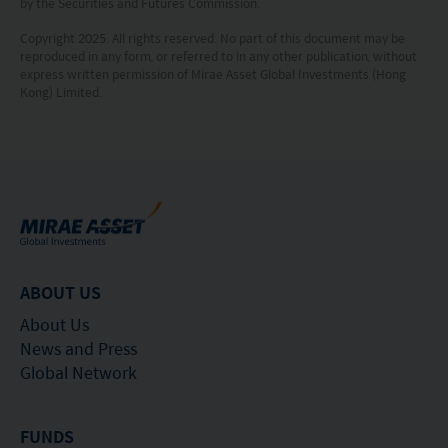
by the Securities and Futures Commission.
This website is not directed to any person in any
Copyright 2025. All rights reserved. No part of this document may be
reproduced in any form, or referred to in any other publication, without
jurisdiction where (by reason of that person’s
express written permission of Mirae Asset Global Investments (Hong
nationality, residence or otherwise) the
Kong) Limited.
publication or availability of this website is
prohibited. Persons in respect of whom such
prohibitions apply or persons other than those
specified above must not access this website. It is
your responsibility to be aware of and to observe
all applicable laws and regulations of any relevant
ABOUT US
jurisdiction. By proceeding, you are representing
About Us
and warranting that the applicable laws and
News and Press
Global Network
regulations of your jurisdiction allow you to access
the information.
FUNDS