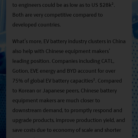
to engineers could be as low as to US $28k².
Both are very competitive compared to
developed countries.
What’s more, EV battery industry clusters in China
also help with Chinese equipment makers’
leading position. Companies including CATL,
Gotion, EVE energy and BYD account for over
75% of global EV battery capacities². Compared
to Korean or Japanese peers, Chinese battery
equipment makers are much closer to
downstream demand, to promptly respond and
upgrade products, improve production yield, and
save costs due to economy of scale and shorter