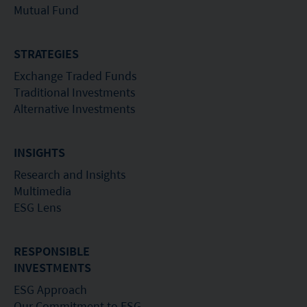
Mutual Fund
STRATEGIES
Exchange Traded Funds
Traditional Investments
Alternative Investments
INSIGHTS
Research and Insights
Multimedia
ESG Lens
RESPONSIBLE
INVESTMENTS
ESG Approach
Our Commitment to ESG