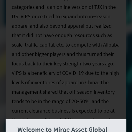
categories and is an online version of TJX in the
US. VIPS once tried to expand into in-season
apparel and also beyond apparel but realized
that it did not have enough resources such as
scale, traffic, capital, etc. to compete with Alibaba
and other bigger players and thus turned their
focus back to their key strength two years ago.
VIPS is a beneficiary of COVID-19 due to the high
levels of inventories of apparel in China. The
management shared that off-season inventory
tends to be in the range of 20-50%, and the
current clearance business is expected to be at
the high-end of the 40-50% range of annual
Welcome to Mirae Asset Global
apparel consumption in China. We are less