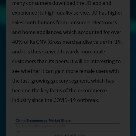
many consumers download the JD app and
experience its high-quality service. JD has higher
sales contributions from consumer electronics
and home appliances, which accounted for over
40% of its GMV (Gross merchandise value) in '19,
and it is thus skewed towards more male
customers than its peers. It will be interesting to
see whether it can gain more female users with
the fast-growing grocery segment, which has
become the key focus of the e-commerce
industry since the COVID-19 outbreak.