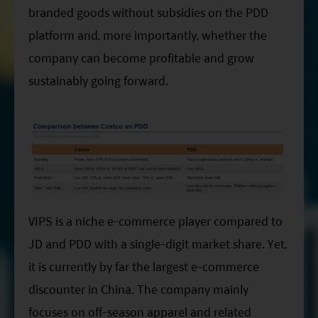
branded goods without subsidies on the PDD
platform and, more importantly, whether the
company can become profitable and grow
sustainably going forward.
VIPS is a niche e-commerce player compared to
JD and PDD with a single-digit market share. Yet,
it is currently by far the largest e-commerce
discounter in China. The company mainly
focuses on off-season apparel and related