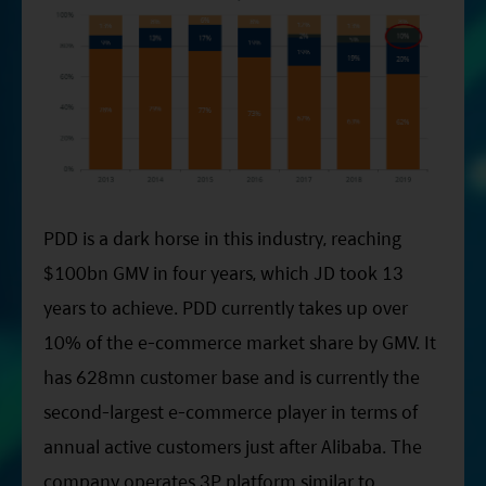
PDD is a dark horse in this industry, reaching
$100bn GMV in four years, which JD took 13
years to achieve. PDD currently takes up over
10% of the e-commerce market share by GMV. It
has 628mn customer base and is currently the
second-largest e-commerce player in terms of
annual active customers just after Alibaba. The
company operates 3P platform similar to