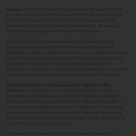
your responsibility to be aware of and to observe
Sources:
Information and opinions presented in this document have
all applicable laws and regulations of any relevant
been obtained or derived from sources which in the opinion of Mirae
Asset Global Investments (“MAGI”) are reliable, but we make no
jurisdiction. By proceeding, you are representing
representation as to their accuracy or completeness. We accept no
liability for a loss arising from the use of this document.
and warranting that the applicable laws and
regulations of your jurisdiction allow you to access
Products, services and information may not be available in your
jurisdiction and may be offered by affiliates, subsidiaries and/or
the information.
distributors of MAGI as stipulated by local laws and regulations. Please
consult with your professional adviser for further information on the
availability of products and services within your jurisdiction. This
The information on this website is being provided
document is issued by Mirae Asset Global Investments (HK) Limited and
solely for information purposes and should not be
has not been reviewed by the Securities and Futures Commission.
construed as a solicitation of an offer of securities
Information for EU investors pursuant to Regulation (EU)
2019/1156:
This document is a marketing communication and is
or related financial instruments in any jurisdiction
intended for Professional Investors only. A Prospectus is available for
and is strictly for your information only. The
the Mirae Asset Global Discovery Fund (the “Company”) a
société
d'investissement à capital variable
(SICAV) domiciled in Luxembourg
information is based on certain assumptions,
structured as an umbrella with a number of sub-funds. Key Investor
Information Documents (“KIIDs”) are available for each share class of
information and conditions applicable at a certain
each of the sub-funds of the Company.
time and may be subject to change at any time
The Company’s Prospectus and the KIIDs can be obtained from