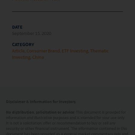
maintained by Mirae Asset Global Investments
(Hong Kong) Limited and has not been reviewed
by the Securities and Futures Commission of Hong
DATE
Kong.
September 15, 2020
CATEGORY
Investment involves risks. Investors should not
Article
Consumer Brand
ETF Investing
Thematic
only base on this website alone to make
Investing
China
investment decisions.
Investors should refer to the Funds’ prospectus for
further details, including the product features and
risk factors.
Disclaimer & Information for Investors
Investors should carefully consider the risks of
No distribution, solicitation or advice
: This document is provided for
investing in the Funds in light of their financial
information and illustrative purposes and is intended for your use only.
It is not a solicitation, offer or recommendation to buy or sell any
circumstances, knowledge, experience and other
security or other financial instrument. The information contained in this
document has been provided as a general market commentary only and