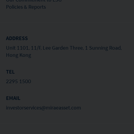
Policies & Reports
ADDRESS
Unit 1101, 11/F, Lee Garden Three, 1 Sunning Road,
Hong Kong
TEL
2295 1500
EMAIL
investorservices@miraeasset.com