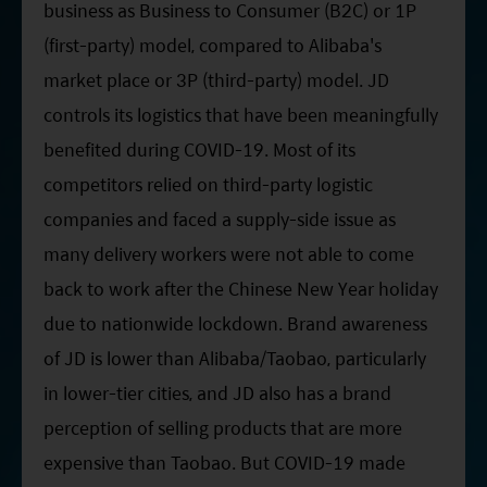
business as Business to Consumer (B2C) or 1P
(first-party) model, compared to Alibaba's
market place or 3P (third-party) model. JD
controls its logistics that have been meaningfully
benefited during COVID-19. Most of its
competitors relied on third-party logistic
companies and faced a supply-side issue as
many delivery workers were not able to come
back to work after the Chinese New Year holiday
due to nationwide lockdown. Brand awareness
of JD is lower than Alibaba/Taobao, particularly
in lower-tier cities, and JD also has a brand
perception of selling products that are more
expensive than Taobao. But COVID-19 made