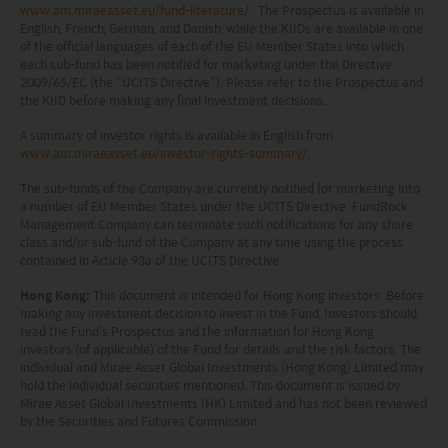
without notice. No assurance can be given that
www.am.miraeasset.eu/fund-literature/
. The Prospectus is available in
English, French, German, and Danish, while the KIIDs are available in one
the investment objective of any investment
of the official languages of each of the EU Member States into which
products will be achieved. Any past performance,
each sub-fund has been notified for marketing under the Directive
2009/65/EC (the “UCITS Directive”). Please refer to the Prospectus and
projection or forecast stated is not necessarily
the KIID before making any final investment decisions.
indicative of future performance. No
A summary of investor rights is available in English from
representation or promise as to the performance
www.am.miraeasset.eu/investor-rights-summary/
.
of any investment products or the return on an
The sub-funds of the Company are currently notified for marketing into
a number of EU Member States under the UCITS Directive. FundRock
investment is made. The value of an investment
Management Company can terminate such notifications for any share
class and/or sub-fund of the Company at any time using the process
and the income from them, if any, may fall as well
contained in Article 93a of the UCITS Directive.
as rise. Investments in funds are subject to risks,
Hong Kong:
This document is intended for Hong Kong investors. Before
including the possible loss of the principal amount
making any investment decision to invest in the Fund, Investors should
read the Fund’s Prospectus and the information for Hong Kong
invested.
investors (of applicable) of the Fund for details and the risk factors. The
individual and Mirae Asset Global Investments (Hong Kong) Limited may
The following pages may contain information and
hold the individual securities mentioned. This document is issued by
Mirae Asset Global Investments (HK) Limited and has not been reviewed
material relating to funds that are authorized by
by the Securities and Futures Commission.
the Securities and Futures Commission (“SFC”) in