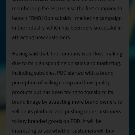
membership fee. PDD is also the first company to
launch "RMB10bn subsidy" marketing campaign
in the industry, which has been very successful in
attracting new customers.
Having said that, the company is still loss-making
due to its high spending on sales and marketing,
including subsidies. PDD started with a brand
perception of selling cheap and low-quality
products but has been trying to transform its
brand image by attracting more brand owners to
sell on its platform and pushing more customers
to buy branded goods on PDD. It will be
interesting to see whether customers will buy