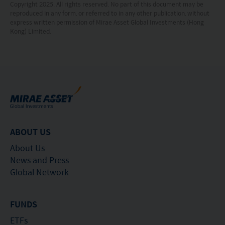
Copyright 2025. All rights reserved. No part of this document may be
Hong Kong, however, SFC authorization is not a
reproduced in any form, or referred to in any other publication, without
express written permission of Mirae Asset Global Investments (Hong
recommendation or endorsement of a fund nor
Kong) Limited.
does it guarantee the commercial merits of a fund
or its performance. It does not mean the fund is
suitable for all investors nor is it an endorsement
of its suitability for any particular investor or class
of investors.
ABOUT US
About Us
News and Press
Global Network
FUNDS
ETFs