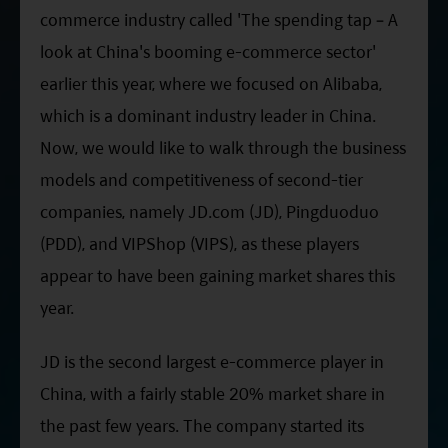
ESG Asia Sector Leader Equity Fund
commerce industry called 'The spending tap – A
look at China's booming e-commerce sector'
China Growth Equity Fund
earlier this year, where we focused on Alibaba,
India Sector Leader Equity Fund
which is a dominant industry leader in China.
Now, we would like to walk through the business
models and competitiveness of second-tier
companies, namely JD.com (JD), Pingduoduo
(PDD), and VIPShop (VIPS), as these players
appear to have been gaining market shares this
year.
JD is the second largest e-commerce player in
China, with a fairly stable 20% market share in
the past few years. The company started its