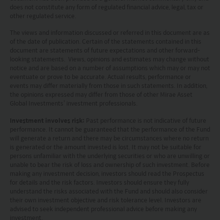
circumstances, and should seek independent
does not constitute any form of regulated financial advice, legal, tax or
professional advice as appropriate.
other regulated service.
The views and information discussed or referred in this document are as
This website does not constitute investment
of the date of publication. Certain of the statements contained in this
document are statements of future expectations and other forward-
advice or a recommendation and was prepared
looking statements. Views, opinions and estimates may change without
without regard to the specific objectives, financial
notice and are based on a number of assumptions which may or may not
eventuate or prove to be accurate. Actual results, performance or
situation or needs of any particular person who
events may differ materially from those in such statements. In addition,
the opinions expressed may differ from those of other Mirae Asset
may receive it.
Global Investments’ investment professionals.
This website is not directed to any person in any
Investment involves risk:
Past performance is not indicative of future
performance. It cannot be guaranteed that the performance of the Fund
jurisdiction where (by reason of that person’s
will generate a return and there may be circumstances where no return
nationality, residence or otherwise) the
is generated or the amount invested is lost. It may not be suitable for
persons unfamiliar with the underlying securities or who are unwilling or
publication or availability of this website is
unable to bear the risk of loss and ownership of such investment. Before
making any investment decision, investors should read the Prospectus
prohibited. Persons in respect of whom such
for details and the risk factors. Investors should ensure they fully
prohibitions apply or persons other than those
understand the risks associated with the Fund and should also consider
their own investment objective and risk tolerance level. Investors are
specified above must not access this website. It is
advised to seek independent professional advice before making any
investment.