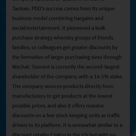
Taobao. PDD's success comes from its unique
business model combining bargains and
social/entertainment. It pioneered a bulk
purchase strategy whereby groups of friends,
families, or colleagues get greater discounts by
the formation of larger purchasing sizes through
Wechat. Tencent is currently the second-largest
shareholder of the company, with a 16.5% stake.
The company sources products directly from
manufacturers to get products at the lowest
possible prices, and also it offers massive
discounts on a few stock keeping units as traffic
drivers to its platform. It is somewhat similar to a
discount retailer Costco in the US but with no