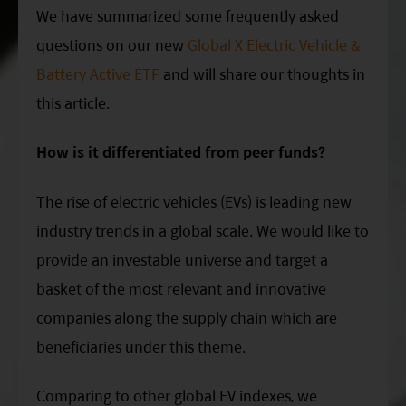
ESG Asia Sector Leader Equity Fund
We have summarized some frequently asked
questions on our new
Global X Electric Vehicle &
China Growth Equity Fund
Battery Active ETF
and will share our thoughts in
India Sector Leader Equity Fund
this article.
How is it differentiated from peer funds?
The rise of electric vehicles (EVs) is leading new
industry trends in a global scale. We would like to
provide an investable universe and target a
basket of the most relevant and innovative
companies along the supply chain which are
beneficiaries under this theme.
Comparing to other global EV indexes, we