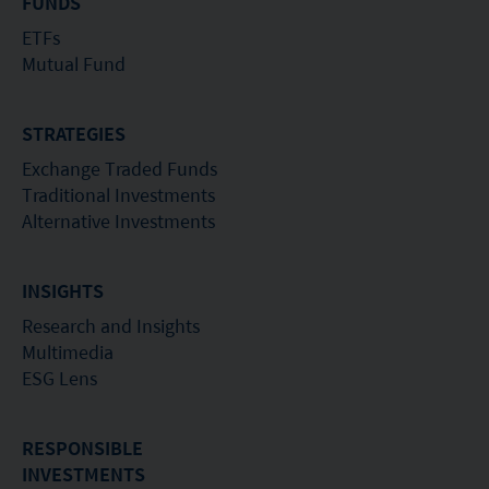
of investors.
FUNDS
ETFs
Mutual Fund
STRATEGIES
Exchange Traded Funds
Traditional Investments
Alternative Investments
INSIGHTS
Research and Insights
Multimedia
ESG Lens
RESPONSIBLE
INVESTMENTS