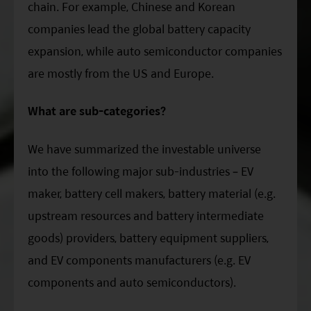
chain. For example, Chinese and Korean
companies lead the global battery capacity
expansion, while auto semiconductor companies
are mostly from the US and Europe.
What are sub-categories?
We have summarized the investable universe
into the following major sub-industries – EV
maker, battery cell makers, battery material (e.g.
upstream resources and battery intermediate
goods) providers, battery equipment suppliers,
and EV components manufacturers (e.g. EV
components and auto semiconductors).