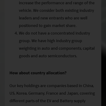
increase the performance and range of the
vehicle. We consider both existing industry
leaders and new entrants who are well
positioned to gain market share.
We do not have a concentrated industry
group. We have high industry group
weighting in auto and components, capital
goods and auto semiconductors.
How about country allocation?
Our key holdings are companies based in China,
US, Korea, Germany, France and Japan, covering
different parts of the EV and Battery supply