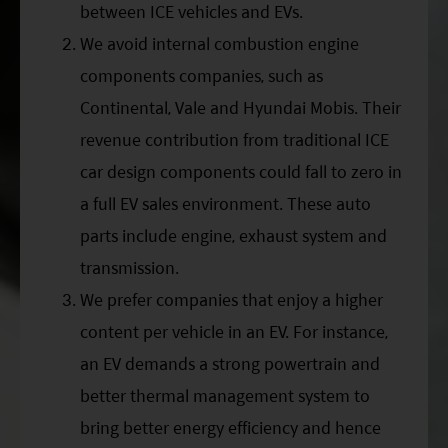
between ICE vehicles and EVs.
We avoid internal combustion engine
components companies, such as
Continental, Vale and Hyundai Mobis. Their
revenue contribution from traditional ICE
car design components could fall to zero in
a full EV sales environment. These auto
parts include engine, exhaust system and
transmission.
We prefer companies that enjoy a higher
content per vehicle in an EV. For instance,
an EV demands a strong powertrain and
better thermal management system to
bring better energy efficiency and hence