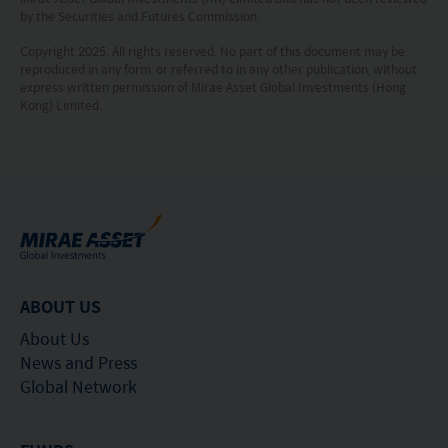
investment is made. The value of an investment
by the Securities and Futures Commission.
and the income from them, if any, may fall as well
Copyright 2025. All rights reserved. No part of this document may be
reproduced in any form, or referred to in any other publication, without
as rise. Investments in funds are subject to risks,
express written permission of Mirae Asset Global Investments (Hong
including the possible loss of the principal amount
Kong) Limited.
invested.
The following pages may contain information and
material relating to funds that are authorized by
the Securities and Futures Commission (“SFC”) in
Hong Kong, however, SFC authorization is not a
recommendation or endorsement of a fund nor
ABOUT US
does it guarantee the commercial merits of a fund
About Us
or its performance. It does not mean the fund is
News and Press
Global Network
suitable for all investors nor is it an endorsement
of its suitability for any particular investor or class