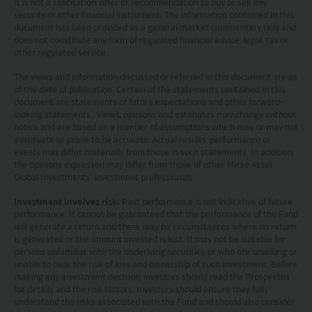
It is not a solicitation, offer or recommendation to buy or sell any
investment decisions.
security or other financial instrument. The information contained in this
document has been provided as a general market commentary only and
Investors should refer to the Funds’ prospectus for
does not constitute any form of regulated financial advice, legal, tax or
other regulated service.
further details, including the product features and
risk factors.
The views and information discussed or referred in this document are as
of the date of publication. Certain of the statements contained in this
document are statements of future expectations and other forward-
Investors should carefully consider the risks of
looking statements. Views, opinions and estimates may change without
notice and are based on a number of assumptions which may or may not
investing in the Funds in light of their financial
eventuate or prove to be accurate. Actual results, performance or
circumstances, knowledge, experience and other
events may differ materially from those in such statements. In addition,
the opinions expressed may differ from those of other Mirae Asset
circumstances, and should seek independent
Global Investments’ investment professionals.
professional advice as appropriate.
Investment involves risk:
Past performance is not indicative of future
performance. It cannot be guaranteed that the performance of the Fund
This website does not constitute investment
will generate a return and there may be circumstances where no return
is generated or the amount invested is lost. It may not be suitable for
advice or a recommendation and was prepared
persons unfamiliar with the underlying securities or who are unwilling or
unable to bear the risk of loss and ownership of such investment. Before
without regard to the specific objectives, financial
making any investment decision, investors should read the Prospectus
situation or needs of any particular person who
for details and the risk factors. Investors should ensure they fully
understand the risks associated with the Fund and should also consider
may receive it.