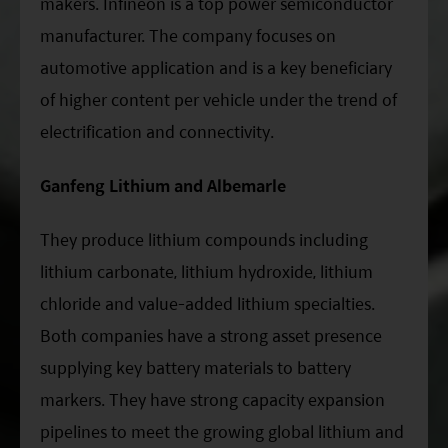
makers. Infineon is a top power semiconductor
manufacturer. The company focuses on
automotive application and is a key beneficiary
of higher content per vehicle under the trend of
electrification and connectivity.
Ganfeng Lithium and Albemarle
They produce lithium compounds including
lithium carbonate, lithium hydroxide, lithium
chloride and value-added lithium specialties.
Both companies have a strong asset presence
supplying key battery materials to battery
markers. They have strong capacity expansion
pipelines to meet the growing global lithium and