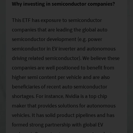
Why investing in semiconductor companies?
This ETF has exposure to semiconductor
companies that are leading the global auto
semiconductor development (e.g. power
semiconductor in EV inverter and autonomous
driving related semiconductor). We believe these
companies are well positioned to benefit from
higher semi content per vehicle and are also
beneficiaries of recent auto semiconductor
shortages. For instance, Nvidia is a top chip
maker that provides solutions for autonomous
vehicles. It has solid product pipelines and has
formed strong partnership with global EV