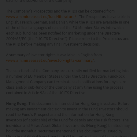
each of the sub-funds of the Company.
The information on this website is being provided
The Company’s Prospectus and the KIIDs can be obtained from
solely for information purposes and should not be
www.am.miraeasset.eu/fund-literature/
. The Prospectus is available in
construed as a solicitation of an offer of securities
English, French, German, and Danish, while the KIIDs are available in one
of the official languages of each of the EU Member States into which
or related financial instruments in any jurisdiction
each sub-fund has been notified for marketing under the Directive
2009/65/EC (the “UCITS Directive”). Please refer to the Prospectus and
and is strictly for your information only. The
the KIID before making any final investment decisions.
information is based on certain assumptions,
A summary of investor rights is available in English from
information and conditions applicable at a certain
www.am.miraeasset.eu/investor-rights-summary/
.
time and may be subject to change at any time
The sub-funds of the Company are currently notified for marketing into
without notice. No assurance can be given that
a number of EU Member States under the UCITS Directive. FundRock
Management Company can terminate such notifications for any share
the investment objective of any investment
class and/or sub-fund of the Company at any time using the process
contained in Article 93a of the UCITS Directive.
products will be achieved. Any past performance,
projection or forecast stated is not necessarily
Hong Kong:
This document is intended for Hong Kong investors. Before
making any investment decision to invest in the Fund, Investors should
indicative of future performance. No
read the Fund’s Prospectus and the information for Hong Kong
investors (of applicable) of the Fund for details and the risk factors. The
representation or promise as to the performance
individual and Mirae Asset Global Investments (Hong Kong) Limited may
of any investment products or the return on an
hold the individual securities mentioned. This document is issued by
Mirae Asset Global Investments (HK) Limited and has not been reviewed