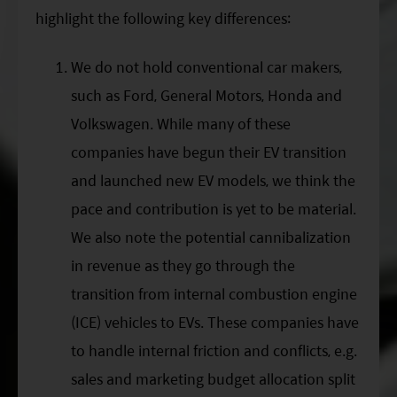
highlight the following key differences:
We do not hold conventional car makers,
such as Ford, General Motors, Honda and
Volkswagen. While many of these
companies have begun their EV transition
and launched new EV models, we think the
pace and contribution is yet to be material.
We also note the potential cannibalization
in revenue as they go through the
transition from internal combustion engine
(ICE) vehicles to EVs. These companies have
to handle internal friction and conflicts, e.g.
sales and marketing budget allocation split