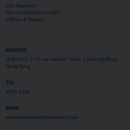
ESG Approach
Our Commitment to ESG
Policies & Reports
ADDRESS
Unit 1101, 11/F, Lee Garden Three, 1 Sunning Road,
Hong Kong
TEL
2295 1500
EMAIL
investorservices@miraeasset.com