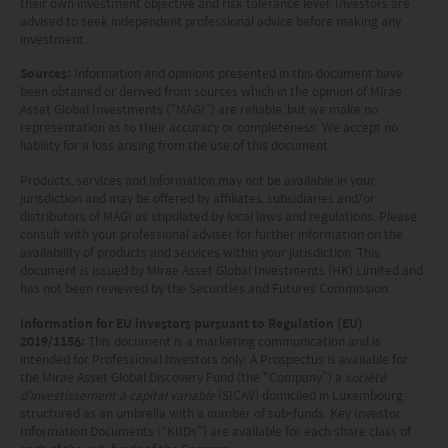
their own investment objective and risk tolerance level. Investors are
advised to seek independent professional advice before making any
This website is not directed to any person in any
investment.
jurisdiction where (by reason of that person’s
Sources:
Information and opinions presented in this document have
been obtained or derived from sources which in the opinion of Mirae
nationality, residence or otherwise) the
Asset Global Investments (“MAGI”) are reliable, but we make no
publication or availability of this website is
representation as to their accuracy or completeness. We accept no
liability for a loss arising from the use of this document.
prohibited. Persons in respect of whom such
Products, services and information may not be available in your
prohibitions apply or persons other than those
jurisdiction and may be offered by affiliates, subsidiaries and/or
specified above must not access this website. It is
distributors of MAGI as stipulated by local laws and regulations. Please
consult with your professional adviser for further information on the
your responsibility to be aware of and to observe
availability of products and services within your jurisdiction. This
document is issued by Mirae Asset Global Investments (HK) Limited and
all applicable laws and regulations of any relevant
has not been reviewed by the Securities and Futures Commission.
jurisdiction. By proceeding, you are representing
Information for EU investors pursuant to Regulation (EU)
2019/1156:
This document is a marketing communication and is
and warranting that the applicable laws and
intended for Professional Investors only. A Prospectus is available for
the Mirae Asset Global Discovery Fund (the “Company”) a
société
regulations of your jurisdiction allow you to access
d'investissement à capital variable
(SICAV) domiciled in Luxembourg
the information.
structured as an umbrella with a number of sub-funds. Key Investor
Information Documents (“KIIDs”) are available for each share class of