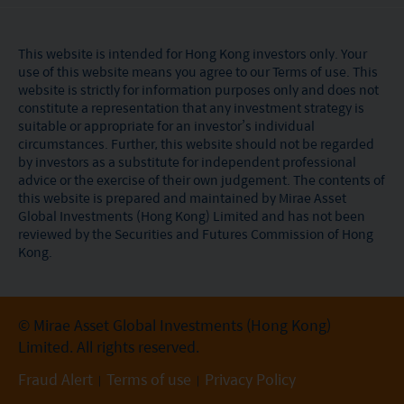
This website is intended for Hong Kong investors only. Your
use of this website means you agree to our Terms of use. This
website is strictly for information purposes only and does not
constitute a representation that any investment strategy is
suitable or appropriate for an investor’s individual
circumstances. Further, this website should not be regarded
by investors as a substitute for independent professional
advice or the exercise of their own judgement. The contents of
this website is prepared and maintained by Mirae Asset
Global Investments (Hong Kong) Limited and has not been
reviewed by the Securities and Futures Commission of Hong
Kong.
© Mirae Asset Global Investments (Hong Kong)
Limited. All rights reserved.
Fraud Alert
Terms of use
Privacy Policy