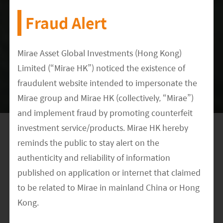
Fraud Alert
Tesla and CATL
Tesla has recently raised their EV prices to pass
Mirae Asset Global Investments (Hong Kong)
Limited (“Mirae HK”) noticed the existence of
on higher battery and battery material prices to
fraudulent website intended to impersonate the
end customers. On the volume side, it
Mirae group and Mirae HK (collectively, “Mirae”)
announced 1Q22 quarterly deliveries of 310,048
and implement fraud by promoting counterfeit
vehicles, vs. 180,338 during the same period last
investment service/products. Mirae HK hereby
year (according to Tesla, April 2022), despite the
reminds the public to stay alert on the
industry supply chain issue and pandemic
authenticity and reliability of information
disruption. It has also recently commercialized
published on application or internet that claimed
the Berlin factory. Tesla remains a leading EV
to be related to Mirae in mainland China or Hong
maker with best-selling EV models. It is expected
Kong.
to keep on setting higher standards for EV