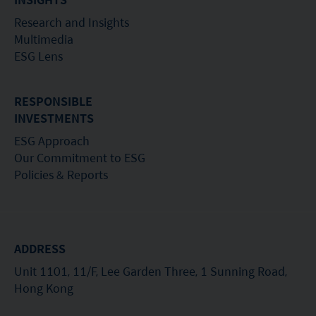
Research and Insights
Multimedia
ESG Lens
RESPONSIBLE
INVESTMENTS
ESG Approach
Our Commitment to ESG
Policies & Reports
ADDRESS
Unit 1101, 11/F, Lee Garden Three, 1 Sunning Road,
Hong Kong