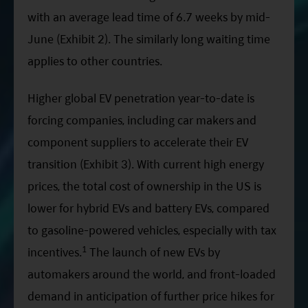
with an average lead time of 6.7 weeks by mid-
June (Exhibit 2). The similarly long waiting time
applies to other countries.
Higher global EV penetration year-to-date is
forcing companies, including car makers and
component suppliers to accelerate their EV
transition (Exhibit 3). With current high energy
prices, the total cost of ownership in the US is
lower for hybrid EVs and battery EVs, compared
to gasoline-powered vehicles, especially with tax
1
incentives.
The launch of new EVs by
automakers around the world, and front-loaded
demand in anticipation of further price hikes for