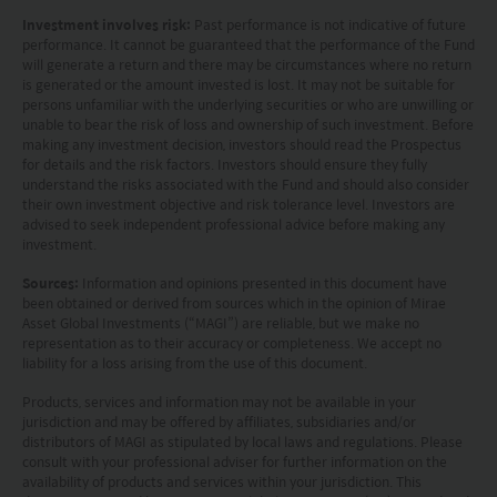
Investors should carefully consider the risks of
Investment involves risk:
Past performance is not indicative of future
performance. It cannot be guaranteed that the performance of the Fund
investing in the Funds in light of their financial
will generate a return and there may be circumstances where no return
is generated or the amount invested is lost. It may not be suitable for
circumstances, knowledge, experience and other
persons unfamiliar with the underlying securities or who are unwilling or
circumstances, and should seek independent
unable to bear the risk of loss and ownership of such investment. Before
making any investment decision, investors should read the Prospectus
professional advice as appropriate.
for details and the risk factors. Investors should ensure they fully
understand the risks associated with the Fund and should also consider
their own investment objective and risk tolerance level. Investors are
This website does not constitute investment
advised to seek independent professional advice before making any
advice or a recommendation and was prepared
investment.
without regard to the specific objectives, financial
Sources:
Information and opinions presented in this document have
been obtained or derived from sources which in the opinion of Mirae
situation or needs of any particular person who
Asset Global Investments (“MAGI”) are reliable, but we make no
may receive it.
representation as to their accuracy or completeness. We accept no
liability for a loss arising from the use of this document.
This website is not directed to any person in any
Products, services and information may not be available in your
jurisdiction and may be offered by affiliates, subsidiaries and/or
jurisdiction where (by reason of that person’s
distributors of MAGI as stipulated by local laws and regulations. Please
nationality, residence or otherwise) the
consult with your professional adviser for further information on the
availability of products and services within your jurisdiction. This
publication or availability of this website is