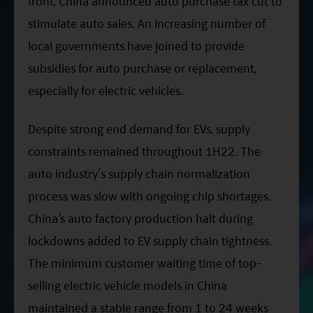
front, China announced auto purchase tax cut to
stimulate auto sales. An increasing number of
local governments have joined to provide
subsidies for auto purchase or replacement,
especially for electric vehicles.
Despite strong end demand for EVs, supply
constraints remained throughout
1H22
. The
auto industry’s supply chain normalization
process was slow with ongoing chip shortages.
China’s auto factory production halt during
lockdowns added to EV supply chain tightness.
The minimum customer waiting time of top-
selling electric vehicle models in China
maintained a stable range from 1 to 24 weeks