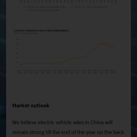
Market outlook
We believe electric vehicle sales in China will
remain strong till the end of the year on the back