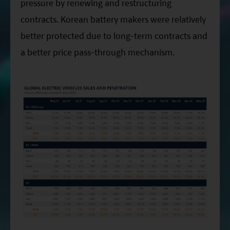
pressure by renewing and restructuring
contracts. Korean battery makers were relatively
better protected due to long-term contracts and
a better price pass-through mechanism.