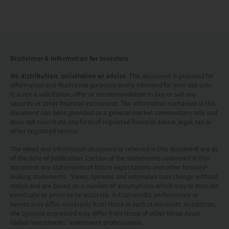
document should not be regarded by investors as
a substitute for independent professional advice
or the exercise of their own judgement. The
contents of this website is prepared and
Disclaimer & Information for Investors
maintained by Mirae Asset Global Investments
No distribution, solicitation or advice
: This document is provided for
(Hong Kong) Limited and has not been reviewed
information and illustrative purposes and is intended for your use only.
by the Securities and Futures Commission of Hong
It is not a solicitation, offer or recommendation to buy or sell any
security or other financial instrument. The information contained in this
Kong.
document has been provided as a general market commentary only and
does not constitute any form of regulated financial advice, legal, tax or
other regulated service.
Investment involves risks. Investors should not
only base on this website alone to make
The views and information discussed or referred in this document are as
of the date of publication. Certain of the statements contained in this
investment decisions.
document are statements of future expectations and other forward-
looking statements. Views, opinions and estimates may change without
notice and are based on a number of assumptions which may or may not
Investors should refer to the Funds’ prospectus for
eventuate or prove to be accurate. Actual results, performance or
further details, including the product features and
events may differ materially from those in such statements. In addition,
the opinions expressed may differ from those of other Mirae Asset
risk factors.
Global Investments’ investment professionals.