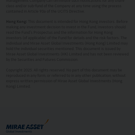
Management Company can terminate such notifications for any share
class and/or sub-fund of the Company at any time using the process
information is based on certain assumptions,
contained in Article 93a of the UCITS Directive.
information and conditions applicable at a certain
Hong Kong:
This document is intended for Hong Kong investors. Before
time and may be subject to change at any time
making any investment decision to invest in the Fund, Investors should
read the Fund’s Prospectus and the information for Hong Kong
without notice. No assurance can be given that
investors (of applicable) of the Fund for details and the risk factors. The
individual and Mirae Asset Global Investments (Hong Kong) Limited may
the investment objective of any investment
hold the individual securities mentioned. This document is issued by
products will be achieved. Any past performance,
Mirae Asset Global Investments (HK) Limited and has not been reviewed
by the Securities and Futures Commission.
projection or forecast stated is not necessarily
Copyright 2025. All rights reserved. No part of this document may be
indicative of future performance. No
reproduced in any form, or referred to in any other publication, without
representation or promise as to the performance
express written permission of Mirae Asset Global Investments (Hong
Kong) Limited.
of any investment products or the return on an
investment is made. The value of an investment
and the income from them, if any, may fall as well
as rise. Investments in funds are subject to risks,
including the possible loss of the principal amount