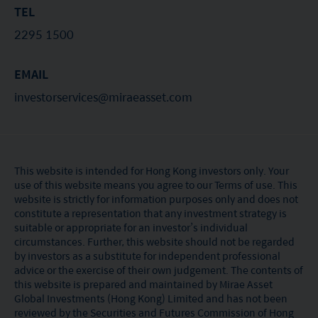
TEL
2295 1500
EMAIL
investorservices@miraeasset.com
This website is intended for Hong Kong investors only. Your
use of this website means you agree to our Terms of use. This
website is strictly for information purposes only and does not
constitute a representation that any investment strategy is
suitable or appropriate for an investor’s individual
circumstances. Further, this website should not be regarded
by investors as a substitute for independent professional
advice or the exercise of their own judgement. The contents of
this website is prepared and maintained by Mirae Asset
Global Investments (Hong Kong) Limited and has not been
reviewed by the Securities and Futures Commission of Hong