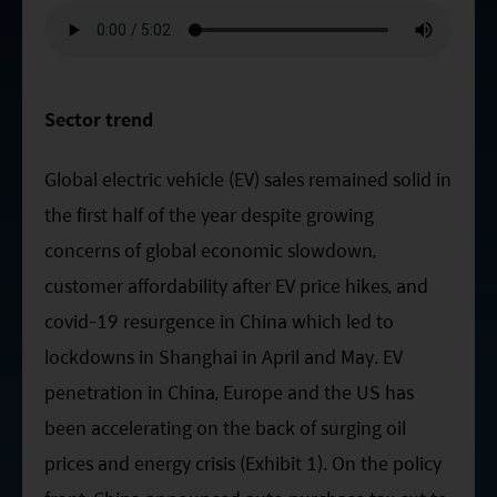
ESG Asia Sector Leader Equity Fund
China Growth Equity Fund
India Sector Leader Equity Fund
Sector trend
Global electric vehicle (EV) sales remained solid in
the first half of the year despite growing
concerns of global economic slowdown,
customer affordability after EV price hikes, and
covid-19 resurgence in China which led to
lockdowns in Shanghai in April and May. EV
penetration in China, Europe and the US has
been accelerating on the back of surging oil
prices and energy crisis (Exhibit 1). On the policy