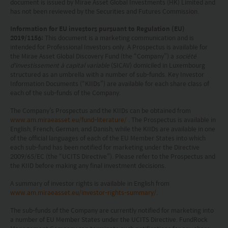
document is issued by Mirae Asset Global Investments (HK) Limited and
has not been reviewed by the Securities and Futures Commission.
prohibited. Persons in respect of whom such
prohibitions apply or persons other than those
Information for EU investors pursuant to Regulation (EU)
2019/1156:
This document is a marketing communication and is
specified above must not access this website. It is
intended for Professional Investors only. A Prospectus is available for
the Mirae Asset Global Discovery Fund (the “Company”) a
société
your responsibility to be aware of and to observe
d'investissement à capital variable
(SICAV) domiciled in Luxembourg
all applicable laws and regulations of any relevant
structured as an umbrella with a number of sub-funds. Key Investor
Information Documents (“KIIDs”) are available for each share class of
each of the sub-funds of the Company.
jurisdiction. By proceeding, you are representing
The Company’s Prospectus and the KIIDs can be obtained from
and warranting that the applicable laws and
www.am.miraeasset.eu/fund-literature/
. The Prospectus is available in
regulations of your jurisdiction allow you to access
English, French, German, and Danish, while the KIIDs are available in one
of the official languages of each of the EU Member States into which
the information.
each sub-fund has been notified for marketing under the Directive
2009/65/EC (the “UCITS Directive”). Please refer to the Prospectus and
The information on this website is being provided
the KIID before making any final investment decisions.
solely for information purposes and should not be
A summary of investor rights is available in English from
www.am.miraeasset.eu/investor-rights-summary/
.
construed as a solicitation of an offer of securities
or related financial instruments in any jurisdiction
The sub-funds of the Company are currently notified for marketing into
a number of EU Member States under the UCITS Directive. FundRock
and is strictly for your information only. The