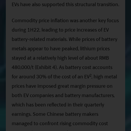
EVs have also supported this structural transition.
Commodity price inflation was another key focus
during
1H22
, leading to price increases of EV
battery-related materials. While prices of battery
metals appear to have peaked, lithium prices
stayed at a relatively high level of about RMB
480,000
/t
(Exhibit 4). As battery cost accounts
2
for around 30% of the cost of an EV
, high metal
prices have imposed great margin pressure on
both EV companies and battery manufacturers,
which has been reflected in their quarterly
earnings. Some Chinese battery makers
managed to confront rising commodity cost