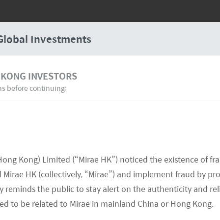
Global Investments
 KONG INVESTORS
ns before continuing:
Hong Kong) Limited (“Mirae HK”) noticed the existence of fr
Mirae HK (collectively, “Mirae”) and implement fraud by pr
 reminds the public to stay alert on the authenticity and rel
med to be related to Mirae in mainland China or Hong Kong.