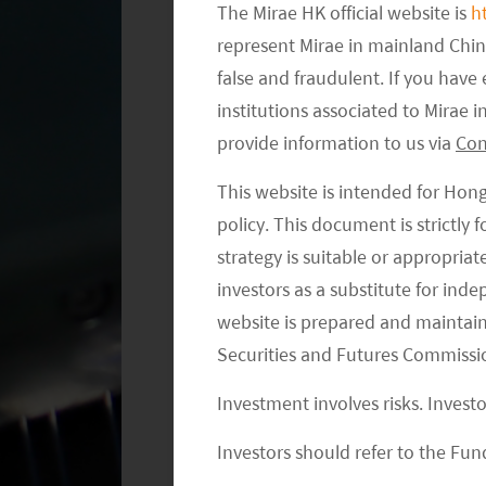
The Mirae HK official website is
h
represent Mirae in mainland Chi
false and fraudulent. If you hav
institutions associated to Mirae
provide information to us via
Con
This website is intended for Hon
policy. This document is strictly
strategy is suitable or appropria
investors as a substitute for ind
website is prepared and maintai
Securities and Futures Commissi
EV and Automation to Increase Aut
Investment involves risks. Invest
We are positive on the long-term out
Investors should refer to the Fund
penetration and autonomous driving 