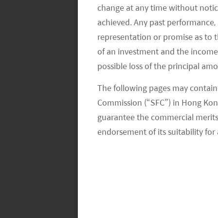
change at any time without notic
achieved. Any past performance, p
representation or promise as to 
of an investment and the income fr
possible loss of the principal am
The following pages may contain 
Commission (“SFC”) in Hong Kong
guarantee the commercial merits of
endorsement of its suitability for 