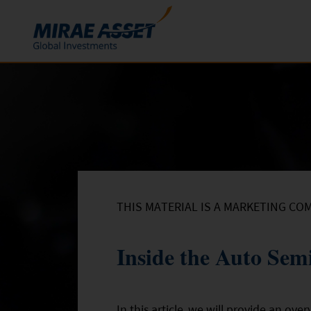
Skip to content
Funds
Mutual Funds
ETFs
THIS MATERIAL IS A MARKETING CO
Inside the Auto Sem
In this article, we will provide an ov