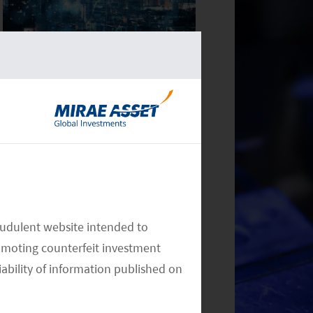
Monthly Commentary on Key
Themes – December 2024
Monthly Commentary on Key
audulent website intended to
Themes – November 2024
omoting counterfeit investment
iability of information published on