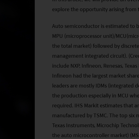
explore the opportunity arising from 
Auto semiconductor is estimated to 
MPU (microprocessor unit)/MCU(microc
the total market) followed by discre
management integrated circuit). (Cred
include NXP, Infineon, Renesas, Texa
Infineon had the largest market shar
leaders are mostly IDMs (integrated d
the production especially in MCU wh
required. IHS Markit estimates that 
manufactured by TSMC. The top six mi
Texas Instruments, Microchip Techno
the auto microcontroller market) (MS 