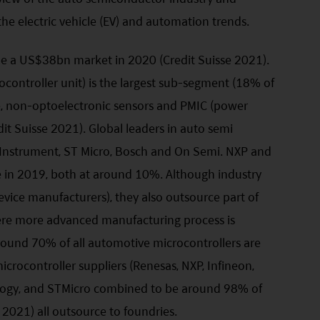
the electric vehicle (EV) and automation trends.
be a US$38bn market in 2020 (Credit Suisse 2021).
ontroller unit) is the largest sub-segment (18% of
te, non-optoelectronic sensors and PMIC (power
it Suisse 2021). Global leaders in auto semi
s Instrument, ST Micro, Bosch and On Semi. NXP and
e in 2019, both at around 10%. Although industry
evice manufacturers), they also outsource part of
ere more advanced manufacturing process is
around 70% of all automotive microcontrollers are
crocontroller suppliers (Renesas, NXP, Infineon,
logy, and STMicro combined to be around 98% of
2021) all outsource to foundries.