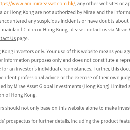
ttps://www.am.miraeasset.com.hk/
, any other websites or a
na or Hong Kong are not authorized by Mirae and the infor
e encountered any suspicious incidents or have doubts about 
 in mainland China or Hong Kong, please contact us via Mira
tact Us
page.
g Kong investors only. Your use of this website means you ag
 for information purposes only and does not constitute a rep
te for an investor’s individual circumstances. Further, this 
ependent professional advice or the exercise of their own jud
ned by Mirae Asset Global Investments (Hong Kong) Limited 
on of Hong Kong.
o Semiconductor Value per Car
ors should not only base on this website alone to make inve
look of auto semiconductors, as the increasing EV
s’ prospectus for further details, including the product featu
will drive demand for auto semi content. EV