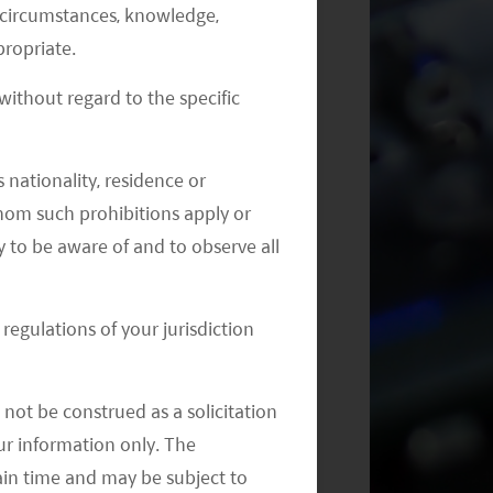
al circumstances, knowledge,
ropriate.
ithout regard to the specific
Monthly Commentary on Key
Themes – July 2024
 nationality, residence or
 whom such prohibitions apply or
y to be aware of and to observe all
regulations of your jurisdiction
not be construed as a solicitation
your information only. The
ain time and may be subject to