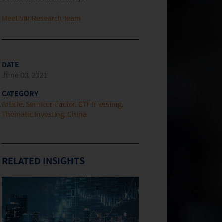
Meet our Research Team
DATE
June 03, 2021
CATEGORY
Article
Semiconductor
ETF Investing
Thematic Investing
China
RELATED INSIGHTS