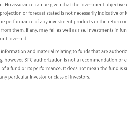
e. No assurance can be given that the investment objective 
rojection or forecast stated is not necessarily indicative of
the performance of any investment products or the return o
om them, if any, may fall as well as rise. Investments in fund
ount invested.
information and material relating to funds that are authoriz
, however, SFC authorization is not a recommendation or e
 a fund or its performance. It does not mean the fund is suit
any particular investor or class of investors.