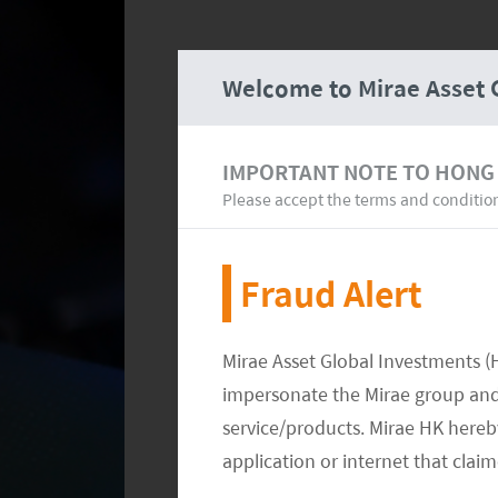
Welcome to Mirae Asset 
IMPORTANT NOTE TO HONG
Please accept the terms and conditio
Fraud Alert
Mirae Asset Global Investments (
impersonate the Mirae group and 
service/products. Mirae HK hereby
application or internet that clai