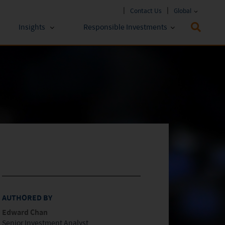
Contact Us
Global
Insights
Responsible Investments
 Funds
ESG Approach
stments
Policies & Reports
stments
ESG Lens
AUTHORED BY
Edward Chan
Senior Investment Analyst