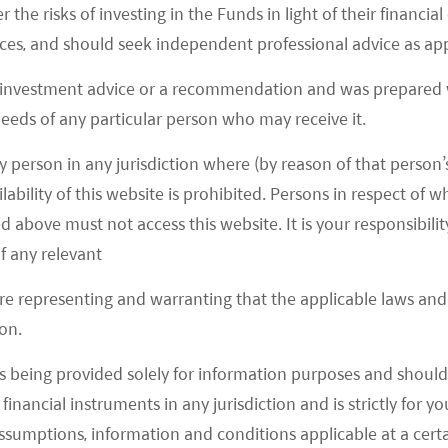
ybrid) is projected to rise from 11% in 2020 to 62%
r the risks of investing in the Funds in light of their financi
semi BOM (Bill of materials) of full EV today to be
es, and should seek independent professional advice as app
in an ordinary car. Around 75% of the
 investment advice or a recommendation and was prepared w
r semiconductors. We estimate the BOM for a full
 needs of any particular person who may receive it.
$2,000+ depending on the design of the full self-
y person in any jurisdiction where (by reason of that person’s
e auto semiconductor market to reach US$110bn by
lability of this website is prohibited. Persons in respect of
 2021)
d above must not access this website. It is your responsibilit
f any relevant
are representing and warranting that the applicable laws and 
on.
s being provided solely for information purposes and should 
d financial instruments in any jurisdiction and is strictly for 
assumptions, information and conditions applicable at a cert