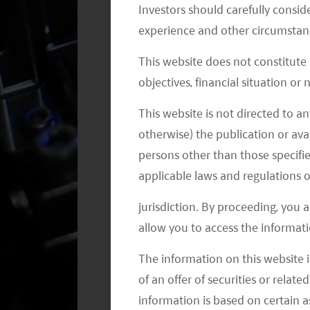
penetration (including pure EV and h
Investors should carefully conside
by 2030. (CS 2021) Infineon estimates 
experience and other circumstanc
US$834, compared to around US$500 
This website does not constitute
incremental content comes from powe
objectives, financial situation or
self-driving car can be US$1,200 – US
This website is not directed to an
driving computer. This will drive th
otherwise) the publication or avai
2030, representing a 11% CAGR. (CS
persons other than those specifie
applicable laws and regulations o
jurisdiction. By proceeding, you 
allow you to access the informati
The information on this website i
of an offer of securities or relate
information is based on certain 