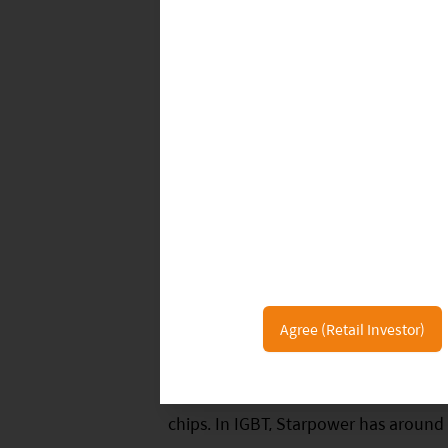
China’s Auto Semiconductor Supply
Although domestic power semiconducto
leaders, China has formed a local su
Agree (Retail Investor)
acquired Nexperia which is a key supp
low-voltage products. Hua Hong work
chips. In IGBT, Starpower has around