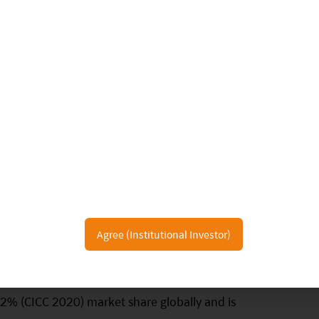
 Chain
r players are relatively small compared to global
pply chain in auto semiconductors. Wingtech
Agree (Institutional Investor)
lier in discrete auto semiconductors, especially in
s with domestic fabless to produce automotive
 2% (CICC 2020) market share globally and is