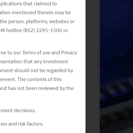
pplications that claimed to
mation mentioned therein may be
the person, platforms, websites or
Monthly Commentary on Key
e HK hotline (852) 2295-1500 or
Themes – October 2024
ree to our Terms of use and Privacy
resentation that any investment
document should not be regarded by
gement. The contents of this
and has not been reviewed by the
Monthly Commentary on Key
Themes – August 2024
stment decisions.
res and risk factors.