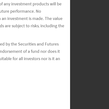
of any investment products will be
 future performance. No
n an investment is made. The value
s are subject to risks, including the
ed by the Securities and Futures
ndorsement of a fund nor does it
able for all investors nor is it an