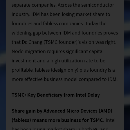
separate companies. Across the semiconductor
industry, IDM has been losing market share to
foundries and fabless companies. Today the
widening gap between IDM and foundries proves
that Dr. Chang (TSMC founder)’s vision was right.
Node migration requires significant capital
investment and a high utilization rate to be
profitable, fabless (design only) plus foundry is a
more effective business model compared to IDM.
TSMC: Key Beneficiary from Intel Delay
Share gain by Advanced Micro Devices (AMD)
(fabless) means more business for TSMC.
Intel
has been losing market share in both PC and