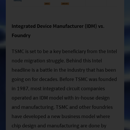
Integrated Device Manufacturer (IDM) vs.
Foundry
TSMC is set to be a key beneficiary from the Intel
node migration struggle. Behind this Intel
headline is a battle in the industry that has been
going on for decades. Before TSMC was founded
in 1987, most integrated circuit companies
operated an IDM model with in-house design
and manufacturing. TSMC and other foundries
have developed a new business model where
chip design and manufacturing are done by