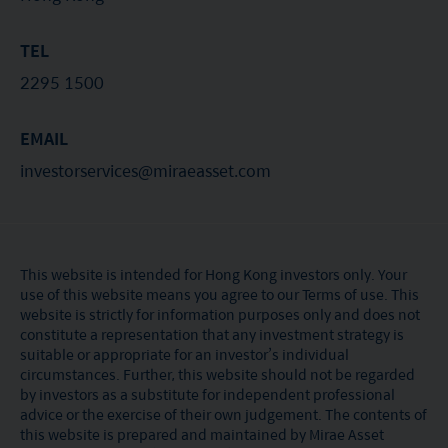
TEL
2295 1500
EMAIL
investorservices@miraeasset.com
This website is intended for Hong Kong investors only. Your
use of this website means you agree to our Terms of use. This
website is strictly for information purposes only and does not
constitute a representation that any investment strategy is
suitable or appropriate for an investor’s individual
circumstances. Further, this website should not be regarded
by investors as a substitute for independent professional
advice or the exercise of their own judgement. The contents of
this website is prepared and maintained by Mirae Asset