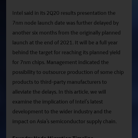
ESG Asia Sector Leader Equity Fund
Intel said in its 2Q20 results presentation the
China Growth Equity Fund
7nm node launch date was further delayed by
India Sector Leader Equity Fund
another six months from the originally planned
launch at the end of 2021. It will be a full year
behind the target for reaching its planned yield
for 7nm chips. Management indicated the
possibility to outsource production of some chip
products to third-party manufacturers to
alleviate the delays. In this article, we will
examine the implication of Intel’s latest
development to the wider industry and the
impact on Asia’s semiconductor supply chain.