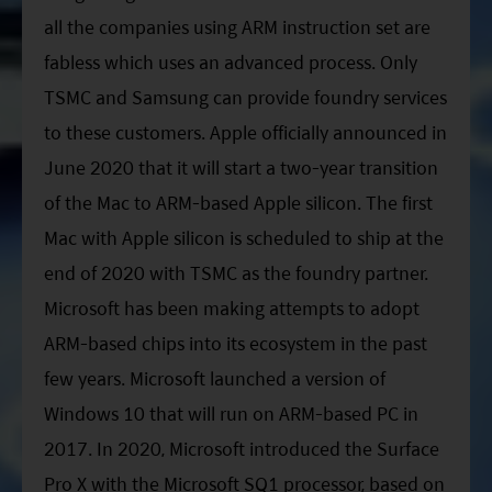
all the companies using ARM instruction set are
fabless which uses an advanced process. Only
TSMC and Samsung can provide foundry services
to these customers. Apple officially announced in
June 2020 that it will start a two-year transition
of the Mac to ARM-based Apple silicon. The first
Mac with Apple silicon is scheduled to ship at the
end of 2020 with TSMC as the foundry partner.
Microsoft has been making attempts to adopt
ARM-based chips into its ecosystem in the past
few years. Microsoft launched a version of
Windows 10 that will run on ARM-based PC in
2017. In 2020, Microsoft introduced the Surface
Pro X with the Microsoft SQ1 processor, based on