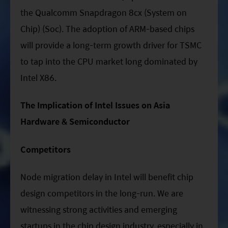
the Qualcomm Snapdragon 8cx (System on
Chip) (Soc). The adoption of ARM-based chips
will provide a long-term growth driver for TSMC
to tap into the CPU market long dominated by
Intel X86.
The Implication of Intel Issues on Asia
Hardware & Semiconductor
Competitors
Node migration delay in Intel will benefit chip
design competitors in the long-run. We are
witnessing strong activities and emerging
startups in the chip design industry, especially in