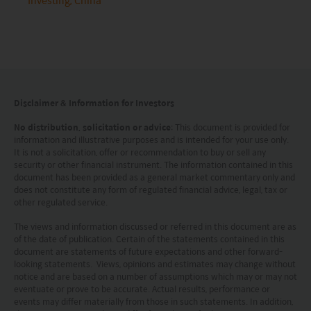
Investing
China
advice or a recommendation and was prepared
without regard to the specific objectives, financial
situation or needs of any particular person who
may receive it.
This website is not directed to any person in any
Disclaimer & Information for Investors
jurisdiction where (by reason of that person’s
No distribution, solicitation or advice
: This document is provided for
information and illustrative purposes and is intended for your use only.
nationality, residence or otherwise) the
It is not a solicitation, offer or recommendation to buy or sell any
publication or availability of this website is
security or other financial instrument. The information contained in this
document has been provided as a general market commentary only and
prohibited. Persons in respect of whom such
does not constitute any form of regulated financial advice, legal, tax or
other regulated service.
prohibitions apply or persons other than those
specified above must not access this website. It is
The views and information discussed or referred in this document are as
of the date of publication. Certain of the statements contained in this
your responsibility to be aware of and to observe
document are statements of future expectations and other forward-
looking statements. Views, opinions and estimates may change without
all applicable laws and regulations of any relevant
notice and are based on a number of assumptions which may or may not
eventuate or prove to be accurate. Actual results, performance or
jurisdiction. By proceeding, you are representing
events may differ materially from those in such statements. In addition,