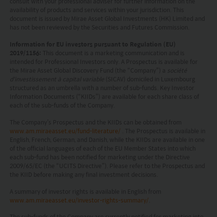
projection or forecast stated is not necessarily
consult with your professional adviser for further information on the
availability of products and services within your jurisdiction. This
indicative of future performance. No
document is issued by Mirae Asset Global Investments (HK) Limited and
has not been reviewed by the Securities and Futures Commission.
representation or promise as to the performance
of any investment products or the return on an
Information for EU investors pursuant to Regulation (EU)
2019/1156:
This document is a marketing communication and is
investment is made. The value of an investment
intended for Professional Investors only. A Prospectus is available for
the Mirae Asset Global Discovery Fund (the “Company”) a
société
and the income from them, if any, may fall as well
d'investissement à capital variable
(SICAV) domiciled in Luxembourg
as rise. Investments in funds are subject to risks,
structured as an umbrella with a number of sub-funds. Key Investor
Information Documents (“KIIDs”) are available for each share class of
including the possible loss of the principal amount
each of the sub-funds of the Company.
invested.
The Company’s Prospectus and the KIIDs can be obtained from
www.am.miraeasset.eu/fund-literature/
. The Prospectus is available in
The following pages may contain information and
English, French, German, and Danish, while the KIIDs are available in one
of the official languages of each of the EU Member States into which
material relating to funds that are authorized by
each sub-fund has been notified for marketing under the Directive
2009/65/EC (the “UCITS Directive”). Please refer to the Prospectus and
the Securities and Futures Commission (“SFC”) in
the KIID before making any final investment decisions.
Hong Kong, however, SFC authorization is not a
A summary of investor rights is available in English from
recommendation or endorsement of a fund nor
www.am.miraeasset.eu/investor-rights-summary/
.
does it guarantee the commercial merits of a fund
The sub-funds of the Company are currently notified for marketing into