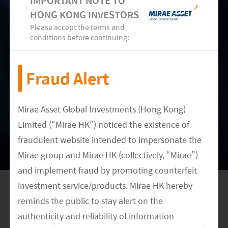
IMPORTANT NOTE TO
Customers
HONG KONG INVESTORS
Please accept the terms and
Key Asia hardware manufacturers like Lenovo
conditions before continuing:
and Inspur can use alternative chips suppliers
like AMD depending on customer preference and
Fraud Alert
chip performance. Distributors like WPG partner
with multiple chip makers. Therefore we think
Mirae Asset Global Investments (Hong Kong)
the impact on Intel customers in Asia is limited.
Limited (“Mirae HK”) noticed the existence of
fraudulent website intended to impersonate the
Mirae group and Mirae HK (collectively, “Mirae”)
and implement fraud by promoting counterfeit
investment service/products. Mirae HK hereby
reminds the public to stay alert on the
authenticity and reliability of information