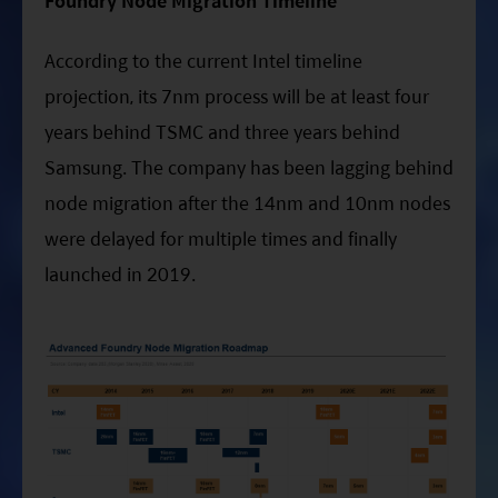
Foundry Node Migration Timeline
According to the current Intel timeline
projection, its 7nm process will be at least four
years behind TSMC and three years behind
Samsung. The company has been lagging behind
node migration after the 14nm and 10nm nodes
were delayed for multiple times and finally
launched in 2019.