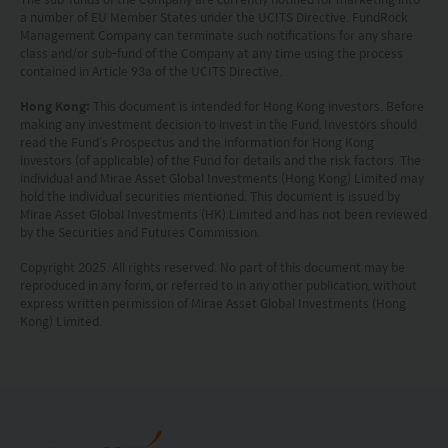
or its performance. It does not mean the fund is
a number of EU Member States under the UCITS Directive. FundRock
Management Company can terminate such notifications for any share
suitable for all investors nor is it an endorsement
class and/or sub-fund of the Company at any time using the process
contained in Article 93a of the UCITS Directive.
of its suitability for any particular investor or class
of investors.
Hong Kong:
This document is intended for Hong Kong investors. Before
making any investment decision to invest in the Fund, Investors should
read the Fund’s Prospectus and the information for Hong Kong
investors (of applicable) of the Fund for details and the risk factors. The
individual and Mirae Asset Global Investments (Hong Kong) Limited may
hold the individual securities mentioned. This document is issued by
Mirae Asset Global Investments (HK) Limited and has not been reviewed
by the Securities and Futures Commission.
Copyright 2025. All rights reserved. No part of this document may be
reproduced in any form, or referred to in any other publication, without
express written permission of Mirae Asset Global Investments (Hong
Kong) Limited.