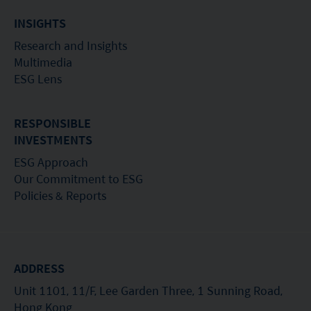
INSIGHTS
Research and Insights
Multimedia
ESG Lens
RESPONSIBLE
INVESTMENTS
ESG Approach
Our Commitment to ESG
Policies & Reports
ADDRESS
Unit 1101, 11/F, Lee Garden Three, 1 Sunning Road,
Hong Kong