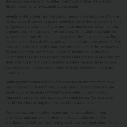
the opinions expressed may differ from those of other Mirae Asset
and warranting that the applicable laws and
Global Investments’ investment professionals.
regulations of your jurisdiction allow you to access
Investment involves risk:
Past performance is not indicative of future
the information.
performance. It cannot be guaranteed that the performance of the Fund
will generate a return and there may be circumstances where no return
is generated or the amount invested is lost. It may not be suitable for
The information on this website is being provided
persons unfamiliar with the underlying securities or who are unwilling or
solely for information purposes and should not be
unable to bear the risk of loss and ownership of such investment. Before
making any investment decision, investors should read the Prospectus
construed as a solicitation of an offer of securities
for details and the risk factors. Investors should ensure they fully
understand the risks associated with the Fund and should also consider
or related financial instruments in any jurisdiction
their own investment objective and risk tolerance level. Investors are
and is strictly for your information only. The
advised to seek independent professional advice before making any
investment.
information is based on certain assumptions,
Sources:
Information and opinions presented in this document have
information and conditions applicable at a certain
been obtained or derived from sources which in the opinion of Mirae
Asset Global Investments (“MAGI”) are reliable, but we make no
time and may be subject to change at any time
representation as to their accuracy or completeness. We accept no
without notice. No assurance can be given that
liability for a loss arising from the use of this document.
the investment objective of any investment
Products, services and information may not be available in your
jurisdiction and may be offered by affiliates, subsidiaries and/or
products will be achieved. Any past performance,
distributors of MAGI as stipulated by local laws and regulations. Please