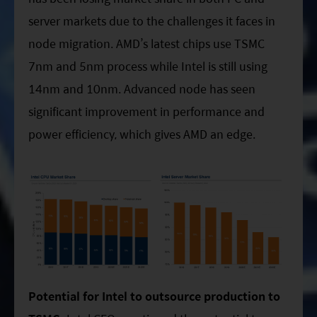
server markets due to the challenges it faces in
node migration. AMD’s latest chips use TSMC
7nm and 5nm process while Intel is still using
14nm and 10nm. Advanced node has seen
significant improvement in performance and
power efficiency, which gives AMD an edge.
Potential for Intel to outsource production to