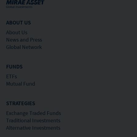
ABOUT US
About Us
News and Press
Global Network
FUNDS
ETFs
Mutual Fund
STRATEGIES
Exchange Traded Funds
Traditional Investments
Alternative Investments