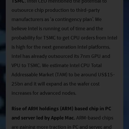
TSMC.
Intel CEO mentioned the potential to
outsource chip production to third-party
manufacturers as ‘a contingency plan’. We
believe Intel is running out of time and the
probability for TSMC to get CPU orders from Intel
is high for the next generation Intel platforms.
Intel has already outsourced its 7nm GPU and
VPU to TSMC. We estimate Intel CPU Total
Addressable Market (TAM) to be around US$15-
25bn and it will expand as the wafer cost
increases for advanced nodes.
Rise of ARM holdings (ARM) based chip in PC
and server led by Apple Mac.
ARM-based chips
are gaining more traction in PC and server, and