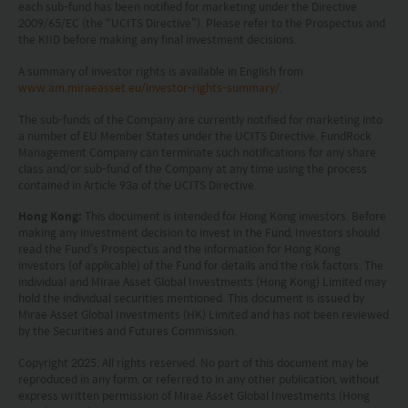
all applicable laws and regulations of any relevant
each sub-fund has been notified for marketing under the Directive
2009/65/EC (the “UCITS Directive”). Please refer to the Prospectus and
the KIID before making any final investment decisions.
jurisdiction. By proceeding, you are representing
and warranting that the applicable laws and
A summary of investor rights is available in English from
www.am.miraeasset.eu/investor-rights-summary/
.
regulations of your jurisdiction allow you to access
The sub-funds of the Company are currently notified for marketing into
the information.
a number of EU Member States under the UCITS Directive. FundRock
Management Company can terminate such notifications for any share
The information on this website is being provided
class and/or sub-fund of the Company at any time using the process
contained in Article 93a of the UCITS Directive.
solely for information purposes and should not be
Hong Kong:
This document is intended for Hong Kong investors. Before
construed as a solicitation of an offer of securities
making any investment decision to invest in the Fund, Investors should
or related financial instruments in any jurisdiction
read the Fund’s Prospectus and the information for Hong Kong
investors (of applicable) of the Fund for details and the risk factors. The
and is strictly for your information only. The
individual and Mirae Asset Global Investments (Hong Kong) Limited may
hold the individual securities mentioned. This document is issued by
information is based on certain assumptions,
Mirae Asset Global Investments (HK) Limited and has not been reviewed
information and conditions applicable at a certain
by the Securities and Futures Commission.
time and may be subject to change at any time
Copyright 2025. All rights reserved. No part of this document may be
reproduced in any form, or referred to in any other publication, without
without notice. No assurance can be given that
express written permission of Mirae Asset Global Investments (Hong