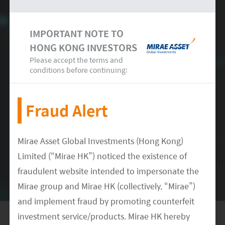
(LCE) by 2025, with a CAGR of 23% between
6
2020-2025E.
IMPORTANT NOTE TO
HONG KONG INVESTORS
Please accept the terms and
conditions before continuing:
Fraud Alert
Conclusion
Mirae Asset Global Investments (Hong Kong)
Limited (“Mirae HK”) noticed the existence of
Overall, we believe this presents an opportunity
fraudulent website intended to impersonate the
for mining companies to expand capabilities to
Mirae group and Mirae HK (collectively, “Mirae”)
meet future demand for lithium, accelerated by
and implement fraud by promoting counterfeit
EV adoption and a wider move towards clean
investment service/products. Mirae HK hereby