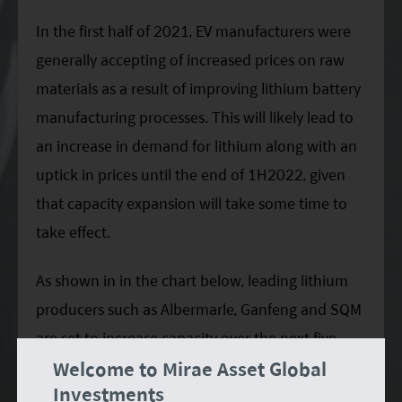
In the first half of 2021, EV manufacturers were
generally accepting of increased prices on raw
materials as a result of improving lithium battery
manufacturing processes. This will likely lead to
an increase in demand for lithium along with an
uptick in prices until the end of 1H2022, given
that capacity expansion will take some time to
take effect.
As shown in in the chart below, leading lithium
producers such as Albermarle, Ganfeng and SQM
are set to increase capacity over the next five
Welcome to Mirae Asset Global
years. The global lithium supply is estimated to
Investments
reach over 1,000kt of lithium carbon equivalent