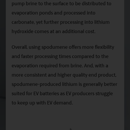
pump brine to the surface to be distributed to
evaporation ponds and processed into
carbonate, yet further processing into lithium
hydroxide comes at an additional cost.
Overall, using spodumene offers more flexibility
and faster processing times compared to the
evaporation required from brine. And, with a
more consistent and higher quality end product,
spodumene-produced lithium is generally better
suited for EV batteries as EV producers struggle
to keep up with EV demand.