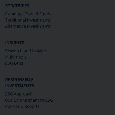
STRATEGIES
recommendation or endorsement of a fund nor
Exchange Traded Funds
does it guarantee the commercial merits of a fund
Traditional Investments
or its performance. It does not mean the fund is
Alternative Investments
suitable for all investors nor is it an endorsement
of its suitability for any particular investor or class
INSIGHTS
of investors.
Research and Insights
Multimedia
ESG Lens
RESPONSIBLE
INVESTMENTS
ESG Approach
Our Commitment to ESG
Policies & Reports