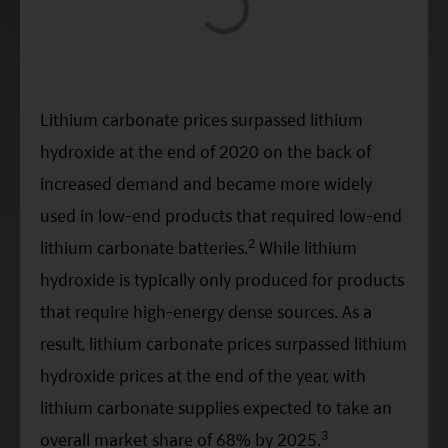
Lithium carbonate prices surpassed lithium
hydroxide at the end of 2020 on the back of
increased demand and became more widely
used in low-end products that required low-end
2
lithium carbonate batteries.
While lithium
hydroxide is typically only produced for products
that require high-energy dense sources. As a
result, lithium carbonate prices surpassed lithium
hydroxide prices at the end of the year, with
lithium carbonate supplies expected to take an
3
overall market share of 68% by 2025.