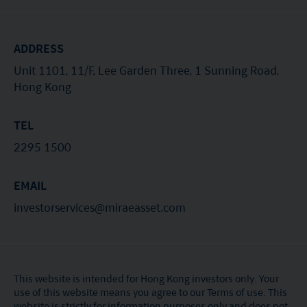
ADDRESS
Unit 1101, 11/F, Lee Garden Three, 1 Sunning Road,
Hong Kong
TEL
2295 1500
EMAIL
investorservices@miraeasset.com
This website is intended for Hong Kong investors only. Your
use of this website means you agree to our Terms of use. This
website is strictly for information purposes only and does not