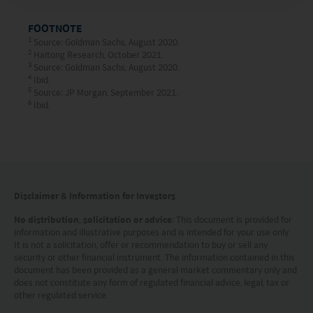
HK hotline (852) 2295-1500 or provide
FOOTNOTE
information to us via
Contact Us
page.
1
Source: Goldman Sachs, August 2020.
2
Haitong Research, October 2021.
3
Source: Goldman Sachs, August 2020.
This website is intended for Hong Kong investors
4
Ibid.
5
only. Your use of this website means you agree to
Source: JP Morgan, September 2021.
6
Ibid.
our Terms of use and Privacy policy. This
document is strictly for information purposes only
and does not constitute a representation that any
investment strategy is suitable or appropriate for
Disclaimer & Information for Investors
an investor’s individual circumstances. Further, this
document should not be regarded by investors as
No distribution, solicitation or advice
: This document is provided for
information and illustrative purposes and is intended for your use only.
a substitute for independent professional advice
It is not a solicitation, offer or recommendation to buy or sell any
security or other financial instrument. The information contained in this
or the exercise of their own judgement. The
document has been provided as a general market commentary only and
contents of this website is prepared and
does not constitute any form of regulated financial advice, legal, tax or
other regulated service.
maintained by Mirae Asset Global Investments