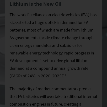
Lithium is the New Oil
ESG Asia Sector Leader Equity Fund
China Growth Equity Fund
The world’s reliance on electric vehicles (EVs) has
kick-started a huge uptick in demand for EV
India Sector Leader Equity Fund
batteries, most of which are made from lithium.
As governments tackle climate change through
clean energy mandates and subsidies for
renewable energy technology, rapid progress in
EV development is set to drive global lithium
demand at a compound annual growth rate
1
(CAGR) of 24% in 2020-2025E.
The majority of market commentators predict
that EV batteries will overtake traditional internal
combustion engines in future, creating a