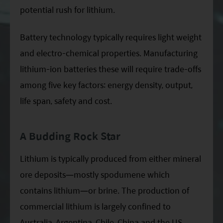
potential rush for lithium.
Battery technology typically requires light weight
and electro-chemical properties. Manufacturing
lithium-ion batteries these will require trade-offs
among five key factors: energy density, output,
life span, safety and cost.
A Budding Rock Star
Lithium is typically produced from either mineral
ore deposits—mostly spodumene which
contains lithium—or brine. The production of
commercial lithium is largely confined to
Australia, Argentina, Chile, China and the US.