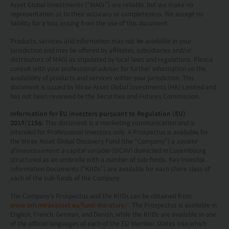
professional advice as appropriate.
Asset Global Investments (“MAGI”) are reliable, but we make no
representation as to their accuracy or completeness. We accept no
This website does not constitute investment
liability for a loss arising from the use of this document.
advice or a recommendation and was prepared
Products, services and information may not be available in your
jurisdiction and may be offered by affiliates, subsidiaries and/or
without regard to the specific objectives, financial
distributors of MAGI as stipulated by local laws and regulations. Please
consult with your professional adviser for further information on the
situation or needs of any particular person who
availability of products and services within your jurisdiction. This
may receive it.
document is issued by Mirae Asset Global Investments (HK) Limited and
has not been reviewed by the Securities and Futures Commission.
This website is not directed to any person in any
Information for EU investors pursuant to Regulation (EU)
jurisdiction where (by reason of that person’s
2019/1156:
This document is a marketing communication and is
intended for Professional Investors only. A Prospectus is available for
nationality, residence or otherwise) the
the Mirae Asset Global Discovery Fund (the “Company”) a
société
d'investissement à capital variable
(SICAV) domiciled in Luxembourg
publication or availability of this website is
structured as an umbrella with a number of sub-funds. Key Investor
prohibited. Persons in respect of whom such
Information Documents (“KIIDs”) are available for each share class of
each of the sub-funds of the Company.
prohibitions apply or persons other than those
The Company’s Prospectus and the KIIDs can be obtained from
specified above must not access this website. It is
www.am.miraeasset.eu/fund-literature/
. The Prospectus is available in
English, French, German, and Danish, while the KIIDs are available in one
your responsibility to be aware of and to observe
of the official languages of each of the EU Member States into which