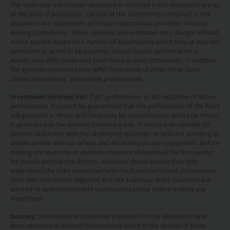
The views and information discussed or referred in this document are as
(Hong Kong) Limited and has not been reviewed
of the date of publication. Certain of the statements contained in this
by the Securities and Futures Commission of Hong
document are statements of future expectations and other forward-
looking statements. Views, opinions and estimates may change without
Kong.
notice and are based on a number of assumptions which may or may not
eventuate or prove to be accurate. Actual results, performance or
events may differ materially from those in such statements. In addition,
Investment involves risks. Investors should not
the opinions expressed may differ from those of other Mirae Asset
only base on this website alone to make
Global Investments’ investment professionals.
investment decisions.
Investment involves risk:
Past performance is not indicative of future
performance. It cannot be guaranteed that the performance of the Fund
Investors should refer to the Funds’ prospectus for
will generate a return and there may be circumstances where no return
is generated or the amount invested is lost. It may not be suitable for
further details, including the product features and
persons unfamiliar with the underlying securities or who are unwilling or
unable to bear the risk of loss and ownership of such investment. Before
risk factors.
making any investment decision, investors should read the Prospectus
for details and the risk factors. Investors should ensure they fully
Investors should carefully consider the risks of
understand the risks associated with the Fund and should also consider
their own investment objective and risk tolerance level. Investors are
investing in the Funds in light of their financial
advised to seek independent professional advice before making any
investment.
circumstances, knowledge, experience and other
circumstances, and should seek independent
Sources:
Information and opinions presented in this document have
been obtained or derived from sources which in the opinion of Mirae