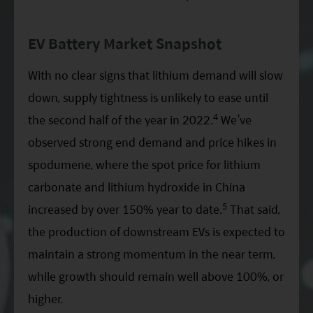
EV Battery Market Snapshot
With no clear signs that lithium demand will slow
down, supply tightness is unlikely to ease until
4
the second half of the year in 2022.
We’ve
observed strong end demand and price hikes in
spodumene, where the spot price for lithium
carbonate and lithium hydroxide in China
5
increased by over 150% year to date.
That said,
the production of downstream EVs is expected to
maintain a strong momentum in the near term,
while growth should remain well above 100%, or
higher.