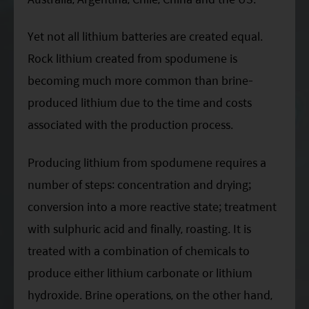
Yet not all lithium batteries are created equal.
Rock lithium created from spodumene is
becoming much more common than brine-
produced lithium due to the time and costs
associated with the production process.
Producing lithium from spodumene requires a
number of steps: concentration and drying;
conversion into a more reactive state; treatment
with sulphuric acid and finally, roasting. It is
treated with a combination of chemicals to
produce either lithium carbonate or lithium
hydroxide. Brine operations, on the other hand,