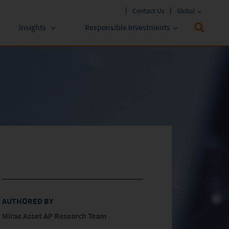
Contact Us
Global
Insights
Responsible Investments
 Funds
ESG Approach
stments
Policies & Reports
stments
ESG Lens
AUTHORED BY
Mirae Asset AP Research Team