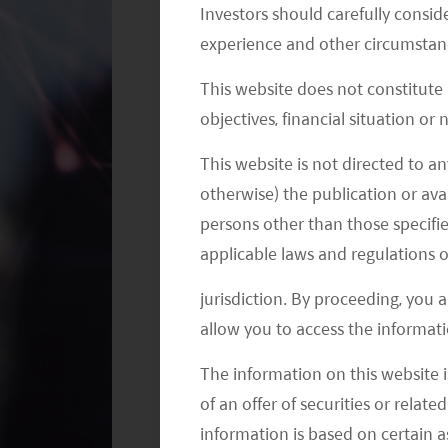
Investors should carefully conside
level, according to Macquarie.
experience and other circumstanc
Overall retail sales showed a gradual 
This website does not constitute
Sportswear saw an acceleration in d
objectives, financial situation or
in line with the continuous polarizat
This website is not directed to an
line, with sell-out improving graduall
otherwise) the publication or avai
channel inventory and slightly better 
persons other than those specifie
applicable laws and regulations o
Meanwhile, the polarization trend has
jurisdiction. By proceeding, you 
baijiu consumption has been somewh
allow you to access the informati
momentum with resilient growth for M
expected to have double-digit growth
The information on this website i
end segment. The original case of Fei
of an offer of securities or relate
above RMB 3,000, and common Wuliang
information is based on certain 