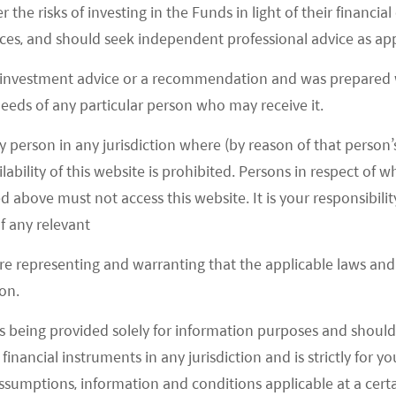
r the risks of investing in the Funds in light of their financi
es, and should seek independent professional advice as app
recovery, with lower ticket items performing better.
 investment advice or a recommendation and was prepared w
emand since September, and Baijiu sales have been
 needs of any particular person who may receive it.
ion trend. For Baijiu, Golden Week sales have been in
y person in any jurisdiction where (by reason of that person’s
y from the dragon boat festival, leading to lower
lability of this website is prohibited. Persons in respect of
wholesale prices.
d above must not access this website. It is your responsibilit
f any relevant
 continued in China. For instance, while overall
are representing and warranting that the applicable laws and 
at sluggish, the premium segment continued solid
on.
outai. At the same time, the low- to mid-end is
, while there is more pressure on the mid- to high-
s being provided solely for information purposes and should 
tian Moutai’s wholesale price per bottle remained
d financial instruments in any jurisdiction and is strictly for 
ye’s wholesale price per bottle also remained
assumptions, information and conditions applicable at a cert