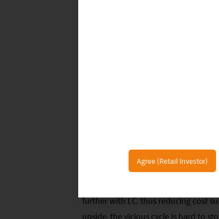
installations in August, up 1.8ppt M
August, up 2.5ppt MoM but down 2.5p
MoM but up 5.1ppt YoY to 27.0%.
Battery material costs have decline
carbonate price was around RMB 170
40k/t or 20% MoM; GFEX futures wer
dropped to USD 2,370/t and monthly 
remained at a relatively low level. Hig
are scaling back production as they 
has been the key issue this year. The
Agree (Retail Investor)
for the National Day holiday, as cat
momentum. Spodumene price is still f
further with LC, thus reducing cost s
upside, the vicious cycle is hard to s