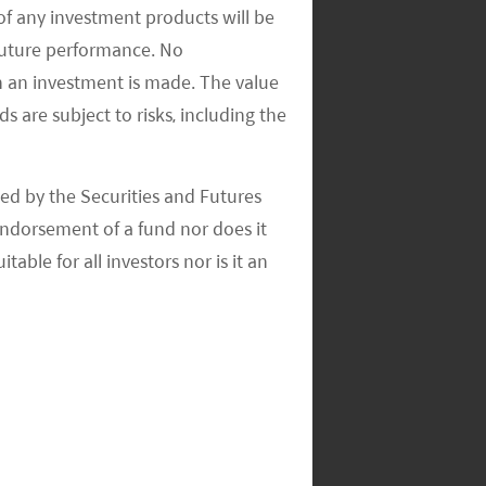
of any investment products will be
 future performance. No
n an investment is made. The value
s are subject to risks, including the
ed by the Securities and Futures
ndorsement of a fund nor does it
able for all investors nor is it an