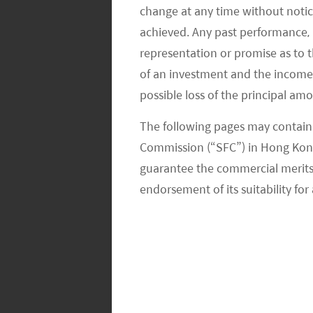
flattish at around RMB 960 levels. Su
change at any time without notic
different consumer categories, includ
achieved. Any past performance, p
representation or promise as to 
We expect the government may introd
of an investment and the income fr
have set the pro-growth tone at the P
possible loss of the principal am
valuation of many consumer companie
The following pages may contain 
thus, we are becoming more constru
Commission (“SFC”) in Hong Kong
guarantee the commercial merits of
Global X China EV & Battery
endorsement of its suitability for 
Auto sales increase and EV penetrat
announcements of nine individual aut
amounted to 224k units, or +9.0% 
new energy vehicle (NEV) sales of 2
improved +76% YoY to 2.08 million un