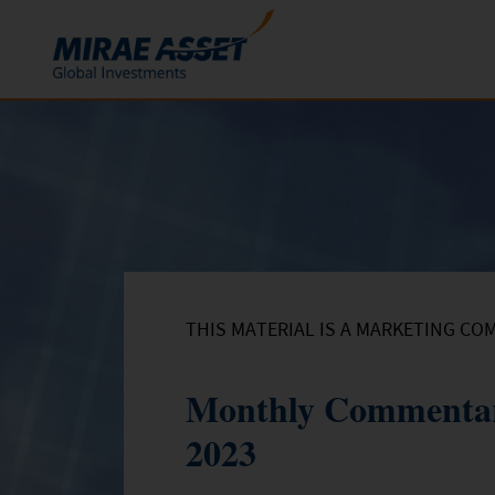
Skip to content
Funds
Mutual Funds
ETFs
THIS MATERIAL IS A MARKETING CO
Monthly Commentar
2023