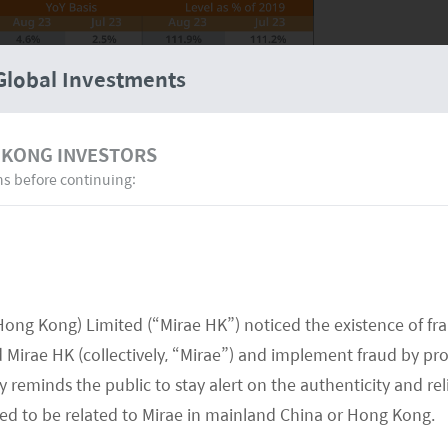
Global Investments
 KONG INVESTORS
ns before continuing:
Hong Kong) Limited (“Mirae HK”) noticed the existence of fr
for many consumer products as it is a month
Mirae HK (collectively, “Mirae”) and implement fraud by pr
e October Golden Week holiday. The market is
 reminds the public to stay alert on the authenticity and rel
onal Day Golden Week as this is the second major
med to be related to Mirae in mainland China or Hong Kong.
ing. Golden week data shows that overall