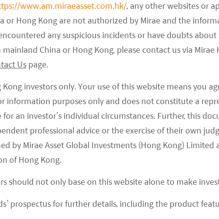
May holidays, although it was slightly weaker than
ttps://www.am.miraeasset.com.hk/
, any other websites or a
ing to the Ministry of Culture and Tourism (MoCT),
na or Hong Kong are not authorized by Mirae and the infor
e encountered any suspicious incidents or have doubts about 
nd revenues (RMB 753 billion) were up +4% and +2%,
 in mainland China or Hong Kong, please contact us via Mira
ng the 8 days (26 September to 6 October). Implied
tact Us
page.
which came in slightly better than MoCT’s
g Kong investors only. Your use of this website means you ag
 for information purposes only and does not constitute a rep
vel and experience than tangible goods, which
te for an investor’s individual circumstances. Further, this 
rvice industry. Domestic travel traffic was strong,
ependent professional advice or the exercise of their own jud
na) being a key theme, with many travellers
ned by Mirae Asset Global Investments (Hong Kong) Limited 
ravel. According to the China Association of
on of Hong Kong.
how box office and audience were up +83% and
ors should not only base on this website alone to make inve
ies). International traffic, including both inbound
eople, which was 85% of 2019 level, due to the
s’ prospectus for further details, including the product featu
ck, which still has only returned to 57% of 2019