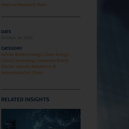
Meet our Research Team
DATE
October 16, 2023
CATEGORY
Article
Biotechnology
Clean Energy
Cloud Computing
Consumer Brand
Electric Vehicle
Robotics & AI
Semiconductor
China
RELATED INSIGHTS