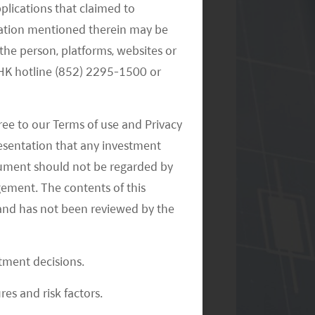
pplications that claimed to
mation mentioned therein may be
the person, platforms, websites or
e HK hotline (852) 2295-1500 or
Monthly Commentary on Key
Themes – October 2024
ree to our Terms of use and Privacy
resentation that any investment
document should not be regarded by
gement. The contents of this
and has not been reviewed by the
Monthly Commentary on Key
stment decisions.
Themes – September 2024
res and risk factors.