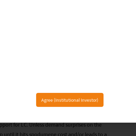
oM and 6.9ppt YoY. CATL’s market share was 44.3% in
pt YoY, while BYD's market share was down 2.0ppt
d further in September:
China spot lithium
k/t at the end of September, down by around RMB
e trading at RMB 130-150k/t; spodumene CIF
average declined by over 20% as well; spread
h-cost converters, especially those lepidolite based,
struggle to make profit. Demand below expectation
 market stays calm without meaningful restocking
Agree (Institutional Investor)
hode and downstream are cautious on price
ar above the cost curve and is expected to drop
upport for LC. Unless demand surprises on the
top until it hits spodumene cost and/or leads to a