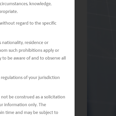
al circumstances, knowledge,
ropriate.
ithout regard to the specific
Monthly Commentary on Key
 nationality, residence or
Themes – August 2024
 whom such prohibitions apply or
y to be aware of and to observe all
regulations of your jurisdiction
not be construed as a solicitation
your information only. The
ain time and may be subject to