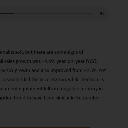
mains soft, but there are some signs of
tail sales growth was +4.6% year-on-year (YoY),
3.0% YoY growth and also improved from +2.5% YoY
d cosmetics led the acceleration, while electronics
inment equipment fell into negative territory in
ption trend to have been similar in September.