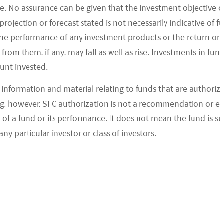
ch polarization trend has also been seen across
e. No assurance can be given that the investment objective 
ing beer and sportswear.
rojection or forecast stated is not necessarily indicative of
the performance of any investment products or the return o
uce more policies to support the economy as they
om them, if any, may fall as well as rise. Investments in fund
olitburo meeting in July. On the other hand, the
ount invested.
s has come down to more attractive levels, and
information and material relating to funds that are authoriz
ctive on the China consumption theme.
, however, SFC authorization is not a recommendation or e
 a fund or its performance. It does not mean the fund is suit
any particular investor or class of investors.
ion stays solid in September:
Based on the
o brands, their September sales data in aggregate
month-on-month (MoM). BYD reported September
87.5k units, +43% YoY/+5% MoM. 9M23 NEV sales
its, of which overseas NEV passenger vehicle (PV)