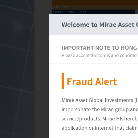
Welcome to Mirae Asset 
IMPORTANT NOTE TO HONG
Please accept the terms and conditio
Fraud Alert
Mirae Asset Global Investments (
September is generally a low season 
impersonate the Mirae group and 
between the summer holidays and th
service/products. Mirae HK hereby
currently focusing on the China Nati
application or internet that clai
public holiday in China since reopen