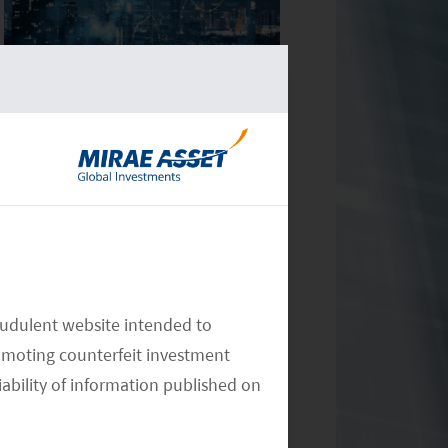
Monthly Commentary on Key
Themes – December 2024
audulent website intended to
Monthly Commentary on Key
omoting counterfeit investment
Themes – November 2024
iability of information published on