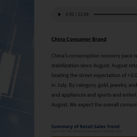
China Consumer Brand
China’s consumption recovery pace re
stabilization since August. August re
beating the street expectation of +
in July. By category, gold, jewelry, an
and appliances and sports and enterta
August. We expect the overall consum