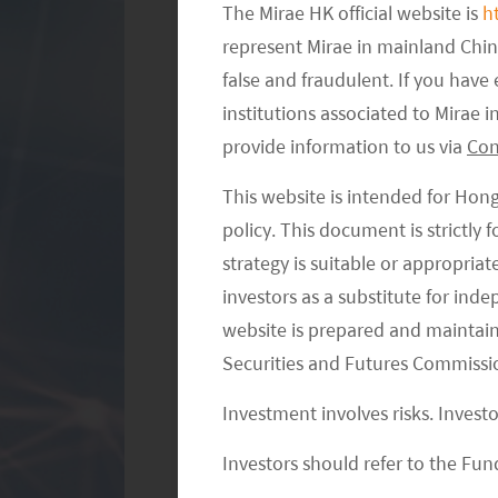
consumption remained similar to the 
The Mirae HK official website is
h
the government’s expectation. Accord
represent Mirae in mainland Chi
false and fraudulent. If you hav
total tourism traffic (826 million) a
institutions associated to Mirae
respectively, compared to 2019, duri
provide information to us via
Con
spending per traveller was RMB 912, 
expectation.
This website is intended for Hon
policy. This document is strictly
Chinese consumers spent more on tra
strategy is suitable or appropria
supported the restaurant and retail se
investors as a substitute for ind
with long-distance travel (within Chi
website is prepared and maintai
spending on cultural and experience t
Securities and Futures Commissi
Performing Arts, live performance/s
Investment involves risks. Invest
+61% compared to 2019 (source: Jeffer
and outbound, reached 1.48 million p
Investors should refer to the Fund
international flight capacity bottlene