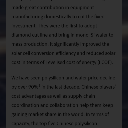
made great contribution in equipment
manufacturing domestically to cut the fixed
investment. They were the first to adopt
diamond cut line and bring in mono-Si wafer to
mass production. It significantly improved the
solar cell conversion efficiency and reduced solar
cost in terms of Levelised cost of energy (LCOE).
We have seen polysilicon and wafer price decline
1
by over 90%
in the last decade. Chinese players’
cost advantages as well as supply chain
coordination and collaboration help them keep
gaining market share in the world. In terms of
capacity, the top five Chinese polysilicon