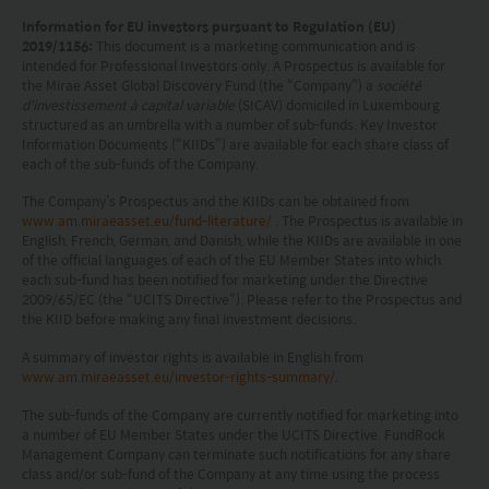
Investors should carefully consider the risks of
Information for EU investors pursuant to Regulation (EU)
investing in the Funds in light of their financial
2019/1156:
This document is a marketing communication and is
intended for Professional Investors only. A Prospectus is available for
circumstances, knowledge, experience and other
the Mirae Asset Global Discovery Fund (the “Company”) a
société
circumstances, and should seek independent
d'investissement à capital variable
(SICAV) domiciled in Luxembourg
structured as an umbrella with a number of sub-funds. Key Investor
professional advice as appropriate.
Information Documents (“KIIDs”) are available for each share class of
each of the sub-funds of the Company.
This website does not constitute investment
The Company’s Prospectus and the KIIDs can be obtained from
advice or a recommendation and was prepared
www.am.miraeasset.eu/fund-literature/
. The Prospectus is available in
English, French, German, and Danish, while the KIIDs are available in one
without regard to the specific objectives, financial
of the official languages of each of the EU Member States into which
each sub-fund has been notified for marketing under the Directive
situation or needs of any particular person who
2009/65/EC (the “UCITS Directive”). Please refer to the Prospectus and
may receive it.
the KIID before making any final investment decisions.
A summary of investor rights is available in English from
This website is not directed to any person in any
www.am.miraeasset.eu/investor-rights-summary/
.
jurisdiction where (by reason of that person’s
The sub-funds of the Company are currently notified for marketing into
nationality, residence or otherwise) the
a number of EU Member States under the UCITS Directive. FundRock
Management Company can terminate such notifications for any share
publication or availability of this website is
class and/or sub-fund of the Company at any time using the process