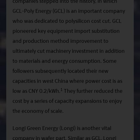
companies stepped into the history, in which
GCL-Poly Energy (GCL) is an important company
who was dedicated to polysilicon cost cut. GCL
pioneered key equipment import substitution
and production method improvement to
ultimately cut machinery investment in addition
to materials and energy consumption. Some
followers subsequently located their new
capacities in west China where power cost is as
1
low as CNY 0.2/kWh.
They further reduced the
cost by a series of capacity expansions to enjoy
the economy of scale.
Longi Green Energy (Longi) is another vital
company in wafer part. Similar as GCL, Longi