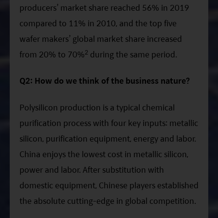
producers’ market share reached 56% in 2019
compared to 11% in 2010, and the top five
wafer makers’ global market share increased
2
from 20% to 70%
during the same period.
Q2: How do we think of the business nature?
Polysilicon production is a typical chemical
purification process with four key inputs: metallic
silicon, purification equipment, energy and labor.
China enjoys the lowest cost in metallic silicon,
power and labor. After substitution with
domestic equipment, Chinese players established
the absolute cutting-edge in global competition.