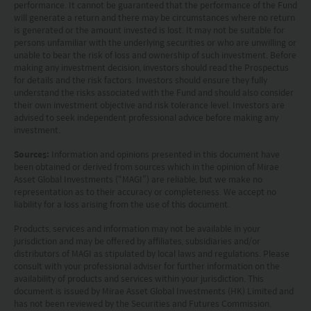
performance. It cannot be guaranteed that the performance of the Fund
a substitute for independent professional advice
will generate a return and there may be circumstances where no return
is generated or the amount invested is lost. It may not be suitable for
or the exercise of their own judgement. The
persons unfamiliar with the underlying securities or who are unwilling or
contents of this website is prepared and
unable to bear the risk of loss and ownership of such investment. Before
making any investment decision, investors should read the Prospectus
maintained by Mirae Asset Global Investments
for details and the risk factors. Investors should ensure they fully
understand the risks associated with the Fund and should also consider
(Hong Kong) Limited and has not been reviewed
their own investment objective and risk tolerance level. Investors are
by the Securities and Futures Commission of Hong
advised to seek independent professional advice before making any
investment.
Kong.
Sources:
Information and opinions presented in this document have
been obtained or derived from sources which in the opinion of Mirae
Investment involves risks. Investors should not
Asset Global Investments (“MAGI”) are reliable, but we make no
only base on this website alone to make
representation as to their accuracy or completeness. We accept no
liability for a loss arising from the use of this document.
investment decisions.
Products, services and information may not be available in your
jurisdiction and may be offered by affiliates, subsidiaries and/or
Investors should refer to the Funds’ prospectus for
distributors of MAGI as stipulated by local laws and regulations. Please
further details, including the product features and
consult with your professional adviser for further information on the
availability of products and services within your jurisdiction. This
risk factors.
document is issued by Mirae Asset Global Investments (HK) Limited and
has not been reviewed by the Securities and Futures Commission.