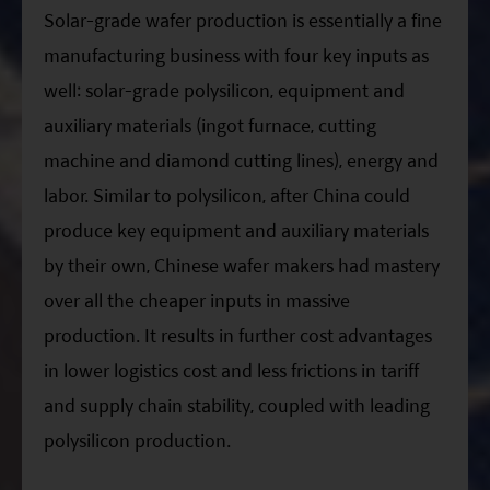
Solar-grade wafer production is essentially a fine
manufacturing business with four key inputs as
well: solar-grade polysilicon, equipment and
auxiliary materials (ingot furnace, cutting
machine and diamond cutting lines), energy and
labor. Similar to polysilicon, after China could
produce key equipment and auxiliary materials
by their own, Chinese wafer makers had mastery
over all the cheaper inputs in massive
production. It results in further cost advantages
in lower logistics cost and less frictions in tariff
and supply chain stability, coupled with leading
polysilicon production.