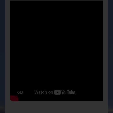
ESG Asia Sector Leader Equity Fund
China Growth Equity Fund
India Sector Leader Equity Fund