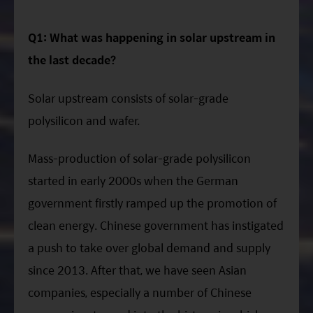
Q1: What was happening in solar upstream in
the last decade?
Solar upstream consists of solar-grade
polysilicon and wafer.
Mass-production of solar-grade polysilicon
started in early 2000s when the German
government firstly ramped up the promotion of
clean energy. Chinese government has instigated
a push to take over global demand and supply
since 2013. After that, we have seen Asian
companies, especially a number of Chinese