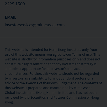
2295 1500
EMAIL
investorservices@miraeasset.com
This website is intended for Hong Kong investors only. Your
use of this website means you agree to our Terms of use. This
website is strictly for information purposes only and does not
constitute a representation that any investment strategy is
suitable or appropriate for an investor’s individual
circumstances. Further, this website should not be regarded
by investors as a substitute for independent professional
advice or the exercise of their own judgement. The contents of
this website is prepared and maintained by Mirae Asset
Global Investments (Hong Kong) Limited and has not been
reviewed by the Securities and Futures Commission of Hong
Kong.