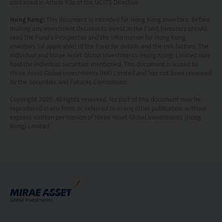
contained in Article 93a of the UCITS Directive.
prohibited. Persons in respect of whom such
prohibitions apply or persons other than those
Hong Kong:
This document is intended for Hong Kong investors. Before
making any investment decision to invest in the Fund, Investors should
specified above must not access this website. It is
read the Fund’s Prospectus and the information for Hong Kong
investors (of applicable) of the Fund for details and the risk factors. The
your responsibility to be aware of and to observe
individual and Mirae Asset Global Investments (Hong Kong) Limited may
all applicable laws and regulations of any relevant
hold the individual securities mentioned. This document is issued by
Mirae Asset Global Investments (HK) Limited and has not been reviewed
by the Securities and Futures Commission.
jurisdiction. By proceeding, you are representing
Copyright 2025. All rights reserved. No part of this document may be
and warranting that the applicable laws and
reproduced in any form, or referred to in any other publication, without
regulations of your jurisdiction allow you to access
express written permission of Mirae Asset Global Investments (Hong
Kong) Limited.
the information.
The information on this website is being provided
solely for information purposes and should not be
construed as a solicitation of an offer of securities
or related financial instruments in any jurisdiction
and is strictly for your information only. The