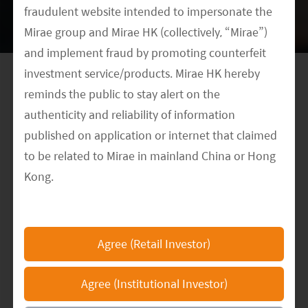
fraudulent website intended to impersonate the
to keep consolidating their leading positions in
Mirae group and Mirae HK (collectively, “Mirae”)
both technology and cost cut.
and implement fraud by promoting counterfeit
investment service/products. Mirae HK hereby
reminds the public to stay alert on the
authenticity and reliability of information
Meet our Research Team
published on application or internet that claimed
to be related to Mirae in mainland China or Hong
Kong.
DATE
The Mirae HK official website is
October 29, 2020
https://www.am.miraeasset.com.hk/
, any other
CATEGORY
Agree (Retail Investor)
Multimedia
Clean Energy
ETF Investing
Thematic
websites or applications that claimed to represent
Investing
China
Mirae in mainland China or Hong Kong are not
Agree (Institutional Investor)
authorized by Mirae and the information