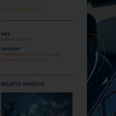
Meet our Research Team
DATE
October 13, 2020
CATEGORY
Article
Robotics & AI
ETF Investing
Thematic Investing
China
RELATED INSIGHTS