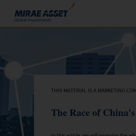
Skip to content
Funds
Mutual Funds
ETFs
THIS MATERIAL IS A MARKETING CO
The Race of China'
In this article, we will examine the