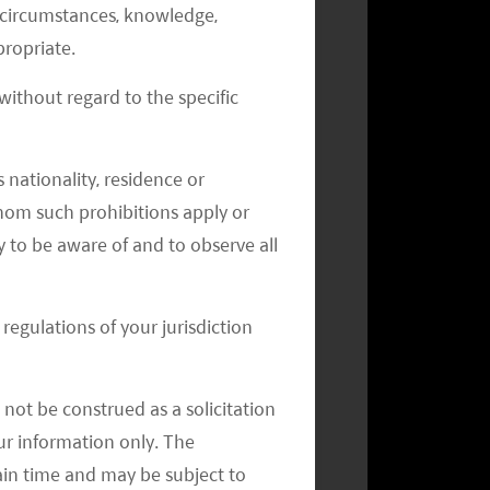
al circumstances, knowledge,
ropriate.
ithout regard to the specific
Monthly Commentary on Key
Themes – May 2024
 nationality, residence or
 whom such prohibitions apply or
y to be aware of and to observe all
regulations of your jurisdiction
not be construed as a solicitation
your information only. The
ain time and may be subject to