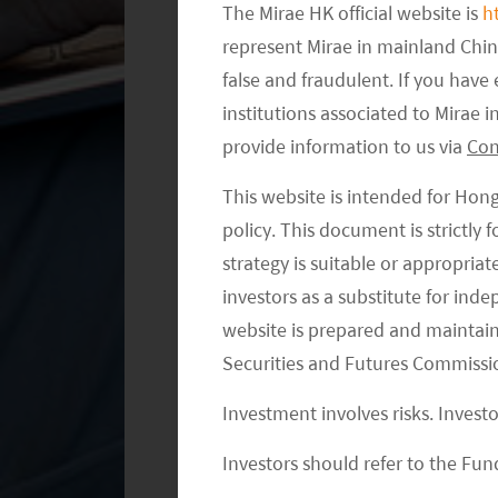
The Mirae HK official website is
h
are now able to focus on the to
represent Mirae in mainland Chi
false and fraudulent. If you hav
institutions associated to Mirae
provide information to us via
Con
This website is intended for Hon
policy. This document is strictly
strategy is suitable or appropria
investors as a substitute for ind
website is prepared and maintai
Securities and Futures Commissi
Investment involves risks. Invest
Investors should refer to the Fund