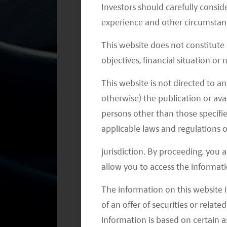
Weaknesses of the Autonomous Vehi
Investors should carefully conside
experience and other circumstanc
China still relies on oversea supplie
This website does not constitute
autonomous driving. Companies like N
objectives, financial situation or
Processing Unit (GPU) and in-vehicle 
and software development kits around i
This website is not directed to an
otherwise) the publication or avai
long time to develop reliable hardw
persons other than those specifie
Key Autonomous Driving Full Stack 
applicable laws and regulations o
jurisdiction. By proceeding, you 
Baidu - Apollo platform
allow you to access the informati
There are two parts of Baidu's p
company aims to provide an op
The information on this website i
which include 1) Cloud service p
of an offer of securities or relate
platform. 3) Hardware/vehicle pl
information is based on certain 
autonomous driving solutions to 