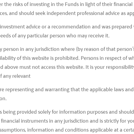
cle Industry in China
r the risks of investing in the Funds in light of their financi
es, and should seek independent professional advice as app
rs for core semiconductor components in
 investment advice or a recommendation and was prepared w
vidia not only provide hardware like the Graphics
 needs of any particular person who may receive it.
AI computer, it also develops the training platforms
t. The barrier is high in this area, and it takes a
y person in any jurisdiction where (by reason of that person’s
lability of this website is prohibited. Persons in respect of
are and a mature development framework.
d above must not access this website. It is your responsibilit
Solution Providers in China
f any relevant
are representing and warranting that the applicable laws and 
on.
ositioning in autonomous driving. First, the
en platform for autonomous driving companies,
s being provided solely for information purposes and should 
latform for training and housing data. 2) Software
d financial instruments in any jurisdiction and is strictly for 
atform. Second, Baidu also develops its full-stack
assumptions, information and conditions applicable at a cert
launch services like robotaxi.