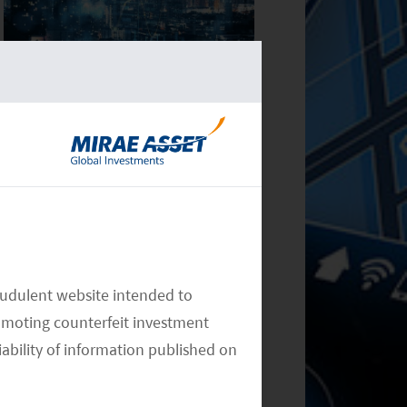
Monthly Commentary on Key
Themes – November 2024
Monthly Commentary on Key
audulent website intended to
Themes – October 2024
omoting counterfeit investment
iability of information published on