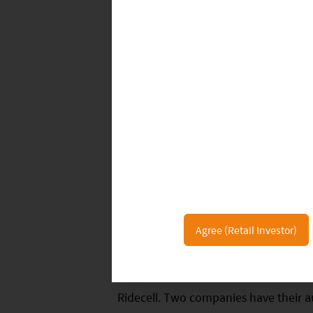
at 32,054 miles.
According to DMV, as of February 26, 
autonomous driving test licenses, inc
technology companies, autonomous dr
are allowed to use autonomous vehicl
AutoX, Pony.ai, Waymo, and Zoox, tw
only company with a driverless road te
36 companies conducted testing in 20
36 companies that have achieved roa
Agree (Retail Investor)
2.88 million miles, an increase of 80
tested less than 100 miles in 2019, n
Ridecell. Two companies have their aut