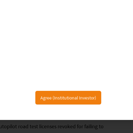
2020, a total of 64 companies have the California
luding full solution providers, component suppliers,
iving startups, etc. Among them, five companies
es to transport passengers, including Aurora,
o of which are Chinese companies. Waymo is the
st license (no safety driver required).
19. The accumulated mileage of test vehicles of
d testing in the automatic driving mode exceeded
Agree (Institutional Investor)
0,000 miles over the previous year. Six companies
amely Valeo, Box Bot, Telenav, BMW, Tesla, and
opilot road test licenses revoked for failing to