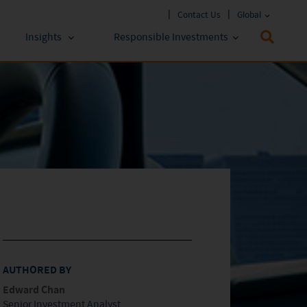
Contact Us
Global
Insights
Responsible Investments
 Funds
ESG Approach
stments
Policies & Reports
stments
ESG Lens
AUTHORED BY
Edward Chan
Senior Investment Analyst