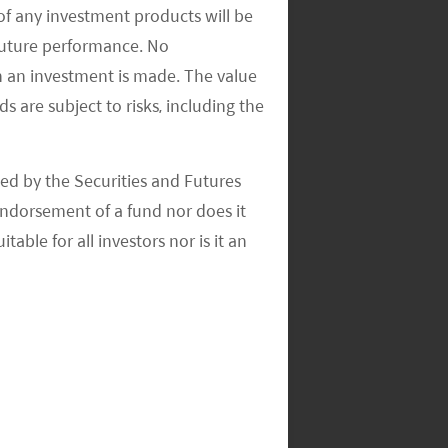
of any investment products will be
 future performance. No
n an investment is made. The value
s are subject to risks, including the
ed by the Securities and Futures
ndorsement of a fund nor does it
able for all investors nor is it an