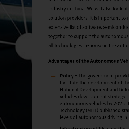
industry in China. We will also look a
solution providers. It is important to 
extensive list of software, semicond
together to support the autonomous dr
all technologies in-house in the auto
Advantages of the Autonomous Vehic
Policy -
The government provide
facilitate the development of t
National Development and Refo
vehicles development strategy i
autonomous vehicles by 2025. T
Technology (MIIT) published sta
levels of autonomous driving in
Infrastructure -
China has the l