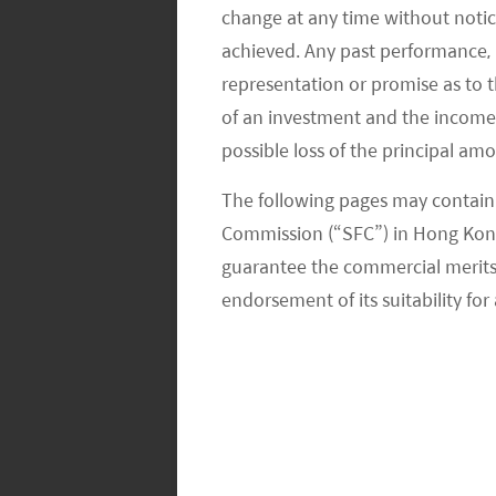
change at any time without notic
AutoX - XCU, xFusion, xUrban,
achieved. Any past performance, p
representation or promise as to 
AutoX uses an integrated appro
of an investment and the income fr
driving. The company also work
robotruck services.
possible loss of the principal am
Pony.ai
The following pages may contain 
Commission (“SFC”) in Hong Kong
Pony AI develops autonomous ve
guarantee the commercial merits of
company earlier this year to a
endorsement of its suitability for 
Tusimple
Tusimple focuses on the devel
partners with Navistar, a US tr
truck by 2024.
WeRide - WeRide Go