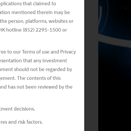
pplications that claimed to
mation mentioned therein may be
the person, platforms, websites or
Monthly Commentary on Key
e HK hotline (852) 2295-1500 or
Themes – September 2024
ree to our Terms of use and Privacy
resentation that any investment
document should not be regarded by
gement. The contents of this
and has not been reviewed by the
Monthly Commentary on Key
Themes – July 2024
stment decisions.
res and risk factors.