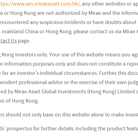
ttps://www.am.miraeasset.com.hk/
, any other websites or a
p quality companies.
na or Hong Kong are not authorized by Mirae and the infor
e encountered any suspicious incidents or have doubts about 
 in mainland China or Hong Kong, please contact us via Mira
tact Us
page.
g Kong investors only. Your use of this website means you ag
 for information purposes only and does not constitute a rep
te for an investor’s individual circumstances. Further, this 
ependent professional advice or the exercise of their own jud
ned by Mirae Asset Global Investments (Hong Kong) Limited 
on of Hong Kong.
ors should not only base on this website alone to make inve
s’ prospectus for further details, including the product featu