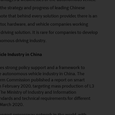
t the strategy and progress of leading Chinese
note that behind every solution provider, there is an
uctor, hardware, and vehicle companies working
iving solution. It is rare for companies to develop
nomous driving industry.
le Industry in China
s strong policy support and a framework to
he autonomous vehicle industry in China. The
rm Commission published a report on smart
n February 2020, targeting mass production of L3
he Ministry of Industry and Information
ndards and technical requirements for different
 March 2020.
ongest expressway network in the world, with