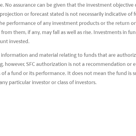
e. No assurance can be given that the investment objective 
 xMap, xCloud
rojection or forecast stated is not necessarily indicative of
the performance of any investment products or the return o
ach to build full-stack technology for autonomous
om them, if any, may fall as well as rise. Investments in fund
s with auto manufacturers to launch robotaxi and
ount invested.
information and material relating to funds that are authoriz
, however, SFC authorization is not a recommendation or e
hicle platforms. Toyota invested US$400m in the
 a fund or its performance. It does not mean the fund is suit
ccelerate product development. (Bloomberg 2020).
any particular investor or class of investors.
opment of autonomous trucks. The company
uck company, targeting to launch L4 autonomous