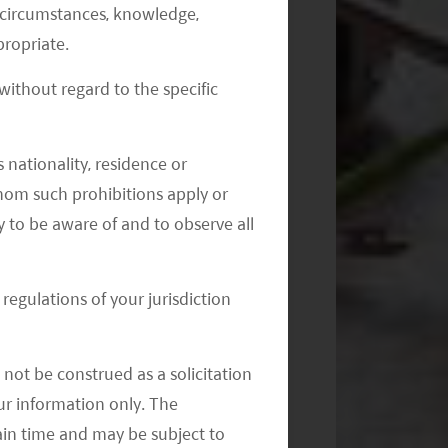
al circumstances, knowledge,
ropriate.
ithout regard to the specific
Monthly Commentary on Key
Themes – July 2024
 nationality, residence or
 whom such prohibitions apply or
y to be aware of and to observe all
regulations of your jurisdiction
not be construed as a solicitation
your information only. The
ain time and may be subject to