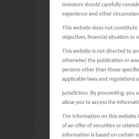
Investors should carefully conside
E-grocery players can be classified int
experience and other circumstanc
JD, and Pinduoduo (PDD). Second, offl
Third, emerging players like Meituan, 
This website does not constitute
objectives, financial situation or
community group buying and smaller pl
Font Distribution Center (FDC) or M
This website is not directed to an
the key role in e-grocery with Alibab
otherwise) the publication or avai
GMV (Gross Merchandise Value) in 2
persons other than those specifie
of business model, typical 1P (first 
applicable laws and regulations o
(third party) (Taobao, JD, PDD, Douy
jurisdiction. By proceeding, you 
80% of total online groceries sales
allow you to access the informati
think this will remain a large part of 
The information on this website i
ability to cross sell other categories o
of an offer of securities or relate
depend on how fast community group
information is based on certain 
e-grocery. Community group purchase