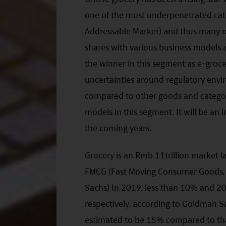
one of the most underpenetrated cate
Addressable Market) and thus many o
shares with various business models and
the winner in this segment as e-grocer
uncertainties around regulatory env
compared to other goods and categori
models in this segment. It will be an 
the coming years.
Grocery is an Rmb 11trillion market l
FMCG (Fast Moving Consumer Goods, 
Sachs) In 2019, less than 10% and 2
respectively, according to Goldman Sa
estimated to be 15% compared to that