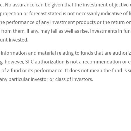
e. No assurance can be given that the investment objective 
 Didi joining the game on top of existing players
rojection or forecast stated is not necessarily indicative of
bents like Xingshengyouxuan and Shihuituan.
the performance of any investment products or the return o
ity group purchase may take 19% of e-grocery
om them, if any, may fall as well as rise. Investments in fund
6% in 2020E. This is a unique business model
ount invested.
rder grocery through their local group leaders via
information and material relating to funds that are authoriz
elf-pick up the next day at designated stores.
, however, SFC authorization is not a recommendation or e
icularly aggressive in the past several months
 a fund or its performance. It does not mean the fund is suit
hares within this segment. Meituan and PDD have
any particular investor or class of investors.
phical expansion and both are very committed to
 shared in its Third Quarter Financial Year 2020
the company’s top priority. The company can
elivery business as there are similarities between
g with offline partners and routing of complex on
 PDD also has its own advantage as the company has