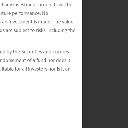
of any investment products will be
 future performance. No
n an investment is made. The value
s are subject to risks, including the
ed by the Securities and Futures
ndorsement of a fund nor does it
able for all investors nor is it an