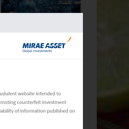
Monthly Commentary on Key
Themes – December 2024
Monthly Commentary on Key
audulent website intended to
Themes – November 2024
omoting counterfeit investment
iability of information published on