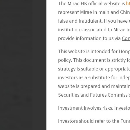
high. Having said that, more consumer
The Mirae HK official website is
h
represent Mirae in mainland Chi
were forced to try online grocery du
false and fraudulent. If you hav
changed dramatically.
institutions associated to Mirae
What has the pandemic changed in e
provide information to us via
Con
consumers were initially forced to tr
This website is intended for Hon
this has changed consumer habit as 
policy. This document is strictly
online once they try. From supply p
strategy is suitable or appropria
various strategies and business mode
investors as a substitute for ind
investment has been made than ever be
website is prepared and maintai
way which will lead to more investmen
Securities and Futures Commissi
efficiencies of the supply chain. This
Investment involves risks. Invest
we believe this alone may not be enou
Investors should refer to the Fund
other goods and categories on top of 