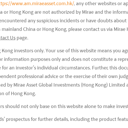
s that used to prefer buying fresh from offline
ttps://www.am.miraeasset.com.hk/
, any other websites or a
na or Hong Kong are not authorized by Mirae and the infor
e to the COVID-19 and their shopping habits have
e encountered any suspicious incidents or have doubts about 
 in mainland China or Hong Kong, please contact us via Mira
-grocery industry? From demand perspective,
tact Us
page.
y online grocery during the lockdown, but we expect
g Kong investors only. Your use of this website means you ag
many have found the convenience of ordering
 for information purposes only and does not constitute a rep
erspective, many companies have come up with
te for an investor’s individual circumstances. Further, this 
ls to capture this opportunity. This means more
ependent professional advice or the exercise of their own jud
fore in this segment and it is likely to remain this
ned by Mirae Asset Global Investments (Hong Kong) Limited 
ts into infrastructure and thus improve overall
on of Hong Kong.
 will improve unit economics of online groceries, but
ors should not only base on this website alone to make inve
gh. It is important for companies to cross sell
s’ prospectus for further details, including the product featu
fresh food to be meaningfully profitable.