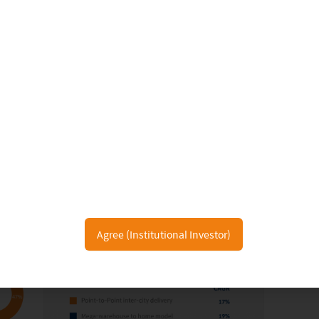
Agree (Institutional Investor)