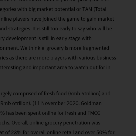
gories with big market potential or TAM (Total
nline players have joined the game to gain market
 strategies. It is still too early to say who will be
y development is still in early stage with
ironment. We think e-grocery is more fragmented
es as there are more players with various business
interesting and important area to watch out for in
argely comprised of fresh food (Rmb 5trillion) and
Rmb 6trillon). (11 November 2020, Goldman
0% has been spent online for fresh and FMCG
chs. Overall, online grocery penetration was
 of 23% for overall online retail and over 50% for