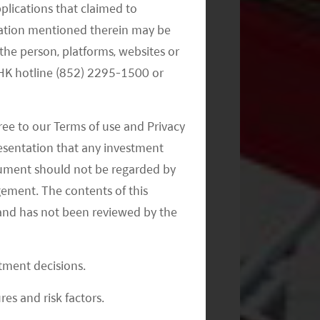
pplications that claimed to
mation mentioned therein may be
the person, platforms, websites or
Monthly Commentary on Key
e HK hotline (852) 2295-1500 or
Themes – September 2024
ree to our Terms of use and Privacy
resentation that any investment
document should not be regarded by
gement. The contents of this
and has not been reviewed by the
Monthly Commentary on Key
Themes – August 2024
stment decisions.
res and risk factors.