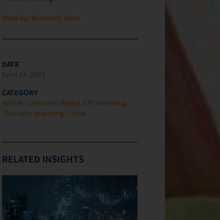
Meet our Research Team
DATE
April 14, 2021
CATEGORY
Article
Consumer Brand
ETF Investing
Thematic Investing
China
RELATED INSIGHTS