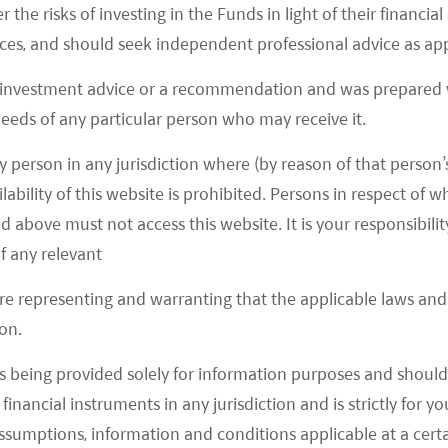
r the risks of investing in the Funds in light of their financi
o three groups. First, platform owners like Alibaba,
es, and should seek independent professional advice as app
ine retailers such as Hema, Sunart, Yonghui etc.
Didi, Xing Sheng You Xuan, Shi Hui Tuan etc. for
 investment advice or a recommendation and was prepared w
 needs of any particular person who may receive it.
ayers like Miss Fresh, Ding Dong Mai Cai etc. for
icro warehouse to home model. Platform owners play
y person in any jurisdiction where (by reason of that person’s
a, JD, and PDD taking 75% online grocery shares by
lability of this website is prohibited. Persons in respect of
020E. (11 November 2020, Goldman Sachs) In terms
d above must not access this website. It is your responsibilit
party) (Tmall supermarket, JD supermarket) and 3P
f any relevant
in, Kuaishou) e-commerce model contributed over
are representing and warranting that the applicable laws and 
 in 2020. (11 November 2020, Goldman Sachs) We
on.
online grocery considering their already established
s being provided solely for information purposes and should 
n top of fresh food. However, their shares will also
d financial instruments in any jurisdiction and is strictly for 
 purchase grows which has been a dark horse in
assumptions, information and conditions applicable at a cert
 has been the fastest growing and the most