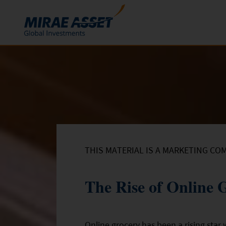
Skip to content
Funds
Mutual Funds
ETFs
THIS MATERIAL IS A MARKETING CO
The Rise of Online 
Online grocery has been a rising star 