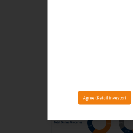
Agree (Retail Investor)