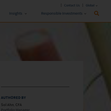
Contact Us
Global
Insights
Responsible Investments
 Funds
ESG Approach
stments
Policies & Reports
stments
ESG Lens
AUTHORED BY
Sol Ahn, CFA
Portfolio Manager