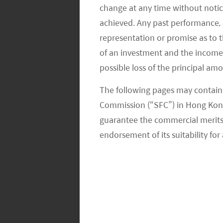
change at any time without notic
competitive segment with Meituan and
achieved. Any past performance, p
like Alibaba, PDD and private incum
representation or promise as to 
According to Goldman Sachs, commun
of an investment and the income fr
shares by 2025E compared to that of 
possible loss of the principal am
developed in China where consumers o
The following pages may contain 
Wechat usually the night before and s
Commission (“SFC”) in Hong Kong
Meituan, PDD, and Didi have been part
guarantee the commercial merits of
providing subsidies to gain market s
endorsement of its suitability for 
moved the fastest in terms of geogra
this opportunity. Meituan management
earnings call that Meituan Select is 
leverage its know-how from its food d
the two businesses in terms of dealin
the ground fulfillment/delivery etc.