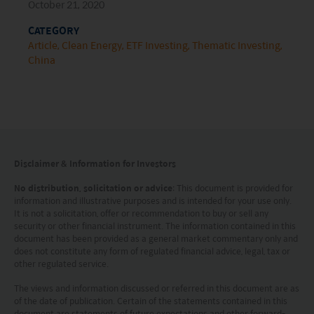
HK hotline (852) 2295-1500 or provide
October 21, 2020
information to us via
Contact Us
page.
CATEGORY
Article
Clean Energy
ETF Investing
Thematic Investing
This website is intended for Hong Kong investors
China
only. Your use of this website means you agree to
our Terms of use and Privacy policy. This
document is strictly for information purposes only
and does not constitute a representation that any
investment strategy is suitable or appropriate for
Disclaimer & Information for Investors
an investor’s individual circumstances. Further, this
No distribution, solicitation or advice
: This document is provided for
information and illustrative purposes and is intended for your use only.
document should not be regarded by investors as
It is not a solicitation, offer or recommendation to buy or sell any
a substitute for independent professional advice
security or other financial instrument. The information contained in this
document has been provided as a general market commentary only and
or the exercise of their own judgement. The
does not constitute any form of regulated financial advice, legal, tax or
other regulated service.
contents of this website is prepared and
maintained by Mirae Asset Global Investments
The views and information discussed or referred in this document are as
of the date of publication. Certain of the statements contained in this
(Hong Kong) Limited and has not been reviewed
document are statements of future expectations and other forward-