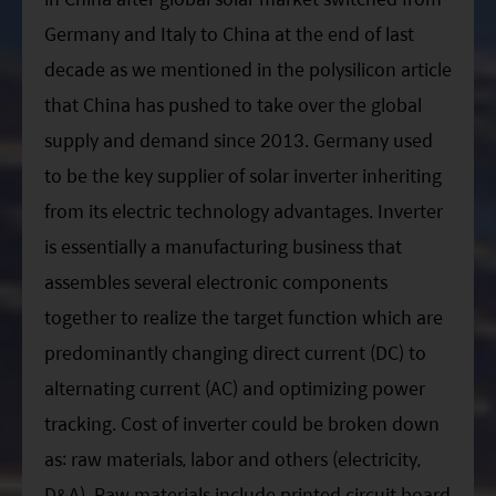
Germany and Italy to China at the end of last
decade as we mentioned in the polysilicon article
that China has pushed to take over the global
supply and demand since 2013. Germany used
to be the key supplier of solar inverter inheriting
from its electric technology advantages. Inverter
is essentially a manufacturing business that
assembles several electronic components
together to realize the target function which are
predominantly changing direct current (DC) to
alternating current (AC) and optimizing power
tracking. Cost of inverter could be broken down
as: raw materials, labor and others (electricity,
D&A). Raw materials include printed circuit board