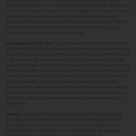
looking statements. Views, opinions and estimates may change without
by the Securities and Futures Commission of Hong
notice and are based on a number of assumptions which may or may not
Kong.
eventuate or prove to be accurate. Actual results, performance or
events may differ materially from those in such statements. In addition,
the opinions expressed may differ from those of other Mirae Asset
Investment involves risks. Investors should not
Global Investments’ investment professionals.
only base on this website alone to make
Investment involves risk:
Past performance is not indicative of future
investment decisions.
performance. It cannot be guaranteed that the performance of the Fund
will generate a return and there may be circumstances where no return
is generated or the amount invested is lost. It may not be suitable for
Investors should refer to the Funds’ prospectus for
persons unfamiliar with the underlying securities or who are unwilling or
further details, including the product features and
unable to bear the risk of loss and ownership of such investment. Before
making any investment decision, investors should read the Prospectus
risk factors.
for details and the risk factors. Investors should ensure they fully
understand the risks associated with the Fund and should also consider
their own investment objective and risk tolerance level. Investors are
Investors should carefully consider the risks of
advised to seek independent professional advice before making any
investing in the Funds in light of their financial
investment.
circumstances, knowledge, experience and other
Sources:
Information and opinions presented in this document have
been obtained or derived from sources which in the opinion of Mirae
circumstances, and should seek independent
Asset Global Investments (“MAGI”) are reliable, but we make no
professional advice as appropriate.
representation as to their accuracy or completeness. We accept no
liability for a loss arising from the use of this document.