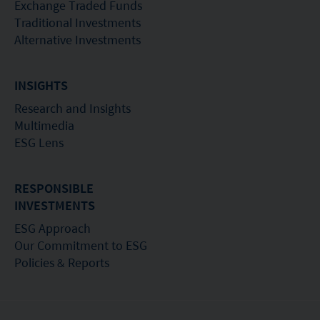
recommendation or endorsement of a fund nor
Exchange Traded Funds
does it guarantee the commercial merits of a fund
Traditional Investments
Alternative Investments
or its performance. It does not mean the fund is
suitable for all investors nor is it an endorsement
INSIGHTS
of its suitability for any particular investor or class
of investors.
Research and Insights
Multimedia
ESG Lens
RESPONSIBLE
INVESTMENTS
ESG Approach
Our Commitment to ESG
Policies & Reports