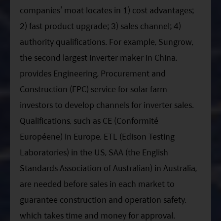
companies’ moat locates in 1) cost advantages;
2) fast product upgrade; 3) sales channel; 4)
authority qualifications. For example, Sungrow,
the second largest inverter maker in China,
provides Engineering, Procurement and
Construction (EPC) service for solar farm
investors to develop channels for inverter sales.
Qualifications, such as CE (Conformité
Européene) in Europe, ETL (Edison Testing
Laboratories) in the US, SAA (the English
Standards Association of Australian) in Australia,
are needed before sales in each market to
guarantee construction and operation safety,
which takes time and money for approval.