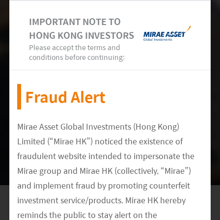
and module makers. It will take a very long time
IMPORTANT NOTE TO
for other countries to cultivate the whole supply
HONG KONG INVESTORS
chain and become cost leaders. As a result, we
Please accept the terms and
conditions before continuing:
believe Chinese inverter players will keep gaining
market share in the foreseeable future.
Fraud Alert
Mirae Asset Global Investments (Hong Kong)
Limited (“Mirae HK”) noticed the existence of
fraudulent website intended to impersonate the
Mirae group and Mirae HK (collectively, “Mirae”)
and implement fraud by promoting counterfeit
investment service/products. Mirae HK hereby
reminds the public to stay alert on the
In conclusion, Chinese inverter players have