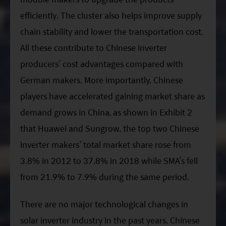
efficiently. The cluster also helps improve supply
chain stability and lower the transportation cost.
All these contribute to Chinese inverter
producers’ cost advantages compared with
German makers. More importantly, Chinese
players have accelerated gaining market share as
demand grows in China, as shown in Exhibit 2
that Huawei and Sungrow, the top two Chinese
inverter makers’ total market share rose from
3.8% in 2012 to 37.8% in 2018 while SMA’s fell
from 21.9% to 7.9% during the same period.
There are no major technological changes in
solar inverter industry in the past years. Chinese