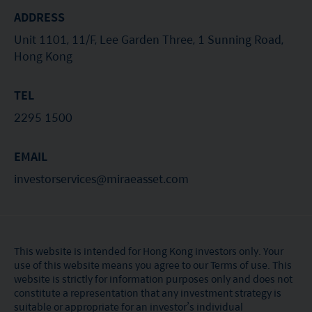
ADDRESS
Unit 1101, 11/F, Lee Garden Three, 1 Sunning Road,
Hong Kong
TEL
2295 1500
EMAIL
investorservices@miraeasset.com
This website is intended for Hong Kong investors only. Your
use of this website means you agree to our Terms of use. This
website is strictly for information purposes only and does not
constitute a representation that any investment strategy is
suitable or appropriate for an investor’s individual