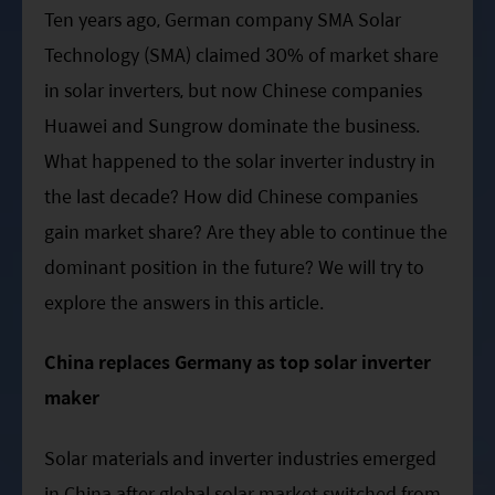
ESG Asia Sector Leader Equity Fund
Ten years ago, German company SMA Solar
Technology (SMA) claimed 30% of market share
China Growth Equity Fund
in solar inverters, but now Chinese companies
India Sector Leader Equity Fund
Huawei and Sungrow dominate the business.
What happened to the solar inverter industry in
the last decade? How did Chinese companies
gain market share? Are they able to continue the
dominant position in the future? We will try to
explore the answers in this article.
China replaces Germany as top solar inverter
maker
Solar materials and inverter industries emerged
in China after global solar market switched from