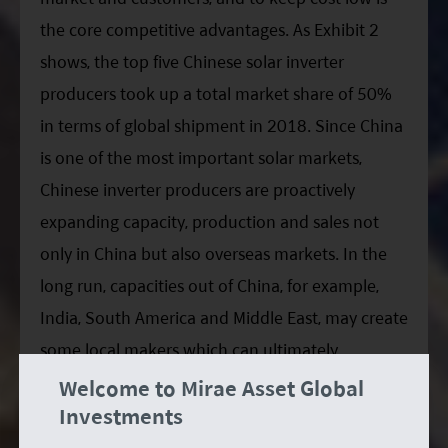
the core competitive advantages. As Exhibit 2
shows, the top five Chinese solar inverter
producers took up a total market share of 50%
in terms of global shipment in 2018. Since China
is one of the most important solar markets,
Chinese inverter producers are proactively
expanding capacity, production and sales not
only in China but also overseas markets. In the
long run, capacities out of China, for example,
India, South America and Middle East, may create
some local makers which can ultimately
compete with the Chinese. However, inverter
Welcome to Mirae Asset Global
Investments
business is not about inverter itself, but the
collaboration of electronic components suppliers