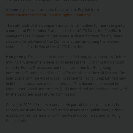
jurisdiction. By proceeding, you are representing
A summary of investor rights is available in English from
www.am.miraeasset.eu/investor-rights-summary/
.
and warranting that the applicable laws and
regulations of your jurisdiction allow you to access
The sub-funds of the Company are currently notified for marketing into
a number of EU Member States under the UCITS Directive. FundRock
the information.
Management Company can terminate such notifications for any share
class and/or sub-fund of the Company at any time using the process
contained in Article 93a of the UCITS Directive.
The information on this website is being provided
solely for information purposes and should not be
Hong Kong:
This document is intended for Hong Kong investors. Before
making any investment decision to invest in the Fund, Investors should
construed as a solicitation of an offer of securities
read the Fund’s Prospectus and the information for Hong Kong
investors (of applicable) of the Fund for details and the risk factors. The
or related financial instruments in any jurisdiction
individual and Mirae Asset Global Investments (Hong Kong) Limited may
and is strictly for your information only. The
hold the individual securities mentioned. This document is issued by
Mirae Asset Global Investments (HK) Limited and has not been reviewed
information is based on certain assumptions,
by the Securities and Futures Commission.
information and conditions applicable at a certain
Copyright 2025. All rights reserved. No part of this document may be
time and may be subject to change at any time
reproduced in any form, or referred to in any other publication, without
express written permission of Mirae Asset Global Investments (Hong
without notice. No assurance can be given that
Kong) Limited.
the investment objective of any investment