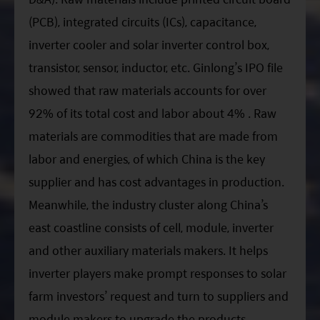
(PCB), integrated circuits (ICs), capacitance,
inverter cooler and solar inverter control box,
transistor, sensor, inductor, etc. Ginlong’s IPO file
showed that raw materials accounts for over
92% of its total cost and labor about 4% . Raw
materials are commodities that are made from
labor and energies, of which China is the key
supplier and has cost advantages in production.
Meanwhile, the industry cluster along China’s
east coastline consists of cell, module, inverter
and other auxiliary materials makers. It helps
inverter players make prompt responses to solar
farm investors’ request and turn to suppliers and
module makers to upgrade the products