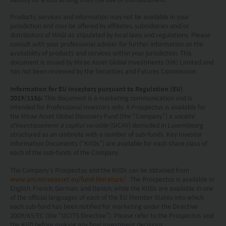
This website does not constitute investment
Products, services and information may not be available in your
jurisdiction and may be offered by affiliates, subsidiaries and/or
advice or a recommendation and was prepared
distributors of MAGI as stipulated by local laws and regulations. Please
without regard to the specific objectives, financial
consult with your professional adviser for further information on the
availability of products and services within your jurisdiction. This
situation or needs of any particular person who
document is issued by Mirae Asset Global Investments (HK) Limited and
has not been reviewed by the Securities and Futures Commission.
may receive it.
Information for EU investors pursuant to Regulation (EU)
This website is not directed to any person in any
2019/1156:
This document is a marketing communication and is
intended for Professional Investors only. A Prospectus is available for
jurisdiction where (by reason of that person’s
the Mirae Asset Global Discovery Fund (the “Company”) a
société
nationality, residence or otherwise) the
d'investissement à capital variable
(SICAV) domiciled in Luxembourg
structured as an umbrella with a number of sub-funds. Key Investor
publication or availability of this website is
Information Documents (“KIIDs”) are available for each share class of
each of the sub-funds of the Company.
prohibited. Persons in respect of whom such
prohibitions apply or persons other than those
The Company’s Prospectus and the KIIDs can be obtained from
www.am.miraeasset.eu/fund-literature/
. The Prospectus is available in
specified above must not access this website. It is
English, French, German, and Danish, while the KIIDs are available in one
of the official languages of each of the EU Member States into which
your responsibility to be aware of and to observe
each sub-fund has been notified for marketing under the Directive
all applicable laws and regulations of any relevant
2009/65/EC (the “UCITS Directive”). Please refer to the Prospectus and
the KIID before making any final investment decisions.