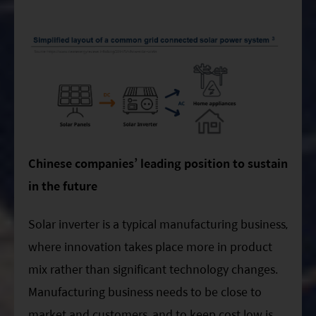
Chinese companies’ leading position to sustain
in the future
Solar inverter is a typical manufacturing business,
where innovation takes place more in product
mix rather than significant technology changes.
Manufacturing business needs to be close to
market and customers, and to keep cost low is