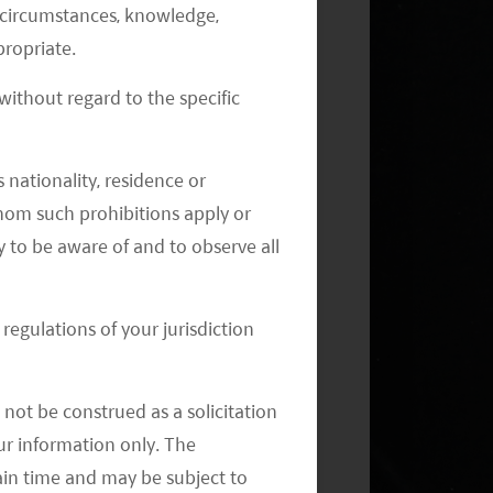
al circumstances, knowledge,
ropriate.
ithout regard to the specific
 nationality, residence or
 whom such prohibitions apply or
Monthly Commentary on Key
Themes – July 2024
y to be aware of and to observe all
regulations of your jurisdiction
not be construed as a solicitation
your information only. The
ain time and may be subject to