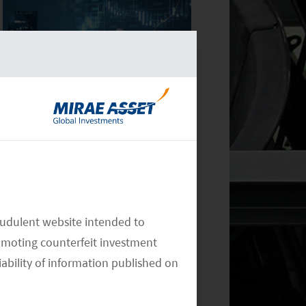
Monthly Commentary on Key
Themes – December 2024
audulent website intended to
omoting counterfeit investment
Monthly Commentary on Key
iability of information published on
Themes – October 2024