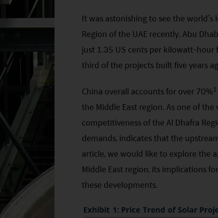
It was astonishing to see the world’s l
Region of the UAE recently. Abu Dhabi
just 1.35 US cents per kilowatt-hour f
third of the projects built five years 
1
China overall accounts for over 70%
the Middle East region. As one of the 
competitiveness of the Al Dhafra Regi
demands, indicates that the upstream 
article, we would like to explore the a
Middle East region, its implications f
these developments.