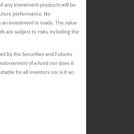
of any investment products will be
 future performance. No
n an investment is made. The value
s are subject to risks, including the
ed by the Securities and Futures
ndorsement of a fund nor does it
able for all investors nor is it an