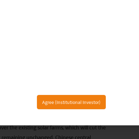
 it has with everything else the same. One example
active in solar installation than North Europe as
irradiation. We expect the regions with yearly
4
e meter
are more likely first to achieve cost side
lation. Some regions with good solar resources also
South America and Australia; they have incentives
grid parity.
ce-of-system (“BoS”) cost accounts for the other
ost (land and financing cost) takes up a large
gnificantly help reduce LCOE. For example,
Agree (Institutional Investor)
average 8% loan interest rate to fund a privately-
ate-owned enterprises (“SOE”). Thus, the
er the existing solar farms, which will cut the
ng remaining unchanged. Chinese central