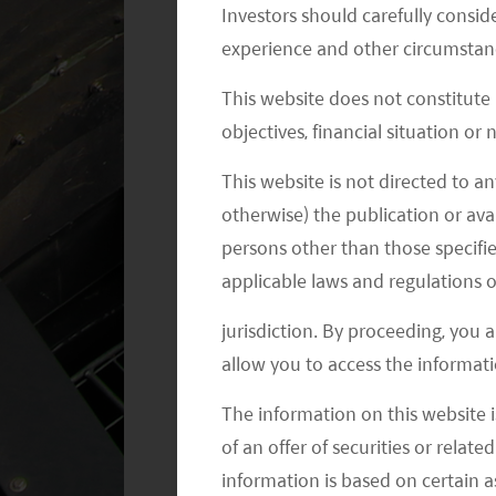
Investors should carefully conside
1
2/3 of the US
.
experience and other circumstanc
This website does not constitute
objectives, financial situation or
This website is not directed to an
otherwise) the publication or avai
persons other than those specifie
applicable laws and regulations o
jurisdiction. By proceeding, you 
allow you to access the informati
The information on this website i
of an offer of securities or relate
information is based on certain 