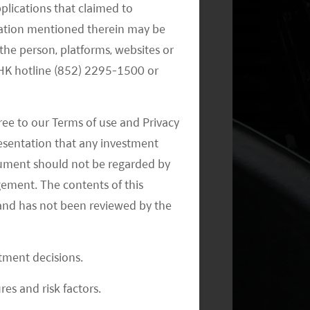
pplications that claimed to
mation mentioned therein may be
the person, platforms, websites or
e HK hotline (852) 2295-1500 or
Monthly Commentary on Key
ree to our Terms of use and Privacy
Themes – September 2024
resentation that any investment
document should not be regarded by
gement. The contents of this
and has not been reviewed by the
stment decisions.
Monthly Commentary on Key
res and risk factors.
Themes – August 2024