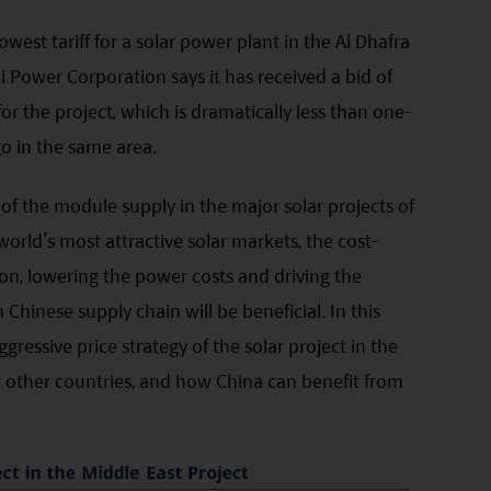
owest tariff for a solar power plant in the Al Dhafra
 Power Corporation says it has received a bid of
or the project, which is dramatically less than one-
ago in the same area.
of the module supply in the major solar projects of
world’s most attractive solar markets, the cost-
on, lowering the power costs and driving the
Chinese supply chain will be beneficial. In this
ggressive price strategy of the solar project in the
or other countries, and how China can benefit from