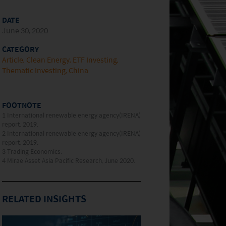
DATE
June 30, 2020
CATEGORY
Article
Clean Energy
ETF Investing
Thematic Investing
China
FOOTNOTE
1 International renewable energy agency(IRENA)
report, 2019.
2 International renewable energy agency(IRENA)
report, 2019.
3 Trading Economics.
4 Mirae Asset Asia Pacific Research, June 2020.
RELATED INSIGHTS