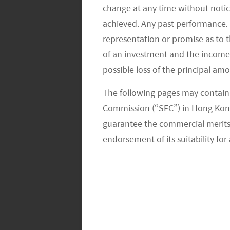
Moreover, Middle Eastern countries ha
change at any time without notic
economic slowdown in 2008. The Sau
achieved. Any past performance, p
lending rate from 5.5% to 2.0% in a
representation or promise as to 
of an investment and the income fr
and January 2009; the lending rate 
possible loss of the principal am
also cut interest rates during the 20
a low rate for a long time. As the m
The following pages may contain 
experience with renewable energy pr
Commission (“SFC”) in Hong Kong
attractive. As renewable energy in the
guarantee the commercial merits of
tenors over 20 years, high debt-to-
endorsement of its suitability for 
low-interest rates between 120 and 2
utility-scale solar projects being de
The average hourly labor cost in manu
North Europe of $40+, the rest of Eu