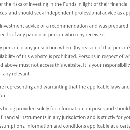
r the risks of investing in the Funds in light of their financi
es, and should seek independent professional advice as app
 investment advice or a recommendation and was prepared w
 needs of any particular person who may receive it.
y person in any jurisdiction where (by reason of that person’s
lability of this website is prohibited. Persons in respect of
d above must not access this website. It is your responsibilit
f any relevant
are representing and warranting that the applicable laws and 
on.
s being provided solely for information purposes and should 
d financial instruments in any jurisdiction and is strictly for 
assumptions, information and conditions applicable at a cert