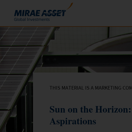
Skip to content
Funds
Mutual Funds
ETFs
THIS MATERIAL IS A MARKETING CO
Sun on the Horizon:
Aspirations