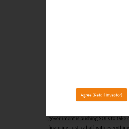
resources, the lower solar power cost
is Spain and Portugal, which are more 
the Iberian Peninsula has great solar 
irradiation over 1,400 kWh per squar
grid-parity or accelerate solar instal
have low-priced hydropower, such as 
to add solar farms, even not cost side 
Other than manufacturing cost, balan
half of the total cost, in which soft c
percentage. Cutting soft costs will si
Agree (Retail Investor)
commercial banks in China ask for an 
owned solar farm, but only 4% for st
government is pushing SOEs to take ov
financing cost by half, with everythi