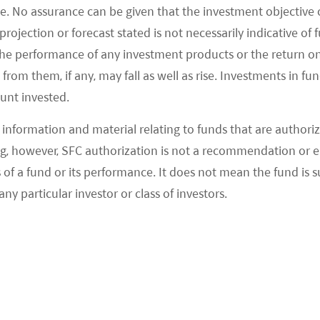
ve reduced their lending rates sharply since the
e. No assurance can be given that the investment objective 
di Arabian Monetary Authority reduced the
rojection or forecast stated is not necessarily indicative of
 matter of just four months between October 2008
the performance of any investment products or the return o
om them, if any, may fall as well as rise. Investments in fund
has remained constant at 2% since then. The UAE
ount invested.
08 financial crisis from 4.75% to 1% and maintained
arket matures and regional commercial banks gain
information and material relating to funds that are authoriz
ojects, debt conditions are becoming more
, however, SFC authorization is not a recommendation or e
 region is generally receiving loans with long loan
 a fund or its performance. It does not mean the fund is suit
equity ratios ranging between 70% and 86%, and
any particular investor or class of investors.
2
00 bps plus libor
, which are very competitive with
veloped around the world.
facturing in the Middle East area is $5 vs. West and
rope $10~20, North America $26, Australia $20,
3