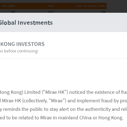
Global Investments
 KONG INVESTORS
ns before continuing:
LCOE”) in solar plant projects of the Middle East
of key factors, including (1) top solar utilization
st inland, financing, labor, and tax.
Hong Kong) Limited (“Mirae HK”) noticed the existence of fr
orld
Mirae HK (collectively, “Mirae”) and implement fraud by pr
 reminds the public to stay alert on the authenticity and rel
is home to excellent solar resources, particularly in
med to be related to Mirae in mainland China or Hong Kong.
 of Saudi Arabia and the Southwestern part of