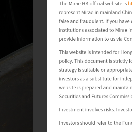
Oman. The UAE, Bahrain, Kuwait, and 
The Mirae HK official website is
h
irradiation. Currently, the UAE’s year
represent Mirae in mainland Chi
meter, which is almost twice that of 
false and fraudulent. If you hav
Exhibit 2. It helps with the lowest-co
institutions associated to Mirae
provide information to us via
Con
Soft-cost Benefits
This website is intended for Hon
policy. This document is strictly
Middle Eastern countries are not only
strategy is suitable or appropria
but also have substantial land reserve
investors as a substitute for ind
with few trees or vegetation provide n
website is prepared and maintai
which allows authorities to plan some 
Securities and Futures Commissi
the UAE, for example, the Dubai Elect
power park while the Abu Dhabi Elect
Investment involves risks. Invest
1
solar power park.
It appears that dev
Investors should refer to the Fund
could be around US$5,000 per acre in