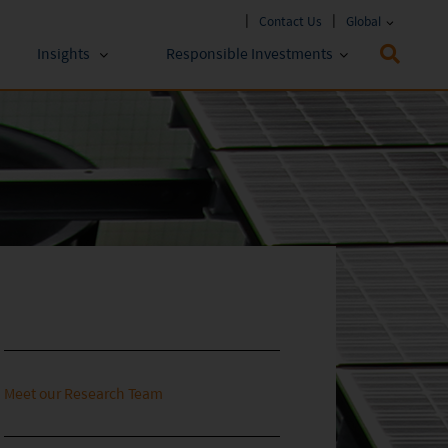
Contact Us
Global
Insights
Responsible Investments
 Funds
ESG Approach
stments
Policies & Reports
stments
ESG Lens
Meet our Research Team