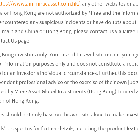
Qatar also have excellent annual average
ttps://www.am.miraeasset.com.hk/
, any other websites or a
ly irradiation can achieve 2,200 kWh per square
na or Hong Kong are not authorized by Mirae and the infor
most of Europe and China east coastline, accordingly
e encountered any suspicious incidents or have doubts about 
st solar LCOE without subsidies.
 in mainland China or Hong Kong, please contact us via Mira
tact Us
page.
g Kong investors only. Your use of this website means you ag
 for information purposes only and does not constitute a rep
 blessed with substantial solar energy resources,
te for an investor’s individual circumstances. Further, this 
s to tap that resource. Large swathes of desert land
ependent professional advice or the exercise of their own jud
ear-lossless solar radiation for solar modules,
ned by Mirae Asset Global Investments (Hong Kong) Limited 
of the largest solar power projects in the world. In
on of Hong Kong.
ricity & Water Authority has planned a 5 GW solar
ricity & Water Authority is working on a 1.17 GW
ors should not only base on this website alone to make inve
elopers did not have to account for land costs that
s’ prospectus for further details, including the product featu
 the US, and the entire land-related cost could be