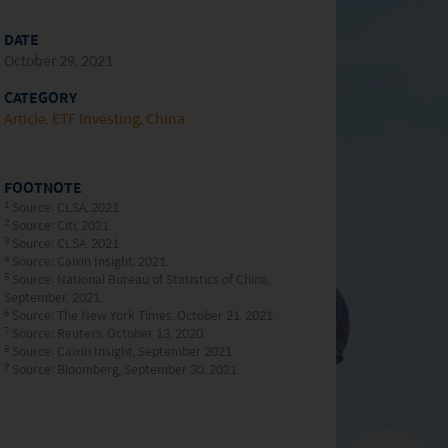
DATE
October 29, 2021
CATEGORY
Article
ETF Investing
China
FOOTNOTE
1
Source: CLSA, 2021.
2
Source: Citi, 2021.
3
Source: CLSA, 2021.
4
Source: Caixin Insight, 2021.
5
Source: National Bureau of Statistics of China,
September, 2021.
6
Source: The New York Times, October 21, 2021.
7
Source: Reuters, October 13, 2020.
8
Source: Caixin Insight, September 2021.
9
Source: Bloomberg, September 30, 2021.