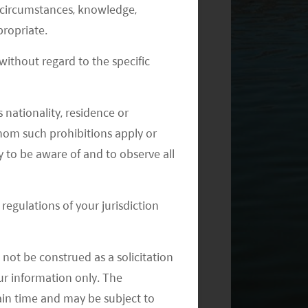
al circumstances, knowledge,
ropriate.
ithout regard to the specific
 nationality, residence or
 whom such prohibitions apply or
y to be aware of and to observe all
regulations of your jurisdiction
not be construed as a solicitation
your information only. The
ain time and may be subject to