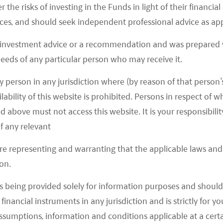
r the risks of investing in the Funds in light of their financi
es, and should seek independent professional advice as app
 regulatory crackdown on domestic technology
 investment advice or a recommendation and was prepared w
 will be followed by much lighter regulatory changes
 needs of any particular person who may receive it.
re brought forward as part of a regulatory
y person in any jurisdiction where (by reason of that person’s
lability of this website is prohibited. Persons in respect of
d above must not access this website. It is your responsibilit
of China
f any relevant
 Group’s 2 trillion yuan (US$300 billion) cash
are representing and warranting that the applicable laws and 
n late September. Some considered the issues with
on.
per as a reflection of the state of China’s real
s being provided solely for information purposes and should 
 that held private debt or used wealth management
d financial instruments in any jurisdiction and is strictly for 
rawing comparisons to another “Lehman” event.
assumptions, information and conditions applicable at a cert