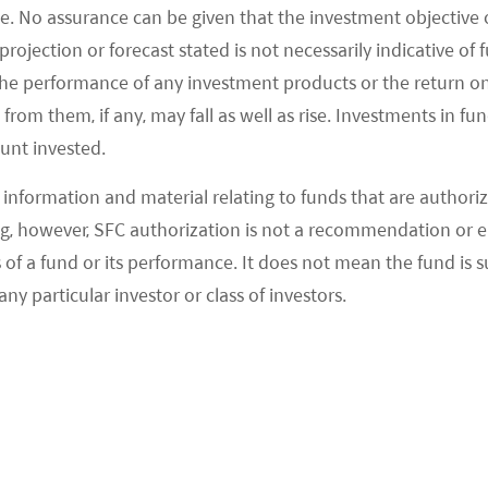
e. No assurance can be given that the investment objective 
 light. The Evergrande situation should not be
rojection or forecast stated is not necessarily indicative of
issue, but a unique case. Recall that Evergrande’s
the performance of any investment products or the return o
est Chinese developers came about as other
om them, if any, may fall as well as rise. Investments in fund
e same way to stay in line with government
ount invested.
had manageable balance sheets.
information and material relating to funds that are authoriz
, however, SFC authorization is not a recommendation or e
vident in the way Chinese banks have built up
 a fund or its performance. It does not mean the fund is suit
neral, Chinese banks had much more prudent
any particular investor or class of investors.
tment banks during the subprime mortgage crisis.
 is unlikely trigger a financial contagion risk.
n loss reserves over last decade, as well as tier
 business activities for bank clients. In the first half
Evergrande was around 0.24% of total lending, a