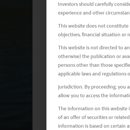
Investors should carefully conside
through these types of policies.
experience and other circumstanc
So, on the back of an unprecedented
This website does not constitute
giants over the summer, we believe it
objectives, financial situation or
in the coming years—many policies we
This website is not directed to an
overhaul.
otherwise) the publication or avai
persons other than those specifie
Evergrande Event Not Reflective 
applicable laws and regulations o
The events surrounding the Evergrande
jurisdiction. By proceeding, you 
shortage created a drag on markets i
allow you to access the informati
China’s second-largest property develo
The information on this website i
estate sector, filled with companies
of an offer of securities or relate
product sales to fund operations—d
information is based on certain 