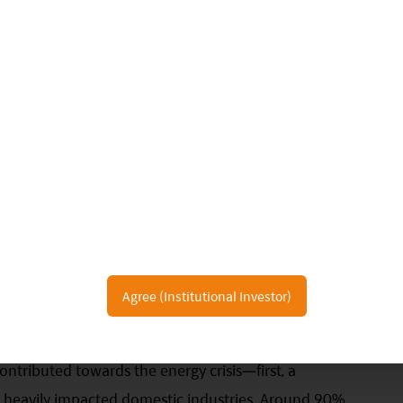
 a substitute for the other in this market. China in
c savings, yet more than half of household assets
se government has shown a strong will to divert
as capital markets, yet this has yet to be fully
tions on property price appreciation in light of the
 incentive for households to consider moving assets
r Thought
have started rationing power, affecting everything
Agree (Institutional Investor)
e industries and GDP growth.
ntributed towards the energy crisis—first, a
heavily impacted domestic industries. Around 90%