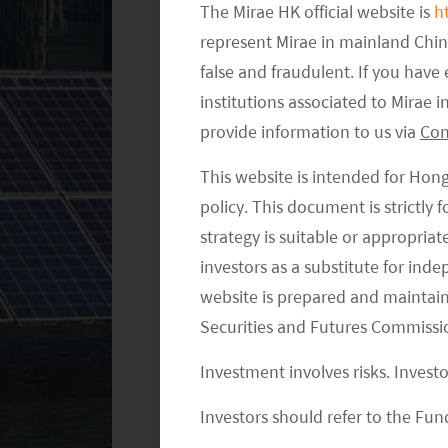
The Mirae HK official website is
h
Regulatory uncertainty has historical
represent Mirae in mainland Chi
false and fraudulent. If you hav
equity market by some market comme
institutions associated to Mirae
and support for particular sectors res
provide information to us via
Con
impact was largely manageable through
different stages of the industry life cyc
This website is intended for Hon
policy. This document is strictly
We are faced with questions as to wh
strategy is suitable or appropria
came within a short time frame. Afte
investors as a substitute for ind
Chinese policymakers are now pivotin
website is prepared and maintai
behavior in a bid to pursue common pro
Securities and Futures Commissi
offer some explanation: Chinese Presid
Investment involves risks. Invest
power, providing an ample runway to ro
elevating the general population. Whil
Investors should refer to the Fund
the will of the people, the central g