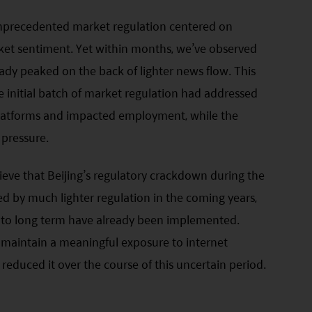
unprecedented market regulation centered on
ket sentiment. Yet within months, we’ve observed
ady peaked on the back of lighter news flow. This
 initial batch of market regulation had addressed
 platforms and impacted employment, while the
pressure.
ieve that Beijing’s regulatory crackdown during the
ed by much lighter regulation in the coming years,
d to long term have already been implemented.
l maintain a meaningful exposure to internet
educed it over the course of this uncertain period.