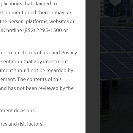
pplications that claimed to
mation mentioned therein may be
the person, platforms, websites or
e HK hotline (852) 2295-1500 or
ree to our Terms of use and Privacy
resentation that any investment
document should not be regarded by
gement. The contents of this
and has not been reviewed by the
stment decisions.
res and risk factors.