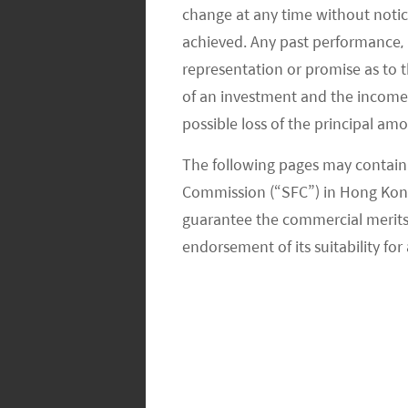
change at any time without notic
However, we see this issue in another
achieved. Any past performance, p
considered as part of a China-centric 
representation or promise as to 
ascension to become one of the larg
of an investment and the income fr
developers chose not to expand in th
possible loss of the principal am
guidelines on curbing leverage and 
The following pages may contain 
Commission (“SFC”) in Hong Kong
This policy guidance is particularly e
guarantee the commercial merits of
reserves over the last decade. In ge
endorsement of its suitability for 
balance sheets compared to US inves
So, the potential default of Evergrande
Chinese banks had built up massive loa
one core capital, typically used to fund
of 2020, Chinese banks’ exposure to 