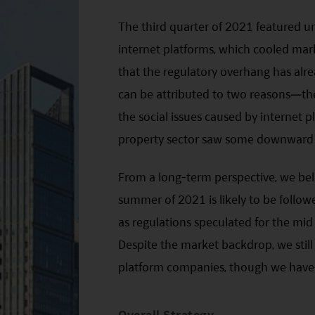
The third quarter of 2021 featured 
internet platforms, which cooled mar
that the regulatory overhang has alre
can be attributed to two reasons—the
the social issues caused by internet
property sector saw some downward 
From a long-term perspective, we bel
summer of 2021 is likely to be follow
as regulations speculated for the mi
Despite the market backdrop, we stil
platform companies, though we have r
Overall Strategy