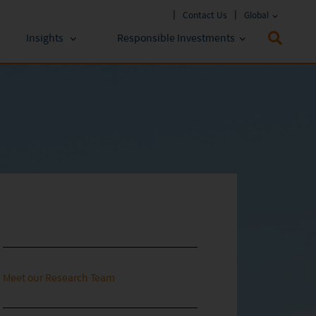
Contact Us
Global
Insights
Responsible Investments
 Funds
ESG Approach
stments
Policies & Reports
stments
ESG Lens
Meet our Research Team