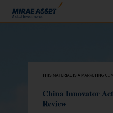
Skip to content
Funds
Mutual Funds
ETFs
THIS MATERIAL IS A MARKETING CO
China Innovator Ac
Review