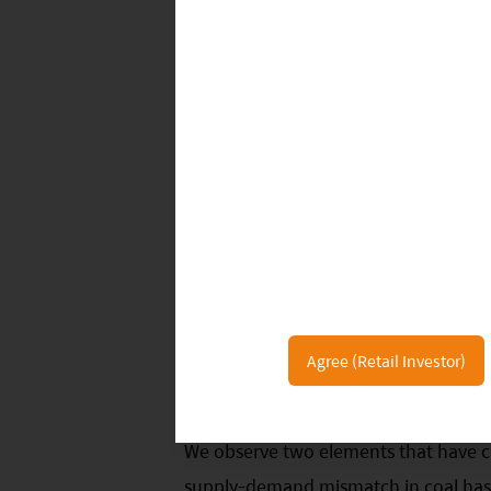
market, as one is generally considered
general has a vast amount of domesti
6
remain stuck in real estate.
The Chine
savings to more productive areas such 
achieved. However, with lower expecta
current backdrop, it could provide an
into the equity market.
Power Shortage Provides Fuel fo
Since late September, some provinces 
Agree (Retail Investor)
from day-to-day life, energy-intensiv
We observe two elements that have co
supply-demand mismatch in coal has 