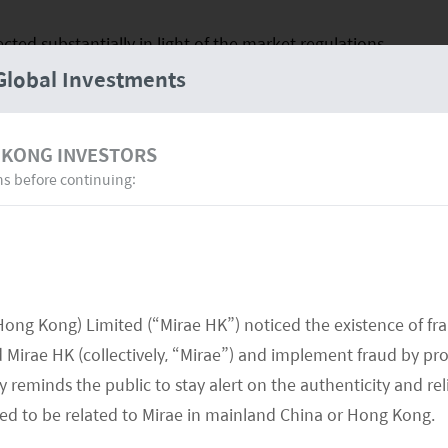
cted substantially in light of the market regulations
Global Investments
nd was similarly affected, especially from selling
 healthcare sector became the main detractor, while
lean energy stocks were supportive.
 KONG INVESTORS
ns before continuing:
formed against the MSCI China All Shares Index.
a remains a fertile environment for high-growth
energy, electric vehicles and batteries, smart grid,
ors and automation.
Hong Kong) Limited (“Mirae HK”) noticed the existence of fr
epening energy crisis and weakened property
Mirae HK (collectively, “Mirae”) and implement fraud by pr
itive developments that have emerged.
 reminds the public to stay alert on the authenticity and rel
med to be related to Mirae in mainland China or Hong Kong.
e for Xi Jinping’s Third Term