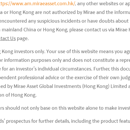
ttps://www.am.miraeasset.com.hk/
, any other websites or a
ly been considered as a persistent bear for the China
na or Hong Kong are not authorized by Mirae and the infor
e encountered any suspicious incidents or have doubts about 
ntators. A combination of government influence
 in mainland China or Hong Kong, please contact us via Mira
ulted in some policy overhang. That said, the overall
tact Us
page.
 portfolio diversification and the fact we were at
le.
g Kong investors only. Your use of this website means you ag
 for information purposes only and does not constitute a rep
y the latest round of regulatory announcements
te for an investor’s individual circumstances. Further, this 
r years of supporting a high-growth economy,
ependent professional advice or the exercise of their own jud
g to social issues caused by anti-competitive
ned by Mirae Asset Global Investments (Hong Kong) Limited 
sperity. Yet this time, the political cycle may
on of Hong Kong.
ent Xi Jinping is set to head into a third term in
ors should not only base on this website alone to make inve
ll out populist policies that are in line with
e China has no direct electoral system to reflect
s’ prospectus for further details, including the product featu
overnment is often keen to win people’s support