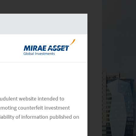
audulent website intended to
omoting counterfeit investment
iability of information published on