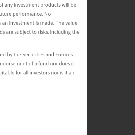
of any investment products will be
 future performance. No
n an investment is made. The value
s are subject to risks, including the
ed by the Securities and Futures
ndorsement of a fund nor does it
able for all investors nor is it an