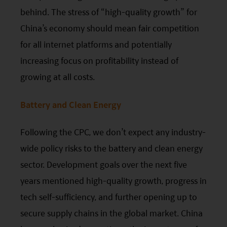
circumstances, and should seek independent
behind. The stress of “high-quality growth” for
professional advice as appropriate.
China’s economy should mean fair competition
for all internet platforms and potentially
This website does not constitute investment
increasing focus on profitability instead of
advice or a recommendation and was prepared
growing at all costs.
without regard to the specific objectives, financial
situation or needs of any particular person who
Battery and Clean Energy
may receive it.
Following the
CPC
, we don’t expect any industry-
This website is not directed to any person in any
jurisdiction where (by reason of that person’s
wide policy risks to the battery and clean energy
nationality, residence or otherwise) the
sector. Development goals over the next five
publication or availability of this website is
years mentioned high-quality growth, progress in
prohibited. Persons in respect of whom such
tech self-sufficiency, and further opening up to
prohibitions apply or persons other than those
secure supply chains in the global market. China
specified above must not access this website. It is