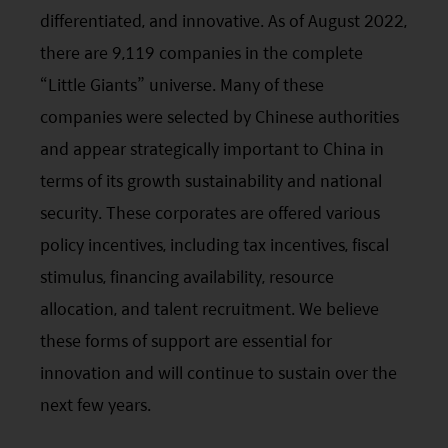
differentiated, and innovative. As of August 2022,
there are 9,119 companies in the complete
“Little Giants” universe. Many of these
companies were selected by Chinese authorities
and appear strategically important to China in
terms of its growth sustainability and national
security. These corporates are offered various
policy incentives, including tax incentives, fiscal
stimulus, financing availability, resource
allocation, and talent recruitment. We believe
these forms of support are essential for
innovation and will continue to sustain over the
next few years.