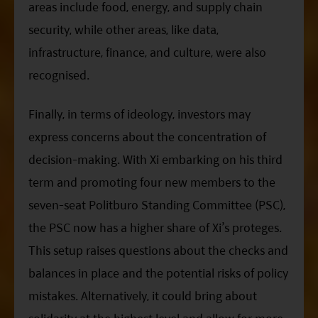
areas include food, energy, and supply chain
security, while other areas, like data,
infrastructure, finance, and culture, were also
recognised.
Finally, in terms of ideology, investors may
express concerns about the concentration of
decision-making. With
Xi
embarking on his third
term and promoting four new members to the
seven-seat Politburo Standing Committee (PSC),
the
PSC
now has a higher share of
Xi
’s proteges.
This setup raises questions about the checks and
balances in place and the potential risks of policy
mistakes. Alternatively, it could bring about