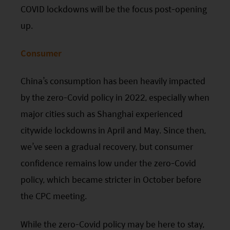
COVID lockdowns will be the focus post-opening
up.
Consumer
China’s consumption has been heavily impacted
by the zero-Covid policy in 2022, especially when
major cities such as Shanghai experienced
citywide lockdowns in April and May. Since then,
we’ve seen a gradual recovery, but consumer
confidence remains low under the zero-Covid
policy, which became stricter in October before
the
CPC
meeting.
While the zero-Covid policy may be here to stay,