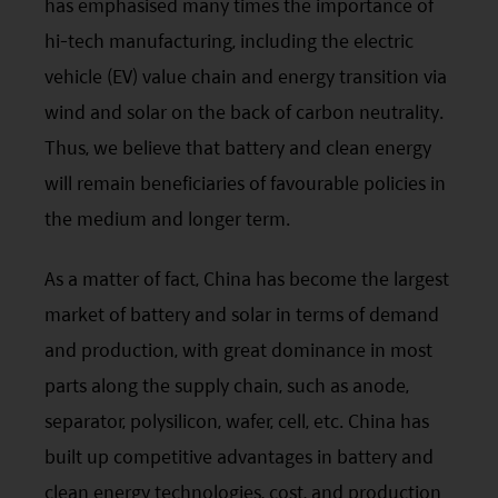
has emphasised many times the importance of
your responsibility to be aware of and to observe
hi-tech manufacturing, including the electric
all applicable laws and regulations of any relevant
vehicle (EV) value chain and energy transition via
jurisdiction. By proceeding, you are representing
wind and solar on the back of carbon neutrality.
and warranting that the applicable laws and
Thus, we believe that battery and clean energy
regulations of your jurisdiction allow you to access
will remain beneficiaries of favourable policies in
the information.
the medium and longer term.
The information on this website is being provided
As a matter of fact, China has become the largest
solely for information purposes and should not be
market of battery and solar in terms of demand
construed as a solicitation of an offer of securities
and production, with great dominance in most
or related financial instruments in any jurisdiction
parts along the supply chain, such as anode,
and is strictly for your information only. The
separator, polysilicon, wafer, cell,
etc
. China has
information is based on certain assumptions,
built up competitive advantages in battery and
information and conditions applicable at a certain
clean energy technologies, cost, and production
time and may be subject to change at any time