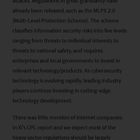
attacks. Regulations in great granularity have
contents of this website is prepared and
already been released, such as the MLPS 2.0
maintained by Mirae Asset Global Investments
(Hong Kong) Limited and has not been reviewed
(Multi-Level Protection Scheme). The scheme
by the Securities and Futures Commission of Hong
classifies information security risks into five levels
Kong.
ranging from threats to individual interests to
threats to national safety, and requires
Investment involves risks. Investors should not
enterprises and local governments to invest in
only base on this website alone to make
relevant technology/products. As cybersecurity
investment decisions.
technology is evolving rapidly, leading industry
Investors should refer to the Funds’ prospectus for
players continue investing in cutting-edge
further details, including the product features and
technology development.
risk factors.
There was little mention of internet companies
Investors should carefully consider the risks of
in
Xi
’s
CPC
report and we expect most of the
investing in the Funds in light of their financial
circumstances, knowledge, experience and other
heavy sector regulations should be largely