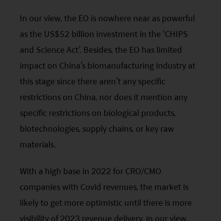
In our view, the
EO
is nowhere near as powerful
as the US$52 billion investment in the ‘CHIPS
and Science Act’. Besides, the
EO
has limited
impact on China’s biomanufacturing industry at
this stage since there aren’t any specific
restrictions on China, nor does it mention any
specific restrictions on biological products,
biotechnologies, supply chains, or key raw
materials.
With a high base in 2022 for CRO/CMO
companies with Covid revenues, the market is
likely to get more optimistic until there is more
visibility of 2023 revenue delivery, in our view.