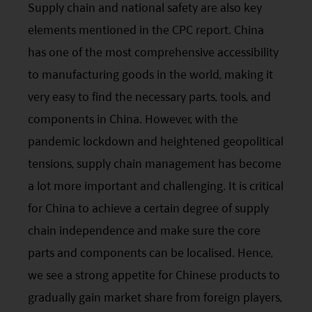
Supply chain and national safety are also key
elements mentioned in the
CPC
report. China
has one of the most comprehensive accessibility
to manufacturing goods in the world, making it
very easy to find the necessary parts, tools, and
components in China. However, with the
pandemic lockdown and heightened geopolitical
tensions, supply chain management has become
a lot more important and challenging. It is critical
for China to achieve a certain degree of supply
chain independence and make sure the core
parts and components can be localised. Hence,
we see a strong appetite for Chinese products to
gradually gain market share from foreign players,