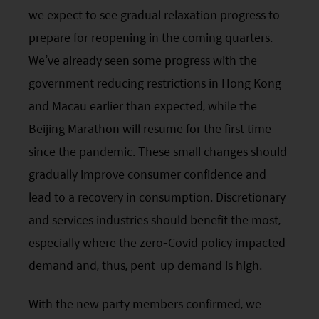
we expect to see gradual relaxation progress to
prepare for reopening in the coming quarters.
We’ve already seen some progress with the
government reducing restrictions in Hong Kong
and Macau earlier than expected, while the
Beijing Marathon will resume for the first time
since the pandemic. These small changes should
gradually improve consumer confidence and
lead to a recovery in consumption. Discretionary
and services industries should benefit the most,
especially where the zero-Covid policy impacted
demand and, thus, pent-up demand is high.
With the new party members confirmed, we