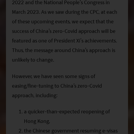
2022 and the National People’s Congress in
March 2023. As we saw during the
CPC
, at each
of these upcoming events, we expect that the
success of China’s zero-Covid approach will be
featured as one of President
Xi
’s achievements.
Thus, the message around China’s approach is
unlikely to change.
However, we have seen some signs of
easing/fine-tuning to China’s zero-Covid
approach, including:
a quicker-than-expected reopening of
Hong Kong,
the Chinese government resuming e-visas