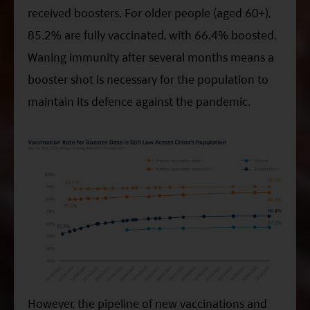
received boosters. For older people (aged 60+),
85.2% are fully vaccinated, with 66.4% boosted.
Waning immunity after several months means a
booster shot is necessary for the population to
maintain its defence against the pandemic.
However, the pipeline of new vaccinations and