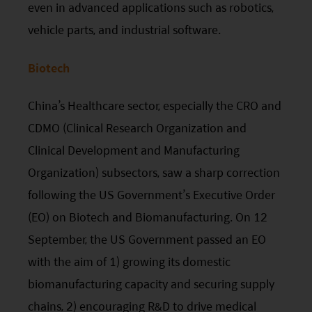
even in advanced applications such as robotics,
vehicle parts, and industrial software.
Biotech
China’s Healthcare sector, especially the CRO and
CDMO (Clinical Research Organization and
Clinical Development and Manufacturing
Organization) subsectors, saw a sharp correction
following the US Government’s Executive Order
(EO) on Biotech and Biomanufacturing. On 12
September, the US Government passed an
EO
with the aim of 1) growing its domestic
biomanufacturing capacity and securing supply
chains, 2) encouraging R&D to drive medical