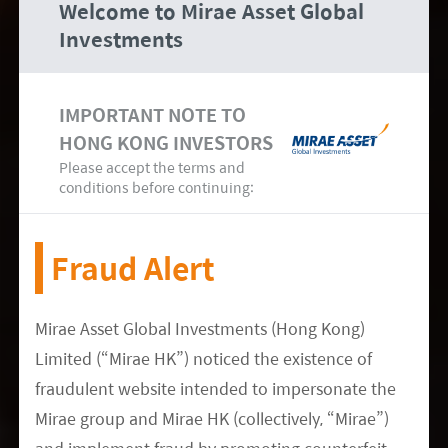
Welcome to Mirae Asset Global
certain adult patients. Brii Biosciences’ Covid-19
Investments
neutralising antibody cocktail was also approved
as an antibody therapy.
IMPORTANT NOTE TO
Outlook and Latest Sector Updates
HONG KONG INVESTORS
Following the
CPC
Please accept the terms and
conditions before continuing:
Software and Internet
Fraud Alert
President
Xi
’s political report mentions China’s
continuous pursuit of technological self-reliance.
Mirae Asset Global Investments (Hong Kong)
We’ve already seen several policy support rounds
Limited (“Mirae HK”) noticed the existence of
urging for greater localisation across the whole
fraudulent website intended to impersonate the
hardware supply chain and software industry.
Mirae group and Mirae HK (collectively, “Mirae”)
More specifically for software, there’s still a gap