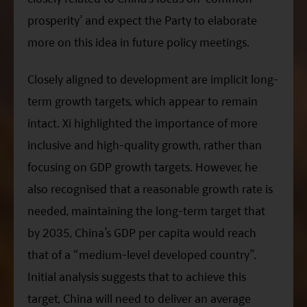
prosperity’ and expect the Party to elaborate
more on this idea in future policy meetings.
Closely aligned to development are implicit long-
term growth targets, which appear to remain
intact.
Xi
highlighted the importance of more
inclusive and high-quality growth, rather than
focusing on GDP growth targets. However, he
also recognised that a reasonable growth rate is
needed, maintaining the long-term target that
by 2035, China’s GDP per capita would reach
that of a “medium-level developed country”.
Initial analysis suggests that to achieve this
target, China will need to deliver an average