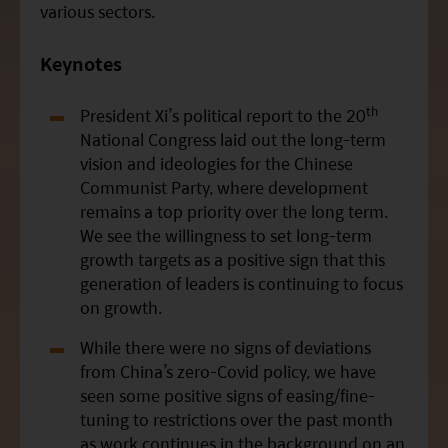
various sectors.
Keynotes
th
President
Xi
’s political report to the 20
National Congress laid out the long-term
vision and ideologies for the Chinese
Communist Party, where development
remains a top priority over the long term.
We see the willingness to set long-term
growth targets as a positive sign that this
generation of leaders is continuing to focus
on growth.
While there were no signs of deviations
from China’s zero-Covid policy, we have
seen some positive signs of easing/fine-
tuning to restrictions over the past month
as work continues in the background on an