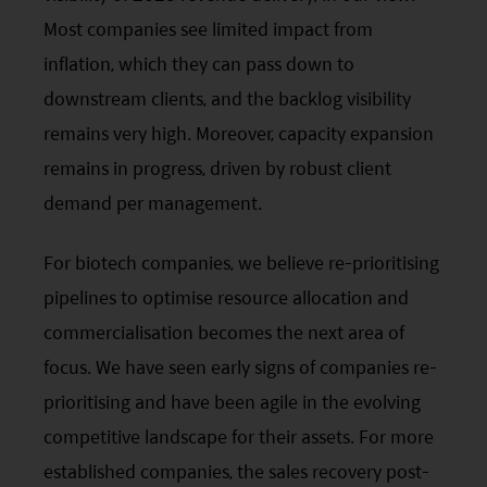
Most companies see limited impact from
inflation, which they can pass down to
downstream clients, and the backlog visibility
remains very high. Moreover, capacity expansion
remains in progress, driven by robust client
demand per management.
For biotech companies, we believe re-prioritising
pipelines to optimise resource allocation and
commercialisation becomes the next area of
focus. We have seen early signs of companies re-
prioritising and have been agile in the evolving
competitive landscape for their assets. For more
established companies, the sales recovery post-