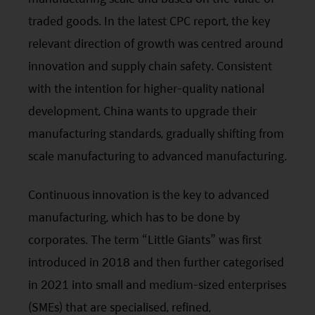
traded goods. In the latest
CPC
report, the key
relevant direction of growth was centred around
innovation and supply chain safety. Consistent
with the intention for higher-quality national
development, China wants to upgrade their
manufacturing standards, gradually shifting from
scale manufacturing to advanced manufacturing.
Continuous innovation is the key to advanced
manufacturing, which has to be done by
corporates. The term “Little Giants” was first
introduced in 2018 and then further categorised
in 2021 into small and medium-sized enterprises
(SMEs) that are specialised, refined,