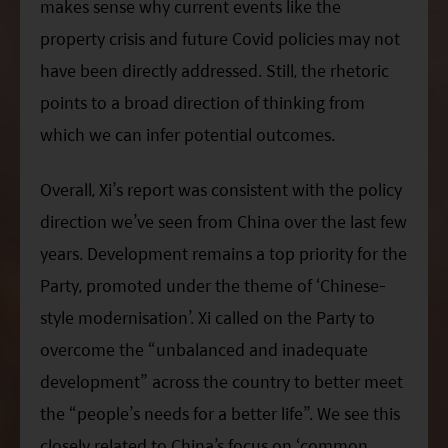
makes sense why current events like the
property crisis and future Covid policies may not
have been directly addressed. Still, the rhetoric
points to a broad direction of thinking from
which we can infer potential outcomes.
Overall,
Xi
’s report was consistent with the policy
direction we’ve seen from China over the last few
years. Development remains a top priority for the
Party, promoted under the theme of ‘Chinese-
style modernisation’.
Xi
called on the Party to
overcome the “unbalanced and inadequate
development” across the country to better meet
the “people’s needs for a better life”. We see this
closely related to China’s focus on ‘common