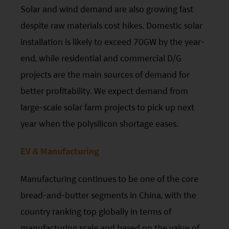
the Securities and Futures Commission (“SFC”) in
Solar and wind demand are also growing fast
Hong Kong, however, SFC authorization is not a
despite raw materials cost hikes. Domestic solar
recommendation or endorsement of a fund nor
installation is likely to exceed 70GW by the year-
does it guarantee the commercial merits of a fund
end, while residential and commercial D/G
or its performance. It does not mean the fund is
projects are the main sources of demand for
suitable for all investors nor is it an endorsement
better profitability. We expect demand from
of its suitability for any particular investor or class
large-scale solar farm projects to pick up next
of investors.
year when the polysilicon shortage eases.
EV & Manufacturing
Manufacturing continues to be one of the core
bread-and-butter segments in China, with the
country ranking top globally in terms of
manufacturing scale and based on the value of