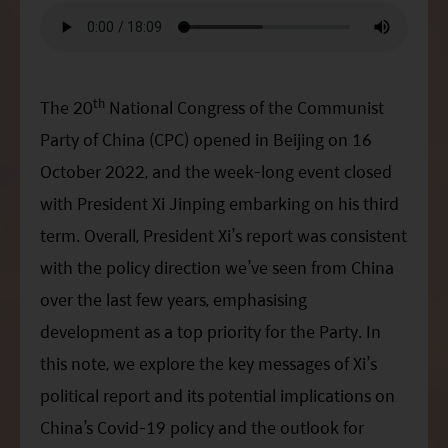
ESG Asia Sector Leader Equity Fund
China Growth Equity Fund
India Sector Leader Equity Fund
th
The 20
National Congress of the Communist
Party of China (CPC) opened in Beijing on 16
October 2022, and the week-long event closed
with President
Xi
Jinping embarking on his third
term. Overall, President
Xi
’s report was consistent
with the policy direction we’ve seen from China
over the last few years, emphasising
development as a top priority for the Party. In
this note, we explore the key messages of
Xi
’s
political report and its potential implications on
China’s Covid-19 policy and the outlook for