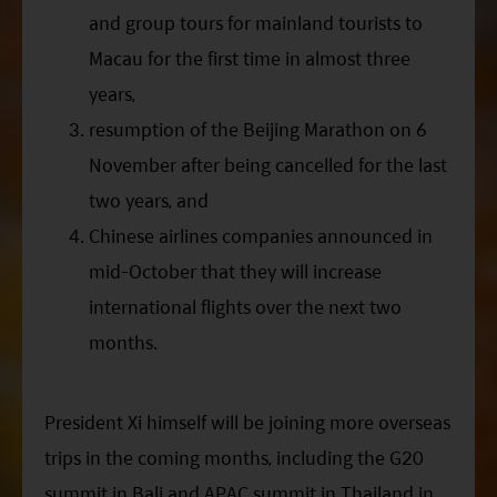
and group tours for mainland tourists to
Macau for the first time in almost three
years,
resumption of the Beijing Marathon on 6
November after being cancelled for the last
two years, and
Chinese airlines companies announced in
mid-October that they will increase
international flights over the next two
months.
President
Xi
himself will be joining more overseas
trips in the coming months, including the G20
summit in Bali and APAC summit in Thailand in