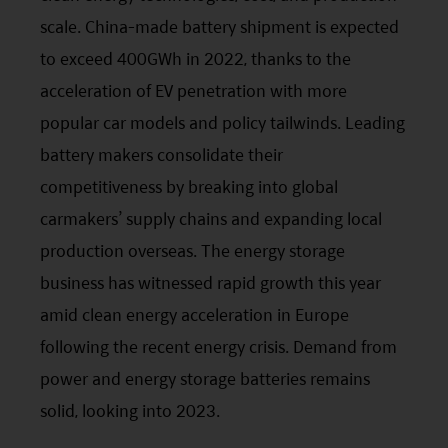
without notice. No assurance can be given that
scale. China-made battery shipment is expected
the investment objective of any investment
to exceed 400GWh in 2022, thanks to the
products will be achieved. Any past performance,
acceleration of EV penetration with more
projection or forecast stated is not necessarily
popular car models and policy tailwinds. Leading
indicative of future performance. No
battery makers consolidate their
representation or promise as to the performance
competitiveness by breaking into global
of any investment products or the return on an
carmakers’ supply chains and expanding local
investment is made. The value of an investment
production overseas. The energy storage
and the income from them, if any, may fall as well
business has witnessed rapid growth this year
as rise. Investments in funds are subject to risks,
amid clean energy acceleration in Europe
including the possible loss of the principal amount
following the recent energy crisis. Demand from
invested.
power and energy storage batteries remains
The following pages may contain information and
solid, looking into 2023.
material relating to funds that are authorized by