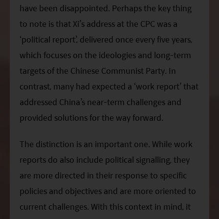
have been disappointed. Perhaps the key thing
to note is that
Xi
’s address at the CPC was a
‘political report’, delivered once every five years,
which focuses on the ideologies and long-term
targets of the Chinese Communist Party. In
contrast, many had expected a ‘work report’ that
addressed China’s near-term challenges and
provided solutions for the way forward.
The distinction is an important one. While work
reports do also include political signalling, they
are more directed in their response to specific
policies and objectives and are more oriented to
current challenges. With this context in mind, it