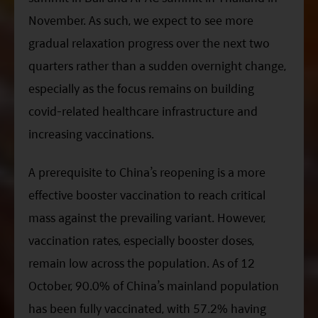
November. As such, we expect to see more
gradual relaxation progress over the next two
quarters rather than a sudden overnight change,
especially as the focus remains on building
covid-related healthcare infrastructure and
increasing vaccinations.
A prerequisite to China’s reopening is a more
effective booster vaccination to reach critical
mass against the prevailing variant. However,
vaccination rates, especially booster doses,
remain low across the population. As of 12
October,
90.0%
of China’s mainland population
has been fully vaccinated, with 57.2% having