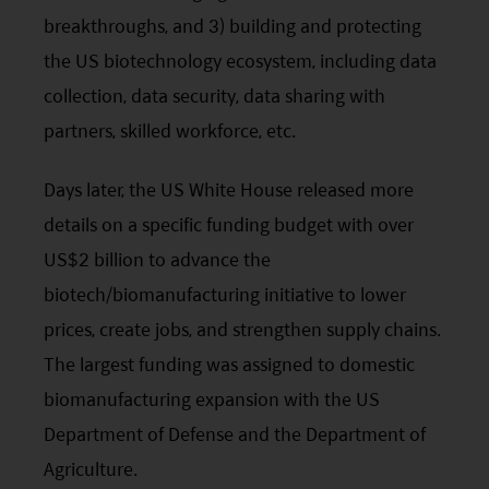
breakthroughs, and 3) building and protecting
the US biotechnology ecosystem, including data
collection, data security, data sharing with
partners, skilled workforce,
etc
.
Days later, the US White House released more
details on a specific funding budget with over
US$2 billion to advance the
biotech/biomanufacturing initiative to lower
prices, create jobs, and strengthen supply chains.
The largest funding was assigned to domestic
biomanufacturing expansion with the US
Department of Defense and the Department of
Agriculture.