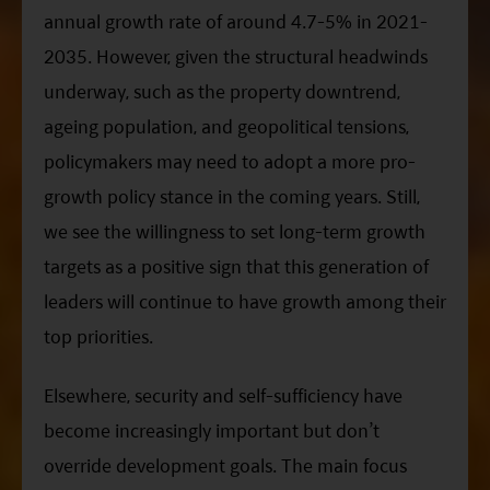
annual growth rate of around 4.7-5% in 2021-
2035. However, given the structural headwinds
underway, such as the property downtrend,
ageing population, and geopolitical tensions,
policymakers may need to adopt a more pro-
growth policy stance in the coming years. Still,
we see the willingness to set long-term growth
targets as a positive sign that this generation of
leaders will continue to have growth among their
top priorities.
Elsewhere, security and self-sufficiency have
become increasingly important but don’t
override development goals. The main focus