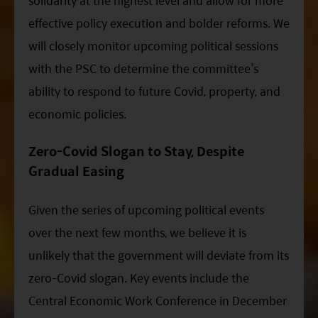
solidarity at the highest level and allow for more
effective policy execution and bolder reforms. We
will closely monitor upcoming political sessions
with the
PSC
to determine the committee’s
ability to respond to future Covid, property, and
economic policies.
Zero-Covid Slogan to Stay, Despite
Gradual Easing
Given the series of upcoming political events
over the next few months, we believe it is
unlikely that the government will deviate from its
zero-Covid slogan. Key events include the
Central Economic Work Conference in December