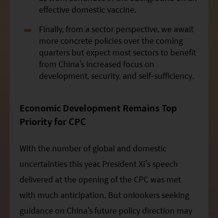
effective domestic vaccine.
Finally, from a sector perspective, we await
more concrete policies over the coming
quarters but expect most sectors to benefit
from China’s increased focus on
development, security, and self-sufficiency.
Economic Development Remains Top
Priority for
CPC
With the number of global and domestic
uncertainties this year, President
Xi
’s speech
delivered at the opening of the CPC was met
with much anticipation. But onlookers seeking
guidance on China’s future policy direction may