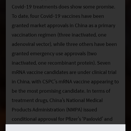
Covid-19 treatments does show some promise.
To date, four Covid-19 vaccines have been
granted market approvals in China as a primary
vaccination regimen (three inactivated, one
adenoviral vector), while three others have been
granted emergency use approvals (two
inactivated, one recombinant protein). Seven
mRNA vaccine candidates are under clinical trial
in China, with CSPC’s mRNA vaccine appearing to
be the most promising candidate. In terms of
treatment drugs, China’s National Medical
Products Administration (NMPA) issued
conditional approval for Pfizer’s ‘Paxlovid’ and
Henan Genuine Biotech’s ‘Azvudine’ pill for