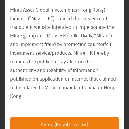
27 November 19
Mirae Asset Global Investments (Hong Kong)
2020 Emerging Markets Investment Outlook
Limited (“Mirae HK”) noticed the existence of
Webinar Replay
fraudulent website intended to impersonate the
Mirae group and Mirae HK (collectively, “Mirae”)
The emergence of the Asian consumer fundamentally alters
the world's order, offers long-term investment opportunity,
and implement fraud by promoting counterfeit
and dominates economic themes for the next several
investment service/products. Mirae HK hereby
decades. In this video, Joohee...
reminds the public to stay alert on the
authenticity and reliability of information
READ MORE
>>
published on application or internet that claimed
to be related to Mirae in mainland China or Hong
Kong.
The Mirae HK official website is
https://www.am.miraeasset.com.hk/
, any other
Agree (Retail Investor)
websites or applications that claimed to represent