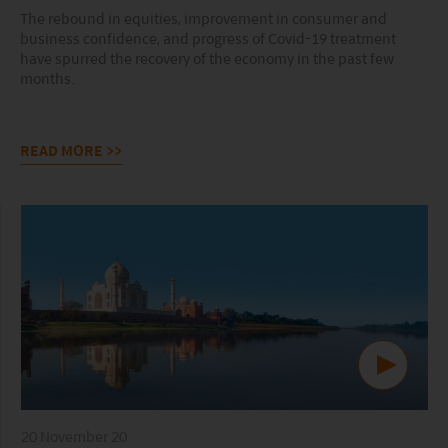
The rebound in equities, improvement in consumer and
business confidence, and progress of Covid-19 treatment
have spurred the recovery of the economy in the past few
months.
READ MORE
>>
20 November 20