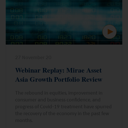
ESG Asia Sector Leader Equity Fund
China Growth Equity Fund
India Sector Leader Equity Fund
27 November 20
Webinar Replay: Mirae Asset
Asia Growth Portfolio Review
The rebound in equities, improvement in
consumer and business confidence, and
progress of Covid-19 treatment have spurred
the recovery of the economy in the past few
months.