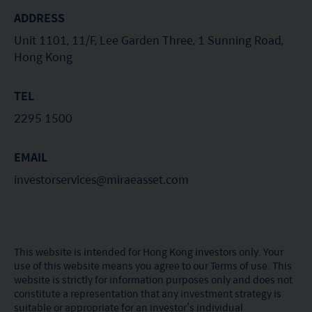
ADDRESS
nationality, residence or otherwise) the
publication or availability of this website is
Unit 1101, 11/F, Lee Garden Three, 1 Sunning Road,
Hong Kong
prohibited. Persons in respect of whom such
prohibitions apply or persons other than those
TEL
specified above must not access this website. It is
2295 1500
your responsibility to be aware of and to observe
all applicable laws and regulations of any relevant
EMAIL
jurisdiction. By proceeding, you are representing
investorservices@miraeasset.com
and warranting that the applicable laws and
regulations of your jurisdiction allow you to access
the information.
This website is intended for Hong Kong investors only. Your
use of this website means you agree to our Terms of use. This
The information on this website is being provided
website is strictly for information purposes only and does not
solely for information purposes and should not be
constitute a representation that any investment strategy is
suitable or appropriate for an investor’s individual
construed as a solicitation of an offer of securities