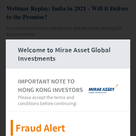
Webinar Replay: India in 2021 - Will it Deliver
to the Promise?
Our investment team will discuss the elements driving the
Asian markets.
Welcome to Mirae Asset Global
READ MORE
>>
Investments
IMPORTANT NOTE TO
HONG KONG INVESTORS
Please accept the terms and
conditions before continuing:
Fraud Alert