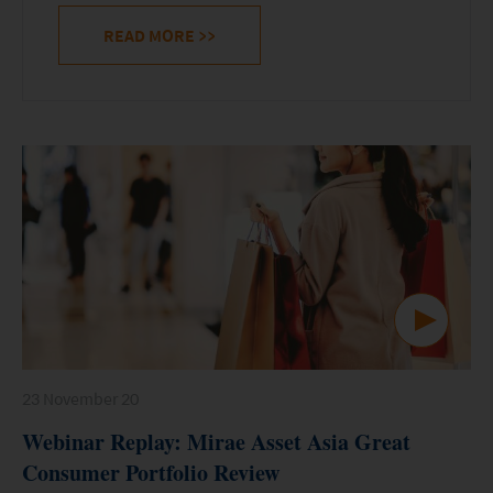
READ MORE
>>
23 November 20
Webinar Replay: Mirae Asset Asia Great
Consumer Portfolio Review