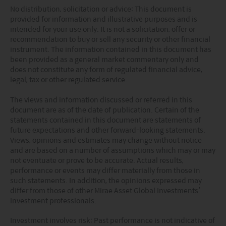
No distribution, solicitation or advice: This document is
provided for information and illustrative purposes and is
intended for your use only. It is not a solicitation, offer or
recommendation to buy or sell any security or other financial
instrument. The information contained in this document has
been provided as a general market commentary only and
does not constitute any form of regulated financial advice,
legal, tax or other regulated service.
The views and information discussed or referred in this
document are as of the date of publication. Certain of the
statements contained in this document are statements of
future expectations and other forward-looking statements.
Views, opinions and estimates may change without notice
and are based on a number of assumptions which may or may
not eventuate or prove to be accurate. Actual results,
performance or events may differ materially from those in
such statements. In addition, the opinions expressed may
differ from those of other Mirae Asset Global Investments’
investment professionals.
Investment involves risk: Past performance is not indicative of