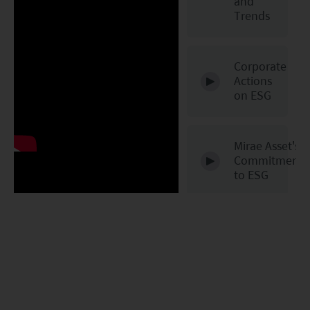
and
Trends
Corporate
Actions
48
on ESG
Mirae Asset's
Commitment
to ESG