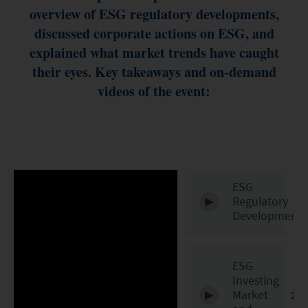
ESG Asia Sector Leader Equity Fund
overview of ESG regulatory developments,
discussed corporate actions on ESG, and
China Growth Equity Fund
explained what market trends have caught
India Sector Leader Equity Fund
their eyes. Key takeaways and on-demand
videos of the event:
ESG
Regulatory
Developments
ESG
Investing
Market
20: