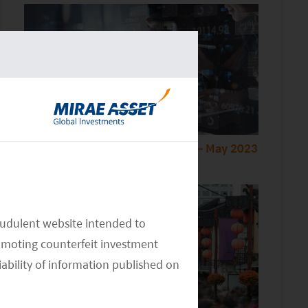
Monthly Thematic Commentary – May 2023
audulent website intended to
omoting counterfeit investment
iability of information published on