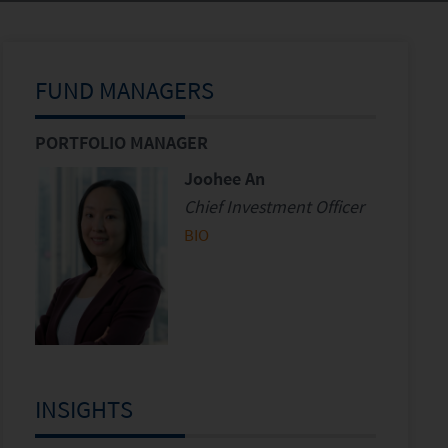
FUND MANAGERS
PORTFOLIO MANAGER
Joohee An
Chief Investment Officer
BIO
INSIGHTS