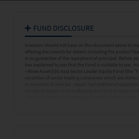
FUND DISCLOSURE
Investors should not base on this document alone to ma
offering documents for details including the product fea
is no guarantee of the repayment of principal. Before y
has explained to you that the Fund is suitable to you. In
•
Mirae Asset ESG Asia Sector Leader Equity Fund (the “F
securities of sector leading companies which are domicile
in countries of Asia (ex. Japan) but additional opportuni
emerging market in Asia allowing the Fund to invest in 
•
The Fund invests in emerging markets that should be rega
liquidity, economic and foreign currency risks than a f
•
The Fund invests mainly in single geographical region 
higher concentration risk and is more volatile than a fun
•
The expected maximum level of leverage arising from th
the commitment approach is 100% of the fund’s NAV.
•
The Fund's performance may differ significantly from 