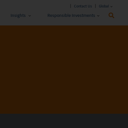
Contact Us
Global
Insights
Responsible Investments
 Funds
ESG Approach
stments
Policies & Reports
stments
ESG Lens