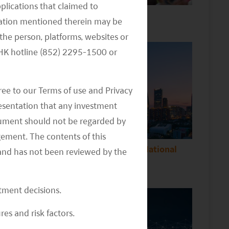
pplications that claimed to
China consumption update
mation mentioned therein may be
the person, platforms, websites or
e HK hotline (852) 2295-1500 or
ree to our Terms of use and Privacy
resentation that any investment
document should not be regarded by
gement. The contents of this
Implications Following China’s National
and has not been reviewed by the
People’s Congress
stment decisions.
res and risk factors.