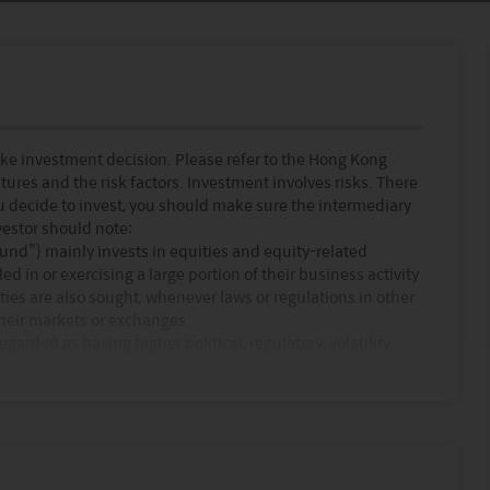
ke investment decision. Please refer to the Hong Kong
tures and the risk factors. Investment involves risks. There
ou decide to invest, you should make sure the intermediary
vestor should note:
und”) mainly invests in equities and equity-related
d in or exercising a large portion of their business activity
ties are also sought, whenever laws or regulations in other
their markets or exchanges.
rded as having higher political, regulatory, volatility,
und which invests in developed markets.
(i.e. Asia ex Japan region) should be regarded as having
d following a more diversified policy.
e use of financial derivative instruments calculated using
the performance of funds with similar investment universe