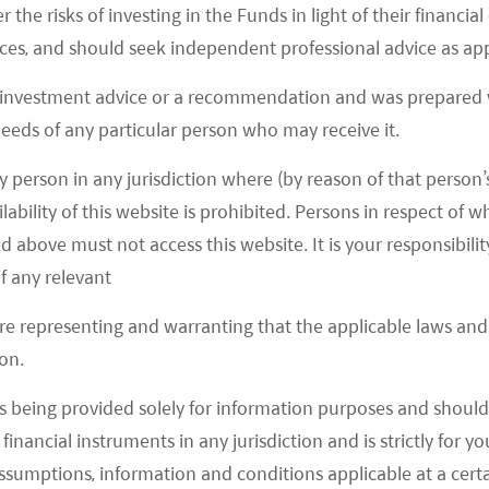
r the risks of investing in the Funds in light of their financi
29.07
es, and should seek independent professional advice as app
-1.36
%
 investment advice or a recommendation and was prepared w
 needs of any particular person who may receive it.
y person in any jurisdiction where (by reason of that person’s
lability of this website is prohibited. Persons in respect of
d above must not access this website. It is your responsibilit
f any relevant
are representing and warranting that the applicable laws and 
on.
s being provided solely for information purposes and should 
d financial instruments in any jurisdiction and is strictly for 
assumptions, information and conditions applicable at a cert