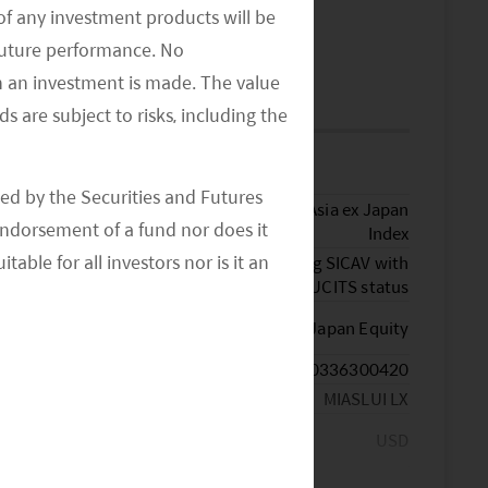
of any investment products will be
MORE INSIGHTS
>>
 future performance. No
n an investment is made. The value
FUND DETAILS
s are subject to risks, including the
Key Facts
ed by the Securities and Futures
MSCI AC Asia ex Japan
Benchmark
ndorsement of a fund nor does it
Index
able for all investors nor is it an
Luxembourg SICAV with
Fund Structure
an UCITS status
Morningstar
Asia ex-Japan Equity
TM
Category
ISIN Code
LU0336300420
Bloomberg Ticker
MIASLUI LX
Currency of the
USD
Share Class
Other Dealing