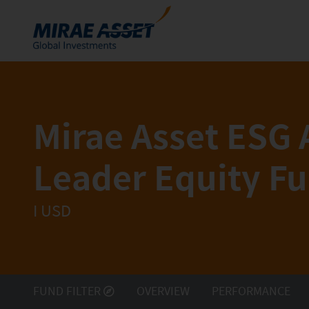
Skip to content
Funds
Mutual Funds
Mirae Asset ESG 
ETFs
Leader Equity F
I
USD
FUND FILTER
OVERVIEW
PERFORMANCE