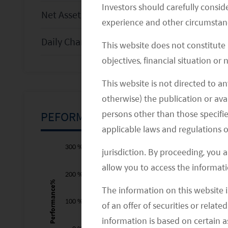
Investors should carefully conside
Net Asset Value per Share (
USD
)
experience and other circumstanc
Daily Change (%)
This website does not constitute
objectives, financial situation or
This website is not directed to an
otherwise) the publication or avai
persons other than those specifie
PEFORMANCE CHART
applicable laws and regulations o
-300 %
-200 %
400 %
300 %
jurisdiction. By proceeding, you 
allow you to access the informati
200 %
Performance%
The information on this website i
100 %
-100 %
of an offer of securities or relate
information is based on certain 