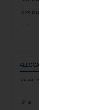
6 Months
YTD
1 Year
3 Years
5 Years
ALLOCATIONS
Since Inception
GEOGRAPHY
SECTOR
MARKET CAP
FUND WEIGHT
BEN
Calendar Year Return %
China
35.2
%
2025