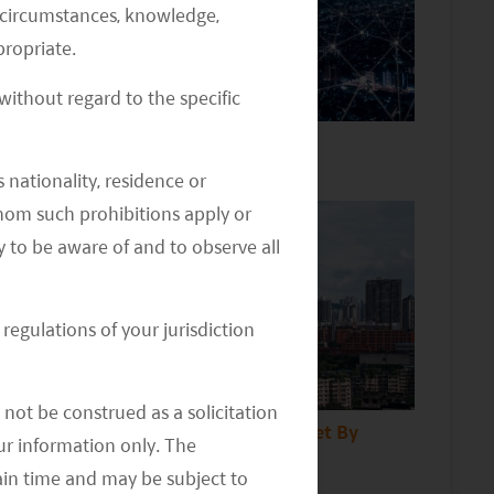
al circumstances, knowledge,
ropriate.
ithout regard to the specific
China Internet Sector Outlook
 nationality, residence or
 whom such prohibitions apply or
y to be aware of and to observe all
regulations of your jurisdiction
not be construed as a solicitation
Insights to China property Market By
your information only. The
Daniel Zhou
ain time and may be subject to