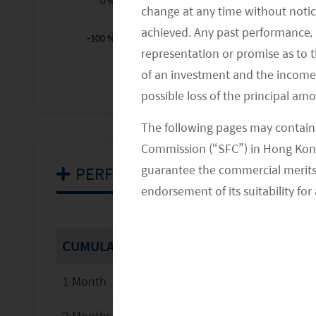
0 %
change at any time without notic
achieved. Any past performance, p
-100 %
representation or promise as to 
2012
2028
2014
2016
2018
L
of an investment and the income fr
possible loss of the principal am
The following pages may contain 
Commission (“SFC”) in Hong Kong
guarantee the commercial merits of
PERFORMANCE
endorsement of its suitability for 
CUMULATIVE
1 Month
3 Months