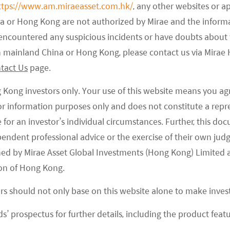
ttps://www.am.miraeasset.com.hk/
, any other websites or a
na or Hong Kong are not authorized by Mirae and the infor
e encountered any suspicious incidents or have doubts about 
 High Quality
Creating Value through
 in mainland China or Hong Kong, please contact us via Mira
ESG Investing
tact Us
page.
isk-return profile
tile performance,
Best-in-class selection and
harpe and downside
g Kong investors only. Your use of this website means you ag
exclusions to promote ESG
e ratios.
characteristics
 for information purposes only and does not constitute a rep
te for an investor’s individual circumstances. Further, this 
ependent professional advice or the exercise of their own jud
ned by Mirae Asset Global Investments (Hong Kong) Limited 
on of Hong Kong.
As of
06/08/2026
ors should not only base on this website alone to make inve
s’ prospectus for further details, including the product featu
71.35