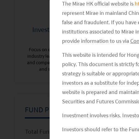
The Mirae HK official website is
h
represent Mirae in mainland Chi
false and fraudulent. If you hav
Investing in Industry
Risk Aware,
institutions associated to Mirae
Leaders
provide information to us via
Con
Best-in-class r
with top quar
Focus on existing and emerging
Information, S
This website is intended for Hon
industry leaders with sustainable
captur
and competitive business models
policy. This document is strictly
and strong execution.
strategy is suitable or appropria
investors as a substitute for ind
website is prepared and maintai
Securities and Futures Commissi
FUND PRICES
Investment involves risks. Invest
Investors should refer to the Fund
Total Fund Size (USD million)