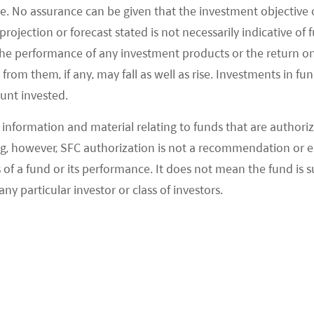
e. No assurance can be given that the investment objective 
rojection or forecast stated is not necessarily indicative of
the performance of any investment products or the return o
2020
2022
2024
2026
Date
om them, if any, may fall as well as rise. Investments in fund
ount invested.
information and material relating to funds that are authoriz
, however, SFC authorization is not a recommendation or e
 a fund or its performance. It does not mean the fund is suit
As of 06/08/2026
any particular investor or class of investors.
FUND NAV
BENCHMARK
-12.07%
-3.94%
-5.40%
-1.17%