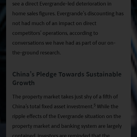
see a direct Evergrande-led deterioration in
home sales figures. Evergrande’s discounting has
not had much of an impact on direct
competitors’ operations, according to
conversations we have had as part of our on-
the-ground research.
China’s Pledge Towards Sustainable
Growth
The property market takes just shy of a fifth of
5
China’s total fixed asset investment.
While the
ripple effects of the Evergrande situation on the
property market and banking system are largely
contained, investors are reminded that the