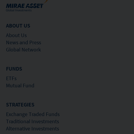
or its performance. It does not mean the fund is
suitable for all investors nor is it an endorsement
of its suitability for any particular investor or class
ABOUT US
of investors.
About Us
News and Press
Global Network
FUNDS
ETFs
Mutual Fund
STRATEGIES
Exchange Traded Funds
Traditional Investments
Alternative Investments