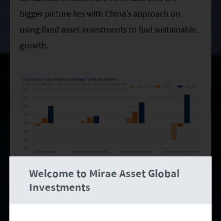
bigger picture lies with China’s approach on
using fixed asset investments to fuel sustainable
growth.
Welcome to Mirae Asset Global
Manufacturing and infrastructure investments,
Investments
which made up 29% and 33% of fixed asset
investments respectively in 2020, are projected