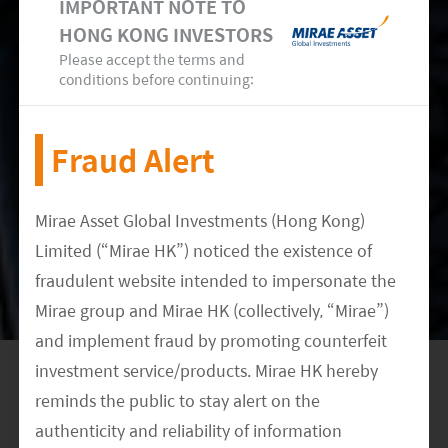
IMPORTANT NOTE TO
to be two key drivers for the remainder of the
HONG KONG INVESTORS
6
year.
In manufacturing, the Chinese government
Please accept the terms and
conditions before continuing:
has offered tax incentives to players in the
industrial sector, including those involved in
Fraud Alert
manufacturing advanced and high-tech
solutions. We also see a strong push in for small-
to medium-sized enterprises (SMEs) and green
Mirae Asset Global Investments (Hong Kong)
sectors, in a bid to meet the country’s aim to
Limited (“Mirae HK”) noticed the existence of
become a global leader for technological
fraudulent website intended to impersonate the
innovation and upgrade its sprawling
Mirae group and Mirae HK (collectively, “Mirae”)
and implement fraud by promoting counterfeit
manufacturing capabilities.
investment service/products. Mirae HK hereby
Yet the government is not just fine-tuning the
reminds the public to stay alert on the
economy with supportive policies in
authenticity and reliability of information