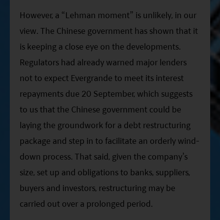
However, a “Lehman moment” is unlikely, in our
view. The Chinese government has shown that it
is keeping a close eye on the developments.
Regulators had already warned major lenders
not to expect Evergrande to meet its interest
repayments due 20 September, which suggests
to us that the Chinese government could be
laying the groundwork for a debt restructuring
package and step in to facilitate an orderly wind-
down process. That said, given the company’s
size, set up and obligations to banks, suppliers,
buyers and investors, restructuring may be
carried out over a prolonged period.