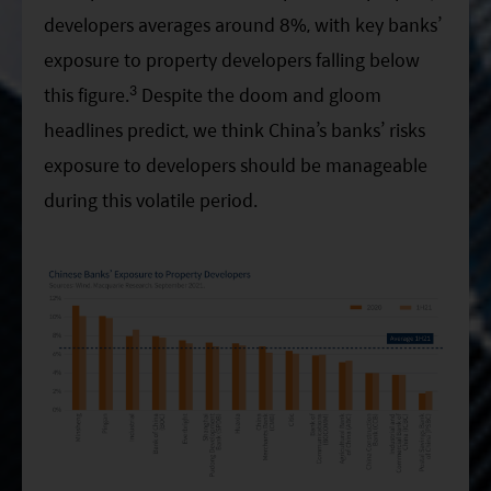
developers averages around 8%, with key banks’
exposure to property developers falling below
3
this figure.
Despite the doom and gloom
headlines predict, we think China’s banks’ risks
exposure to developers should be manageable
during this volatile period.