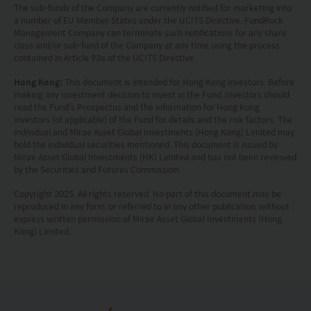
projection or forecast stated is not necessarily
The sub-funds of the Company are currently notified for marketing into
a number of EU Member States under the UCITS Directive. FundRock
indicative of future performance. No
Management Company can terminate such notifications for any share
representation or promise as to the performance
class and/or sub-fund of the Company at any time using the process
contained in Article 93a of the UCITS Directive.
of any investment products or the return on an
Hong Kong:
This document is intended for Hong Kong investors. Before
investment is made. The value of an investment
making any investment decision to invest in the Fund, Investors should
and the income from them, if any, may fall as well
read the Fund’s Prospectus and the information for Hong Kong
investors (of applicable) of the Fund for details and the risk factors. The
as rise. Investments in funds are subject to risks,
individual and Mirae Asset Global Investments (Hong Kong) Limited may
hold the individual securities mentioned. This document is issued by
including the possible loss of the principal amount
Mirae Asset Global Investments (HK) Limited and has not been reviewed
invested.
by the Securities and Futures Commission.
Copyright 2025. All rights reserved. No part of this document may be
The following pages may contain information and
reproduced in any form, or referred to in any other publication, without
express written permission of Mirae Asset Global Investments (Hong
material relating to funds that are authorized by
Kong) Limited.
the Securities and Futures Commission (“SFC”) in
Hong Kong, however, SFC authorization is not a
recommendation or endorsement of a fund nor
does it guarantee the commercial merits of a fund