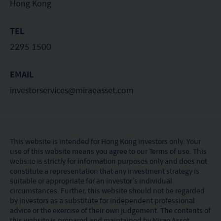
Hong Kong
TEL
2295 1500
EMAIL
investorservices@miraeasset.com
This website is intended for Hong Kong investors only. Your
use of this website means you agree to our Terms of use. This
website is strictly for information purposes only and does not
constitute a representation that any investment strategy is
suitable or appropriate for an investor’s individual
circumstances. Further, this website should not be regarded
by investors as a substitute for independent professional
advice or the exercise of their own judgement. The contents of
this website is prepared and maintained by Mirae Asset