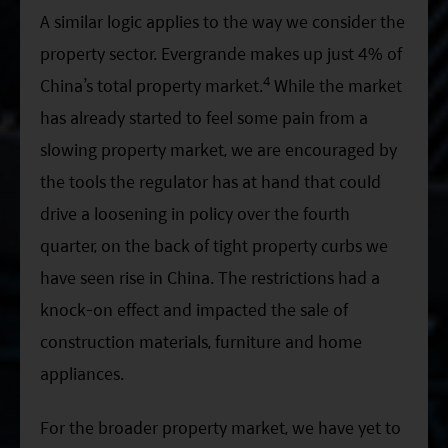
A similar logic applies to the way we consider the
property sector. Evergrande makes up just 4% of
4
China’s total property market.
While the market
has already started to feel some pain from a
slowing property market, we are encouraged by
the tools the regulator has at hand that could
drive a loosening in policy over the fourth
quarter, on the back of tight property curbs we
have seen rise in China. The restrictions had a
knock-on effect and impacted the sale of
construction materials, furniture and home
appliances.
For the broader property market, we have yet to