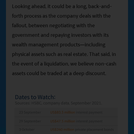
Looking ahead, it could be a long, back-and-
forth process as the company deals with the
fallout, between negotiating with the
government and repaying investors with its
wealth management products—including
physical assets such as real estate. That said, in
the event of a liquidation, we believe non-cash
assets could be traded at a deep discount.