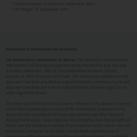
5
National Bureau of Statistics, September 2021.
Kong.
6
JP Morgan, 21 September 2021.
Investment involves risks. Investors should not
only base on this website alone to make
investment decisions.
Disclaimer & Information for Investors
Investors should refer to the Funds’ prospectus for
further details, including the product features and
No distribution, solicitation or advice
: This document is provided for
information and illustrative purposes and is intended for your use only.
risk factors.
It is not a solicitation, offer or recommendation to buy or sell any
security or other financial instrument. The information contained in this
document has been provided as a general market commentary only and
Investors should carefully consider the risks of
does not constitute any form of regulated financial advice, legal, tax or
investing in the Funds in light of their financial
other regulated service.
circumstances, knowledge, experience and other
The views and information discussed or referred in this document are as
of the date of publication. Certain of the statements contained in this
circumstances, and should seek independent
document are statements of future expectations and other forward-
professional advice as appropriate.
looking statements. Views, opinions and estimates may change without
notice and are based on a number of assumptions which may or may not
eventuate or prove to be accurate. Actual results, performance or
This website does not constitute investment
events may differ materially from those in such statements. In addition,