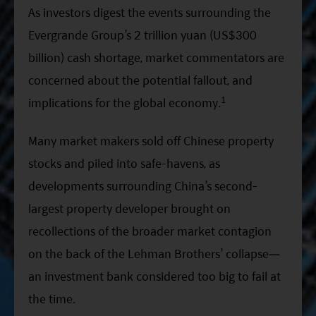
ESG Asia Sector Leader Equity Fund
As investors digest the events surrounding the
Evergrande Group’s 2 trillion yuan (US$300
China Growth Equity Fund
billion) cash shortage, market commentators are
India Sector Leader Equity Fund
concerned about the potential fallout, and
1
implications for the global economy.
Many market makers sold off Chinese property
stocks and piled into safe-havens, as
developments surrounding China’s second-
largest property developer brought on
recollections of the broader market contagion
on the back of the Lehman Brothers’ collapse—
an investment bank considered too big to fail at
the time.