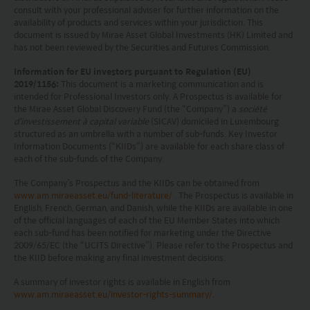
consult with your professional adviser for further information on the
and warranting that the applicable laws and
availability of products and services within your jurisdiction. This
regulations of your jurisdiction allow you to access
document is issued by Mirae Asset Global Investments (HK) Limited and
has not been reviewed by the Securities and Futures Commission.
the information.
Information for EU investors pursuant to Regulation (EU)
2019/1156:
This document is a marketing communication and is
The information on this website is being provided
intended for Professional Investors only. A Prospectus is available for
solely for information purposes and should not be
the Mirae Asset Global Discovery Fund (the “Company”) a
société
d'investissement à capital variable
(SICAV) domiciled in Luxembourg
construed as a solicitation of an offer of securities
structured as an umbrella with a number of sub-funds. Key Investor
Information Documents (“KIIDs”) are available for each share class of
or related financial instruments in any jurisdiction
each of the sub-funds of the Company.
and is strictly for your information only. The
The Company’s Prospectus and the KIIDs can be obtained from
information is based on certain assumptions,
www.am.miraeasset.eu/fund-literature/
. The Prospectus is available in
English, French, German, and Danish, while the KIIDs are available in one
information and conditions applicable at a certain
of the official languages of each of the EU Member States into which
time and may be subject to change at any time
each sub-fund has been notified for marketing under the Directive
2009/65/EC (the “UCITS Directive”). Please refer to the Prospectus and
without notice. No assurance can be given that
the KIID before making any final investment decisions.
the investment objective of any investment
A summary of investor rights is available in English from
products will be achieved. Any past performance,
www.am.miraeasset.eu/investor-rights-summary/
.