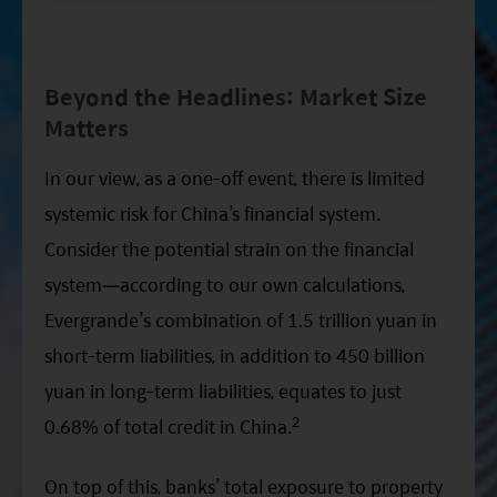
Beyond the Headlines: Market Size
Matters
In our view, as a one-off event, there is limited
systemic risk for China’s financial system.
Consider the potential strain on the financial
system—according to our own calculations,
Evergrande’s combination of 1.5 trillion yuan in
short-term liabilities, in addition to 450 billion
yuan in long-term liabilities, equates to just
2
0.68% of total credit in China.
On top of this, banks’ total exposure to property