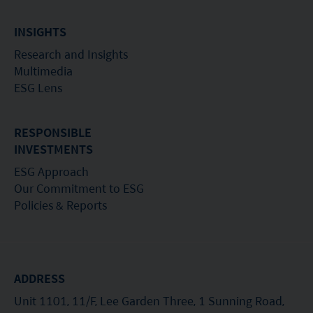
INSIGHTS
Research and Insights
Multimedia
ESG Lens
RESPONSIBLE
INVESTMENTS
ESG Approach
Our Commitment to ESG
Policies & Reports
ADDRESS
Unit 1101, 11/F, Lee Garden Three, 1 Sunning Road,