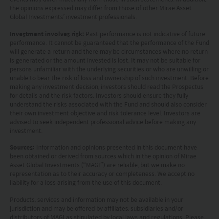
advice or a recommendation and was prepared
the opinions expressed may differ from those of other Mirae Asset
Global Investments’ investment professionals.
without regard to the specific objectives, financial
Investment involves risk:
Past performance is not indicative of future
situation or needs of any particular person who
performance. It cannot be guaranteed that the performance of the Fund
may receive it.
will generate a return and there may be circumstances where no return
is generated or the amount invested is lost. It may not be suitable for
persons unfamiliar with the underlying securities or who are unwilling or
This website is not directed to any person in any
unable to bear the risk of loss and ownership of such investment. Before
making any investment decision, investors should read the Prospectus
jurisdiction where (by reason of that person’s
for details and the risk factors. Investors should ensure they fully
nationality, residence or otherwise) the
understand the risks associated with the Fund and should also consider
their own investment objective and risk tolerance level. Investors are
publication or availability of this website is
advised to seek independent professional advice before making any
investment.
prohibited. Persons in respect of whom such
prohibitions apply or persons other than those
Sources:
Information and opinions presented in this document have
been obtained or derived from sources which in the opinion of Mirae
specified above must not access this website. It is
Asset Global Investments (“MAGI”) are reliable, but we make no
representation as to their accuracy or completeness. We accept no
your responsibility to be aware of and to observe
liability for a loss arising from the use of this document.
all applicable laws and regulations of any relevant
Products, services and information may not be available in your
jurisdiction and may be offered by affiliates, subsidiaries and/or
jurisdiction. By proceeding, you are representing
distributors of MAGI as stipulated by local laws and regulations. Please