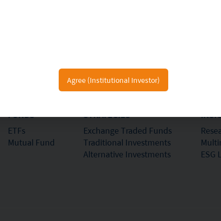
e making any investment decision to invest in the Fund, Investors should read 
al and Mirae Asset Global Investments (Hong Kong) Limited may hold the individua
s and Futures Commission.
eproduced in any form, or referred to in any other publication, without express
Agree (Institutional Investor)
FUNDS
STRATEGIES
INSI
ETFs
Exchange Traded Funds
Resea
Mutual Fund
Traditional Investments
Mult
Alternative Investments
ESG 