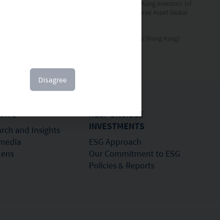
the Fund’s Prospectus and the information for Hong Kong investors (of
l securities mentioned. This document is issued by Mirae Asset Global
 written permission of Mirae Asset Global Investments (Hong Kong)
Disagree
GHTS
RESPONSIBLE
INVESTMENTS
rch and Insights
imedia
ESG Approach
Lens
Our Commitment to ESG
Policies & Reports