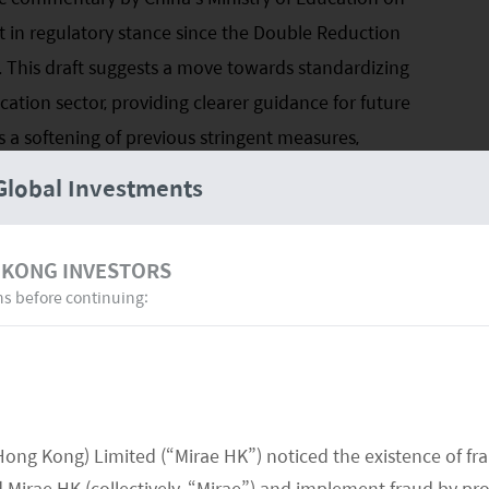
ft in regulatory stance since the Double Reduction
 This draft suggests a move towards standardizing
tion sector, providing clearer guidance for future
s a softening of previous stringent measures,
igh school and preschool students. It aims to
Global Investments
needs of students while enhancing the quality of
related to unlicensed and substandard practices by
 KONG INVESTORS
ns before continuing:
izing in high school tutoring, such as New Oriental
ould translate to improved financial performance,
heir revenue is generated from this sector of their
cial to observe the outcome of the final regulations
Hong Kong) Limited (“Mirae HK”) noticed the existence of fr
licy updates in June 2024, particularly those
Mirae HK (collectively, “Mirae”) and implement fraud by pr