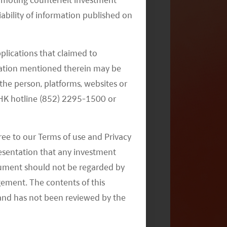
iability of information published on
India’s Comeback Story – How, Why,
and Where
pplications that claimed to
mation mentioned therein may be
the person, platforms, websites or
e HK hotline (852) 2295-1500 or
ree to our Terms of use and Privacy
resentation that any investment
2020 Emerging Market Outlook:
document should not be regarded by
Navigating Opportunities
gement. The contents of this
and has not been reviewed by the