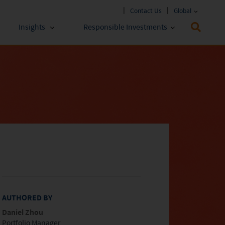
Contact Us
Global
Insights
Responsible Investments
 Funds
ESG Approach
stments
Policies & Reports
stments
ESG Lens
AUTHORED BY
Daniel Zhou
Portfolio Manager