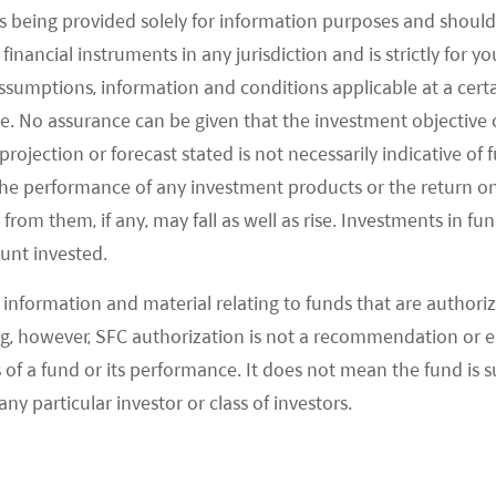
ure performance. It cannot be guaranteed that the performance of the Fund will
s being provided solely for information purposes and should 
rsons unfamiliar with the underlying securities or who are unwilling or unable t
d financial instruments in any jurisdiction and is strictly for 
or details and the risk factors. Investors should ensure they fully understand 
to seek independent professional advice before making any investment.
assumptions, information and conditions applicable at a cert
en obtained or derived from sources which in the opinion of Mirae Asset Global
e. No assurance can be given that the investment objective 
sing from the use of this document.
rojection or forecast stated is not necessarily indicative of
tion and may be offered by affiliates, subsidiaries and/or distributors of MAGI a
the performance of any investment products or the return o
ducts and services within your jurisdiction. This document is issued by Mirae As
om them, if any, may fall as well as rise. Investments in fund
ount invested.
56:
This document is a marketing communication and is intended for Professional 
variable
(SICAV) domiciled in Luxembourg structured as an umbrella with a numb
.
information and material relating to funds that are authoriz
.miraeasset.eu/fund-literature/
. The Prospectus is available in English, Fren
, however, SFC authorization is not a recommendation or e
b-fund has been notified for marketing under the Directive 2009/65/EC (the “UCI
 a fund or its performance. It does not mean the fund is suit
any particular investor or class of investors.
asset.eu/investor-rights-summary/
.
nto a number of EU Member States under the UCITS Directive. FundRock Managem
d in Article 93a of the UCITS Directive.