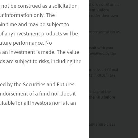
 generate a return and there may be circumstances where no return is
not be construed as a solicitation
o bear the risk of loss and ownership of such investment. Before
your information only. The
the risks associated with the Fund and should also consider their own
ain time and may be subject to
 Investments (“MAGI”) are reliable, but we make no representation as
of any investment products will be
 future performance. No
s stipulated by local laws and regulations. Please consult with your
n an investment is made. The value
set Global Investments (HK) Limited and has not been reviewed by the
s are subject to risks, including the
Investors only. A Prospectus is available for the Mirae Asset Global
er of sub-funds. Key Investor Information Documents (“KIIDs”) are
ed by the Securities and Futures
ch, German, and Danish, while the KIIDs are available in one of the
ndorsement of a fund nor does it
TS Directive”). Please refer to the Prospectus and the KIID before
able for all investors nor is it an
ent Company can terminate such notifications for any share class