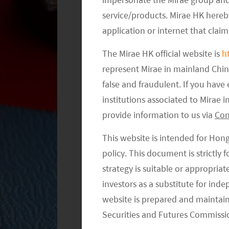
aimed at regulating informal tutoring,
service/products. Mirae HK hereby
regulations related to non-academic 
application or internet that clai
The Mirae HK official website is
h
In essence, these draft regulations se
represent Mirae in mainland Chi
potentially paving the way for expansi
false and fraudulent. If you hav
Chinese idiom “untying the bell (on t
institutions associated to Mirae
the bell”. Abrupt crackdown on AST in
provide information to us via
Con
to shaken investors’ confidence invest
more supportive attitude towards the
This website is intended for Hon
rejuvenating the currently faltering c
policy. This document is strictly
strategy is suitable or appropria
investors as a substitute for ind
website is prepared and maintai
Securities and Futures Commissi