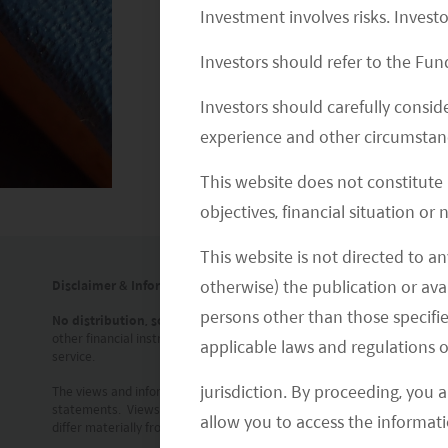
Investment involves risks. Invest
Investors should refer to the Fund
Investors should carefully conside
experience and other circumstanc
This website does not constitute
objectives, financial situation or
This website is not directed to an
otherwise) the publication or avai
Disclaimer & Information for Investors
persons other than those specifie
No distribution, solicitation or advice
: This document is provided for
other financial instrument. The information contained in this documen
applicable laws and regulations o
service.
jurisdiction. By proceeding, you 
The views and information discussed or referred in this document are 
statements. Views, opinions and estimates may change without notice
allow you to access the informati
differ materially from those in such statements. In addition, the opin