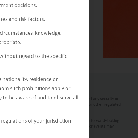
stment decisions.
res and risk factors.
2020 Emerging Markets Investment
al circumstances, knowledge,
Outlook Webinar Replay
ropriate.
ithout regard to the specific
 nationality, residence or
 whom such prohibitions apply or
y to be aware of and to observe all
t a solicitation, offer or recommendation to buy or sell any security or
 any form of regulated financial advice, legal, tax or other regulated
regulations of your jurisdiction
ment are statements of future expectations and other forward-looking
prove to be accurate. Actual results, performance or events may
vestment professionals.