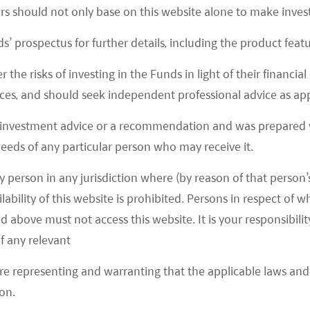
ors should not only base on this website alone to make inve
s’ prospectus for further details, including the product featu
r the risks of investing in the Funds in light of their financi
es, and should seek independent professional advice as app
 investment advice or a recommendation and was prepared w
 needs of any particular person who may receive it.
y person in any jurisdiction where (by reason of that person’s
lability of this website is prohibited. Persons in respect of
d above must not access this website. It is your responsibilit
 information and illustrative purposes and is intended for your use only. It is no
t has been provided as a general market commentary only and does not constitute
f any relevant
are representing and warranting that the applicable laws and 
as of the date of publication. Certain of the statements contained in this docu
 and are based on a number of assumptions which may or may not eventuate or 
on.
ions expressed may differ from those of other Mirae Asset Global Investments’ in