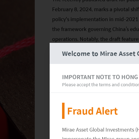
February 8, 2024, marks a pivotal shi
policy's implementation in mid-2021.
the framework governing China’s educa
operations. Notably, the draft feature
particularly concerning tutoring for h
Welcome to Mirae Asset 
accommodate the varied educational 
tutoring services, addressing issues 
IMPORTANT NOTE TO HONG
smaller establishments.
Please accept the terms and conditio
For educational organizations special
and TAL, this regulatory adjustment c
Fraud Alert
given that a considerable segment of t
services. In the future, it remains cru
Mirae Asset Global Investments (
post-public commentary, track any po
impersonate the Mirae group and 