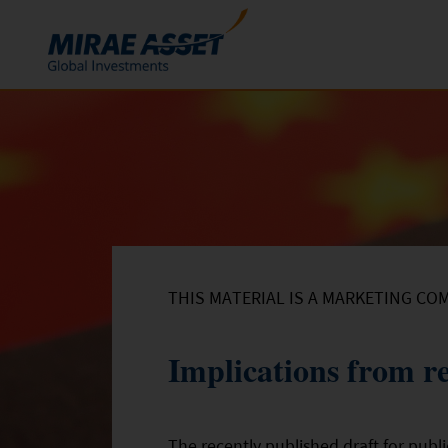
Skip to content
Funds
Mutual Funds
ETFs
THIS MATERIAL IS A MARKETING CO
Implications from re
The recently published draft for pub