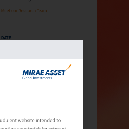
Meet our Research Team
DATE
March 06, 2024
CATEGORY
Article
General Market Commentary
China
RELATED INSIGHTS
audulent website intended to
omoting counterfeit investment