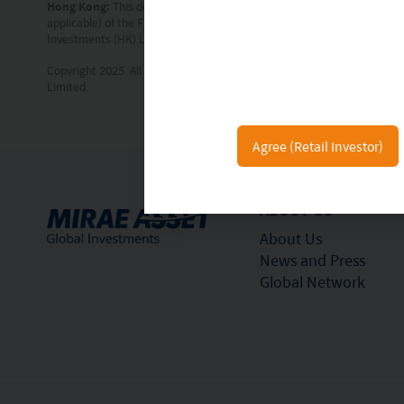
Hong Kong:
This document is intended for Hong Kong investors. Befor
applicable) of the Fund for details and the risk factors. The individu
Investments (HK) Limited and has not been reviewed by the Securitie
Copyright 2025. All rights reserved. No part of this document may be r
Limited.
Agree (Retail Investor)
ABOUT US
About Us
News and Press
Global Network