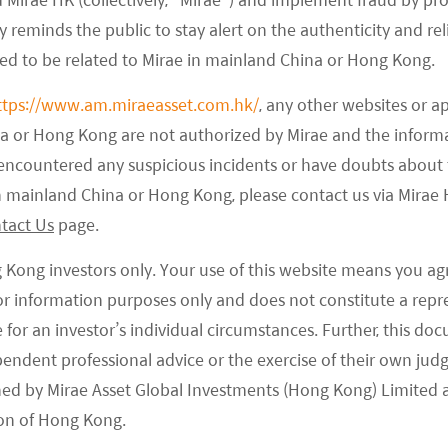
 and assess how local authorities will enforce
 reminds the public to stay alert on the authenticity and rel
tutoring.
med to be related to Mirae in mainland China or Hong Kong.
ttps://www.am.miraeasset.com.hk/
, any other websites or a
em to indicate a less restrictive regulatory approach,
na or Hong Kong are not authorized by Mirae and the infor
on opportunities for educational firms. There is a
e encountered any suspicious incidents or have doubts about 
he tiger's neck) requires the person who fastened
 in mainland China or Hong Kong, please contact us via Mira
dustry 3 years ago was first regulation that started
tact Us
page.
ing in China. Fine-tuning of that could indicate a
 market and private sectors, which could help in
g Kong investors only. Your use of this website means you ag
onfidence in the market and the private sectors.
 for information purposes only and does not constitute a rep
te for an investor’s individual circumstances. Further, this 
ependent professional advice or the exercise of their own jud
ned by Mirae Asset Global Investments (Hong Kong) Limited 
on of Hong Kong.