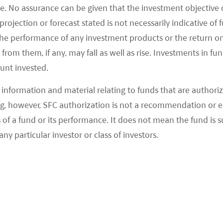
e. No assurance can be given that the investment objective 
rojection or forecast stated is not necessarily indicative of
the performance of any investment products or the return o
om them, if any, may fall as well as rise. Investments in fund
ount invested.
information and material relating to funds that are authoriz
, however, SFC authorization is not a recommendation or e
 a fund or its performance. It does not mean the fund is suit
any particular investor or class of investors.