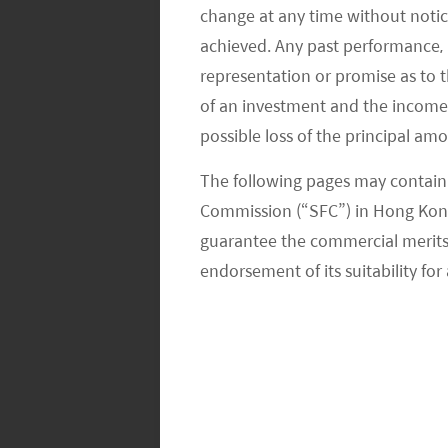
change at any time without notic
achieved. Any past performance, p
representation or promise as to 
of an investment and the income fr
possible loss of the principal am
The following pages may contain 
Commission (“SFC”) in Hong Kong
guarantee the commercial merits of
endorsement of its suitability for 