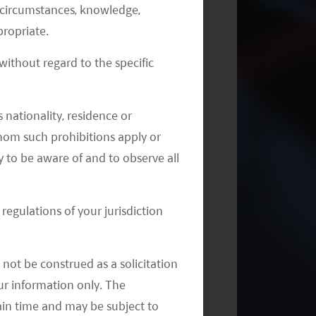
al circumstances, knowledge,
Quarterly Outlook: China Biotech
ropriate.
Down but Not Out
ithout regard to the specific
 nationality, residence or
 whom such prohibitions apply or
y to be aware of and to observe all
regulations of your jurisdiction
not be construed as a solicitation
your information only. The
ain time and may be subject to