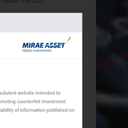
Themes – Oct 2023
Monthly Thematic Commentary -
Sept 2023
audulent website intended to
omoting counterfeit investment
iability of information published on