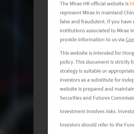
The Mirae HK official website is
h
and development (“R&D”), and this ou
represent Mirae in mainland Chi
successful products. But a significa
false and fraudulent. If you hav
to mitigate R&D risks by developing s
institutions associated to Mirae
to existing products. Another low R&
provide information to us via
Con
could improve the existing treatments 
cancer and other therapeutic categori
This website is intended for Hon
space. However, we do expect a gradua
policy. This document is strictly
or first-in-class approach. This move 
strategy is suitable or appropria
investors as a substitute for ind
from contracted research and drug di
website is prepared and maintai
market.
Securities and Futures Commissi
We should also point out that a biote
Investment involves risks. Invest
in the regulatory environment, intens
Investors should refer to the Fund
technological progress. Intellectual 