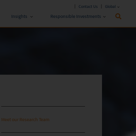
Contact Us
Global
Insights
Responsible Investments
 Funds
ESG Approach
stments
Policies & Reports
stments
ESG Lens
Meet our Research Team