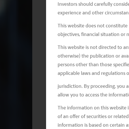
companies are dependent on the abilit
Investors should carefully conside
and patents, even if effective, the exp
experience and other circumstanc
consequences on those businesses.
This website does not constitute
objectives, financial situation or
What is Underpinning China’s Biote
This website is not directed to an
The aging society and the urbanizatio
otherwise) the publication or avai
quality healthcare in China. There ar
persons other than those specifie
above by 2030. Also, over 56% of the p
applicable laws and regulations o
worth noting that people’s ability to 
jurisdiction. By proceeding, you 
the average disposable income of res
allow you to access the informati
– this is 54% higher than five years ear
The information on this website i
From a health perspective, the chart
of an offer of securities or relate
prevalence will increase significantl
information is based on certain 