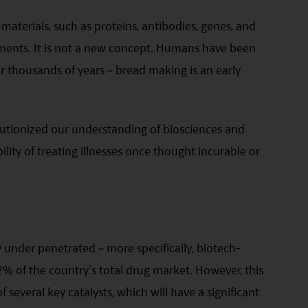
 materials, such as proteins, antibodies, genes, and
tments. It is not a new concept. Humans have been
r thousands of years – bread making is an early
lutionized our understanding of biosciences and
ility of treating illnesses once thought incurable or
y under penetrated – more specifically, biotech-
% of the country’s total drug market. However, this
 several key catalysts, which will have a significant