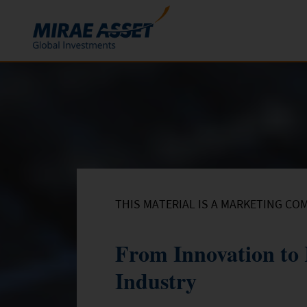
Skip to content
Funds
Mutual Funds
ETFs
THIS MATERIAL IS A MARKETING CO
From Innovation to 
Industry