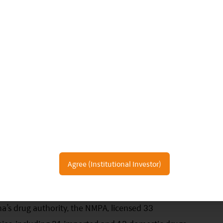
Agree (Institutional Investor)
n of China’s biotech industry:
na’s drug authority, the NMPA, licensed 33