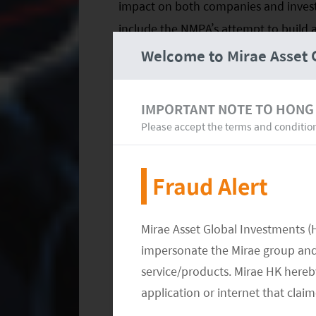
impact on both companies and investo
include the NMPA’s attempt to build 
system based on global standards. We 
Welcome to Mirae Asset 
have an increasing focus on clinical 
and dynamic, single-payer system.
IMPORTANT NOTE TO HONG
Please accept the terms and conditio
This transformation is expected to alt
development of generic drugs to the cr
Fraud Alert
consolidation among generic manufac
innovative biotech companies that wil
on investment. Further details on the
Mirae Asset Global Investments (
impersonate the Mirae group and 
A Gradual Evolution
service/products. Mirae HK hereby
application or internet that clai
There are risks, of course. The biotec