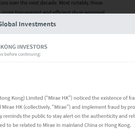
rs over the next decade. Most notably, these
a more transparent and efficient drug-approval
also have seen shifts in the prescription mix that
Global Investments
benefits and the establishment of a more focused
 KONG INVESTORS
ns before continuing:
er the industry’s strategic focus from the
eation of new products. In turn, it will drive
turers and see the emergence of a new breed of
l potentially provide significant economic returns
se drivers are noted below.
Hong Kong) Limited (“Mirae HK”) noticed the existence of fr
Mirae HK (collectively, “Mirae”) and implement fraud by pr
 reminds the public to stay alert on the authenticity and rel
med to be related to Mirae in mainland China or Hong Kong.
h sector requires substantial investment in research