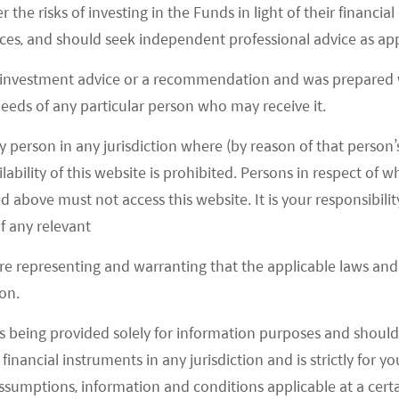
y to use and enforce intellectual property rights
r the risks of investing in the Funds in light of their financi
iry of rights and licenses can have adverse financial
es, and should seek independent professional advice as app
 investment advice or a recommendation and was prepared w
 needs of any particular person who may receive it.
ch Industry?
y person in any jurisdiction where (by reason of that person’s
n shift will continuously drive the demand for
lability of this website is prohibited. Persons in respect of
e over 400 million people who will be 60 years or
d above must not access this website. It is your responsibilit
opulation now live in towns and cities. It is also
f any relevant
fund their healthcare costs is also increasing with
are representing and warranting that the applicable laws and 
idents rising to Rmb 28,228 in 2018 (or US$4,097)
on.
lier.
s being provided solely for information purposes and should 
s below show that cancer incidence and diabetes
d financial instruments in any jurisdiction and is strictly for 
y beyond the ages of 50–60.
assumptions, information and conditions applicable at a cert