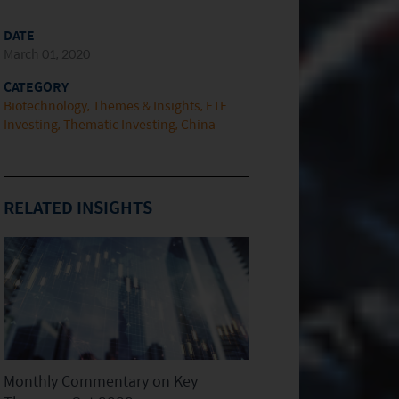
DATE
March 01, 2020
CATEGORY
Biotechnology
Themes & Insights
ETF
Investing
Thematic Investing
China
RELATED INSIGHTS
Monthly Commentary on Key