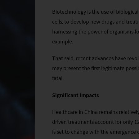
Biotechnology is the use of biological
cells, to develop new drugs and trea
harnessing the power of organisms fo
example.
That said, recent advances have revo
may present the first legitimate possib
fatal.
Significant Impacts
Healthcare in China remains relativel
driven treatments account for only 12
is set to change with the emergence of