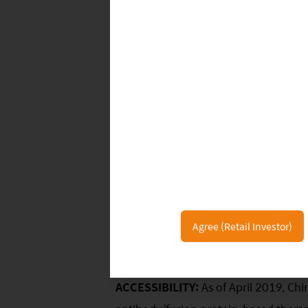
19%.
Agree (Retail Investor)
Several themes will drive the expansio
ACCESSIBILITY:
As of April 2019, Chi