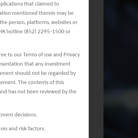
Monthly Thematic Commentary -
pplications that claimed to
July 2023
mation mentioned therein may be
the person, platforms, websites or
e HK hotline (852) 2295-1500 or
ree to our Terms of use and Privacy
resentation that any investment
document should not be regarded by
Implications Following China’s
gement. The contents of this
National People’s Congress
and has not been reviewed by the
stment decisions.
res and risk factors.