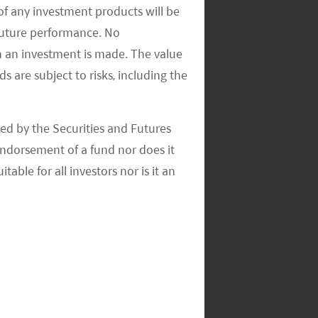
of any investment products will be
 future performance. No
n an investment is made. The value
s are subject to risks, including the
ed by the Securities and Futures
ndorsement of a fund nor does it
able for all investors nor is it an