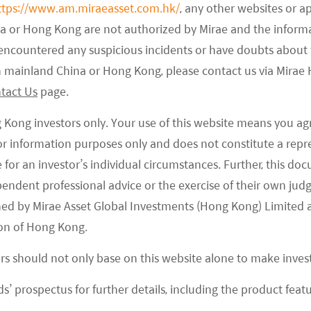
ttps://www.am.miraeasset.com.hk/
, any other websites or a
tlay is not guaranteed to result in commercially
na or Hong Kong are not authorized by Mirae and the infor
nt number of Chinese biotech companies are seeking
e encountered any suspicious incidents or have doubts about 
o-called “me-too drugs,” which are closely related
 in mainland China or Hong Kong, please contact us via Mira
D risks’ development, named “me-better offerings,”
tact Us
page.
but can’t be classified as ‘new.’ As a result, we see
es, in particular, being driven into a more crowded
g Kong investors only. Your use of this website means you ag
l evolution of R&D strategies into a best-in-class
 for information purposes only and does not constitute a rep
will is expected to heighten innovation, ranging
te for an investor’s individual circumstances. Further, this 
ependent professional advice or the exercise of their own jud
scovery to drug manufacturing in the Chinese
ned by Mirae Asset Global Investments (Hong Kong) Limited 
on of Hong Kong.
ch firm’s prospects are also vulnerable to changes
ors should not only base on this website alone to make inve
ifying competition, and a rapidly evolving nature in
s’ prospectus for further details, including the product featu
property remains a concern, too. Furthermore, many