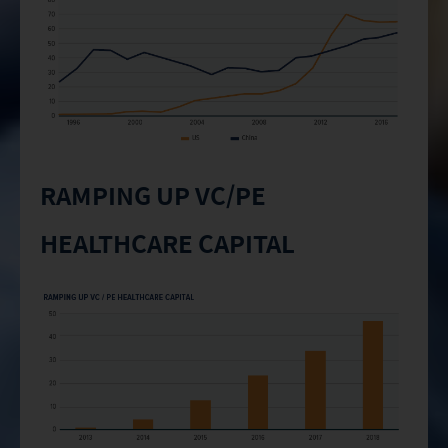
RAMPING UP VC/PE
HEALTHCARE CAPITAL