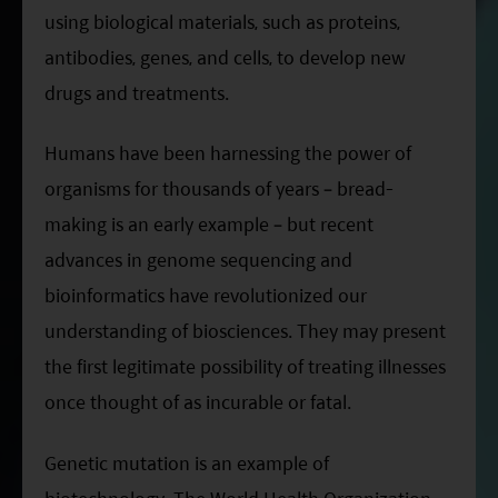
ESG Asia Sector Leader Equity Fund
using biological materials, such as proteins,
antibodies, genes, and cells, to develop new
China Growth Equity Fund
drugs and treatments.
India Sector Leader Equity Fund
Humans have been harnessing the power of
organisms for thousands of years – bread-
making is an early example – but recent
advances in genome sequencing and
bioinformatics have revolutionized our
understanding of biosciences. They may present
the first legitimate possibility of treating illnesses
once thought of as incurable or fatal.
Genetic mutation is an example of