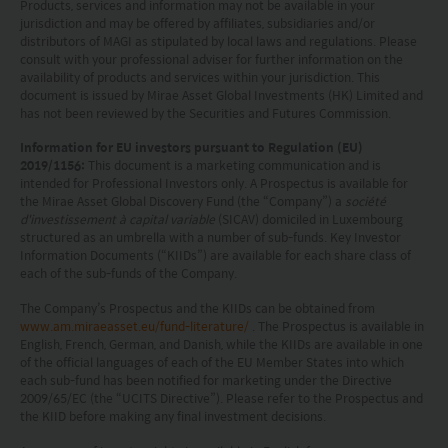
Products, services and information may not be available in your
including the possible loss of the principal amount
jurisdiction and may be offered by affiliates, subsidiaries and/or
distributors of MAGI as stipulated by local laws and regulations. Please
invested.
consult with your professional adviser for further information on the
availability of products and services within your jurisdiction. This
The following pages may contain information and
document is issued by Mirae Asset Global Investments (HK) Limited and
has not been reviewed by the Securities and Futures Commission.
material relating to funds that are authorized by
the Securities and Futures Commission (“SFC”) in
Information for EU investors pursuant to Regulation (EU)
2019/1156:
This document is a marketing communication and is
Hong Kong, however, SFC authorization is not a
intended for Professional Investors only. A Prospectus is available for
the Mirae Asset Global Discovery Fund (the “Company”) a
société
recommendation or endorsement of a fund nor
d'investissement à capital variable
(SICAV) domiciled in Luxembourg
does it guarantee the commercial merits of a fund
structured as an umbrella with a number of sub-funds. Key Investor
Information Documents (“KIIDs”) are available for each share class of
or its performance. It does not mean the fund is
each of the sub-funds of the Company.
suitable for all investors nor is it an endorsement
The Company’s Prospectus and the KIIDs can be obtained from
www.am.miraeasset.eu/fund-literature/
. The Prospectus is available in
of its suitability for any particular investor or class
English, French, German, and Danish, while the KIIDs are available in one
of investors.
of the official languages of each of the EU Member States into which
each sub-fund has been notified for marketing under the Directive
2009/65/EC (the “UCITS Directive”). Please refer to the Prospectus and
the KIID before making any final investment decisions.