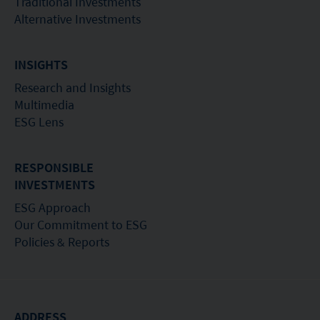
Traditional Investments
Alternative Investments
INSIGHTS
Research and Insights
Multimedia
ESG Lens
RESPONSIBLE
INVESTMENTS
ESG Approach
Our Commitment to ESG
Policies & Reports
ADDRESS