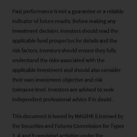
an investor’s individual circumstances. Further, this
Past performance is not a guarantee or a reliable
document should not be regarded by investors as
indicator of future results. Before making any
a substitute for independent professional advice
investment decision, investors should read the
or the exercise of their own judgement. The
applicable fund prospectus for details and the
contents of this website is prepared and
risk factors. Investors should ensure they fully
maintained by Mirae Asset Global Investments
understand the risks associated with the
(Hong Kong) Limited and has not been reviewed
applicable investment and should also consider
by the Securities and Futures Commission of Hong
their own investment objective and risk
Kong.
tolerance level. Investors are advised to seek
Investment involves risks. Investors should not
independent professional advice if in doubt.
only base on this website alone to make
investment decisions.
This document is issued by MAGIHK (Licensed by
the Securities and Futures Commission for Types
Investors should refer to the Funds’ prospectus for
further details, including the product features and
1, 4 and 9 regulated activities under the