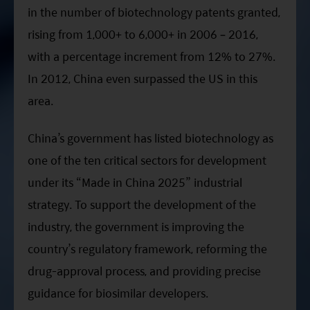
in the number of biotechnology patents granted,
rising from 1,000+ to 6,000+ in 2006 – 2016,
with a percentage increment from 12% to 27%.
In 2012, China even surpassed the US in this
area.
China’s government has listed biotechnology as
one of the ten critical sectors for development
under its “Made in China 2025” industrial
strategy. To support the development of the
industry, the government is improving the
country’s regulatory framework, reforming the
drug-approval process, and providing precise
guidance for biosimilar developers.