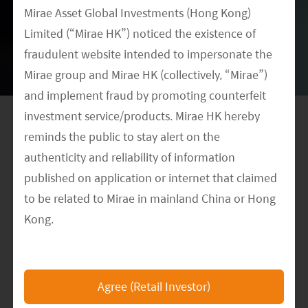
Disclaimer
Mirae Asset Global Investments (Hong Kong)
Limited (“Mirae HK”) noticed the existence of
This document contains the opinions of Mirae
fraudulent website intended to impersonate the
Asset Global Investments (HK) Limited
Mirae group and Mirae HK (collectively, “Mirae”)
(“MAGIHK”) and is intended for your use only.
and implement fraud by promoting counterfeit
investment service/products. Mirae HK hereby
It is not a solicitation, offer or recommendation
reminds the public to stay alert on the
to buy or sell any security or other financial
authenticity and reliability of information
instrument and shall not constitute any form of
published on application or internet that claimed
regulated financial advice, legal, tax or other
to be related to Mirae in mainland China or Hong
regulated service. Information contained herein
Kong.
has been obtained from sources believed to be
The Mirae HK official website is
reliable, but is not guaranteed. MAGIHK makes
https://www.am.miraeasset.com.hk/
, any other
no representation as to their accuracy or
Agree (Retail Investor)
websites or applications that claimed to represent
completeness and therefore do not accept any