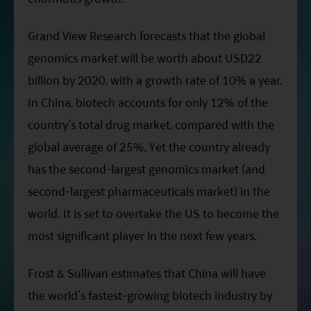
Grand View Research forecasts that the global
genomics market will be worth about USD22
billion by 2020, with a growth rate of 10% a year.
In China, biotech accounts for only 12% of the
country’s total drug market, compared with the
global average of 25%. Yet the country already
has the second-largest genomics market (and
second-largest pharmaceuticals market) in the
world. It is set to overtake the US to become the
most significant player in the next few years.
Frost & Sullivan estimates that China will have
the world’s fastest-growing biotech industry by