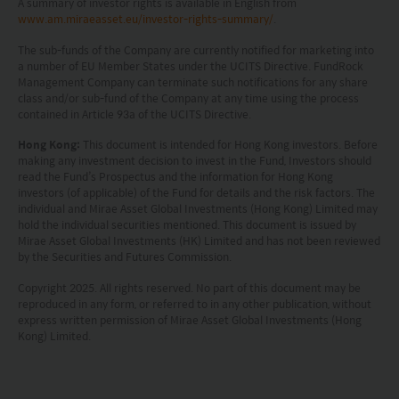
A summary of investor rights is available in English from
www.am.miraeasset.eu/investor-rights-summary/
.
The sub-funds of the Company are currently notified for marketing into
a number of EU Member States under the UCITS Directive. FundRock
Management Company can terminate such notifications for any share
class and/or sub-fund of the Company at any time using the process
contained in Article 93a of the UCITS Directive.
Hong Kong:
This document is intended for Hong Kong investors. Before
making any investment decision to invest in the Fund, Investors should
read the Fund’s Prospectus and the information for Hong Kong
investors (of applicable) of the Fund for details and the risk factors. The
individual and Mirae Asset Global Investments (Hong Kong) Limited may
hold the individual securities mentioned. This document is issued by
Mirae Asset Global Investments (HK) Limited and has not been reviewed
by the Securities and Futures Commission.
Copyright 2025. All rights reserved. No part of this document may be
reproduced in any form, or referred to in any other publication, without
express written permission of Mirae Asset Global Investments (Hong
Kong) Limited.