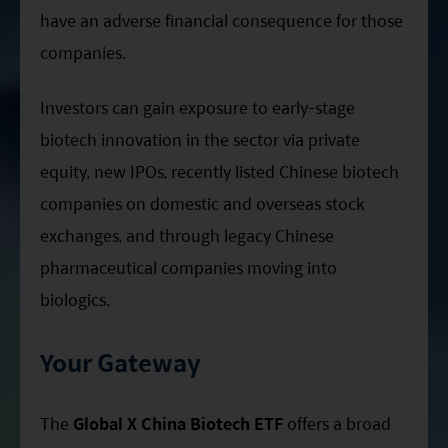
have an adverse financial consequence for those
companies.
Investors can gain exposure to early-stage
biotech innovation in the sector via private
equity, new IPOs, recently listed Chinese biotech
companies on domestic and overseas stock
exchanges, and through legacy Chinese
pharmaceutical companies moving into
biologics.
Your Gateway
The
Global X China Biotech ETF
offers a broad