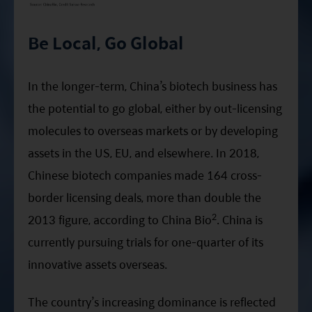
Be Local, Go Global
In the longer-term, China’s biotech business has
the potential to go global, either by out-licensing
molecules to overseas markets or by developing
assets in the US, EU, and elsewhere. In 2018,
Chinese biotech companies made 164 cross-
border licensing deals, more than double the
2
2013 figure, according to China Bio
. China is
currently pursuing trials for one-quarter of its
innovative assets overseas.
The country’s increasing dominance is reflected