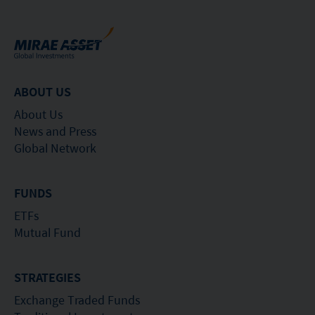
ABOUT US
About Us
News and Press
Global Network
FUNDS
ETFs
Mutual Fund
STRATEGIES
Exchange Traded Funds