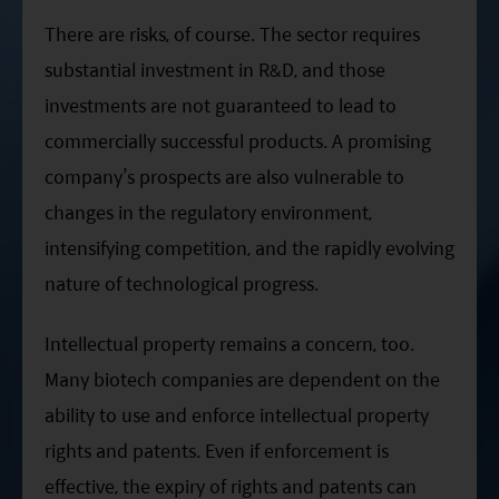
There are risks, of course. The sector requires
substantial investment in R&D, and those
investments are not guaranteed to lead to
commercially successful products. A promising
company’s prospects are also vulnerable to
changes in the regulatory environment,
intensifying competition, and the rapidly evolving
nature of technological progress.
Intellectual property remains a concern, too.
Many biotech companies are dependent on the
ability to use and enforce intellectual property
rights and patents. Even if enforcement is
effective, the expiry of rights and patents can