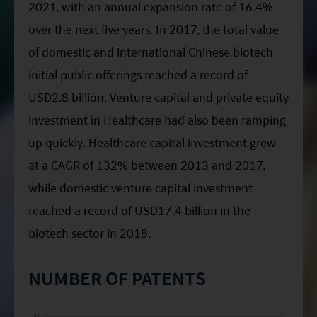
2021, with an annual expansion rate of 16.4%
over the next five years. In 2017, the total value
of domestic and international Chinese biotech
initial public offerings reached a record of
USD2.8 billion. Venture capital and private equity
investment in Healthcare had also been ramping
up quickly. Healthcare capital investment grew
at a CAGR of 132% between 2013 and 2017,
while domestic venture capital investment
reached a record of USD17.4 billion in the
biotech sector in 2018.
NUMBER OF PATENTS