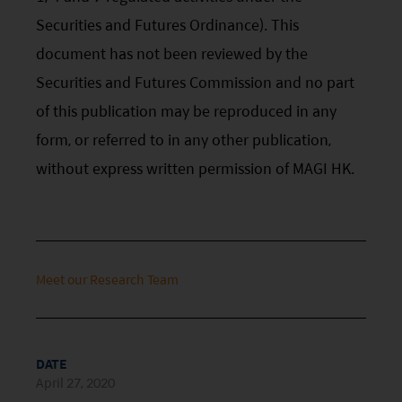
risk factors.
Securities and Futures Ordinance). This
document has not been reviewed by the
Investors should carefully consider the risks of
Securities and Futures Commission and no part
investing in the Funds in light of their financial
of this publication may be reproduced in any
circumstances, knowledge, experience and other
form, or referred to in any other publication,
circumstances, and should seek independent
without express written permission of MAGI HK.
professional advice as appropriate.
This website does not constitute investment
advice or a recommendation and was prepared
without regard to the specific objectives, financial
Meet our Research Team
situation or needs of any particular person who
may receive it.
This website is not directed to any person in any
DATE
April 27, 2020
jurisdiction where (by reason of that person’s