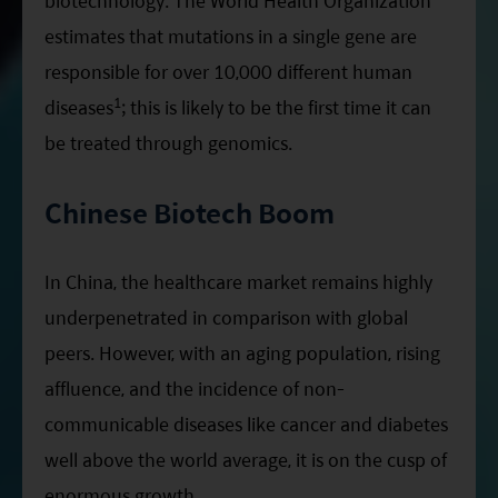
biotechnology. The World Health Organization
estimates that mutations in a single gene are
responsible for over 10,000 different human
1
diseases
; this is likely to be the first time it can
be treated through genomics.
Chinese Biotech Boom
In China, the healthcare market remains highly
underpenetrated in comparison with global
peers. However, with an aging population, rising
affluence, and the incidence of non-
communicable diseases like cancer and diabetes
well above the world average, it is on the cusp of
enormous growth.