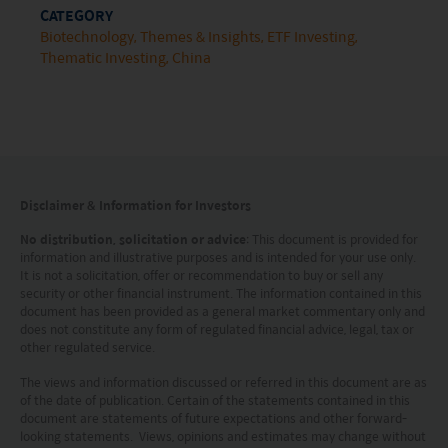
nationality, residence or otherwise) the
CATEGORY
Biotechnology
Themes & Insights
ETF Investing
publication or availability of this website is
Thematic Investing
China
prohibited. Persons in respect of whom such
prohibitions apply or persons other than those
specified above must not access this website. It is
your responsibility to be aware of and to observe
all applicable laws and regulations of any relevant
Disclaimer & Information for Investors
jurisdiction. By proceeding, you are representing
No distribution, solicitation or advice
: This document is provided for
information and illustrative purposes and is intended for your use only.
and warranting that the applicable laws and
It is not a solicitation, offer or recommendation to buy or sell any
regulations of your jurisdiction allow you to access
security or other financial instrument. The information contained in this
document has been provided as a general market commentary only and
the information.
does not constitute any form of regulated financial advice, legal, tax or
other regulated service.
The information on this website is being provided
The views and information discussed or referred in this document are as
solely for information purposes and should not be
of the date of publication. Certain of the statements contained in this
document are statements of future expectations and other forward-
construed as a solicitation of an offer of securities
looking statements. Views, opinions and estimates may change without