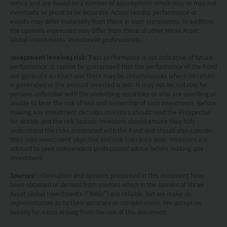
notice and are based on a number of assumptions which may or may not
or related financial instruments in any jurisdiction
eventuate or prove to be accurate. Actual results, performance or
and is strictly for your information only. The
events may differ materially from those in such statements. In addition,
the opinions expressed may differ from those of other Mirae Asset
information is based on certain assumptions,
Global Investments’ investment professionals.
information and conditions applicable at a certain
Investment involves risk:
Past performance is not indicative of future
time and may be subject to change at any time
performance. It cannot be guaranteed that the performance of the Fund
will generate a return and there may be circumstances where no return
without notice. No assurance can be given that
is generated or the amount invested is lost. It may not be suitable for
persons unfamiliar with the underlying securities or who are unwilling or
the investment objective of any investment
unable to bear the risk of loss and ownership of such investment. Before
products will be achieved. Any past performance,
making any investment decision, investors should read the Prospectus
for details and the risk factors. Investors should ensure they fully
projection or forecast stated is not necessarily
understand the risks associated with the Fund and should also consider
their own investment objective and risk tolerance level. Investors are
indicative of future performance. No
advised to seek independent professional advice before making any
representation or promise as to the performance
investment.
of any investment products or the return on an
Sources:
Information and opinions presented in this document have
been obtained or derived from sources which in the opinion of Mirae
investment is made. The value of an investment
Asset Global Investments (“MAGI”) are reliable, but we make no
representation as to their accuracy or completeness. We accept no
and the income from them, if any, may fall as well
liability for a loss arising from the use of this document.
as rise. Investments in funds are subject to risks,