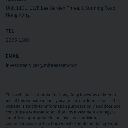
Unit 1101, 11/F, Lee Garden Three, 1 Sunning Road,
Hong Kong
TEL
2295 1500
EMAIL
investorservices@miraeasset.com
This website is intended for Hong Kong investors only. Your
use of this website means you agree to our Terms of use. This
website is strictly for information purposes only and does not
constitute a representation that any investment strategy is
suitable or appropriate for an investor’s individual
circumstances. Further, this website should not be regarded