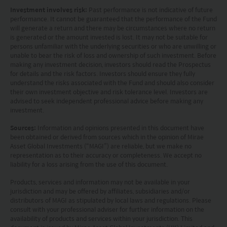
Investment involves risk:
Past performance is not indicative of future
without regard to the specific objectives, financial
performance. It cannot be guaranteed that the performance of the Fund
situation or needs of any particular person who
will generate a return and there may be circumstances where no return
is generated or the amount invested is lost. It may not be suitable for
may receive it.
persons unfamiliar with the underlying securities or who are unwilling or
unable to bear the risk of loss and ownership of such investment. Before
This website is not directed to any person in any
making any investment decision, investors should read the Prospectus
for details and the risk factors. Investors should ensure they fully
jurisdiction where (by reason of that person’s
understand the risks associated with the Fund and should also consider
their own investment objective and risk tolerance level. Investors are
nationality, residence or otherwise) the
advised to seek independent professional advice before making any
publication or availability of this website is
investment.
prohibited. Persons in respect of whom such
Sources:
Information and opinions presented in this document have
been obtained or derived from sources which in the opinion of Mirae
prohibitions apply or persons other than those
Asset Global Investments (“MAGI”) are reliable, but we make no
specified above must not access this website. It is
representation as to their accuracy or completeness. We accept no
liability for a loss arising from the use of this document.
your responsibility to be aware of and to observe
Products, services and information may not be available in your
all applicable laws and regulations of any relevant
jurisdiction and may be offered by affiliates, subsidiaries and/or
distributors of MAGI as stipulated by local laws and regulations. Please
jurisdiction. By proceeding, you are representing
consult with your professional adviser for further information on the
availability of products and services within your jurisdiction. This
and warranting that the applicable laws and