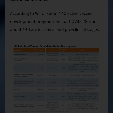
According to WHO, about 160 active vaccine
development programs are for COVID, 23, and
about 140 are in clinical and pre-clinical stages.