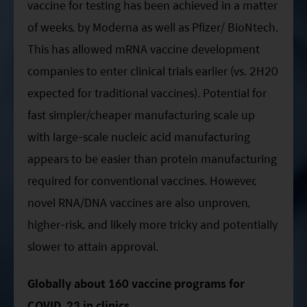
vaccine for testing has been achieved in a matter
of weeks, by Moderna as well as Pfizer/ BioNtech.
This has allowed mRNA vaccine development
companies to enter clinical trials earlier (vs. 2H20
expected for traditional vaccines). Potential for
fast simpler/cheaper manufacturing scale up
with large-scale nucleic acid manufacturing
appears to be easier than protein manufacturing
required for conventional vaccines. However,
novel RNA/DNA vaccines are also unproven,
higher-risk, and likely more tricky and potentially
slower to attain approval.
Globally about 160 vaccine programs for
COVID, 23 in clinics