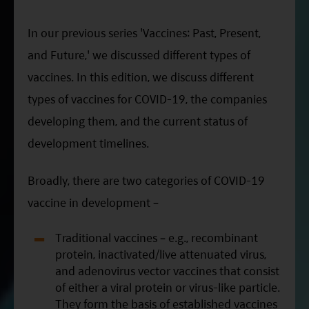
ESG Asia Sector Leader Equity Fund
In our previous series 'Vaccines: Past, Present,
China Growth Equity Fund
and Future,' we discussed different types of
India Sector Leader Equity Fund
vaccines. In this edition, we discuss different
types of vaccines for COVID-19, the companies
developing them, and the current status of
development timelines.
Broadly, there are two categories of COVID-19
vaccine in development –
Traditional vaccines – e.g., recombinant
protein, inactivated/live attenuated virus,
and adenovirus vector vaccines that consist
of either a viral protein or virus-like particle.
They form the basis of established vaccines