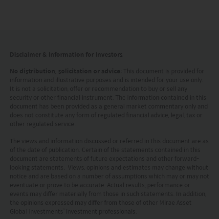
Investment involves risks. Investors should not
only base on this website alone to make
investment decisions.
Disclaimer & Information for Investors
Investors should refer to the Funds’ prospectus for
No distribution, solicitation or advice
: This document is provided for
information and illustrative purposes and is intended for your use only.
further details, including the product features and
It is not a solicitation, offer or recommendation to buy or sell any
risk factors.
security or other financial instrument. The information contained in this
document has been provided as a general market commentary only and
does not constitute any form of regulated financial advice, legal, tax or
Investors should carefully consider the risks of
other regulated service.
investing in the Funds in light of their financial
The views and information discussed or referred in this document are as
circumstances, knowledge, experience and other
of the date of publication. Certain of the statements contained in this
document are statements of future expectations and other forward-
circumstances, and should seek independent
looking statements. Views, opinions and estimates may change without
notice and are based on a number of assumptions which may or may not
professional advice as appropriate.
eventuate or prove to be accurate. Actual results, performance or
events may differ materially from those in such statements. In addition,
This website does not constitute investment
the opinions expressed may differ from those of other Mirae Asset
Global Investments’ investment professionals.
advice or a recommendation and was prepared