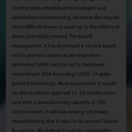
comfort with established technologies and
established manufacturing. However, this may be
more difficult/slower to scale up to the billions of
doses potentially needed. Per Sanofi
management, it has developed a vaccine based
on the previous severe acute respiratory
syndrome (SARS) vaccine by its traditional
recombinant DNA (encoding COVID-19 spike
protein) technology. More importantly, it would
be able to obtain approval 12-18 months from
now with a manufacturing capacity of 100-
600mm doses. It will use existing cell-based
manufacturing that it uses for its annual Flublok
flu vaccine. We believe it may be conservative