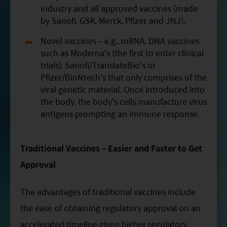
industry and all approved vaccines (made
by Sanofi, GSK, Merck, Pfizer, and JNJ).
Novel vaccines – e.g., mRNA, DNA vaccines
such as Moderna's (the first to enter clinical
trials), Sanofi/TranslateBio's or
Pfizer/BioNtech's that only comprises of the
viral genetic material. Once introduced into
the body, the body's cells manufacture virus
antigens prompting an immune response.
Traditional Vaccines – Easier and Faster to Get
Approval
The advantages of traditional vaccines include
the ease of obtaining regulatory approval on an
accelerated timeline given higher regulatory