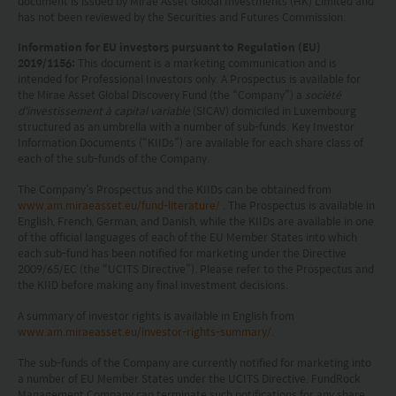
document is issued by Mirae Asset Global Investments (HK) Limited and
has not been reviewed by the Securities and Futures Commission.
regulations of your jurisdiction allow you to access
the information.
Information for EU investors pursuant to Regulation (EU)
2019/1156:
This document is a marketing communication and is
intended for Professional Investors only. A Prospectus is available for
The information on this website is being provided
the Mirae Asset Global Discovery Fund (the “Company”) a
société
d'investissement à capital variable
(SICAV) domiciled in Luxembourg
solely for information purposes and should not be
structured as an umbrella with a number of sub-funds. Key Investor
construed as a solicitation of an offer of securities
Information Documents (“KIIDs”) are available for each share class of
each of the sub-funds of the Company.
or related financial instruments in any jurisdiction
The Company’s Prospectus and the KIIDs can be obtained from
and is strictly for your information only. The
www.am.miraeasset.eu/fund-literature/
. The Prospectus is available in
information is based on certain assumptions,
English, French, German, and Danish, while the KIIDs are available in one
of the official languages of each of the EU Member States into which
information and conditions applicable at a certain
each sub-fund has been notified for marketing under the Directive
2009/65/EC (the “UCITS Directive”). Please refer to the Prospectus and
time and may be subject to change at any time
the KIID before making any final investment decisions.
without notice. No assurance can be given that
A summary of investor rights is available in English from
the investment objective of any investment
www.am.miraeasset.eu/investor-rights-summary/
.
products will be achieved. Any past performance,
The sub-funds of the Company are currently notified for marketing into
projection or forecast stated is not necessarily
a number of EU Member States under the UCITS Directive. FundRock
Management Company can terminate such notifications for any share