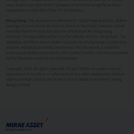
indicative of future performance. No
class and/or sub-fund of the Company at any time using the process
contained in Article 93a of the UCITS Directive.
representation or promise as to the performance
Hong Kong:
This document is intended for Hong Kong investors. Before
of any investment products or the return on an
making any investment decision to invest in the Fund, Investors should
investment is made. The value of an investment
read the Fund’s Prospectus and the information for Hong Kong
investors (of applicable) of the Fund for details and the risk factors. The
and the income from them, if any, may fall as well
individual and Mirae Asset Global Investments (Hong Kong) Limited may
hold the individual securities mentioned. This document is issued by
as rise. Investments in funds are subject to risks,
Mirae Asset Global Investments (HK) Limited and has not been reviewed
including the possible loss of the principal amount
by the Securities and Futures Commission.
invested.
Copyright 2025. All rights reserved. No part of this document may be
reproduced in any form, or referred to in any other publication, without
The following pages may contain information and
express written permission of Mirae Asset Global Investments (Hong
Kong) Limited.
material relating to funds that are authorized by
the Securities and Futures Commission (“SFC”) in
Hong Kong, however, SFC authorization is not a
recommendation or endorsement of a fund nor
does it guarantee the commercial merits of a fund
or its performance. It does not mean the fund is