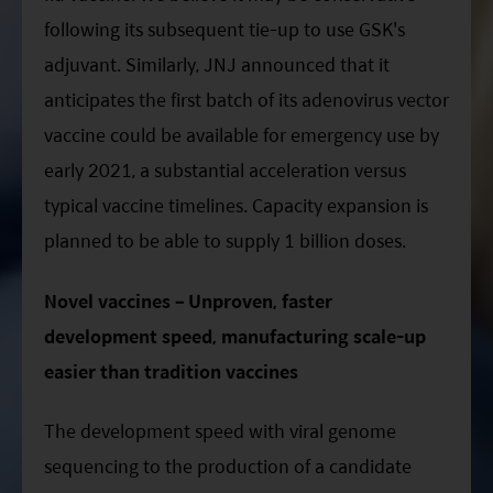
following its subsequent tie-up to use GSK's
adjuvant. Similarly, JNJ announced that it
anticipates the first batch of its adenovirus vector
vaccine could be available for emergency use by
early 2021, a substantial acceleration versus
typical vaccine timelines. Capacity expansion is
planned to be able to supply 1 billion doses.
Novel vaccines – Unproven, faster
development speed, manufacturing scale-up
easier than tradition vaccines
The development speed with viral genome
sequencing to the production of a candidate