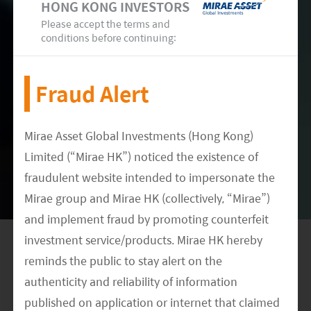
200mn doses (including overseas partners).
HONG KONG INVESTORS
Please accept the terms and
Canada update – Health Canada has
conditions before continuing:
reviewed Cansino's pre-clinical and clinical
data in China and has approved to
commence clinical trial in Canada.
Fraud Alert
mRNA partnership – Cansino has also
entered into a joint-venture (JV) with
Mirae Asset Global Investments (Hong Kong)
Precision NanoSystems (PNI) to co-develop
Limited (“Mirae HK”) noticed the existence of
its mRNA lipid nano-particle (mRNA-LNP)
fraudulent website intended to impersonate the
vaccine against COVID-19. The JV will
Mirae group and Mirae HK (collectively, “Mirae”)
leverage PNI's proprietary RNA vaccine
platform, comprising of lipid nano-particle
and implement fraud by promoting counterfeit
delivery system and the manufacturing
investment service/products. Mirae HK hereby
technology, to advance its COVID-19
reminds the public to stay alert on the
mRNA-LNP vaccine candidate.
authenticity and reliability of information
Serum Institute of India
published on application or internet that claimed