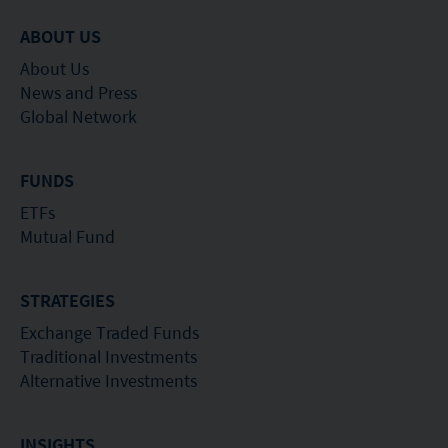
suitable for all investors nor is it an endorsement
ABOUT US
of its suitability for any particular investor or class
About Us
of investors.
News and Press
Global Network
FUNDS
ETFs
Mutual Fund
STRATEGIES
Exchange Traded Funds
Traditional Investments
Alternative Investments
INSIGHTS