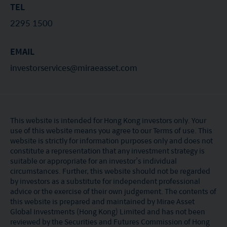
TEL
2295 1500
EMAIL
investorservices@miraeasset.com
This website is intended for Hong Kong investors only. Your
use of this website means you agree to our Terms of use. This
website is strictly for information purposes only and does not
constitute a representation that any investment strategy is
suitable or appropriate for an investor’s individual
circumstances. Further, this website should not be regarded
by investors as a substitute for independent professional
advice or the exercise of their own judgement. The contents of
this website is prepared and maintained by Mirae Asset
Global Investments (Hong Kong) Limited and has not been
reviewed by the Securities and Futures Commission of Hong