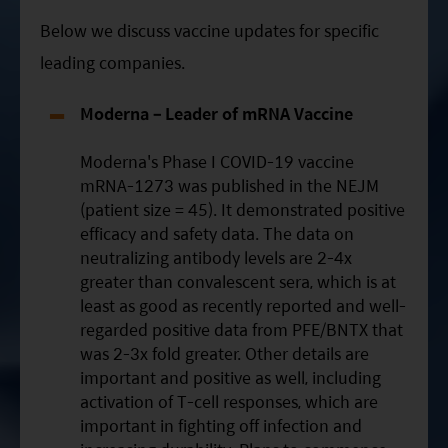
Below we discuss vaccine updates for specific
leading companies.
Moderna – Leader of mRNA Vaccine
Moderna's Phase I COVID-19 vaccine
mRNA-1273 was published in the NEJM
(patient size = 45). It demonstrated positive
efficacy and safety data. The data on
neutralizing antibody levels are 2-4x
greater than convalescent sera, which is at
least as good as recently reported and well-
regarded positive data from PFE/BNTX that
was 2-3x fold greater. Other details are
important and positive as well, including
activation of T-cell responses, which are
important in fighting off infection and