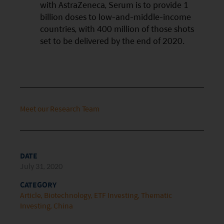
with AstraZeneca, Serum is to provide 1
This website is intended for Hong Kong investors
billion doses to low-and-middle-income
only. Your use of this website means you agree to
countries, with 400 million of those shots
our Terms of use and Privacy policy. This
set to be delivered by the end of 2020.
document is strictly for information purposes only
and does not constitute a representation that any
investment strategy is suitable or appropriate for
an investor’s individual circumstances. Further, this
Meet our Research Team
document should not be regarded by investors as
a substitute for independent professional advice
or the exercise of their own judgement. The
DATE
contents of this website is prepared and
July 31, 2020
maintained by Mirae Asset Global Investments
CATEGORY
(Hong Kong) Limited and has not been reviewed
Article
Biotechnology
ETF Investing
Thematic
by the Securities and Futures Commission of Hong
Investing
China
Kong.