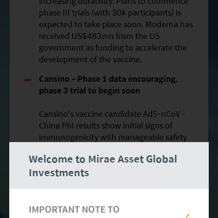
increasing durability. Plans to commence
phase III trials (with 30k participants) is
expected to take place soon. Moderna has
received US$483mn from the US
government as funding to accelerate the
development of the vaccine.
Cansino – Phase 1 data encouraging,
phase 3 trial to begin soon
Cansino's vaccine candidate Ad5-nCoV -
China PhI results show initial signs of
immunogenicity with manageable safety
profiles. In terms of immunogenicity, Ad5-
Welcome to Mirae Asset Global
nCoV induced humoral and T-cell
Investments
responses were rapid in most subjects. 50-
75% of subjects had four-fold increases in
neutralizing antibodies (NAb). The
company plans to expand capacity to 100-
IMPORTANT NOTE TO