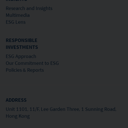
Research and Insights
Multimedia
ESG Lens
RESPONSIBLE
INVESTMENTS
ESG Approach
Our Commitment to ESG
Policies & Reports
ADDRESS
Unit 1101, 11/F, Lee Garden Three, 1 Sunning Road,
Hong Kong